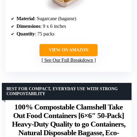
Material
: Sugarcane (bagasse)
Dimensions
: 9 x 6 inches
Quantity
: 75 packs
VIEW ON AMAZON
See Our Full Breakdown
BEST FOR COMPACT, EVERYDAY USE WITH STRONG
COMPOSTABILITY
100% Compostable Clamshell Take
Out Food Containers [6×6″ 50-Pack]
Heavy-Duty Quality to go Containers,
Natural Disposable Bagasse, Eco-