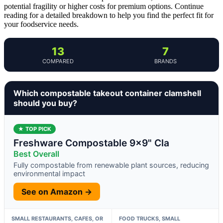
potential fragility or higher costs for premium options. Continue
reading for a detailed breakdown to help you find the perfect fit for
your foodservice needs.
13
7
COMPARED
BRANDS
Which compostable takeout container clamshell
should you buy?
★ TOP PICK
Freshware Compostable 9×9" Cla
Best Overall
Fully compostable from renewable plant sources, reducing
environmental impact
See on Amazon →
SMALL RESTAURANTS, CAFES, OR
FOOD TRUCKS, SMALL