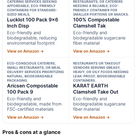
CATERING SERVICES SEEKING
RESTAURANTS, OR CATERERS
AFFORDABLE, ECO-FRIENDLY
NEEDING A RELIABLE, ECO-
CONTAINERS FOR STANDARD-
FRIENDLY CONTAINER FOR
SIZED MEALS.
SMALLER PORTIONS OR SNACKS.
Lucklot 100 Pack 9×6
100% Compostable
Inch Disp
Clamshell Tak
Eco-friendly and
Eco-friendly and
biodegradable, reducing
biodegradable sugarcane
environmental footprint
fiber material
View on Amazon →
View on Amazon →
ECO-CONSCIOUS CATERERS,
RESTAURANTS OR TAKEOUT
SMALL RESTAURANTS, OR MEAL
VENDORS SERVING GREASY,
DELIVERY SERVICES PRIORITIZING
HEAVY, OR OILY FOODS NEEDING
NATURAL, BIODEGRADABLE
LEAK-PROOF, BIODEGRADABLE
PACKAGING.
CONTAINERS.
Aricsen Compostable
KARAT EARTH
100 Pack 9
Clamshell Take Out
Eco-friendly and
Eco-friendly and
biodegradable, made from
biodegradable sugarcane
FSC-certified materials
fiber material
View on Amazon →
View on Amazon →
Pros & cons at a glance