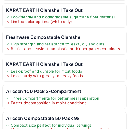
KARAT EARTH Clamshell Take Out
✓ Eco-friendly and biodegradable sugarcane fiber material
✗ Limited color options (white only)
Freshware Compostable Clamshel
✓ High strength and resistance to leaks, oil, and cuts
✗ Bulkier and heavier than plastic or thinner paper containers
KARAT EARTH Clamshell Take Out
✓ Leak-proof and durable for most foods
✗ Less sturdy with greasy or heavy foods
Aricsen 100 Pack 3-Compartment
✓ Three compartments for better meal separation
✗ Faster decomposition in moist conditions
Aricsen Compostable 50 Pack 9x
✓ Compact size perfect for individual servings