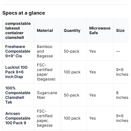
Specs at a glance
compostable
takeout
Microwave
Material
Quantity
Size
container
Safe
clamshell
Freshware
Bamboo
Compostable
and
50-pack
Yes
—
9×9" Cla
Bagasse
FSC-
Lucklot 100
certified
9×6
Pack 9×6
100 pack
Yes
paper
inches
Inch Disp
(bagasse)
100%
Compostable
Sugarcane
8
50-pack
Yes
Clamshell
fiber
inches
Tak
FSC-
Aricsen
certified
9×6
Compostable
100 pack
Yes
paper,
inches
100 Pack 9
bagasse