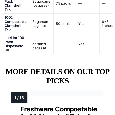
Pack
Sugarcane
75 packs
—
—
Clamshell
(bagasse)
Tak
100%
Compostable
Sugarcane
6×6
50-pack
Yes
Clamshell
bagasse
inches
Tak
Lucklot 100
FSC-
Pack
certified
—
Yes
—
Disposable
bagasse
8×
MORE DETAILS ON OUR TOP
PICKS
Freshware Compostable