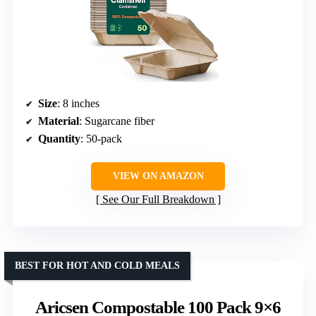
Size
: 8 inches
Material
: Sugarcane fiber
Quantity
: 50-pack
VIEW ON AMAZON
See Our Full Breakdown
BEST FOR HOT AND COLD MEALS
Aricsen Compostable 100 Pack 9×6