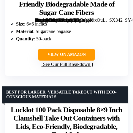
Friendly Biodegradable Made of
Sugar Cane Fibers
Heavy-Duty Quality to go Containers, Natural Disposable Bagasse, Eco-Friendly Biodegradable Made of Sugar Cane Fibers” image=”https://m.media-amazon.com/images/I/51WtqIQxOuL._SX342_SY445_QL70_FMwebp_.jpg” link=”0″]
Size
: 6×6 inches
Material
: Sugarcane bagasse
Quantity
: 50-pack
VIEW ON AMAZON
See Our Full Breakdown
BEST FOR LARGER, VERSATILE TAKEOUT WITH ECO-
CONSCIOUS MATERIALS
Lucklot 100 Pack Disposable 8×9 Inch
Clamshell Take Out Containers with
Lids, Eco-Friendly, Biodegradable,