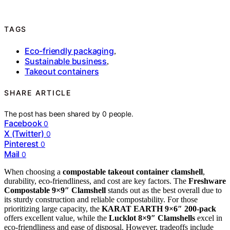
TAGS
Eco-friendly packaging
,
Sustainable business
,
Takeout containers
SHARE ARTICLE
The post has been shared by
0
people.
Facebook
0
X (Twitter)
0
Pinterest
0
Mail
0
When choosing a
compostable takeout container clamshell
,
durability, eco-friendliness, and cost are key factors. The
Freshware
Compostable 9×9″ Clamshell
stands out as the best overall due to
its sturdy construction and reliable compostability. For those
prioritizing large capacity, the
KARAT EARTH 9×6″ 200-pack
offers excellent value, while the
Lucklot 8×9″ Clamshells
excel in
eco-friendliness and ease of disposal. However, tradeoffs include