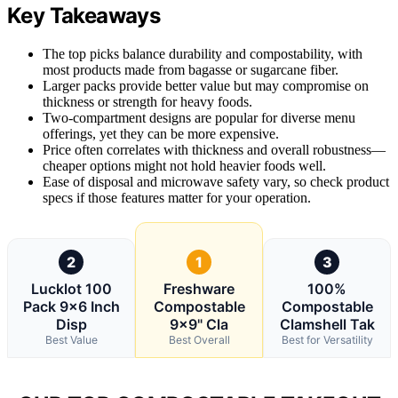
Key Takeaways
The top picks balance durability and compostability, with
most products made from bagasse or sugarcane fiber.
Larger packs provide better value but may compromise on
thickness or strength for heavy foods.
Two-compartment designs are popular for diverse menu
offerings, yet they can be more expensive.
Price often correlates with thickness and overall robustness—
cheaper options might not hold heavier foods well.
Ease of disposal and microwave safety vary, so check product
specs if those features matter for your operation.
2
1
3
Lucklot 100
Freshware
100%
Pack 9×6 Inch
Compostable
Compostable
Disp
9×9" Cla
Clamshell Tak
Best Value
Best Overall
Best for Versatility