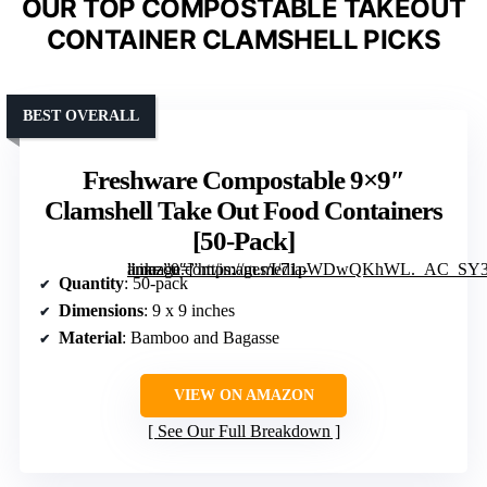
OUR TOP COMPOSTABLE TAKEOUT
CONTAINER CLAMSHELL PICKS
BEST OVERALL
Freshware Compostable 9×9″
Clamshell Take Out Food Containers
[50-Pack]
” image=”https://m.media-amazon.com/images/I/71pWDwQKhWL._AC_SY300_SX300_QL70_FMwebp_.jpg” link=”0″]
Quantity
: 50-pack
Dimensions
: 9 x 9 inches
Material
: Bamboo and Bagasse
VIEW ON AMAZON
See Our Full Breakdown