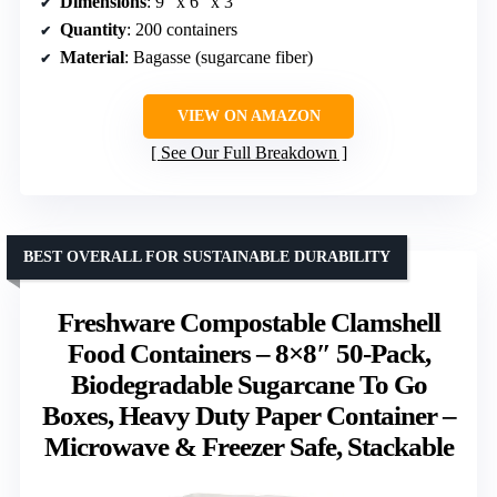
Dimensions
: 9″ x 6″ x 3″
Quantity
: 200 containers
Material
: Bagasse (sugarcane fiber)
VIEW ON AMAZON
See Our Full Breakdown
BEST OVERALL FOR SUSTAINABLE DURABILITY
Freshware Compostable Clamshell
Food Containers – 8×8″ 50-Pack,
Biodegradable Sugarcane To Go
Boxes, Heavy Duty Paper Container –
Microwave & Freezer Safe, Stackable