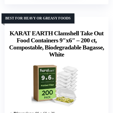
BEST FOR HEAVY OR GREASY FOODS
KARAT EARTH Clamshell Take Out
Food Containers 9″x6″ – 200 ct,
Compostable, Biodegradable Bagasse,
White