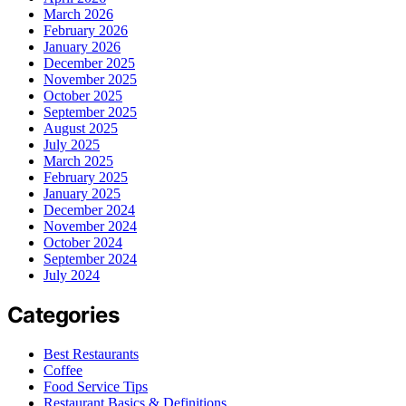
March 2026
February 2026
January 2026
December 2025
November 2025
October 2025
September 2025
August 2025
July 2025
March 2025
February 2025
January 2025
December 2024
November 2024
October 2024
September 2024
July 2024
Categories
Best Restaurants
Coffee
Food Service Tips
Restaurant Basics & Definitions