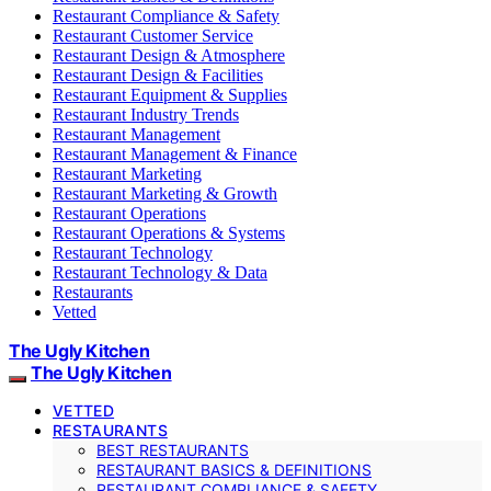
Restaurant Compliance & Safety
Restaurant Customer Service
Restaurant Design & Atmosphere
Restaurant Design & Facilities
Restaurant Equipment & Supplies
Restaurant Industry Trends
Restaurant Management
Restaurant Management & Finance
Restaurant Marketing
Restaurant Marketing & Growth
Restaurant Operations
Restaurant Operations & Systems
Restaurant Technology
Restaurant Technology & Data
Restaurants
Vetted
The Ugly Kitchen
The Ugly Kitchen
VETTED
RESTAURANTS
BEST RESTAURANTS
RESTAURANT BASICS & DEFINITIONS
RESTAURANT COMPLIANCE & SAFETY