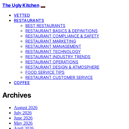
The Ugly Kitchen
VETTED
RESTAURANTS
BEST RESTAURANTS
RESTAURANT BASICS & DEFINITIONS
RESTAURANT COMPLIANCE & SAFETY
RESTAURANT MARKETING
RESTAURANT MANAGEMENT
RESTAURANT TECHNOLOGY
RESTAURANT INDUSTRY TRENDS
RESTAURANT OPERATIONS
RESTAURANT DESIGN & ATMOSPHERE
FOOD SERVICE TIPS
RESTAURANT CUSTOMER SERVICE
COFFEE
Archives
August 2026
July 2026
June 2026
May 2026
April 2026