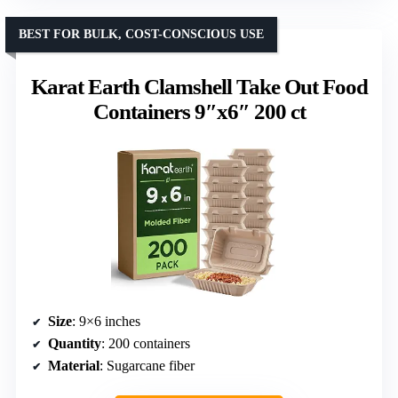
BEST FOR BULK, COST-CONSCIOUS USE
Karat Earth Clamshell Take Out Food
Containers 9″x6″ 200 ct
Size
: 9×6 inches
Quantity
: 200 containers
Material
: Sugarcane fiber