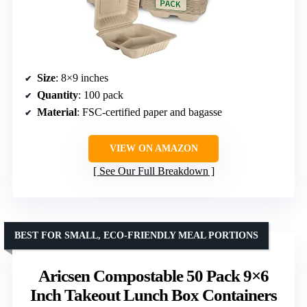
Size
: 8×9 inches
Quantity
: 100 pack
Material
: FSC-certified paper and bagasse
VIEW ON AMAZON
See Our Full Breakdown
BEST FOR SMALL, ECO-FRIENDLY MEAL PORTIONS
Aricsen Compostable 50 Pack 9×6
Inch Takeout Lunch Box Containers