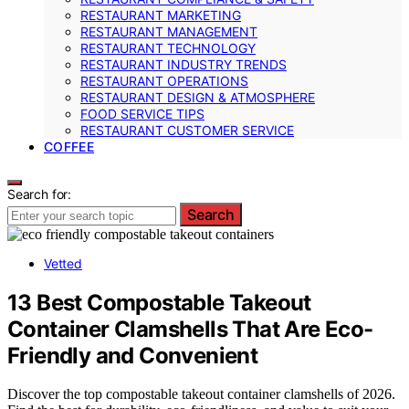
RESTAURANT MARKETING
RESTAURANT MANAGEMENT
RESTAURANT TECHNOLOGY
RESTAURANT INDUSTRY TRENDS
RESTAURANT OPERATIONS
RESTAURANT DESIGN & ATMOSPHERE
FOOD SERVICE TIPS
RESTAURANT CUSTOMER SERVICE
COFFEE
Search for:
Search
Vetted
13 Best Compostable Takeout
Container Clamshells That Are Eco-
Friendly and Convenient
Discover the top compostable takeout container clamshells of 2026.