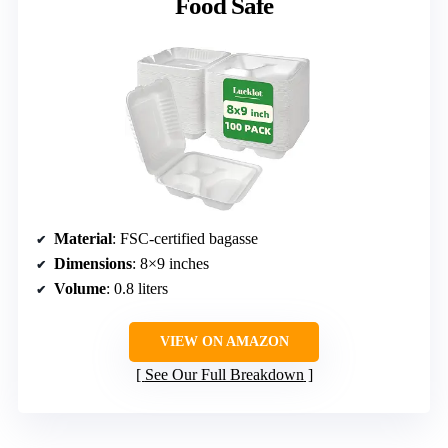
Food Safe
Material
: FSC-certified bagasse
Dimensions
: 8×9 inches
Volume
: 0.8 liters
VIEW ON AMAZON
See Our Full Breakdown