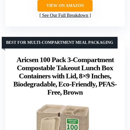
VIEW ON AMAZON
See Our Full Breakdown
BEST FOR MULTI-COMPARTMENT MEAL PACKAGING
Aricsen 100 Pack 3-Compartment
Compostable Takeout Lunch Box
Containers with Lid, 8×9 Inches,
Biodegradable, Eco-Friendly, PFAS-
Free, Brown