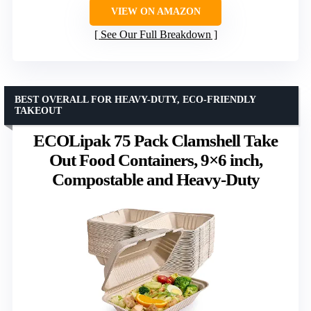
VIEW ON AMAZON
See Our Full Breakdown
BEST OVERALL FOR HEAVY-DUTY, ECO-FRIENDLY
TAKEOUT
ECOLipak 75 Pack Clamshell Take
Out Food Containers, 9×6 inch,
Compostable and Heavy-Duty