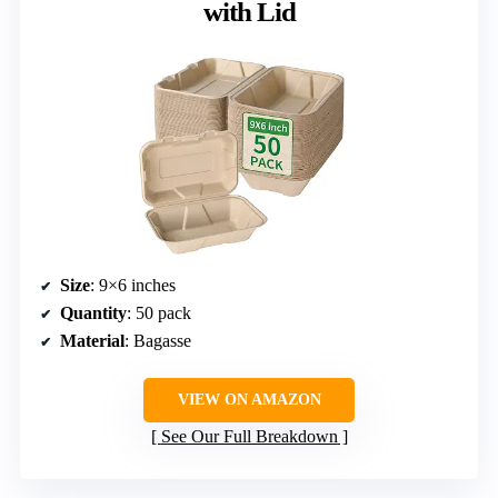
with Lid
Size
: 9×6 inches
Quantity
: 50 pack
Material
: Bagasse
VIEW ON AMAZON
See Our Full Breakdown