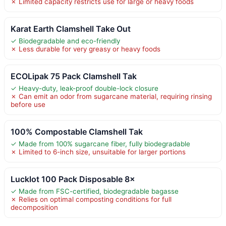
✗ Limited capacity restricts use for large or heavy foods
Karat Earth Clamshell Take Out
✓ Biodegradable and eco-friendly
✗ Less durable for very greasy or heavy foods
ECOLipak 75 Pack Clamshell Tak
✓ Heavy-duty, leak-proof double-lock closure
✗ Can emit an odor from sugarcane material, requiring rinsing
before use
100% Compostable Clamshell Tak
✓ Made from 100% sugarcane fiber, fully biodegradable
✗ Limited to 6-inch size, unsuitable for larger portions
Lucklot 100 Pack Disposable 8×
✓ Made from FSC-certified, biodegradable bagasse
✗ Relies on optimal composting conditions for full
decomposition