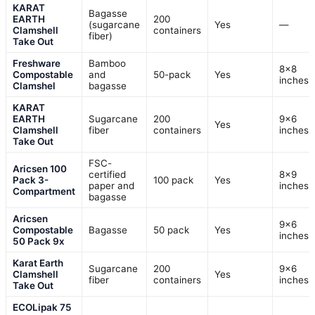
KARAT
Bagasse
EARTH
200
(sugarcane
Yes
—
Clamshell
containers
fiber)
Take Out
Freshware
Bamboo
8×8
Compostable
and
50-pack
Yes
inches
Clamshel
bagasse
KARAT
EARTH
Sugarcane
200
9×6
Yes
Clamshell
fiber
containers
inches
Take Out
FSC-
Aricsen 100
certified
8×9
Pack 3-
100 pack
Yes
paper and
inches
Compartment
bagasse
Aricsen
9×6
Compostable
Bagasse
50 pack
Yes
inches
50 Pack 9x
Karat Earth
Sugarcane
200
9×6
Clamshell
Yes
fiber
containers
inches
Take Out
ECOLipak 75