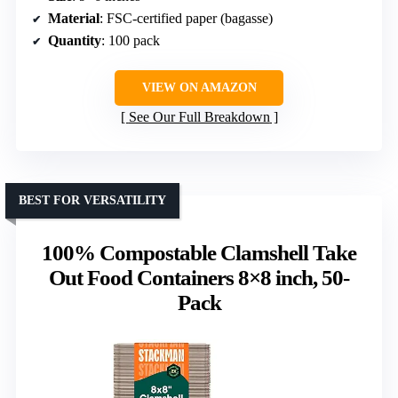
Material
: FSC-certified paper (bagasse)
Quantity
: 100 pack
VIEW ON AMAZON
See Our Full Breakdown
BEST FOR VERSATILITY
100% Compostable Clamshell Take
Out Food Containers 8×8 inch, 50-
Pack