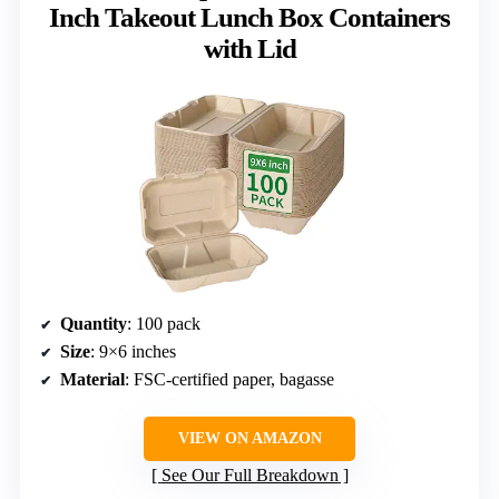
Inch Takeout Lunch Box Containers
with Lid
Quantity
: 100 pack
Size
: 9×6 inches
Material
: FSC-certified paper, bagasse
VIEW ON AMAZON
See Our Full Breakdown