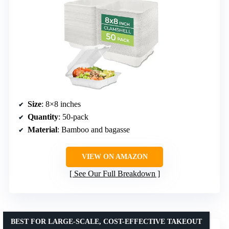
Size
: 8×8 inches
Quantity
: 50-pack
Material
: Bamboo and bagasse
VIEW ON AMAZON
See Our Full Breakdown
BEST FOR LARGE-SCALE, COST-EFFECTIVE TAKEOUT