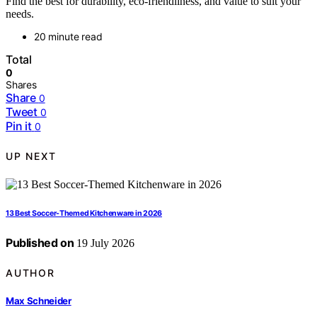
Find the best for durability, eco-friendliness, and value to suit your
needs.
20 minute read
Total
0
Shares
Share
0
Tweet
0
Pin it
0
UP NEXT
13 Best Soccer-Themed Kitchenware in 2026
Published on
19 July 2026
AUTHOR
Max Schneider