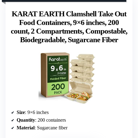
KARAT EARTH Clamshell Take Out
Food Containers, 9×6 inches, 200
count, 2 Compartments, Compostable,
Biodegradable, Sugarcane Fiber
Size
: 9×6 inches
Quantity
: 200 containers
Material
: Sugarcane fiber