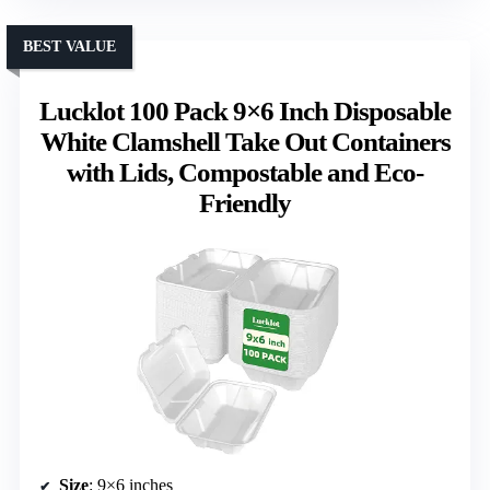
BEST VALUE
Lucklot 100 Pack 9×6 Inch Disposable
White Clamshell Take Out Containers
with Lids, Compostable and Eco-
Friendly
Size
: 9×6 inches