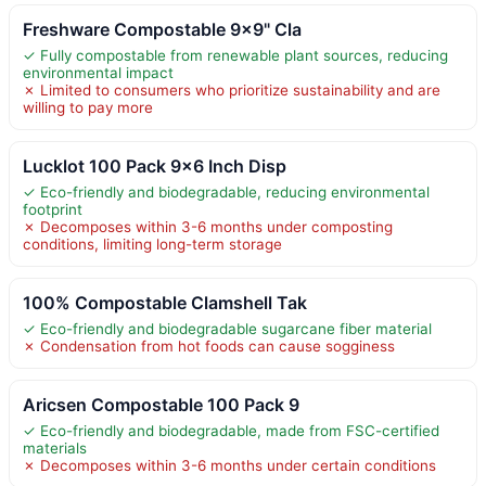
Freshware Compostable 9×9" Cla
✓ Fully compostable from renewable plant sources, reducing
environmental impact
✗ Limited to consumers who prioritize sustainability and are
willing to pay more
Lucklot 100 Pack 9×6 Inch Disp
✓ Eco-friendly and biodegradable, reducing environmental
footprint
✗ Decomposes within 3-6 months under composting
conditions, limiting long-term storage
100% Compostable Clamshell Tak
✓ Eco-friendly and biodegradable sugarcane fiber material
✗ Condensation from hot foods can cause sogginess
Aricsen Compostable 100 Pack 9
✓ Eco-friendly and biodegradable, made from FSC-certified
materials
✗ Decomposes within 3-6 months under certain conditions