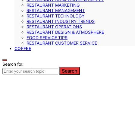
RESTAURANT MARKETING
RESTAURANT MANAGEMENT
RESTAURANT TECHNOLOGY
RESTAURANT INDUSTRY TRENDS
RESTAURANT OPERATIONS
RESTAURANT DESIGN & ATMOSPHERE
FOOD SERVICE TIPS
RESTAURANT CUSTOMER SERVICE
COFFEE
Search for:
Search