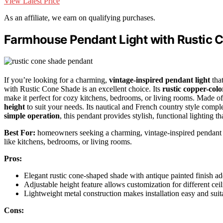
View Latest Price
As an affiliate, we earn on qualifying purchases.
Farmhouse Pendant Light with Rustic 
If you’re looking for a charming,
vintage-inspired pendant light
tha
with Rustic Cone Shade is an excellent choice. Its
rustic copper-col
make it perfect for cozy kitchens, bedrooms, or living rooms. Made of d
height
to suit your needs. Its nautical and French country style compl
simple operation
, this pendant provides stylish, functional lighting t
Best For:
homeowners seeking a charming, vintage-inspired pendant li
like kitchens, bedrooms, or living rooms.
Pros:
Elegant rustic cone-shaped shade with antique painted finish a
Adjustable height feature allows customization for different cei
Lightweight metal construction makes installation easy and suita
Cons: