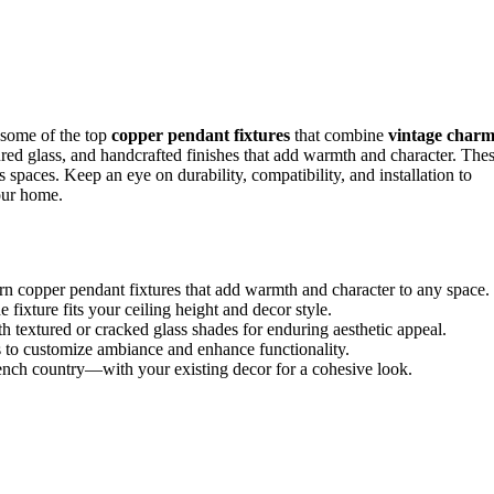
 some of the top
copper pendant fixtures
that combine
vintage char
tured glass, and handcrafted finishes that add warmth and character. The
us spaces. Keep an eye on durability, compatibility, and installation to
our home.
n copper pendant fixtures that add warmth and character to any space.
he fixture fits your ceiling height and decor style.
 textured or cracked glass shades for enduring aesthetic appeal.
s to customize ambiance and enhance functionality.
rench country—with your existing decor for a cohesive look.