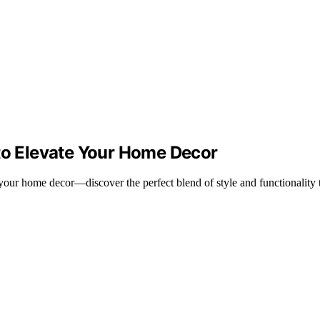
 to Elevate Your Home Decor
 your home decor—discover the perfect blend of style and functionality 