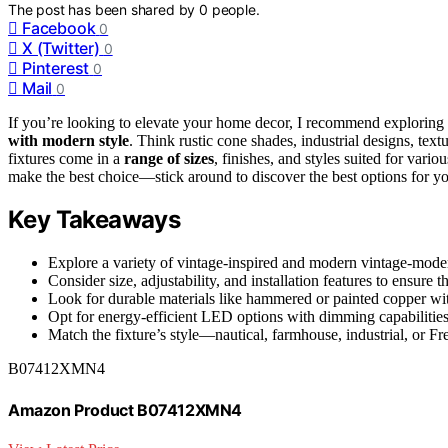
The post has been shared by
0
people.
Facebook
0
X (Twitter)
0
Pinterest
0
Mail
0
If you’re looking to elevate your home decor, I recommend exploring
with modern style
. Think rustic cone shades, industrial designs, tex
fixtures come in a
range of sizes
, finishes, and styles suited for vario
make the best choice—stick around to discover the best options for y
Key Takeaways
Explore a variety of vintage-inspired and modern vintage-moder
Consider size, adjustability, and installation features to ensure t
Look for durable materials like hammered or painted copper with
Opt for energy-efficient LED options with dimming capabilitie
Match the fixture’s style—nautical, farmhouse, industrial, or F
B07412XMN4
Amazon Product B07412XMN4