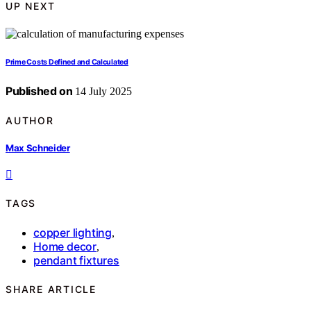
UP NEXT
Prime Costs Defined and Calculated
Published on
14 July 2025
AUTHOR
Max Schneider
TAGS
copper lighting
,
Home decor
,
pendant fixtures
SHARE ARTICLE