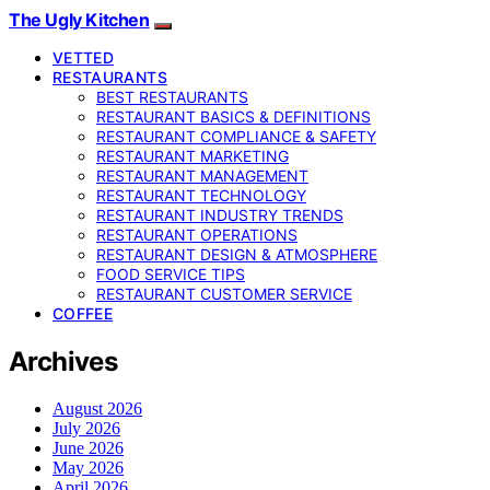
The Ugly Kitchen
VETTED
RESTAURANTS
BEST RESTAURANTS
RESTAURANT BASICS & DEFINITIONS
RESTAURANT COMPLIANCE & SAFETY
RESTAURANT MARKETING
RESTAURANT MANAGEMENT
RESTAURANT TECHNOLOGY
RESTAURANT INDUSTRY TRENDS
RESTAURANT OPERATIONS
RESTAURANT DESIGN & ATMOSPHERE
FOOD SERVICE TIPS
RESTAURANT CUSTOMER SERVICE
COFFEE
Archives
August 2026
July 2026
June 2026
May 2026
April 2026