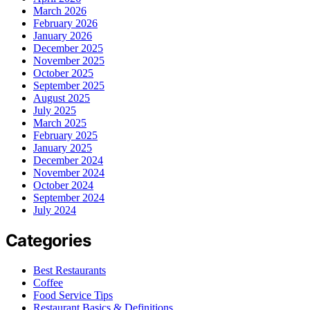
March 2026
February 2026
January 2026
December 2025
November 2025
October 2025
September 2025
August 2025
July 2025
March 2025
February 2025
January 2025
December 2024
November 2024
October 2024
September 2024
July 2024
Categories
Best Restaurants
Coffee
Food Service Tips
Restaurant Basics & Definitions