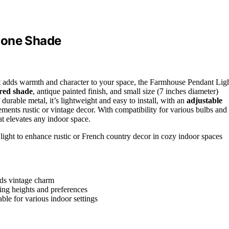
Cone Shade
t adds warmth and character to your space, the Farmhouse Pendant Lig
ored shade
, antique painted finish, and small size (7 inches diameter)
urable metal, it’s lightweight and easy to install, with an
adjustable
ements rustic or vintage decor. With compatibility for various bulbs and
hat elevates any indoor space.
ght to enhance rustic or French country decor in cozy indoor spaces
dds vintage charm
ling heights and preferences
ble for various indoor settings