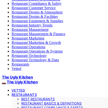
Restaurant Compliance & Safety
Restaurant Customer Service
Restaurant Design & Atmosphere
Restaurant Design & Facilities
Restaurant Equipment & Supplies
Restaurant Industry Trends
Restaurant Management
Restaurant Management & Finance
Restaurant Marketing
Restaurant Marketing & Growth
Restaurant Operations
Restaurant Operations & Systems
Restaurant Technology
Restaurant Technology & Data
Restaurants
Vetted
The Ugly Kitchen
The Ugly Kitchen
VETTED
RESTAURANTS
BEST RESTAURANTS
RESTAURANT BASICS & DEFINITIONS
RESTAURANT COMPLIANCE & SAFETY