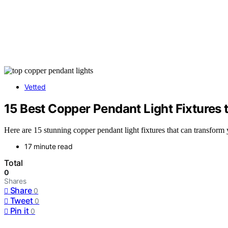
Vetted
15 Best Copper Pendant Light Fixtures
Here are 15 stunning copper pendant light fixtures that can transform
17 minute read
Total
0
Shares
Share
0
Tweet
0
Pin it
0