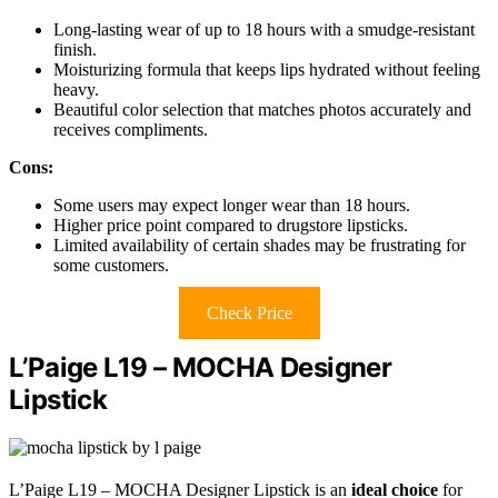
Long-lasting wear of up to 18 hours with a smudge-resistant
finish.
Moisturizing formula that keeps lips hydrated without feeling
heavy.
Beautiful color selection that matches photos accurately and
receives compliments.
Cons:
Some users may expect longer wear than 18 hours.
Higher price point compared to drugstore lipsticks.
Limited availability of certain shades may be frustrating for
some customers.
Check Price
L’Paige L19 – MOCHA Designer
Lipstick
L’Paige L19 – MOCHA Designer Lipstick is an
ideal choice
for