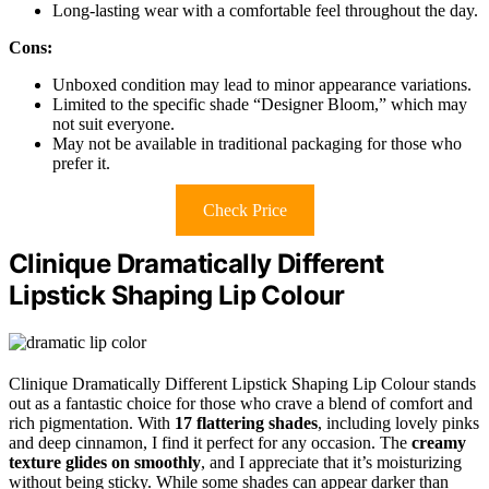
Long-lasting wear with a comfortable feel throughout the day.
Cons:
Unboxed condition may lead to minor appearance variations.
Limited to the specific shade “Designer Bloom,” which may
not suit everyone.
May not be available in traditional packaging for those who
prefer it.
Check Price
Clinique Dramatically Different
Lipstick Shaping Lip Colour
Clinique Dramatically Different Lipstick Shaping Lip Colour stands
out as a fantastic choice for those who crave a blend of comfort and
rich pigmentation. With
17 flattering shades
, including lovely pinks
and deep cinnamon, I find it perfect for any occasion. The
creamy
texture glides on smoothly
, and I appreciate that it’s moisturizing
without being sticky. While some shades can appear darker than