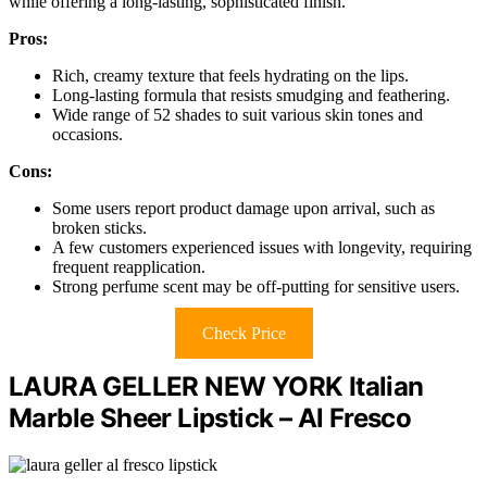
while offering a long-lasting, sophisticated finish.
Pros:
Rich, creamy texture that feels hydrating on the lips.
Long-lasting formula that resists smudging and feathering.
Wide range of 52 shades to suit various skin tones and
occasions.
Cons:
Some users report product damage upon arrival, such as
broken sticks.
A few customers experienced issues with longevity, requiring
frequent reapplication.
Strong perfume scent may be off-putting for sensitive users.
Check Price
LAURA GELLER NEW YORK Italian
Marble Sheer Lipstick – Al Fresco