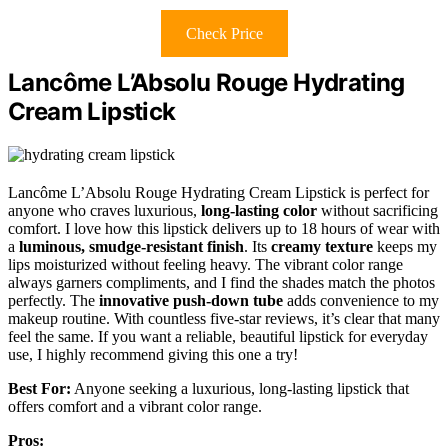
Check Price
Lancôme L’Absolu Rouge Hydrating
Cream Lipstick
Lancôme L’Absolu Rouge Hydrating Cream Lipstick is perfect for
anyone who craves luxurious,
long-lasting color
without sacrificing
comfort. I love how this lipstick delivers up to 18 hours of wear with
a
luminous, smudge-resistant finish
. Its
creamy texture
keeps my
lips moisturized without feeling heavy. The vibrant color range
always garners compliments, and I find the shades match the photos
perfectly. The
innovative push-down tube
adds convenience to my
makeup routine. With countless five-star reviews, it’s clear that many
feel the same. If you want a reliable, beautiful lipstick for everyday
use, I highly recommend giving this one a try!
Best For:
Anyone seeking a luxurious, long-lasting lipstick that
offers comfort and a vibrant color range.
Pros: