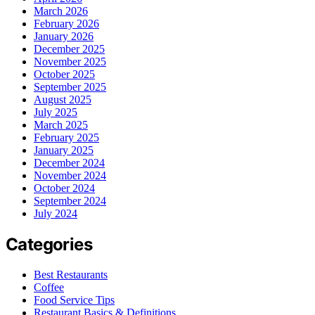
March 2026
February 2026
January 2026
December 2025
November 2025
October 2025
September 2025
August 2025
July 2025
March 2025
February 2025
January 2025
December 2024
November 2024
October 2024
September 2024
July 2024
Categories
Best Restaurants
Coffee
Food Service Tips
Restaurant Basics & Definitions