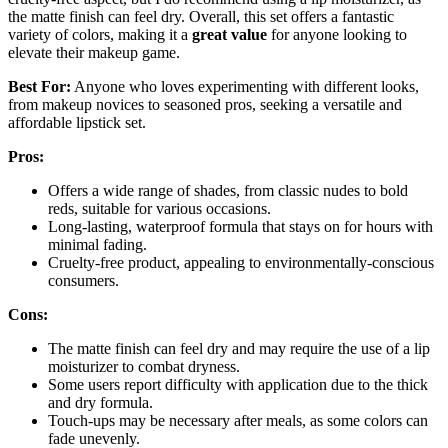
the matte finish can feel dry. Overall, this set offers a fantastic
variety of colors, making it a
great value
for anyone looking to
elevate their makeup game.
Best For:
Anyone who loves experimenting with different looks,
from makeup novices to seasoned pros, seeking a versatile and
affordable lipstick set.
Pros:
Offers a wide range of shades, from classic nudes to bold
reds, suitable for various occasions.
Long-lasting, waterproof formula that stays on for hours with
minimal fading.
Cruelty-free product, appealing to environmentally-conscious
consumers.
Cons:
The matte finish can feel dry and may require the use of a lip
moisturizer to combat dryness.
Some users report difficulty with application due to the thick
and dry formula.
Touch-ups may be necessary after meals, as some colors can
fade unevenly.