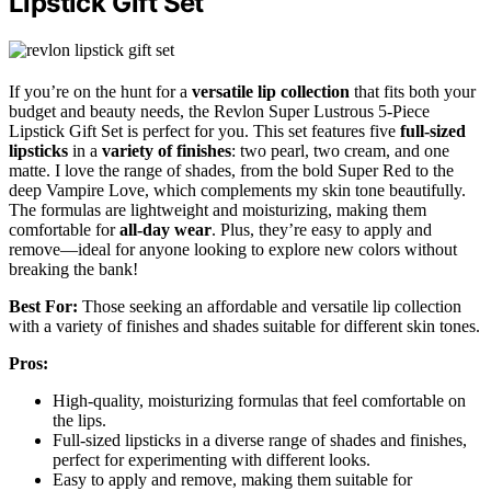
Lipstick Gift Set
If you’re on the hunt for a
versatile lip collection
that fits both your
budget and beauty needs, the Revlon Super Lustrous 5-Piece
Lipstick Gift Set is perfect for you. This set features five
full-sized
lipsticks
in a
variety of finishes
: two pearl, two cream, and one
matte. I love the range of shades, from the bold Super Red to the
deep Vampire Love, which complements my skin tone beautifully.
The formulas are lightweight and moisturizing, making them
comfortable for
all-day wear
. Plus, they’re easy to apply and
remove—ideal for anyone looking to explore new colors without
breaking the bank!
Best For:
Those seeking an affordable and versatile lip collection
with a variety of finishes and shades suitable for different skin tones.
Pros:
High-quality, moisturizing formulas that feel comfortable on
the lips.
Full-sized lipsticks in a diverse range of shades and finishes,
perfect for experimenting with different looks.
Easy to apply and remove, making them suitable for