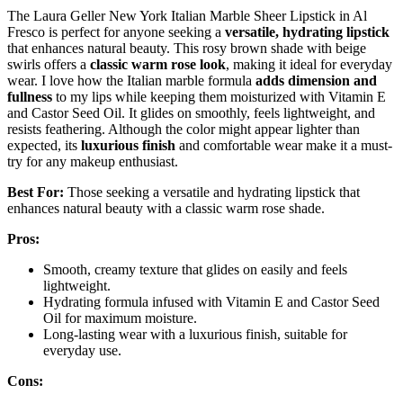
The Laura Geller New York Italian Marble Sheer Lipstick in Al
Fresco is perfect for anyone seeking a
versatile, hydrating lipstick
that enhances natural beauty. This rosy brown shade with beige
swirls offers a
classic warm rose look
, making it ideal for everyday
wear. I love how the Italian marble formula
adds dimension and
fullness
to my lips while keeping them moisturized with Vitamin E
and Castor Seed Oil. It glides on smoothly, feels lightweight, and
resists feathering. Although the color might appear lighter than
expected, its
luxurious finish
and comfortable wear make it a must-
try for any makeup enthusiast.
Best For:
Those seeking a versatile and hydrating lipstick that
enhances natural beauty with a classic warm rose shade.
Pros:
Smooth, creamy texture that glides on easily and feels
lightweight.
Hydrating formula infused with Vitamin E and Castor Seed
Oil for maximum moisture.
Long-lasting wear with a luxurious finish, suitable for
everyday use.
Cons: