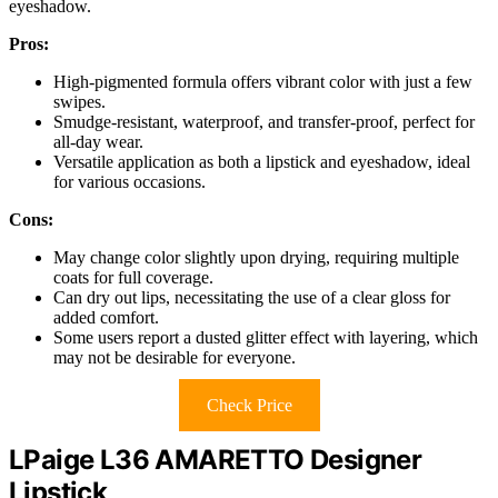
eyeshadow.
Pros:
High-pigmented formula offers vibrant color with just a few
swipes.
Smudge-resistant, waterproof, and transfer-proof, perfect for
all-day wear.
Versatile application as both a lipstick and eyeshadow, ideal
for various occasions.
Cons:
May change color slightly upon drying, requiring multiple
coats for full coverage.
Can dry out lips, necessitating the use of a clear gloss for
added comfort.
Some users report a dusted glitter effect with layering, which
may not be desirable for everyone.
Check Price
LPaige L36 AMARETTO Designer
Lipstick