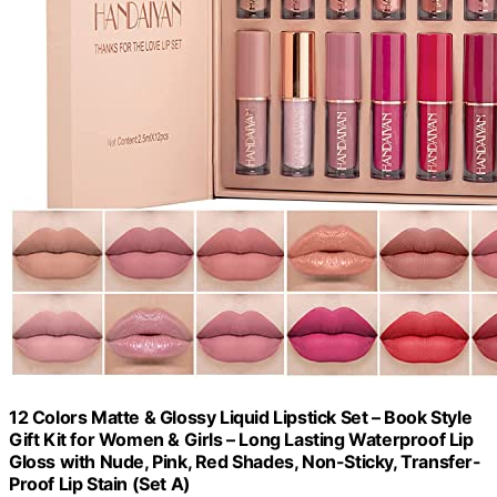
12 Colors Matte & Glossy Liquid Lipstick Set – Book Style
Gift Kit for Women & Girls – Long Lasting Waterproof Lip
Gloss with Nude, Pink, Red Shades, Non-Sticky, Transfer-
Proof Lip Stain (Set A)