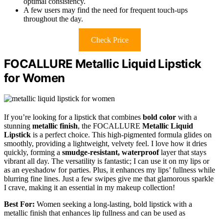
optimal consistency.
A few users may find the need for frequent touch-ups
throughout the day.
Check Price
FOCALLURE Metallic Liquid Lipstick
for Women
If you’re looking for a lipstick that combines
bold color
with a
stunning
metallic finish
, the FOCALLURE
Metallic Liquid
Lipstick
is a perfect choice. This high-pigmented formula glides on
smoothly, providing a lightweight, velvety feel. I love how it dries
quickly, forming a
smudge-resistant, waterproof
layer that stays
vibrant all day. The versatility is fantastic; I can use it on my lips or
as an eyeshadow for parties. Plus, it enhances my lips’ fullness while
blurring fine lines. Just a few swipes give me that glamorous sparkle
I crave, making it an essential in my makeup collection!
Best For:
Women seeking a long-lasting, bold lipstick with a
metallic finish that enhances lip fullness and can be used as