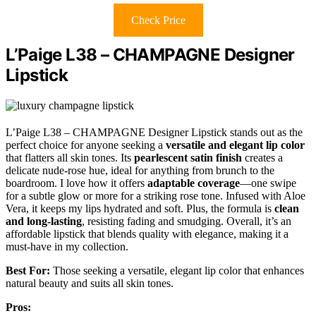
Check Price
L’Paige L38 – CHAMPAGNE Designer
Lipstick
L’Paige L38 – CHAMPAGNE Designer Lipstick stands out as the
perfect choice for anyone seeking a
versatile and elegant lip color
that flatters all skin tones. Its
pearlescent satin finish
creates a
delicate nude-rose hue, ideal for anything from brunch to the
boardroom. I love how it offers
adaptable coverage
—one swipe
for a subtle glow or more for a striking rose tone. Infused with Aloe
Vera, it keeps my lips hydrated and soft. Plus, the formula is
clean
and long-lasting
, resisting fading and smudging. Overall, it’s an
affordable lipstick that blends quality with elegance, making it a
must-have in my collection.
Best For:
Those seeking a versatile, elegant lip color that enhances
natural beauty and suits all skin tones.
Pros: