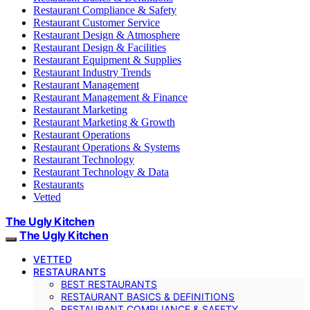
Restaurant Compliance & Safety
Restaurant Customer Service
Restaurant Design & Atmosphere
Restaurant Design & Facilities
Restaurant Equipment & Supplies
Restaurant Industry Trends
Restaurant Management
Restaurant Management & Finance
Restaurant Marketing
Restaurant Marketing & Growth
Restaurant Operations
Restaurant Operations & Systems
Restaurant Technology
Restaurant Technology & Data
Restaurants
Vetted
The Ugly Kitchen
The Ugly Kitchen
VETTED
RESTAURANTS
BEST RESTAURANTS
RESTAURANT BASICS & DEFINITIONS
RESTAURANT COMPLIANCE & SAFETY