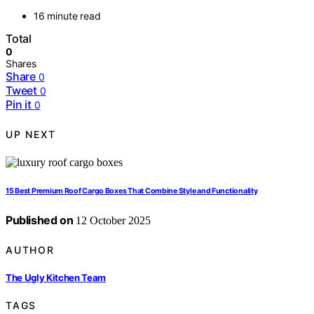
16 minute read
Total
0
Shares
Share
0
Tweet
0
Pin it
0
UP NEXT
15 Best Premium Roof Cargo Boxes That Combine Style and Functionality
Published on
12 October 2025
AUTHOR
The Ugly Kitchen Team
TAGS