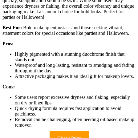
quickly, so application should be swift. While some users may
experience dryness or flaking, the overall color vibrancy and unique
packaging make it a standout choice for bold looks. Perfect for
parties or Halloween!
Best For:
Bold makeup enthusiasts and those seeking vibrant,
statement colors for special occasions like parties and Halloween.
Pros:
Highly pigmented with a stunning duochrome finish that
stands out.
Waterproof and long-lasting, resistant to smudging and fading
throughout the day.
Attractive packaging makes it an ideal gift for makeup lovers.
Cons:
Some users report excessive dryness and flaking, especially
on dry or lined lips.
Quick-drying formula requires fast application to avoid
patchiness.
Removal can be challenging, often needing oil-based makeup
remover.