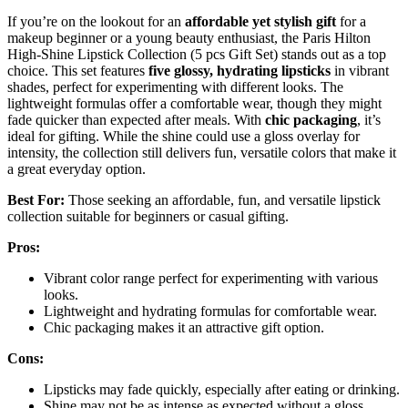
If you’re on the lookout for an
affordable yet stylish gift
for a
makeup beginner or a young beauty enthusiast, the Paris Hilton
High-Shine Lipstick Collection (5 pcs Gift Set) stands out as a top
choice. This set features
five glossy, hydrating lipsticks
in vibrant
shades, perfect for experimenting with different looks. The
lightweight formulas offer a comfortable wear, though they might
fade quicker than expected after meals. With
chic packaging
, it’s
ideal for gifting. While the shine could use a gloss overlay for
intensity, the collection still delivers fun, versatile colors that make it
a great everyday option.
Best For:
Those seeking an affordable, fun, and versatile lipstick
collection suitable for beginners or casual gifting.
Pros:
Vibrant color range perfect for experimenting with various
looks.
Lightweight and hydrating formulas for comfortable wear.
Chic packaging makes it an attractive gift option.
Cons:
Lipsticks may fade quickly, especially after eating or drinking.
Shine may not be as intense as expected without a gloss