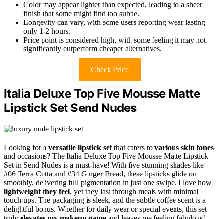
Color may appear lighter than expected, leading to a sheer
finish that some might find too subtle.
Longevity can vary, with some users reporting wear lasting
only 1-2 hours.
Price point is considered high, with some feeling it may not
significantly outperform cheaper alternatives.
Check Price
Italia Deluxe Top Five Mousse Matte
Lipstick Set Send Nudes
Looking for a
versatile lipstick set
that caters to
various skin tones
and occasions? The Italia Deluxe Top Five Mousse Matte Lipstick
Set in Send Nudes is a must-have! With five stunning shades like
#06 Terra Cotta and #34 Ginger Bread, these lipsticks glide on
smoothly, delivering full pigmentation in just one swipe. I love how
lightweight they feel
, yet they last through meals with minimal
touch-ups. The packaging is sleek, and the subtle coffee scent is a
delightful bonus. Whether for daily wear or special events, this set
truly
elevates my makeup game
and leaves me feeling fabulous!