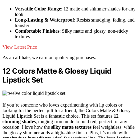
Versatile Color Range
: 12 matte and shimmer shades for any
look
Long-Lasting & Waterproof
: Resists smudging, fading, and
transfer
Comfortable Finishes
: Silky matte and glossy, non-sticky
textures
View Latest Price
As an affiliate, we earn on qualifying purchases.
12 Colors Matte & Glossy Liquid
Lipstick Set
If you’re someone who loves experimenting with lip colors or
looking for the perfect gift for a friend, the Colors Matte & Glossy
Liquid Lipstick Set is a fantastic choice. This set features
12
stunning shades
, ranging from nude to bold red, perfect for any
occasion. I love how the
silky matte textures
feel weightless, while
the glossy shimmer adds a high-shine finish. Plus, it’s made with