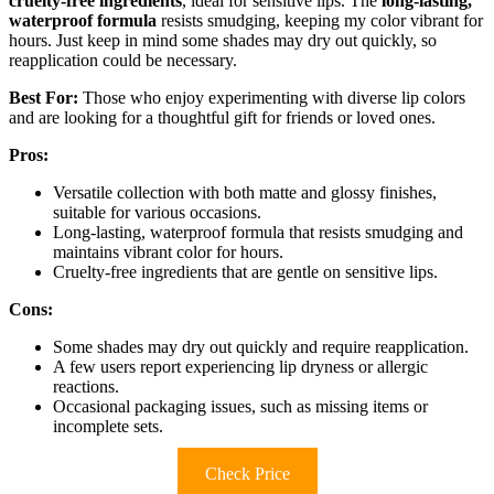
cruelty-free ingredients
, ideal for sensitive lips. The
long-lasting,
waterproof formula
resists smudging, keeping my color vibrant for
hours. Just keep in mind some shades may dry out quickly, so
reapplication could be necessary.
Best For:
Those who enjoy experimenting with diverse lip colors
and are looking for a thoughtful gift for friends or loved ones.
Pros:
Versatile collection with both matte and glossy finishes,
suitable for various occasions.
Long-lasting, waterproof formula that resists smudging and
maintains vibrant color for hours.
Cruelty-free ingredients that are gentle on sensitive lips.
Cons:
Some shades may dry out quickly and require reapplication.
A few users report experiencing lip dryness or allergic
reactions.
Occasional packaging issues, such as missing items or
incomplete sets.
Check Price