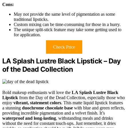
Cons:
May not provide the same level of pigmentation as some
traditional lipsticks.
Custom mixing can be time-consuming for those in a hurry.
The unique split-stick feature may take some getting used to
for application.
Check Price
LA Splash Lustre Black Lipstick – Day
of the Dead Collection
Bold makeup enthusiasts will love the
LA Splash Lustre Black
Lipstick
from the Day of the Dead Collection, especially those who
enjoy
vibrant, statement colors
. This matte liquid lipstick features
a stunning
duochrome chocolate base
with blue and green reflects,
providing incredible pigmentation and a velvet finish. It’s
waterproof and long-lasting
, withstanding meals and drinks
without the need for constant touch-ups. Just remember, it dries