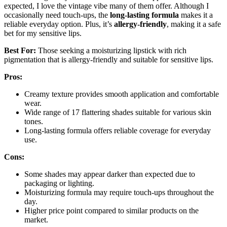
expected, I love the vintage vibe many of them offer. Although I
occasionally need touch-ups, the
long-lasting formula
makes it a
reliable everyday option. Plus, it’s
allergy-friendly
, making it a safe
bet for my sensitive lips.
Best For:
Those seeking a moisturizing lipstick with rich
pigmentation that is allergy-friendly and suitable for sensitive lips.
Pros:
Creamy texture provides smooth application and comfortable
wear.
Wide range of 17 flattering shades suitable for various skin
tones.
Long-lasting formula offers reliable coverage for everyday
use.
Cons:
Some shades may appear darker than expected due to
packaging or lighting.
Moisturizing formula may require touch-ups throughout the
day.
Higher price point compared to similar products on the
market.