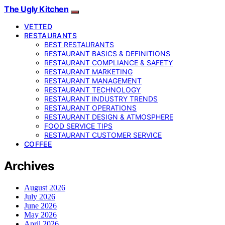
The Ugly Kitchen
VETTED
RESTAURANTS
BEST RESTAURANTS
RESTAURANT BASICS & DEFINITIONS
RESTAURANT COMPLIANCE & SAFETY
RESTAURANT MARKETING
RESTAURANT MANAGEMENT
RESTAURANT TECHNOLOGY
RESTAURANT INDUSTRY TRENDS
RESTAURANT OPERATIONS
RESTAURANT DESIGN & ATMOSPHERE
FOOD SERVICE TIPS
RESTAURANT CUSTOMER SERVICE
COFFEE
Archives
August 2026
July 2026
June 2026
May 2026
April 2026