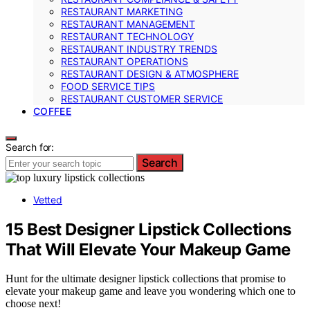
RESTAURANT MARKETING
RESTAURANT MANAGEMENT
RESTAURANT TECHNOLOGY
RESTAURANT INDUSTRY TRENDS
RESTAURANT OPERATIONS
RESTAURANT DESIGN & ATMOSPHERE
FOOD SERVICE TIPS
RESTAURANT CUSTOMER SERVICE
COFFEE
Search for:
Search
Vetted
15 Best Designer Lipstick Collections
That Will Elevate Your Makeup Game
Hunt for the ultimate designer lipstick collections that promise to
elevate your makeup game and leave you wondering which one to
choose next!