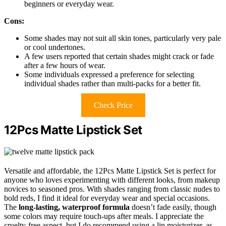
beginners or everyday wear.
Cons:
Some shades may not suit all skin tones, particularly very pale
or cool undertones.
A few users reported that certain shades might crack or fade
after a few hours of wear.
Some individuals expressed a preference for selecting
individual shades rather than multi-packs for a better fit.
Check Price
12Pcs Matte Lipstick Set
Versatile and affordable, the 12Pcs Matte Lipstick Set is perfect for
anyone who loves experimenting with different looks, from makeup
novices to seasoned pros. With shades ranging from classic nudes to
bold reds, I find it ideal for everyday wear and special occasions.
The
long-lasting, waterproof formula
doesn’t fade easily, though
some colors may require touch-ups after meals. I appreciate the
cruelty-free aspect, but I do recommend using a lip moisturizer, as