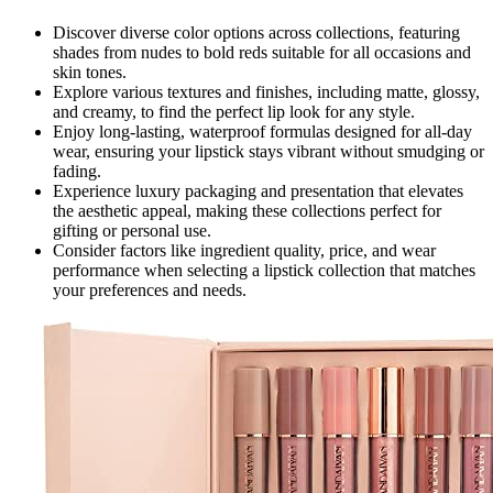
Discover diverse color options across collections, featuring
shades from nudes to bold reds suitable for all occasions and
skin tones.
Explore various textures and finishes, including matte, glossy,
and creamy, to find the perfect lip look for any style.
Enjoy long-lasting, waterproof formulas designed for all-day
wear, ensuring your lipstick stays vibrant without smudging or
fading.
Experience luxury packaging and presentation that elevates
the aesthetic appeal, making these collections perfect for
gifting or personal use.
Consider factors like ingredient quality, price, and wear
performance when selecting a lipstick collection that matches
your preferences and needs.