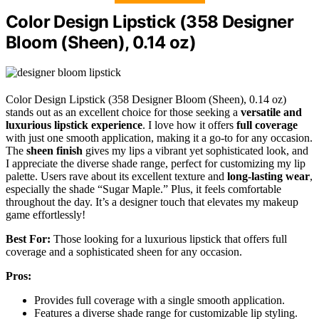
Color Design Lipstick (358 Designer
Bloom (Sheen), 0.14 oz)
Color Design Lipstick (358 Designer Bloom (Sheen), 0.14 oz)
stands out as an excellent choice for those seeking a
versatile and
luxurious lipstick experience
. I love how it offers
full coverage
with just one smooth application, making it a go-to for any occasion.
The
sheen finish
gives my lips a vibrant yet sophisticated look, and
I appreciate the diverse shade range, perfect for customizing my lip
palette. Users rave about its excellent texture and
long-lasting wear
,
especially the shade “Sugar Maple.” Plus, it feels comfortable
throughout the day. It’s a designer touch that elevates my makeup
game effortlessly!
Best For:
Those looking for a luxurious lipstick that offers full
coverage and a sophisticated sheen for any occasion.
Pros:
Provides full coverage with a single smooth application.
Features a diverse shade range for customizable lip styling.