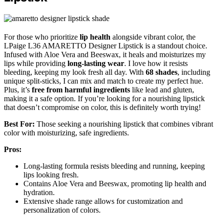
For those who prioritize
lip health
alongside vibrant color, the
LPaige L36 AMARETTO Designer Lipstick is a standout choice.
Infused with Aloe Vera and Beeswax, it heals and moisturizes my
lips while providing
long-lasting wear
. I love how it resists
bleeding, keeping my look fresh all day. With
68 shades
, including
unique split-sticks, I can mix and match to create my perfect hue.
Plus, it’s
free from harmful ingredients
like lead and gluten,
making it a safe option. If you’re looking for a nourishing lipstick
that doesn’t compromise on color, this is definitely worth trying!
Best For:
Those seeking a nourishing lipstick that combines vibrant
color with moisturizing, safe ingredients.
Pros:
Long-lasting formula resists bleeding and running, keeping
lips looking fresh.
Contains Aloe Vera and Beeswax, promoting lip health and
hydration.
Extensive shade range allows for customization and
personalization of colors.