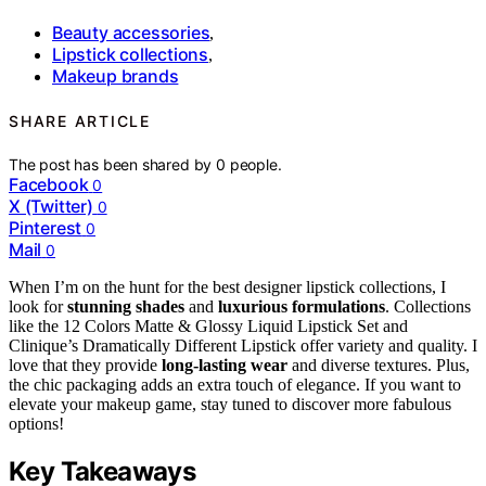
Beauty accessories
,
Lipstick collections
,
Makeup brands
SHARE ARTICLE
The post has been shared by
0
people.
Facebook
0
X (Twitter)
0
Pinterest
0
Mail
0
When I’m on the hunt for the best designer lipstick collections, I
look for
stunning shades
and
luxurious formulations
. Collections
like the 12 Colors Matte & Glossy Liquid Lipstick Set and
Clinique’s Dramatically Different Lipstick offer variety and quality. I
love that they provide
long-lasting wear
and diverse textures. Plus,
the chic packaging adds an extra touch of elegance. If you want to
elevate your makeup game, stay tuned to discover more fabulous
options!
Key Takeaways