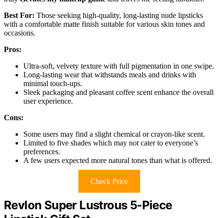
Best For:
Those seeking high-quality, long-lasting nude lipsticks
with a comfortable matte finish suitable for various skin tones and
occasions.
Pros:
Ultra-soft, velvety texture with full pigmentation in one swipe.
Long-lasting wear that withstands meals and drinks with
minimal touch-ups.
Sleek packaging and pleasant coffee scent enhance the overall
user experience.
Cons:
Some users may find a slight chemical or crayon-like scent.
Limited to five shades which may not cater to everyone’s
preferences.
A few users expected more natural tones than what is offered.
Check Price
Revlon Super Lustrous 5-Piece