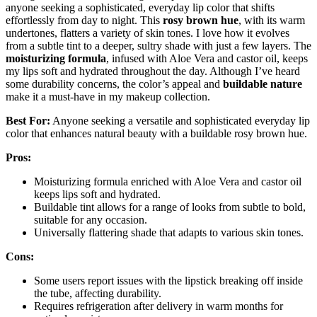
anyone seeking a sophisticated, everyday lip color that shifts
effortlessly from day to night. This
rosy brown hue
, with its warm
undertones, flatters a variety of skin tones. I love how it evolves
from a subtle tint to a deeper, sultry shade with just a few layers. The
moisturizing formula
, infused with Aloe Vera and castor oil, keeps
my lips soft and hydrated throughout the day. Although I’ve heard
some durability concerns, the color’s appeal and
buildable nature
make it a must-have in my makeup collection.
Best For:
Anyone seeking a versatile and sophisticated everyday lip
color that enhances natural beauty with a buildable rosy brown hue.
Pros:
Moisturizing formula enriched with Aloe Vera and castor oil
keeps lips soft and hydrated.
Buildable tint allows for a range of looks from subtle to bold,
suitable for any occasion.
Universally flattering shade that adapts to various skin tones.
Cons:
Some users report issues with the lipstick breaking off inside
the tube, affecting durability.
Requires refrigeration after delivery in warm months for