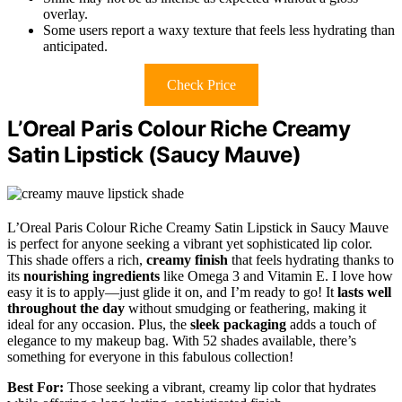
overlay.
Some users report a waxy texture that feels less hydrating than
anticipated.
Check Price
L’Oreal Paris Colour Riche Creamy
Satin Lipstick (Saucy Mauve)
L’Oreal Paris Colour Riche Creamy Satin Lipstick in Saucy Mauve
is perfect for anyone seeking a vibrant yet sophisticated lip color.
This shade offers a rich,
creamy finish
that feels hydrating thanks to
its
nourishing ingredients
like Omega 3 and Vitamin E. I love how
easy it is to apply—just glide it on, and I’m ready to go! It
lasts well
throughout the day
without smudging or feathering, making it
ideal for any occasion. Plus, the
sleek packaging
adds a touch of
elegance to my makeup bag. With 52 shades available, there’s
something for everyone in this fabulous collection!
Best For:
Those seeking a vibrant, creamy lip color that hydrates