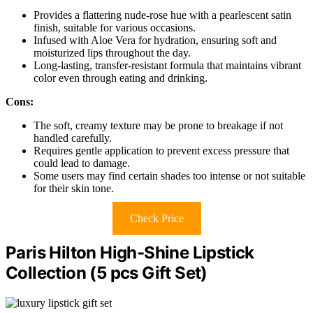
Provides a flattering nude-rose hue with a pearlescent satin
finish, suitable for various occasions.
Infused with Aloe Vera for hydration, ensuring soft and
moisturized lips throughout the day.
Long-lasting, transfer-resistant formula that maintains vibrant
color even through eating and drinking.
Cons:
The soft, creamy texture may be prone to breakage if not
handled carefully.
Requires gentle application to prevent excess pressure that
could lead to damage.
Some users may find certain shades too intense or not suitable
for their skin tone.
Check Price
Paris Hilton High-Shine Lipstick
Collection (5 pcs Gift Set)