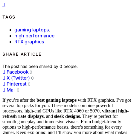
TAGS
gaming laptops
,
high performance
,
RTX graphics
SHARE ARTICLE
The post has been shared by
0
people.
Facebook
0
X (Twitter)
0
Pinterest
0
Mail
0
If you’re after the
best gaming laptops
with RTX graphics, I’ve got
several top picks for you. These models combine powerful
processors, high-end GPUs like RTX 4060 or 5070,
vibrant high-
refresh-rate displays
, and
sleek designs
. They’re perfect for
smooth gameplay and immersive visuals. From budget-friendly
options to high-performance beasts, there’s something for every
gamer. Keep exploring, and I’ll show you more about what makes