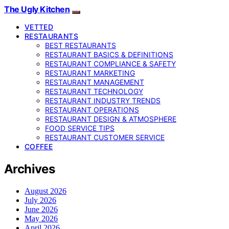
The Ugly Kitchen
VETTED
RESTAURANTS
BEST RESTAURANTS
RESTAURANT BASICS & DEFINITIONS
RESTAURANT COMPLIANCE & SAFETY
RESTAURANT MARKETING
RESTAURANT MANAGEMENT
RESTAURANT TECHNOLOGY
RESTAURANT INDUSTRY TRENDS
RESTAURANT OPERATIONS
RESTAURANT DESIGN & ATMOSPHERE
FOOD SERVICE TIPS
RESTAURANT CUSTOMER SERVICE
COFFEE
Archives
August 2026
July 2026
June 2026
May 2026
April 2026