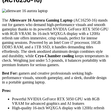
(AC16250-16)
The
Alienware 16 Aurora Gaming Laptop
(AC16250-16) stands
out for gamers who demand high-performance visuals and smooth
gameplay thanks to its powerful NVIDIA GeForce RTX 5050 GPU
with 8GB VRAM. Its 16-inch WQXGA display with a 120Hz
refresh rate offers immersive, crisp visuals, perfect for intense
gaming sessions. Powered by an Intel Core i7 processor, 16GB
DDR5 RAM, and a 1TB SSD, it handles demanding titles
effortlessly. The sleek anodized aluminum design combines style
and durability, while
Cryo-Chamber cooling
keeps temperatures in
check. Weighing just under 5.5 pounds, it balances portability with
premium features for serious gamers.
Best For:
gamers and creative professionals seeking high-
performance visuals, smooth gameplay, and a sleek, durable design
in a portable gaming laptop.
Pros:
Powerful NVIDIA GeForce RTX 5050 GPU with 8GB
VRAM for advanced graphics and AI features
High-quality 16-inch WQXGA display with 120Hz refresh