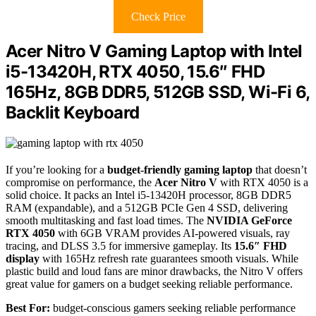
Check Price
Acer Nitro V Gaming Laptop with Intel
i5-13420H, RTX 4050, 15.6″ FHD
165Hz, 8GB DDR5, 512GB SSD, Wi-Fi 6,
Backlit Keyboard
If you’re looking for a
budget-friendly gaming laptop
that doesn’t
compromise on performance, the
Acer Nitro V
with RTX 4050 is a
solid choice. It packs an Intel i5-13420H processor, 8GB DDR5
RAM (expandable), and a 512GB PCIe Gen 4 SSD, delivering
smooth multitasking and fast load times. The
NVIDIA GeForce
RTX 4050
with 6GB VRAM provides AI-powered visuals, ray
tracing, and DLSS 3.5 for immersive gameplay. Its
15.6″ FHD
display
with 165Hz refresh rate guarantees smooth visuals. While
plastic build and loud fans are minor drawbacks, the Nitro V offers
great value for gamers on a budget seeking reliable performance.
Best For:
budget-conscious gamers seeking reliable performance