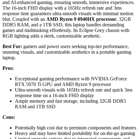
and AI-enhanced gaming, ensuring smooth, immersive experiences.
The 16-inch FHD display with a 165Hz refresh rate and 3ms
response time guarantees ultra-smooth visuals with minimal motion
blur. Coupled with an
AMD Ryzen 9 8940HX processor
, 32GB
DDR5 RAM, and a 1TB SSD, this laptop handles demanding
games and multitasking effortlessly. Its Eclipse Grey chassis with
RGB lighting adds a sleek, customizable aesthetic.
Best For:
gamers and power users seeking top-tier performance,
stunning visuals, and customizable aesthetics in a portable gaming
laptop.
Pros:
Exceptional gaming performance with NVIDIA GeForce
RTX 5070 Ti GPU and AMD Ryzen 9 processor
Ultra-smooth visuals with 165Hz refresh rate and quick 3ms
response time on a 16-inch FHD display
Ample memory and fast storage, including 32GB DDR5
RAM and 1TB SSD
Cons:
Potentially high cost due to premium components and features
Heavy and may have limited portability for on-the-go gaming
Limited upgrade options due to integrated components and