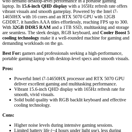
who demand desktop-level performance in a portable gaming
laptop. Its
15.6-inch QHD display
with a 165Hz refresh rate offers
vibrant visuals and smooth gameplay. Powered by the Intel i7-
14650HX with 16 cores and an RTX 5070 GPU with 12GB
GDDR7, it handles AAA titles effortlessly, reaching FPS up to 300.
With
32GB DDR5 RAM
and a 1TB SSD, multitasking and storage
are seamless. The sleek design, RGB keyboard, and
Cooler Boost 5
cooling technology
make it a well-rounded machine for gaming and
demanding workloads on the go.
Best For:
gamers and professionals seeking a high-performance,
portable gaming laptop with desktop-level specs and smooth visuals.
Pros:
Powerful Intel i7-14650HX processor and RTX 5070 GPU
deliver excellent gaming and multitasking performance.
Vibrant 15.6-inch QHD display with 165Hz refresh rate for
smooth, vivid visuals.
Solid build quality with RGB backlit keyboard and effective
cooling technology.
Cons:
Higher noise levels during intensive gaming sessions.
Limited battery life (~4 hours under light use), less during