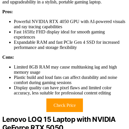
and upgradeability in a stylish, portable gaming laptop.
Pros:
Powerful NVIDIA RTX 4050 GPU with AI-powered visuals
and ray tracing capabilities
Fast 165Hz FHD display ideal for smooth gaming
experiences
Expandable RAM and fast PCIe Gen 4 SSD for increased
performance and storage flexibility
Cons:
Limited 8GB RAM may cause multitasking lag and high
memory usage
Plastic build and loud fans can affect durability and noise
comfort during gaming sessions
Display quality can have pixel flaws and limited color
accuracy, less suitable for professional content editing
Check Price
Lenovo LOQ 15 Laptop with NVIDIA
GeForce RTX 5050