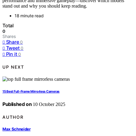
performance and immersive gameplay—discover which models
stand out and why you should keep reading.
18 minute read
Total
0
Shares
Share
0
Tweet
0
Pin it
0
UP NEXT
15 Best Full‑Frame Mirrorless Cameras
Published on
10 October 2025
AUTHOR
Max Schneider