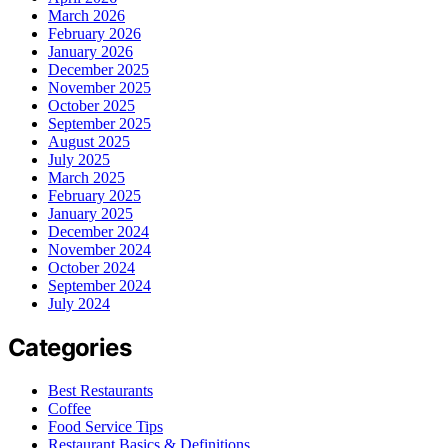
March 2026
February 2026
January 2026
December 2025
November 2025
October 2025
September 2025
August 2025
July 2025
March 2025
February 2025
January 2025
December 2024
November 2024
October 2024
September 2024
July 2024
Categories
Best Restaurants
Coffee
Food Service Tips
Restaurant Basics & Definitions