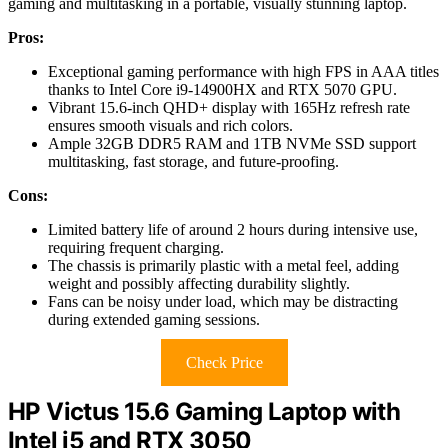
gaming and multitasking in a portable, visually stunning laptop.
Pros:
Exceptional gaming performance with high FPS in AAA titles
thanks to Intel Core i9-14900HX and RTX 5070 GPU.
Vibrant 15.6-inch QHD+ display with 165Hz refresh rate
ensures smooth visuals and rich colors.
Ample 32GB DDR5 RAM and 1TB NVMe SSD support
multitasking, fast storage, and future-proofing.
Cons:
Limited battery life of around 2 hours during intensive use,
requiring frequent charging.
The chassis is primarily plastic with a metal feel, adding
weight and possibly affecting durability slightly.
Fans can be noisy under load, which may be distracting
during extended gaming sessions.
Check Price
HP Victus 15.6 Gaming Laptop with
Intel i5 and RTX 3050