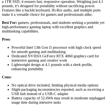
a 1TB SSD, it ensures fast, responsive operation. Weighing just 4.1
pounds, it’s designed for portability without sacrificing power.
Features like a backlit keyboard, Hi-Res audio, and multiple ports
make it a versatile choice for gamers and professionals alike.
Best For:
gamers, professionals, and students seeking a portable yet
high-performance gaming laptop with excellent graphics and
multitasking capabilities.
Pros:
Powerful Intel 13th Gen i5 processor with high clock speed
for smooth gaming and multitasking
Dedicated NVIDIA GeForce RTX 4060 graphics card for
immersive gaming and creative work
Lightweight design at 4.1 pounds with a sleek profile,
enhancing portability
Cons:
No optical drive included, limiting physical media options
Slight packaging inconsistencies reported, such as receiving a
USB hub instead of a USB-C adapter
Battery capacity of 52.4Wh may result in moderate unplugged
usage time during intensive tasks