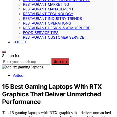
RESTAURANT MARKETING
RESTAURANT MANAGEMENT
RESTAURANT TECHNOLOGY
RESTAURANT INDUSTRY TRENDS
RESTAURANT OPERATIONS
RESTAURANT DESIGN & ATMOSPHERE
FOOD SERVICE TIPS
RESTAURANT CUSTOMER SERVICE
COFFEE
Search for:
Search
Vetted
15 Best Gaming Laptops With RTX
Graphics That Deliver Unmatched
Performance
Top 15 gaming laptops with RTX graphics that deliver unmatched