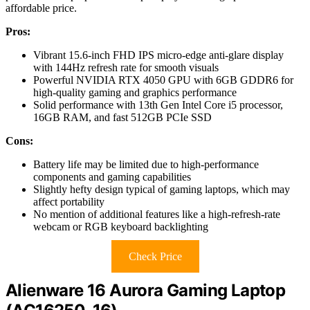
affordable price.
Pros:
Vibrant 15.6-inch FHD IPS micro-edge anti-glare display
with 144Hz refresh rate for smooth visuals
Powerful NVIDIA RTX 4050 GPU with 6GB GDDR6 for
high-quality gaming and graphics performance
Solid performance with 13th Gen Intel Core i5 processor,
16GB RAM, and fast 512GB PCIe SSD
Cons:
Battery life may be limited due to high-performance
components and gaming capabilities
Slightly hefty design typical of gaming laptops, which may
affect portability
No mention of additional features like a high-refresh-rate
webcam or RGB keyboard backlighting
Check Price
Alienware 16 Aurora Gaming Laptop