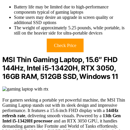
Battery life may be limited due to high-performance
components typical of gaming laptops
Some users may desire an upgrade in screen quality or
additional SSD options
The weight of approximately 5.25 pounds, while portable, is
still on the heavier side for ultra-portable devices
Check Price
MSI Thin Gaming Laptop, 15.6″ FHD
144Hz, Intel i5-13420H, RTX 3050,
16GB RAM, 512GB SSD, Windows 11
For gamers seeking a portable yet powerful machine, the MSI Thin
Gaming Laptop stands out with its sleek design and impressive
performance. It features a 15.6-inch FHD display with a
144Hz
refresh rate
, delivering smooth visuals. Powered by a
13th Gen
Intel i5-13420H processor
and an RTX 3050 GPU, it handles
demanding games like Fortnite and World of Tanks effortlessly.