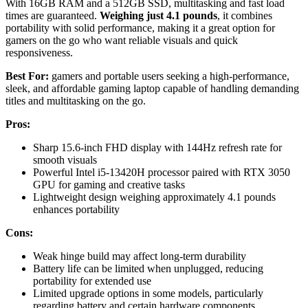
With 16GB RAM and a 512GB SSD, multitasking and fast load
times are guaranteed.
Weighing just 4.1 pounds
, it combines
portability with solid performance, making it a great option for
gamers on the go who want reliable visuals and quick
responsiveness.
Best For:
gamers and portable users seeking a high-performance,
sleek, and affordable gaming laptop capable of handling demanding
titles and multitasking on the go.
Pros:
Sharp 15.6-inch FHD display with 144Hz refresh rate for
smooth visuals
Powerful Intel i5-13420H processor paired with RTX 3050
GPU for gaming and creative tasks
Lightweight design weighing approximately 4.1 pounds
enhances portability
Cons:
Weak hinge build may affect long-term durability
Battery life can be limited when unplugged, reducing
portability for extended use
Limited upgrade options in some models, particularly
regarding battery and certain hardware components