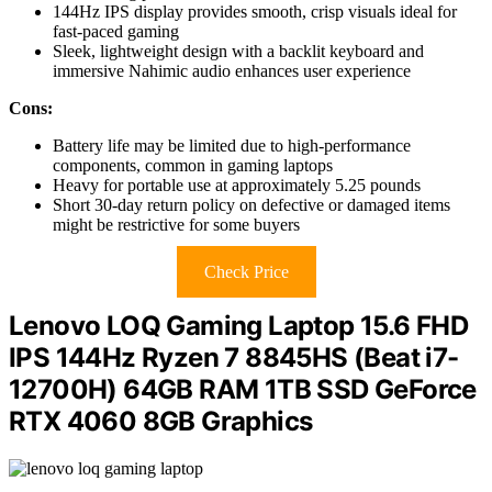
144Hz IPS display provides smooth, crisp visuals ideal for
fast-paced gaming
Sleek, lightweight design with a backlit keyboard and
immersive Nahimic audio enhances user experience
Cons:
Battery life may be limited due to high-performance
components, common in gaming laptops
Heavy for portable use at approximately 5.25 pounds
Short 30-day return policy on defective or damaged items
might be restrictive for some buyers
Check Price
Lenovo LOQ Gaming Laptop 15.6 FHD
IPS 144Hz Ryzen 7 8845HS (Beat i7-
12700H) 64GB RAM 1TB SSD GeForce
RTX 4060 8GB Graphics