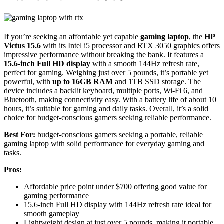
If you’re seeking an affordable yet capable
gaming laptop
, the
HP
Victus 15.6
with its Intel i5 processor and RTX 3050 graphics offers
impressive performance without breaking the bank. It features a
15.6-inch Full HD display
with a smooth 144Hz refresh rate,
perfect for gaming. Weighing just over 5 pounds, it’s portable yet
powerful, with
up to 16GB RAM
and 1TB SSD storage. The
device includes a backlit keyboard, multiple ports, Wi-Fi 6, and
Bluetooth, making connectivity easy. With a battery life of about 10
hours, it’s suitable for gaming and daily tasks. Overall, it’s a solid
choice for budget-conscious gamers seeking reliable performance.
Best For:
budget-conscious gamers seeking a portable, reliable
gaming laptop with solid performance for everyday gaming and
tasks.
Pros:
Affordable price point under $700 offering good value for
gaming performance
15.6-inch Full HD display with 144Hz refresh rate ideal for
smooth gameplay
Lightweight design at just over 5 pounds, making it portable