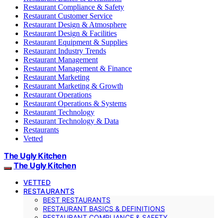
Restaurant Compliance & Safety
Restaurant Customer Service
Restaurant Design & Atmosphere
Restaurant Design & Facilities
Restaurant Equipment & Supplies
Restaurant Industry Trends
Restaurant Management
Restaurant Management & Finance
Restaurant Marketing
Restaurant Marketing & Growth
Restaurant Operations
Restaurant Operations & Systems
Restaurant Technology
Restaurant Technology & Data
Restaurants
Vetted
The Ugly Kitchen
The Ugly Kitchen
VETTED
RESTAURANTS
BEST RESTAURANTS
RESTAURANT BASICS & DEFINITIONS
RESTAURANT COMPLIANCE & SAFETY