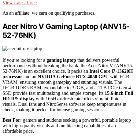
View Latest Price
As an affiliate, we earn on qualifying purchases.
Acer Nitro V Gaming Laptop (ANV15-
52-76NK)
If you’re looking for a
gaming laptop
that delivers powerful
performance without breaking the bank, the Acer Nitro V (ANV15-
52-76NK) is an excellent choice. It packs an
Intel Core i7-13620H
processor
and an
NVIDIA GeForce RTX 4050 GPU
with 6GB
VRAM, ensuring smooth gameplay and stunning visuals. The
16GB DDR5 RAM, expandable to 32GB, and a 1TB PCIe Gen 4
SSD provide fast multitasking and ample storage. Its
15.6-inch Full
HD IPS display
with 165Hz refresh rate offers vibrant, fluid
visuals. Dual fans and NitroSense software keep temperatures in
check, making it perfect for intense gaming sessions.
Best For:
gamers and students seeking a powerful, portable laptop
with high-quality visuals and multitasking capabilities at an
affordable price.