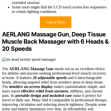
extended sessions
Some users might find the LCD touch screen less responsive
in certain lighting conditions
Check Price
AERLANG Massage Gun, Deep Tissue
Muscle Back Massager with 6 Heads &
20 Speeds
The
AERLANG Massage Gun
stands out as an excellent choice
for athletes and anyone seeking professional-level muscle recovery
at home. It features
20 adjustable speeds
and 6 interchangeable
heads, allowing targeted relief from sensitive areas to deep tissue.
The
intuitive on-screen display
makes customization simple, and
users report
effective relief from soreness
, stiffness, and chronic
pain. Its
portable design and included case
make it perfect for
travel or daily use. Many find it comparable to professional therapy,
improving circulation and reducing muscle tightness. Despite some
noise and battery limitations over time, its affordability and