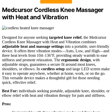
Medcursor Cordless Knee Massager
with Heat and Vibration
Designed for anyone seeking
targeted knee relief
, the Medcursor
Cordless Knee Massager with Heat and Vibration combines
adjustable heat and massage settings
into a portable, user-friendly
device. It offers three vibration modes—Auto, Low, and High—and
three heat levels from 104–136°F, providing steady warmth to ease
stiffness and promote relaxation. The
ergonomic design
, with
adjustable straps, guarantees a secure fit around most knees,
shoulders, or elbows. Its
cordless setup
and large LED screen make
it easy to operate anywhere, whether at home, work, or on the go.
This versatile device makes a thoughtful gift for those needing
quick, effective relief.
Best For:
individuals seeking portable, adjustable knee, shoulder, or
elbow relief with heat and vibration therapy for pain and stiffness.
Pros: