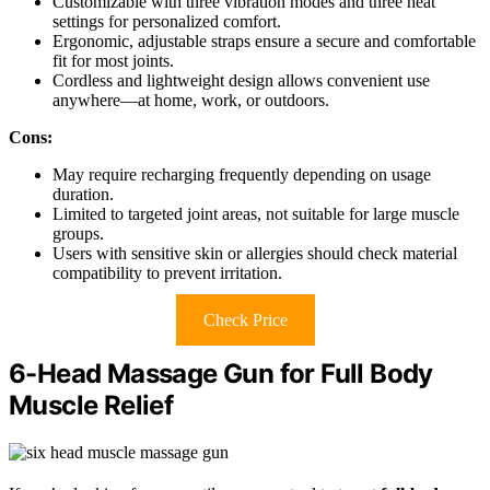
Customizable with three vibration modes and three heat
settings for personalized comfort.
Ergonomic, adjustable straps ensure a secure and comfortable
fit for most joints.
Cordless and lightweight design allows convenient use
anywhere—at home, work, or outdoors.
Cons:
May require recharging frequently depending on usage
duration.
Limited to targeted joint areas, not suitable for large muscle
groups.
Users with sensitive skin or allergies should check material
compatibility to prevent irritation.
Check Price
6-Head Massage Gun for Full Body
Muscle Relief