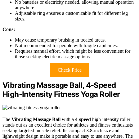
No batteries or electricity needed, allowing manual operation
anywhere.
Adjustable ring ensures a customizable fit for different leg
sizes.
Cons:
May cause temporary bruising in treated areas.
Not recommended for people with fragile capillaries.
Requires manual effort, which might be less convenient for
those seeking electric massage options.
Check Price
Vibrating Massage Ball, 4-Speed
High-Intensity Fitness Yoga Roller
The
Vibrating Massage Ball
with a
4-speed
high-intensity roller
stands out as an excellent choice for athletes and fitness enthusiasts
seeking targeted muscle relief. Its compact 3.8-inch size and
lightweight design make it portable and easy to use anywhere. The