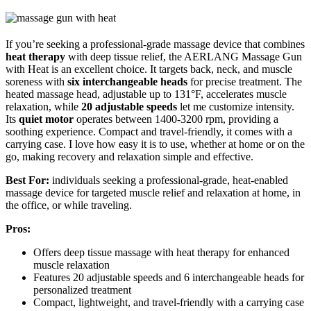
If you’re seeking a professional-grade massage device that combines
heat therapy
with deep tissue relief, the AERLANG Massage Gun
with Heat is an excellent choice. It targets back, neck, and muscle
soreness with
six interchangeable heads
for precise treatment. The
heated massage head, adjustable up to 131°F, accelerates muscle
relaxation, while
20 adjustable speeds
let me customize intensity.
Its
quiet motor
operates between 1400-3200 rpm, providing a
soothing experience. Compact and travel-friendly, it comes with a
carrying case. I love how easy it is to use, whether at home or on the
go, making recovery and relaxation simple and effective.
Best For:
individuals seeking a professional-grade, heat-enabled
massage device for targeted muscle relief and relaxation at home, in
the office, or while traveling.
Pros:
Offers deep tissue massage with heat therapy for enhanced
muscle relaxation
Features 20 adjustable speeds and 6 interchangeable heads for
personalized treatment
Compact, lightweight, and travel-friendly with a carrying case