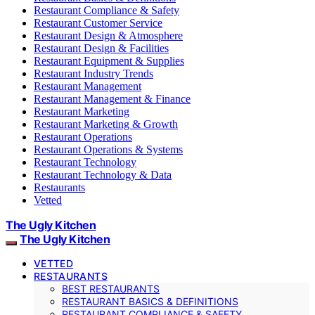
Restaurant Compliance & Safety
Restaurant Customer Service
Restaurant Design & Atmosphere
Restaurant Design & Facilities
Restaurant Equipment & Supplies
Restaurant Industry Trends
Restaurant Management
Restaurant Management & Finance
Restaurant Marketing
Restaurant Marketing & Growth
Restaurant Operations
Restaurant Operations & Systems
Restaurant Technology
Restaurant Technology & Data
Restaurants
Vetted
The Ugly Kitchen
The Ugly Kitchen
VETTED
RESTAURANTS
BEST RESTAURANTS
RESTAURANT BASICS & DEFINITIONS
RESTAURANT COMPLIANCE & SAFETY