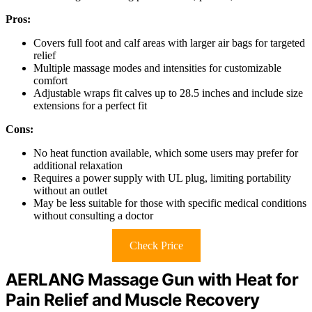
Pros:
Covers full foot and calf areas with larger air bags for targeted
relief
Multiple massage modes and intensities for customizable
comfort
Adjustable wraps fit calves up to 28.5 inches and include size
extensions for a perfect fit
Cons:
No heat function available, which some users may prefer for
additional relaxation
Requires a power supply with UL plug, limiting portability
without an outlet
May be less suitable for those with specific medical conditions
without consulting a doctor
Check Price
AERLANG Massage Gun with Heat for
Pain Relief and Muscle Recovery