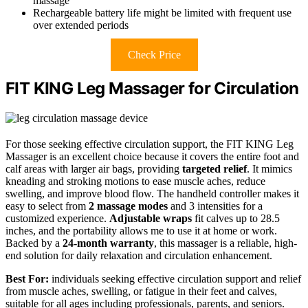
massage
Rechargeable battery life might be limited with frequent use
over extended periods
Check Price
FIT KING Leg Massager for Circulation
For those seeking effective circulation support, the FIT KING Leg
Massager is an excellent choice because it covers the entire foot and
calf areas with larger air bags, providing
targeted relief
. It mimics
kneading and stroking motions to ease muscle aches, reduce
swelling, and improve blood flow. The handheld controller makes it
easy to select from
2 massage modes
and 3 intensities for a
customized experience.
Adjustable wraps
fit calves up to 28.5
inches, and the portability allows me to use it at home or work.
Backed by a
24-month warranty
, this massager is a reliable, high-
end solution for daily relaxation and circulation enhancement.
Best For:
individuals seeking effective circulation support and relief
from muscle aches, swelling, or fatigue in their feet and calves,
suitable for all ages including professionals, parents, and seniors.