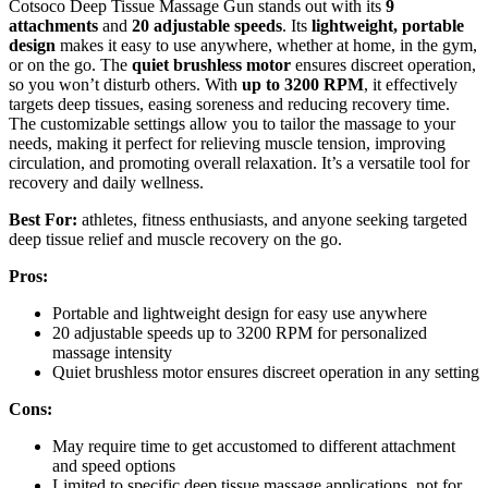
Cotsoco Deep Tissue Massage Gun stands out with its
9
attachments
and
20 adjustable speeds
. Its
lightweight, portable
design
makes it easy to use anywhere, whether at home, in the gym,
or on the go. The
quiet brushless motor
ensures discreet operation,
so you won’t disturb others. With
up to 3200 RPM
, it effectively
targets deep tissues, easing soreness and reducing recovery time.
The customizable settings allow you to tailor the massage to your
needs, making it perfect for relieving muscle tension, improving
circulation, and promoting overall relaxation. It’s a versatile tool for
recovery and daily wellness.
Best For:
athletes, fitness enthusiasts, and anyone seeking targeted
deep tissue relief and muscle recovery on the go.
Pros:
Portable and lightweight design for easy use anywhere
20 adjustable speeds up to 3200 RPM for personalized
massage intensity
Quiet brushless motor ensures discreet operation in any setting
Cons:
May require time to get accustomed to different attachment
and speed options
Limited to specific deep tissue massage applications, not for