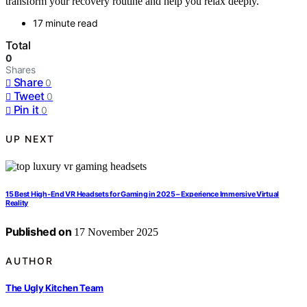
transform your recovery routine and help you relax deeply.
17 minute read
Total
0
Shares
Share
0
Tweet
0
Pin it
0
UP NEXT
15 Best High-End VR Headsets for Gaming in 2025 – Experience Immersive Virtual
Reality
Published on
17 November 2025
AUTHOR
The Ugly Kitchen Team