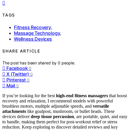
TAGS
Fitness Recovery
,
Massage Technology
,
Wellness Devices
SHARE ARTICLE
The post has been shared by
0
people.
Facebook
0
X (Twitter)
0
Pinterest
0
Mail
0
If you’re looking for the best
high-end fitness massagers
that boost
recovery and relaxation, I recommend models with powerful
brushless motors, multiple adjustable speeds, and
versatile
attachments
like goalpost, mushroom, or bullet heads. These
devices deliver
deep tissue percussion
, are portable, quiet, and easy
to handle, making them perfect for post-workout relief or stress
reduction. Keep exploring to discover detailed reviews and key