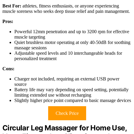
Best For:
athletes, fitness enthusiasts, or anyone experiencing
muscle soreness who seeks deep tissue relief and pain management.
Pros:
Powerful 12mm penetration and up to 3200 rpm for effective
muscle targeting
Quiet brushless motor operating at only 40-50dB for soothing
massage sessions
Adjustable speed levels and 10 interchangeable heads for
personalized treatment
Cons:
Charger not included, requiring an external USB power
source
Battery life may vary depending on speed setting, potentially
limiting extended use without recharging
Slightly higher price point compared to basic massage devices
Check Price
Circular Leg Massager for Home Use,