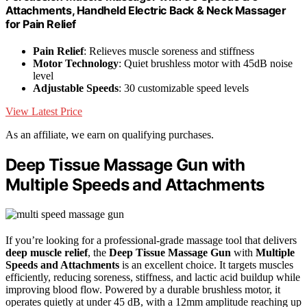
Attachments, Handheld Electric Back & Neck Massager
for Pain Relief
Pain Relief
: Relieves muscle soreness and stiffness
Motor Technology
: Quiet brushless motor with 45dB noise
level
Adjustable Speeds
: 30 customizable speed levels
View Latest Price
As an affiliate, we earn on qualifying purchases.
Deep Tissue Massage Gun with
Multiple Speeds and Attachments
If you’re looking for a professional-grade massage tool that delivers
deep muscle relief
, the
Deep Tissue Massage Gun
with
Multiple
Speeds and Attachments
is an excellent choice. It targets muscles
efficiently, reducing soreness, stiffness, and lactic acid buildup while
improving blood flow. Powered by a durable brushless motor, it
operates quietly at under 45 dB, with a 12mm amplitude reaching up