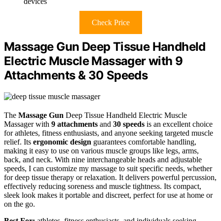
devices
Check Price
Massage Gun Deep Tissue Handheld
Electric Muscle Massager with 9
Attachments & 30 Speeds
The
Massage Gun
Deep Tissue Handheld Electric Muscle
Massager with
9 attachments
and
30 speeds
is an excellent choice
for athletes, fitness enthusiasts, and anyone seeking targeted muscle
relief. Its
ergonomic design
guarantees comfortable handling,
making it easy to use on various muscle groups like legs, arms,
back, and neck. With nine interchangeable heads and adjustable
speeds, I can customize my massage to suit specific needs, whether
for deep tissue therapy or relaxation. It delivers powerful percussion,
effectively reducing soreness and muscle tightness. Its compact,
sleek look makes it portable and discreet, perfect for use at home or
on the go.
Best For:
athletes, fitness enthusiasts, and individuals seeking