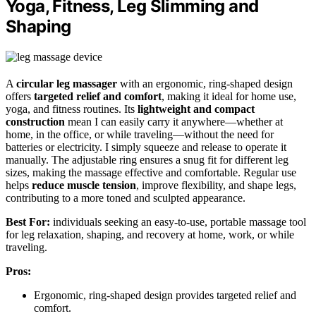
Yoga, Fitness, Leg Slimming and
Shaping
A
circular leg massager
with an ergonomic, ring-shaped design
offers
targeted relief and comfort
, making it ideal for home use,
yoga, and fitness routines. Its
lightweight and compact
construction
mean I can easily carry it anywhere—whether at
home, in the office, or while traveling—without the need for
batteries or electricity. I simply squeeze and release to operate it
manually. The adjustable ring ensures a snug fit for different leg
sizes, making the massage effective and comfortable. Regular use
helps
reduce muscle tension
, improve flexibility, and shape legs,
contributing to a more toned and sculpted appearance.
Best For:
individuals seeking an easy-to-use, portable massage tool
for leg relaxation, shaping, and recovery at home, work, or while
traveling.
Pros:
Ergonomic, ring-shaped design provides targeted relief and
comfort.