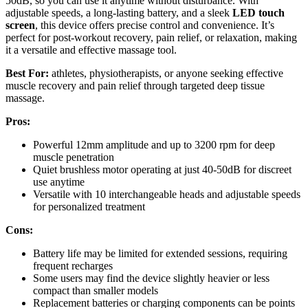
50dB, so you can use it anytime without disturbance. With
adjustable speeds, a long-lasting battery, and a sleek
LED touch
screen
, this device offers precise control and convenience. It’s
perfect for post-workout recovery, pain relief, or relaxation, making
it a versatile and effective massage tool.
Best For:
athletes, physiotherapists, or anyone seeking effective
muscle recovery and pain relief through targeted deep tissue
massage.
Pros:
Powerful 12mm amplitude and up to 3200 rpm for deep
muscle penetration
Quiet brushless motor operating at just 40-50dB for discreet
use anytime
Versatile with 10 interchangeable heads and adjustable speeds
for personalized treatment
Cons:
Battery life may be limited for extended sessions, requiring
frequent recharges
Some users may find the device slightly heavier or less
compact than smaller models
Replacement batteries or charging components can be points