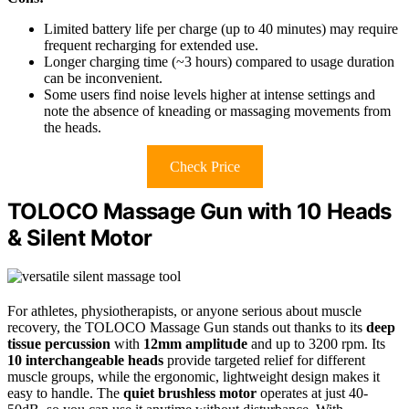
Limited battery life per charge (up to 40 minutes) may require
frequent recharging for extended use.
Longer charging time (~3 hours) compared to usage duration
can be inconvenient.
Some users find noise levels higher at intense settings and
note the absence of kneading or massaging movements from
the heads.
Check Price
TOLOCO Massage Gun with 10 Heads
& Silent Motor
For athletes, physiotherapists, or anyone serious about muscle
recovery, the TOLOCO Massage Gun stands out thanks to its
deep
tissue percussion
with
12mm amplitude
and up to 3200 rpm. Its
10 interchangeable heads
provide targeted relief for different
muscle groups, while the ergonomic, lightweight design makes it
easy to handle. The
quiet brushless motor
operates at just 40-