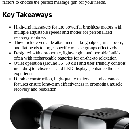
factors to choose the perfect massage gun for your needs.
Key Takeaways
High-end massagers feature powerful brushless motors with
multiple adjustable speeds and modes for personalized
recovery routines.
They include versatile attachments like goalpost, mushroom,
and flat heads to target specific muscle groups effectively.
Designed with ergonomic, lightweight, and portable builds,
often with rechargeable batteries for on-the-go relaxation.
Quiet operation (around 35–50 dB) and user-friendly controls,
including touchscreens and LED displays, enhance the user
experience.
Durable construction, high-quality materials, and advanced
features ensure long-term effectiveness in promoting muscle
recovery and relaxation.