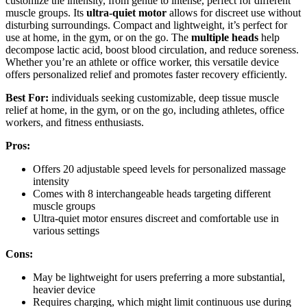
customize the intensity, from gentle to intense, perfect for different
muscle groups. Its
ultra-quiet motor
allows for discreet use without
disturbing surroundings. Compact and lightweight, it’s perfect for
use at home, in the gym, or on the go. The
multiple heads
help
decompose lactic acid, boost blood circulation, and reduce soreness.
Whether you’re an athlete or office worker, this versatile device
offers personalized relief and promotes faster recovery efficiently.
Best For:
individuals seeking customizable, deep tissue muscle
relief at home, in the gym, or on the go, including athletes, office
workers, and fitness enthusiasts.
Pros:
Offers 20 adjustable speed levels for personalized massage
intensity
Comes with 8 interchangeable heads targeting different
muscle groups
Ultra-quiet motor ensures discreet and comfortable use in
various settings
Cons:
May be lightweight for users preferring a more substantial,
heavier device
Requires charging, which might limit continuous use during