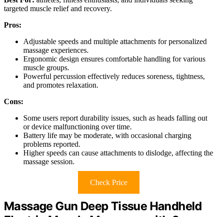
targeted muscle relief and recovery.
Pros:
Adjustable speeds and multiple attachments for personalized
massage experiences.
Ergonomic design ensures comfortable handling for various
muscle groups.
Powerful percussion effectively reduces soreness, tightness,
and promotes relaxation.
Cons:
Some users report durability issues, such as heads falling out
or device malfunctioning over time.
Battery life may be moderate, with occasional charging
problems reported.
Higher speeds can cause attachments to dislodge, affecting the
massage session.
Check Price
Massage Gun Deep Tissue Handheld