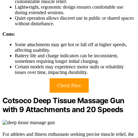
customizable muscle relief.
Lightweight, ergonomic design ensures comfortable use
during extended sessions.
Quiet operation allows discreet use in public or shared spaces
without disturbance.
Cons:
Some attachments may get hot or fall off at higher speeds,
affecting usability.
Battery life and charge indicators can be inconsistent,
sometimes requiring longer initial charging.
Certain models may experience motor stalls or reliability
issues over time, impacting durability.
Check Price
Cotsoco Deep Tissue Massage Gun
with 9 Attachments and 20 Speeds
For athletes and fitness enthusiasts seeking precise muscle relief, the