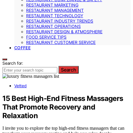
RESTAURANT MARKETING
RESTAURANT MANAGEMENT
RESTAURANT TECHNOLOGY
RESTAURANT INDUSTRY TRENDS
RESTAURANT OPERATIONS
RESTAURANT DESIGN & ATMOSPHERE
FOOD SERVICE TIPS
RESTAURANT CUSTOMER SERVICE
COFFEE
Search for:
Search
Vetted
15 Best High-End Fitness Massagers
That Promote Recovery and
Relaxation
I invite you to explore the top high-end fitness massagers that can