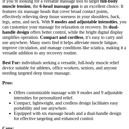
If you’re looking for a versatile massage tool to target
full-body
muscle tension
, the
6-head massage gun
is an excellent choice. It
features six massage heads that cover broad contact points,
effectively relieving deep tissue soreness in your shoulders, back,
legs, arms, and neck. With
9 modes and adjustable intensities
, you
can customize your massage for relaxation or recovery. Its
dual-
handle design
offers better control, while the bright digital display
simplifies operation.
Compact and cordless
, it’s easy to carry and
use anywhere. Many users find it helps alleviate muscle fatigue,
improve circulation, and manage conditions like sciatica, making it a
versatile addition to any recovery routine.
Best For:
individuals seeking a versatile, full-body muscle relief
device suitable for athletes, office workers, seniors, and anyone
needing targeted deep tissue massage.
Pros:
Offers customizable massage with 9 modes and 9 adjustable
intensities for personalized relief.
Compact, lightweight, and cordless design facilitates easy
portability and use anywhere.
Equipped with six massage heads and a dual-handle design
for effective targeting and enhanced control.
Cons: