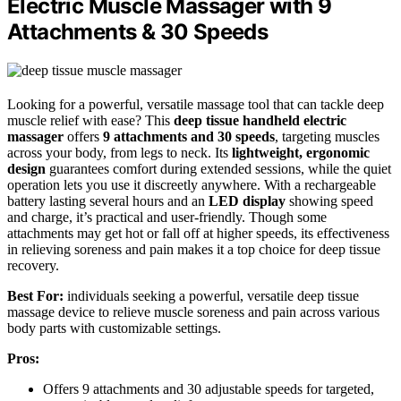
Electric Muscle Massager with 9
Attachments & 30 Speeds
Looking for a powerful, versatile massage tool that can tackle deep
muscle relief with ease? This
deep tissue handheld electric
massager
offers
9 attachments and 30 speeds
, targeting muscles
across your body, from legs to neck. Its
lightweight, ergonomic
design
guarantees comfort during extended sessions, while the quiet
operation lets you use it discreetly anywhere. With a rechargeable
battery lasting several hours and an
LED display
showing speed
and charge, it’s practical and user-friendly. Though some
attachments may get hot or fall off at higher speeds, its effectiveness
in relieving soreness and pain makes it a top choice for deep tissue
recovery.
Best For:
individuals seeking a powerful, versatile deep tissue
massage device to relieve muscle soreness and pain across various
body parts with customizable settings.
Pros:
Offers 9 attachments and 30 adjustable speeds for targeted,