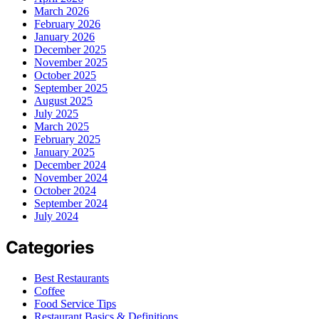
March 2026
February 2026
January 2026
December 2025
November 2025
October 2025
September 2025
August 2025
July 2025
March 2025
February 2025
January 2025
December 2024
November 2024
October 2024
September 2024
July 2024
Categories
Best Restaurants
Coffee
Food Service Tips
Restaurant Basics & Definitions