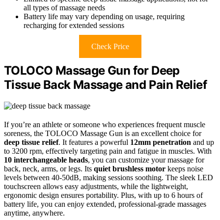
all types of massage needs
Battery life may vary depending on usage, requiring
recharging for extended sessions
Check Price
TOLOCO Massage Gun for Deep
Tissue Back Massage and Pain Relief
If you’re an athlete or someone who experiences frequent muscle
soreness, the TOLOCO Massage Gun is an excellent choice for
deep tissue relief
. It features a powerful
12mm penetration
and up
to 3200 rpm, effectively targeting pain and fatigue in muscles. With
10 interchangeable heads
, you can customize your massage for
back, neck, arms, or legs. Its
quiet brushless motor
keeps noise
levels between 40-50dB, making sessions soothing. The sleek LED
touchscreen allows easy adjustments, while the lightweight,
ergonomic design ensures portability. Plus, with up to 6 hours of
battery life, you can enjoy extended, professional-grade massages
anytime, anywhere.