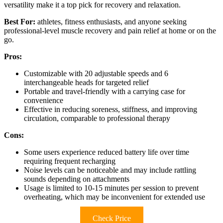
versatility make it a top pick for recovery and relaxation.
Best For:
athletes, fitness enthusiasts, and anyone seeking
professional-level muscle recovery and pain relief at home or on the
go.
Pros:
Customizable with 20 adjustable speeds and 6
interchangeable heads for targeted relief
Portable and travel-friendly with a carrying case for
convenience
Effective in reducing soreness, stiffness, and improving
circulation, comparable to professional therapy
Cons:
Some users experience reduced battery life over time
requiring frequent recharging
Noise levels can be noticeable and may include rattling
sounds depending on attachments
Usage is limited to 10-15 minutes per session to prevent
overheating, which may be inconvenient for extended use
Check Price