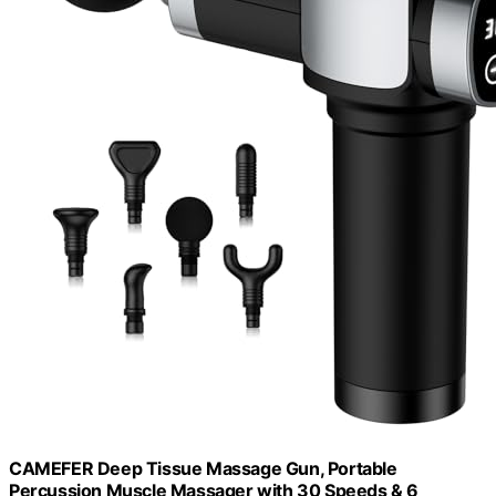
CAMEFER Deep Tissue Massage Gun, Portable
Percussion Muscle Massager with 30 Speeds & 6