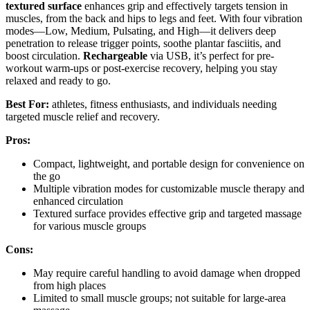
textured surface
enhances grip and effectively targets tension in
muscles, from the back and hips to legs and feet. With four vibration
modes—Low, Medium, Pulsating, and High—it delivers deep
penetration to release trigger points, soothe plantar fasciitis, and
boost circulation.
Rechargeable
via USB, it’s perfect for pre-
workout warm-ups or post-exercise recovery, helping you stay
relaxed and ready to go.
Best For:
athletes, fitness enthusiasts, and individuals needing
targeted muscle relief and recovery.
Pros:
Compact, lightweight, and portable design for convenience on
the go
Multiple vibration modes for customizable muscle therapy and
enhanced circulation
Textured surface provides effective grip and targeted massage
for various muscle groups
Cons:
May require careful handling to avoid damage when dropped
from high places
Limited to small muscle groups; not suitable for large-area