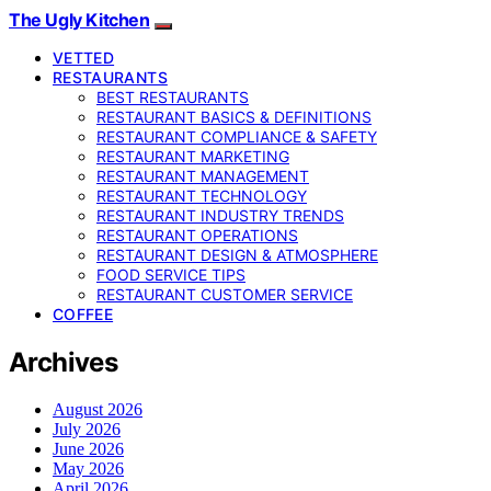
The Ugly Kitchen
VETTED
RESTAURANTS
BEST RESTAURANTS
RESTAURANT BASICS & DEFINITIONS
RESTAURANT COMPLIANCE & SAFETY
RESTAURANT MARKETING
RESTAURANT MANAGEMENT
RESTAURANT TECHNOLOGY
RESTAURANT INDUSTRY TRENDS
RESTAURANT OPERATIONS
RESTAURANT DESIGN & ATMOSPHERE
FOOD SERVICE TIPS
RESTAURANT CUSTOMER SERVICE
COFFEE
Archives
August 2026
July 2026
June 2026
May 2026
April 2026