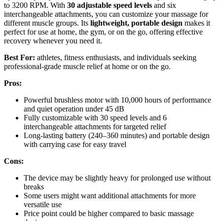
to 3200 RPM. With
30 adjustable speed levels
and six
interchangeable attachments, you can customize your massage for
different muscle groups. Its
lightweight, portable design
makes it
perfect for use at home, the gym, or on the go, offering effective
recovery whenever you need it.
Best For:
athletes, fitness enthusiasts, and individuals seeking
professional-grade muscle relief at home or on the go.
Pros:
Powerful brushless motor with 10,000 hours of performance
and quiet operation under 45 dB
Fully customizable with 30 speed levels and 6
interchangeable attachments for targeted relief
Long-lasting battery (240–360 minutes) and portable design
with carrying case for easy travel
Cons:
The device may be slightly heavy for prolonged use without
breaks
Some users might want additional attachments for more
versatile use
Price point could be higher compared to basic massage