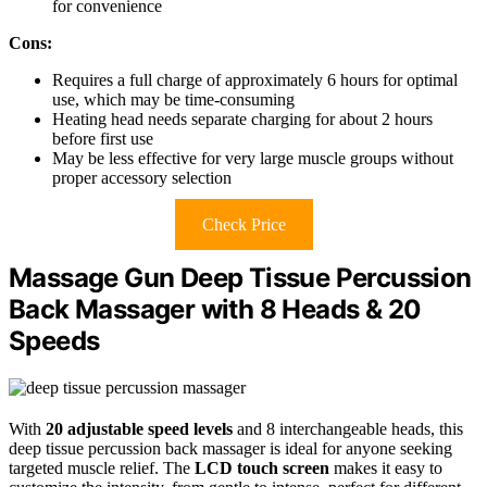
for convenience
Cons:
Requires a full charge of approximately 6 hours for optimal
use, which may be time-consuming
Heating head needs separate charging for about 2 hours
before first use
May be less effective for very large muscle groups without
proper accessory selection
Check Price
Massage Gun Deep Tissue Percussion
Back Massager with 8 Heads & 20
Speeds
With
20 adjustable speed levels
and 8 interchangeable heads, this
deep tissue percussion back massager is ideal for anyone seeking
targeted muscle relief. The
LCD touch screen
makes it easy to