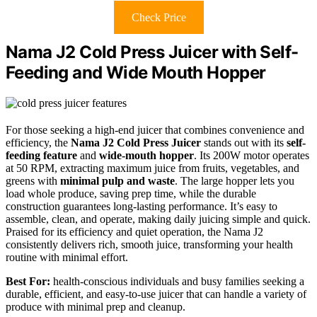
Check Price
Nama J2 Cold Press Juicer with Self-
Feeding and Wide Mouth Hopper
For those seeking a high-end juicer that combines convenience and
efficiency, the
Nama J2 Cold Press Juicer
stands out with its
self-
feeding feature
and
wide-mouth hopper
. Its 200W motor operates
at 50 RPM, extracting maximum juice from fruits, vegetables, and
greens with
minimal pulp and waste
. The large hopper lets you
load whole produce, saving prep time, while the durable
construction guarantees long-lasting performance. It’s easy to
assemble, clean, and operate, making daily juicing simple and quick.
Praised for its efficiency and quiet operation, the Nama J2
consistently delivers rich, smooth juice, transforming your health
routine with minimal effort.
Best For:
health-conscious individuals and busy families seeking a
durable, efficient, and easy-to-use juicer that can handle a variety of
produce with minimal prep and cleanup.