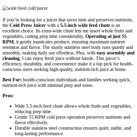
If you’re looking for a juicer that saves time and preserves nutrients,
the
Cold Press Juicer
with a
5.5-inch wide feed chute
is an
excellent choice. Its extra-wide chute lets me insert whole fruits and
vegetables, cutting prep time considerably.
Operating at just 55
RPM
, it gently masticates produce, ensuring maximum nutrient
retention and flavor. The sturdy stainless steel body runs quietly and
smoothly, making daily use effortless. Plus, with
easy assembly and
cleaning
, I can enjoy fresh juice without hassle. This juicer’s
efficiency, durability, and convenience make it a top pick for health-
conscious users seeking high-quality, nutrient-rich juice at home.
Best For:
health-conscious individuals and families seeking quick,
nutrient-rich juice with minimal prep and noise.
Pros:
Wide 5.5-inch feed chute allows whole fruits and vegetables,
reducing prep time.
Gentle 55 RPM cold press operation preserves nutrients and
flavor effectively.
Durable stainless steel construction ensures quiet, stable, and
long-lasting performance.