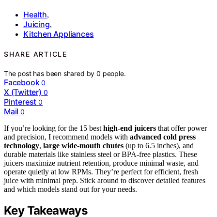
Health
,
Juicing
,
Kitchen Appliances
SHARE ARTICLE
The post has been shared by
0
people.
Facebook
0
X (Twitter)
0
Pinterest
0
Mail
0
If you’re looking for the 15 best
high-end juicers
that offer power
and precision, I recommend models with
advanced cold press
technology
,
large wide-mouth chutes
(up to 6.5 inches), and
durable materials like stainless steel or BPA-free plastics. These
juicers maximize nutrient retention, produce minimal waste, and
operate quietly at low RPMs. They’re perfect for efficient, fresh
juice with minimal prep. Stick around to discover detailed features
and which models stand out for your needs.
Key Takeaways