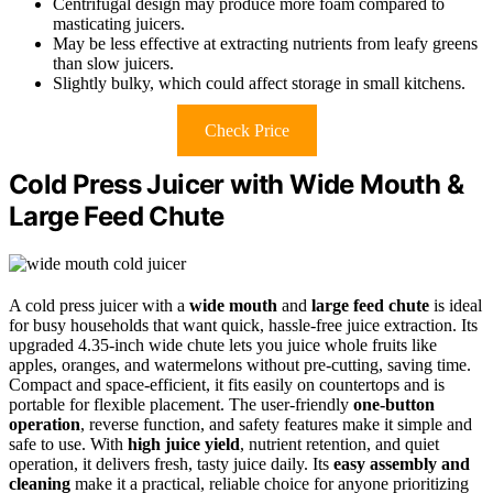
Centrifugal design may produce more foam compared to
masticating juicers.
May be less effective at extracting nutrients from leafy greens
than slow juicers.
Slightly bulky, which could affect storage in small kitchens.
Check Price
Cold Press Juicer with Wide Mouth &
Large Feed Chute
A cold press juicer with a
wide mouth
and
large feed chute
is ideal
for busy households that want quick, hassle-free juice extraction. Its
upgraded 4.35-inch wide chute lets you juice whole fruits like
apples, oranges, and watermelons without pre-cutting, saving time.
Compact and space-efficient, it fits easily on countertops and is
portable for flexible placement. The user-friendly
one-button
operation
, reverse function, and safety features make it simple and
safe to use. With
high juice yield
, nutrient retention, and quiet
operation, it delivers fresh, tasty juice daily. Its
easy assembly and
cleaning
make it a practical, reliable choice for anyone prioritizing