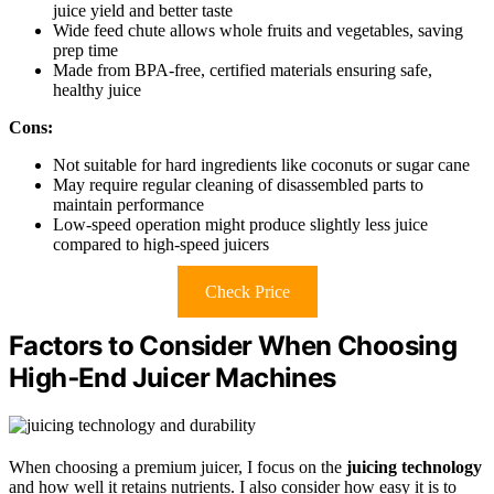
juice yield and better taste
Wide feed chute allows whole fruits and vegetables, saving
prep time
Made from BPA-free, certified materials ensuring safe,
healthy juice
Cons:
Not suitable for hard ingredients like coconuts or sugar cane
May require regular cleaning of disassembled parts to
maintain performance
Low-speed operation might produce slightly less juice
compared to high-speed juicers
Check Price
Factors to Consider When Choosing
High‑End Juicer Machines
When choosing a premium juicer, I focus on the
juicing technology
and how well it retains nutrients. I also consider how easy it is to