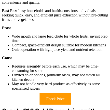
convenience and quality.
Best For:
busy households and health-conscious individuals
seeking quick, easy, and efficient juice extraction without pre-cutting
fruits and vegetables.
Pros:
Wide mouth and large feed chute for whole fruits, saving prep
time
Compact, space-efficient design suitable for modern kitchens
Quiet operation with high juice yield and nutrient retention
Cons:
Requires assembly before each use, which may be time-
consuming for some
Limited color options, primarily black, may not match all
kitchen decors
May not handle very hard produce as effectively as some
specialized juicers
Check Price