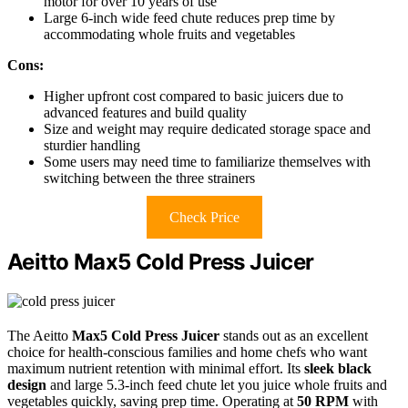
motor for over 10 years of use
Large 6-inch wide feed chute reduces prep time by
accommodating whole fruits and vegetables
Cons:
Higher upfront cost compared to basic juicers due to
advanced features and build quality
Size and weight may require dedicated storage space and
sturdier handling
Some users may need time to familiarize themselves with
switching between the three strainers
Check Price
Aeitto Max5 Cold Press Juicer
The Aeitto
Max5 Cold Press Juicer
stands out as an excellent
choice for health-conscious families and home chefs who want
maximum nutrient retention with minimal effort. Its
sleek black
design
and large 5.3-inch feed chute let you juice whole fruits and
vegetables quickly, saving prep time. Operating at
50 RPM
with