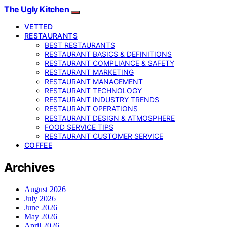
The Ugly Kitchen
VETTED
RESTAURANTS
BEST RESTAURANTS
RESTAURANT BASICS & DEFINITIONS
RESTAURANT COMPLIANCE & SAFETY
RESTAURANT MARKETING
RESTAURANT MANAGEMENT
RESTAURANT TECHNOLOGY
RESTAURANT INDUSTRY TRENDS
RESTAURANT OPERATIONS
RESTAURANT DESIGN & ATMOSPHERE
FOOD SERVICE TIPS
RESTAURANT CUSTOMER SERVICE
COFFEE
Archives
August 2026
July 2026
June 2026
May 2026
April 2026