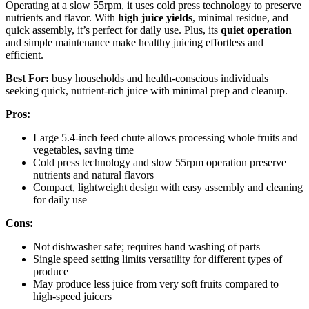
Operating at a slow 55rpm, it uses cold press technology to preserve
nutrients and flavor. With
high juice yields
, minimal residue, and
quick assembly, it’s perfect for daily use. Plus, its
quiet operation
and simple maintenance make healthy juicing effortless and
efficient.
Best For:
busy households and health-conscious individuals
seeking quick, nutrient-rich juice with minimal prep and cleanup.
Pros:
Large 5.4-inch feed chute allows processing whole fruits and
vegetables, saving time
Cold press technology and slow 55rpm operation preserve
nutrients and natural flavors
Compact, lightweight design with easy assembly and cleaning
for daily use
Cons:
Not dishwasher safe; requires hand washing of parts
Single speed setting limits versatility for different types of
produce
May produce less juice from very soft fruits compared to
high-speed juicers