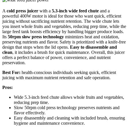
A
cold press juicer
with a
5.3-inch wide feed chute
and a
powerful 400W motor is ideal for those who want quick, efficient
juicing without sacrificing nutrient retention. The wide chute lets
you insert whole fruits and vegetables, reducing prep time, while the
large feed tank boosts efficiency by handling bigger produce loads.
Its
50rpm slow press technology
minimizes heat and oxidation,
preserving nutrients and flavor. Safety is prioritized with a knife-free
design that stops when the lid opens.
Easy to disassemble and
clean
, it includes a brush for quick maintenance. Overall, this juicer
offers a perfect balance of power, convenience, and nutrient
preservation.
Best For:
health-conscious individuals seeking quick, efficient
juicing with maximum nutrient retention and safe operation.
Pros:
Wide 5.3-inch feed chute allows whole fruits and vegetables,
reducing prep time.
Slow 50rpm cold press technology preserves nutrients and
flavor effectively.
Easy disassembly and cleaning with included brush, ensuring
hygiene and maintenance convenience.