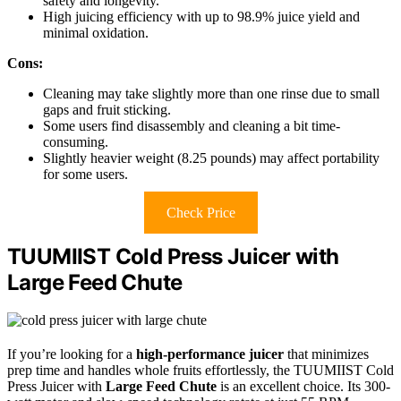
safety and longevity.
High juicing efficiency with up to 98.9% juice yield and
minimal oxidation.
Cons:
Cleaning may take slightly more than one rinse due to small
gaps and fruit sticking.
Some users find disassembly and cleaning a bit time-
consuming.
Slightly heavier weight (8.25 pounds) may affect portability
for some users.
Check Price
TUUMIIST Cold Press Juicer with
Large Feed Chute
If you’re looking for a
high-performance juicer
that minimizes
prep time and handles whole fruits effortlessly, the TUUMIIST Cold
Press Juicer with
Large Feed Chute
is an excellent choice. Its 300-