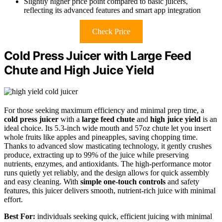
Slightly higher price point compared to basic juicers,
reflecting its advanced features and smart app integration
Check Price
Cold Press Juicer with Large Feed
Chute and High Juice Yield
For those seeking maximum efficiency and minimal prep time, a
cold press juicer
with a
large feed chute
and
high juice yield
is an
ideal choice. Its 5.3-inch wide mouth and 57oz chute let you insert
whole fruits like apples and pineapples, saving chopping time.
Thanks to advanced slow masticating technology, it gently crushes
produce, extracting up to 99% of the juice while preserving
nutrients, enzymes, and antioxidants. The high-performance motor
runs quietly yet reliably, and the design allows for quick assembly
and easy cleaning. With
simple one-touch controls
and safety
features, this juicer delivers smooth, nutrient-rich juice with minimal
effort.
Best For:
individuals seeking quick, efficient juicing with minimal