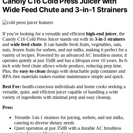
Canoly C16 Cold Press Juicer with
Wide Feed Chute and 3-in-1 Strainers
If you’re looking for a versatile and efficient
high-end juicer
, the
Canoly C16 Cold Press Juicer stands out with its
3-in-1 strainers
and
wide feed chute
. It can handle fresh fruits, vegetables, oats,
nuts, frozen fruits for sorbets, and nut milks, making it perfect for a
variety of recipes. Powered by an advanced AC brushless motor, it
operates quietly at just 35dB and has a lifespan over 10 years. Its 6-
inch wide feed chute allows whole produce, reducing prep time.
Plus, the
easy-to-clean
design with detachable pulp container and
BPA-free materials makes routine maintenance simple and quick.
Best For:
health-conscious individuals and home cooks seeking a
versatile, quiet, and efficient juicer capable of handling a wide
variety of ingredients with minimal prep and easy cleanup.
Pros:
Versatile 3-in-1 strainers for juicing, sorbets, and nut milks,
catering to diverse dietary needs
Quiet operation at just 35dB with a durable AC brushless