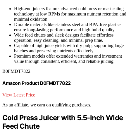
High-end juicers feature advanced cold press or masticating
technology at low RPMs for maximum nutrient retention and
minimal oxidation.
Durable materials like stainless steel and BPA-free plastics
ensure long-lasting performance and high build quality.
Wide feed chutes and sleek designs facilitate effortless
operation, easy cleaning, and minimal prep time.
Capable of high juice yields with dry pulp, supporting large
batches and preserving nutrients effectively.
Premium models offer extended warranties and investment
value through consistent, efficient, and reliable juicing.
B0FMDT7822
Amazon Product B0FMDT7822
View Latest Price
As an affiliate, we earn on qualifying purchases.
Cold Press Juicer with 5.5-inch Wide
Feed Chute