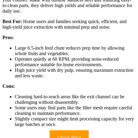
to-clean parts, they deliver high yields and reliable performance for
daily use.
Best For:
Home users and families seeking quick, efficient, and
high-yield juice extraction with minimal prep and noise.
Pros:
Large 6.5-inch feed chute reduces prep time by allowing
whole fruits and vegetables.
Operates quietly at 60 RPM, providing noise-reduced
performance suitable for home environments.
High juice yield with dry pulp, ensuring maximum extraction
and less waste.
Cons:
Cleaning hard-to-reach areas like the exit channel can be
challenging without disassembly.
Some users may find parts like the filter mesh require careful
cleaning to maintain performance.
Slightly compact size might limit processing capacity for very
large batches at once.
Check Price