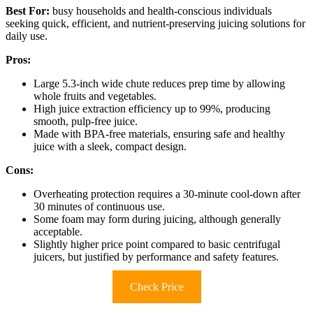
Best For:
busy households and health-conscious individuals
seeking quick, efficient, and nutrient-preserving juicing solutions for
daily use.
Pros:
Large 5.3-inch wide chute reduces prep time by allowing
whole fruits and vegetables.
High juice extraction efficiency up to 99%, producing
smooth, pulp-free juice.
Made with BPA-free materials, ensuring safe and healthy
juice with a sleek, compact design.
Cons:
Overheating protection requires a 30-minute cool-down after
30 minutes of continuous use.
Some foam may form during juicing, although generally
acceptable.
Slightly higher price point compared to basic centrifugal
juicers, but justified by performance and safety features.
Check Price