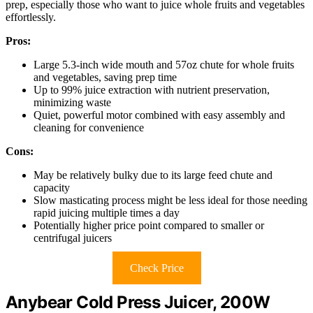
prep, especially those who want to juice whole fruits and vegetables
effortlessly.
Pros:
Large 5.3-inch wide mouth and 57oz chute for whole fruits
and vegetables, saving prep time
Up to 99% juice extraction with nutrient preservation,
minimizing waste
Quiet, powerful motor combined with easy assembly and
cleaning for convenience
Cons:
May be relatively bulky due to its large feed chute and
capacity
Slow masticating process might be less ideal for those needing
rapid juicing multiple times a day
Potentially higher price point compared to smaller or
centrifugal juicers
Check Price
Anybear Cold Press Juicer, 200W