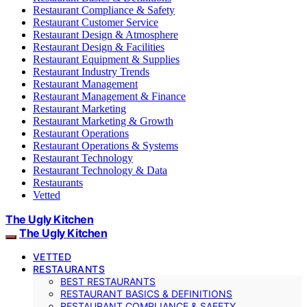
Restaurant Compliance & Safety
Restaurant Customer Service
Restaurant Design & Atmosphere
Restaurant Design & Facilities
Restaurant Equipment & Supplies
Restaurant Industry Trends
Restaurant Management
Restaurant Management & Finance
Restaurant Marketing
Restaurant Marketing & Growth
Restaurant Operations
Restaurant Operations & Systems
Restaurant Technology
Restaurant Technology & Data
Restaurants
Vetted
The Ugly Kitchen
The Ugly Kitchen
VETTED
RESTAURANTS
BEST RESTAURANTS
RESTAURANT BASICS & DEFINITIONS
RESTAURANT COMPLIANCE & SAFETY