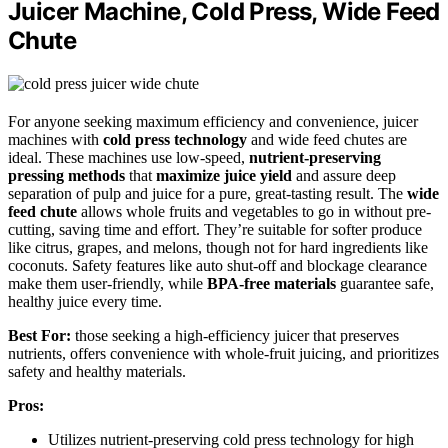
Juicer Machine, Cold Press, Wide Feed
Chute
For anyone seeking maximum efficiency and convenience, juicer
machines with
cold press technology
and wide feed chutes are
ideal. These machines use low-speed,
nutrient-preserving
pressing methods
that
maximize juice yield
and assure deep
separation of pulp and juice for a pure, great-tasting result. The
wide
feed chute
allows whole fruits and vegetables to go in without pre-
cutting, saving time and effort. They’re suitable for softer produce
like citrus, grapes, and melons, though not for hard ingredients like
coconuts. Safety features like auto shut-off and blockage clearance
make them user-friendly, while
BPA-free materials
guarantee safe,
healthy juice every time.
Best For:
those seeking a high-efficiency juicer that preserves
nutrients, offers convenience with whole-fruit juicing, and prioritizes
safety and healthy materials.
Pros:
Utilizes nutrient-preserving cold press technology for high