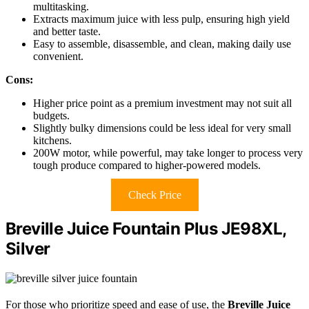
multitasking.
Extracts maximum juice with less pulp, ensuring high yield
and better taste.
Easy to assemble, disassemble, and clean, making daily use
convenient.
Cons:
Higher price point as a premium investment may not suit all
budgets.
Slightly bulky dimensions could be less ideal for very small
kitchens.
200W motor, while powerful, may take longer to process very
tough produce compared to higher-powered models.
Check Price
Breville Juice Fountain Plus JE98XL,
Silver
For those who prioritize speed and ease of use, the
Breville Juice