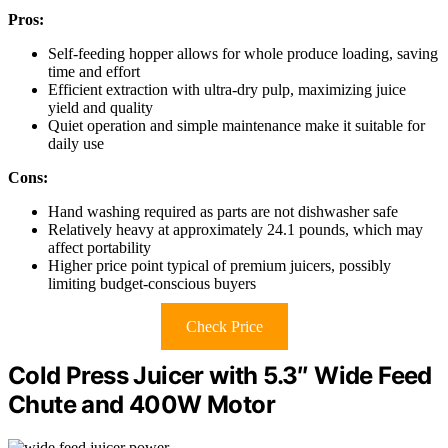
Pros:
Self-feeding hopper allows for whole produce loading, saving
time and effort
Efficient extraction with ultra-dry pulp, maximizing juice
yield and quality
Quiet operation and simple maintenance make it suitable for
daily use
Cons:
Hand washing required as parts are not dishwasher safe
Relatively heavy at approximately 24.1 pounds, which may
affect portability
Higher price point typical of premium juicers, possibly
limiting budget-conscious buyers
Check Price
Cold Press Juicer with 5.3″ Wide Feed
Chute and 400W Motor