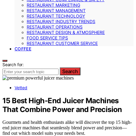
RESTAURANT MARKETING
RESTAURANT MANAGEMENT
RESTAURANT TECHNOLOGY
RESTAURANT INDUSTRY TRENDS
RESTAURANT OPERATIONS
RESTAURANT DESIGN & ATMOSPHERE
FOOD SERVICE TIPS
RESTAURANT CUSTOMER SERVICE
COFFEE
Search for:
Search
Vetted
15 Best High-End Juicer Machines
That Combine Power and Precision
Gourmets and health enthusiasts alike will discover the top 15 high-
end juicer machines that seamlessly blend power and precision—
find out which model suits your needs best.