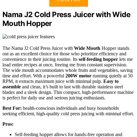
Nama J2 Cold Press Juicer with Wide
Mouth Hopper
The Nama J2 Cold Press Juicer with
Wide Mouth
Hopper stands
out as an excellent choice for those who prioritize efficiency and
convenience in their juicing routine. Its
self-feeding hopper
lets me
load entire recipes at once, freeing me from constant supervision.
The wide mouth accommodates whole fruits and vegetables, saving
time and effort. With a powerful
200W motor
running quietly at 50
RPM, it extracts maximum juice with minimal pulp.
Easy to
assemble
and clean, it’s built to last with durable stainless steel
blades and a sleek design. This compact, high-performance machine
is perfect for daily use and serious juicing enthusiasts.
Best For:
health-conscious individuals and busy households
seeking efficient, high-quality cold press juicing with minimal effort.
Pros:
Self-feeding hopper allows for hands-free operation and