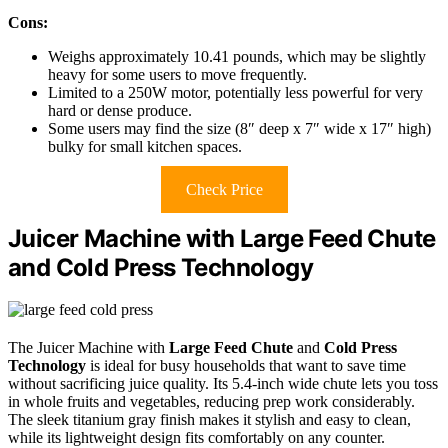
Cons:
Weighs approximately 10.41 pounds, which may be slightly
heavy for some users to move frequently.
Limited to a 250W motor, potentially less powerful for very
hard or dense produce.
Some users may find the size (8″ deep x 7″ wide x 17″ high)
bulky for small kitchen spaces.
Check Price
Juicer Machine with Large Feed Chute
and Cold Press Technology
The Juicer Machine with
Large Feed Chute
and
Cold Press
Technology
is ideal for busy households that want to save time
without sacrificing juice quality. Its 5.4-inch wide chute lets you toss
in whole fruits and vegetables, reducing prep work considerably.
The sleek titanium gray finish makes it stylish and easy to clean,
while its lightweight design fits comfortably on any counter.