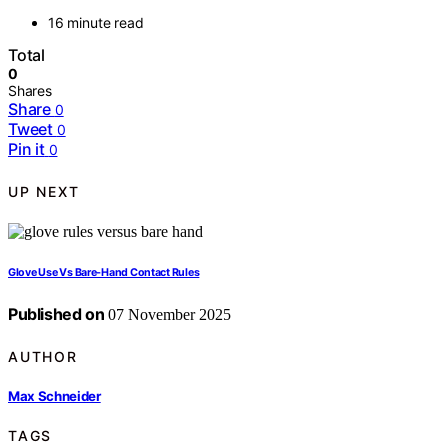
16 minute read
Total
0
Shares
Share
0
Tweet
0
Pin it
0
UP NEXT
Glove Use Vs Bare‑Hand Contact Rules
Published on
07 November 2025
AUTHOR
Max Schneider
TAGS