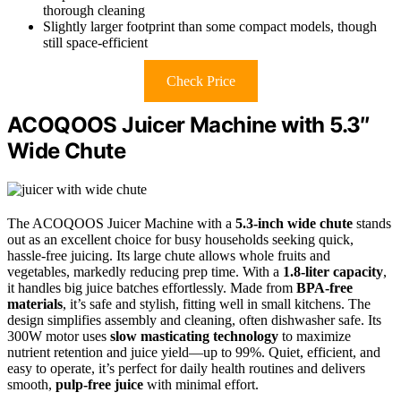
thorough cleaning
Slightly larger footprint than some compact models, though
still space-efficient
Check Price
ACOQOOS Juicer Machine with 5.3″
Wide Chute
The ACOQOOS Juicer Machine with a
5.3-inch wide chute
stands
out as an excellent choice for busy households seeking quick,
hassle-free juicing. Its large chute allows whole fruits and
vegetables, markedly reducing prep time. With a
1.8-liter capacity
,
it handles big juice batches effortlessly. Made from
BPA-free
materials
, it’s safe and stylish, fitting well in small kitchens. The
design simplifies assembly and cleaning, often dishwasher safe. Its
300W motor uses
slow masticating technology
to maximize
nutrient retention and juice yield—up to 99%. Quiet, efficient, and
easy to operate, it’s perfect for daily health routines and delivers
smooth,
pulp-free juice
with minimal effort.