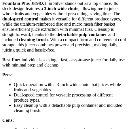
Fountain Plus JE98XL
in Silver stands out as a top choice. Its
sleek design features a
3-inch wide chute
, allowing me to juice
whole fruits and vegetables without pre-cutting, saving time. The
dual-speed control
makes it versatile for different produce types,
while the titanium-reinforced disc and micro mesh filter basket
ensure efficient juice extraction with minimal fuss. Cleanup is
straightforward, thanks to the
detachable pulp container
and
included
cleaning brush
. With a compact form and convenient cord
storage, this juicer combines power and precision, making daily
juicing quick and hassle-free.
Best For:
individuals seeking a fast, easy-to-use juicer for daily use
with minimal prep and cleanup.
Pros:
Quick operation with a 3-inch wide chute that juices whole
fruits and vegetables.
Dual-speed control for versatile processing of different
produce types.
Easy cleanup with a detachable pulp container and included
cleaning brush.
Cons: