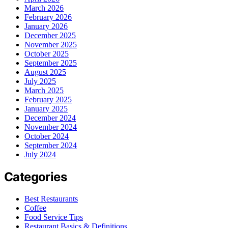
March 2026
February 2026
January 2026
December 2025
November 2025
October 2025
September 2025
August 2025
July 2025
March 2025
February 2025
January 2025
December 2024
November 2024
October 2024
September 2024
July 2024
Categories
Best Restaurants
Coffee
Food Service Tips
Restaurant Basics & Definitions