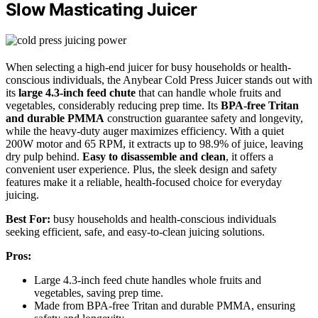
Slow Masticating Juicer
When selecting a high-end juicer for busy households or health-
conscious individuals, the Anybear Cold Press Juicer stands out with
its
large 4.3-inch feed chute
that can handle whole fruits and
vegetables, considerably reducing prep time. Its
BPA-free Tritan
and durable PMMA
construction guarantee safety and longevity,
while the heavy-duty auger maximizes efficiency. With a quiet
200W motor and 65 RPM, it extracts up to 98.9% of juice, leaving
dry pulp behind.
Easy to disassemble and clean
, it offers a
convenient user experience. Plus, the sleek design and safety
features make it a reliable, health-focused choice for everyday
juicing.
Best For:
busy households and health-conscious individuals
seeking efficient, safe, and easy-to-clean juicing solutions.
Pros:
Large 4.3-inch feed chute handles whole fruits and
vegetables, saving prep time.
Made from BPA-free Tritan and durable PMMA, ensuring