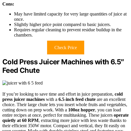
Cons:
May have limited capacity for very large quantities of juice at
once.
Slightly higher price point compared to basic juicers.
Requires regular cleaning to prevent residue buildup in the
chambers.
Check Price
Cold Press Juicer Machines with 6.5″
Feed Chute
If you’re looking to save time and effort in juice preparation,
cold
press juicer machines
with a
6.5-inch feed chute
are an excellent
choice. Their large chute lets you insert whole fruits and vegetables,
cutting down on prep work. With a
100oz hopper
, you can load
entire recipes at once, perfect for multitasking. These juicers
operate
quietly at 60 RPM
, extracting more juice with less waste thanks to
their efficient 350W motor. Compact and vertical, they fit easily on
your counter. Made with durable stainless steel and featuring easy-