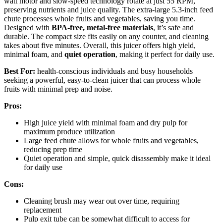
watt motor and slow-speed technology rotate at just 55 RPM,
preserving nutrients and juice quality. The extra-large 5.3-inch feed
chute processes whole fruits and vegetables, saving you time.
Designed with
BPA-free, metal-free materials
, it’s safe and
durable. The compact size fits easily on any counter, and cleaning
takes about five minutes. Overall, this juicer offers high yield,
minimal foam, and
quiet operation
, making it perfect for daily use.
Best For:
health-conscious individuals and busy households
seeking a powerful, easy-to-clean juicer that can process whole
fruits with minimal prep and noise.
Pros:
High juice yield with minimal foam and dry pulp for
maximum produce utilization
Large feed chute allows for whole fruits and vegetables,
reducing prep time
Quiet operation and simple, quick disassembly make it ideal
for daily use
Cons:
Cleaning brush may wear out over time, requiring
replacement
Pulp exit tube can be somewhat difficult to access for