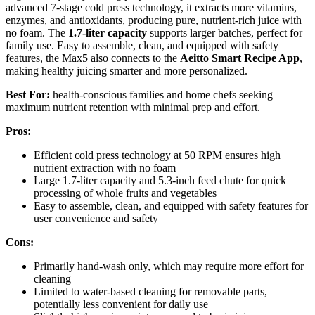
advanced 7-stage cold press technology, it extracts more vitamins,
enzymes, and antioxidants, producing pure, nutrient-rich juice with
no foam. The
1.7-liter capacity
supports larger batches, perfect for
family use. Easy to assemble, clean, and equipped with safety
features, the Max5 also connects to the
Aeitto Smart Recipe App
,
making healthy juicing smarter and more personalized.
Best For:
health-conscious families and home chefs seeking
maximum nutrient retention with minimal prep and effort.
Pros:
Efficient cold press technology at 50 RPM ensures high
nutrient extraction with no foam
Large 1.7-liter capacity and 5.3-inch feed chute for quick
processing of whole fruits and vegetables
Easy to assemble, clean, and equipped with safety features for
user convenience and safety
Cons:
Primarily hand-wash only, which may require more effort for
cleaning
Limited to water-based cleaning for removable parts,
potentially less convenient for daily use