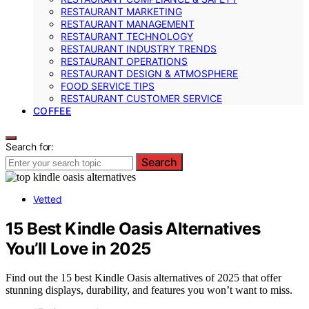
RESTAURANT MARKETING
RESTAURANT MANAGEMENT
RESTAURANT TECHNOLOGY
RESTAURANT INDUSTRY TRENDS
RESTAURANT OPERATIONS
RESTAURANT DESIGN & ATMOSPHERE
FOOD SERVICE TIPS
RESTAURANT CUSTOMER SERVICE
COFFEE
Search for:
Search
Vetted
15 Best Kindle Oasis Alternatives
You’ll Love in 2025
Find out the 15 best Kindle Oasis alternatives of 2025 that offer
stunning displays, durability, and features you won’t want to miss.