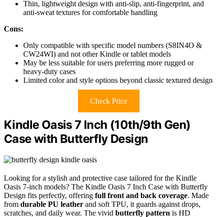
Thin, lightweight design with anti-slip, anti-fingerprint, and
anti-sweat textures for comfortable handling
Cons:
Only compatible with specific model numbers (S8IN4O &
CW24WI) and not other Kindle or tablet models
May be less suitable for users preferring more rugged or
heavy-duty cases
Limited color and style options beyond classic textured design
Check Price
Kindle Oasis 7 Inch (10th/9th Gen)
Case with Butterfly Design
Looking for a stylish and protective case tailored for the Kindle
Oasis 7-inch models? The Kindle Oasis 7 Inch Case with Butterfly
Design fits perfectly, offering
full front and back coverage
. Made
from
durable PU leather
and soft TPU, it guards against drops,
scratches, and daily wear. The vivid
butterfly pattern
is HD