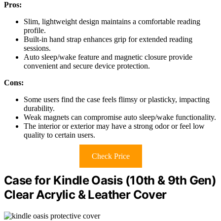
Pros:
Slim, lightweight design maintains a comfortable reading
profile.
Built-in hand strap enhances grip for extended reading
sessions.
Auto sleep/wake feature and magnetic closure provide
convenient and secure device protection.
Cons:
Some users find the case feels flimsy or plasticky, impacting
durability.
Weak magnets can compromise auto sleep/wake functionality.
The interior or exterior may have a strong odor or feel low
quality to certain users.
Check Price
Case for Kindle Oasis (10th & 9th Gen)
Clear Acrylic & Leather Cover