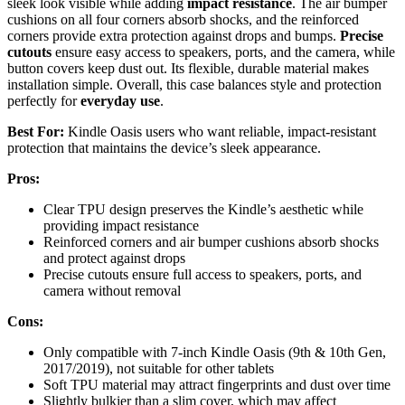
sleek look visible while adding
impact resistance
. The air bumper
cushions on all four corners absorb shocks, and the reinforced
corners provide extra protection against drops and bumps.
Precise
cutouts
ensure easy access to speakers, ports, and the camera, while
button covers keep dust out. Its flexible, durable material makes
installation simple. Overall, this case balances style and protection
perfectly for
everyday use
.
Best For:
Kindle Oasis users who want reliable, impact-resistant
protection that maintains the device’s sleek appearance.
Pros:
Clear TPU design preserves the Kindle’s aesthetic while
providing impact resistance
Reinforced corners and air bumper cushions absorb shocks
and protect against drops
Precise cutouts ensure full access to speakers, ports, and
camera without removal
Cons:
Only compatible with 7-inch Kindle Oasis (9th & 10th Gen,
2017/2019), not suitable for other tablets
Soft TPU material may attract fingerprints and dust over time
Slightly bulkier than a slim cover, which may affect