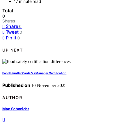
17 minute read
Total
0
Shares
Share
0
Tweet
0
Pin it
0
UP NEXT
Food Handler Cards Vs Manager Certification
Published on
10 November 2025
AUTHOR
Max Schneider