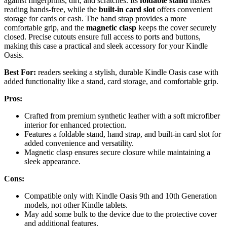
against fingerprints, dirt, and scratches. Its
foldable stand
makes
reading hands-free, while the
built-in card slot
offers convenient
storage for cards or cash. The hand strap provides a more
comfortable grip, and the
magnetic clasp
keeps the cover securely
closed. Precise cutouts ensure full access to ports and buttons,
making this case a practical and sleek accessory for your Kindle
Oasis.
Best For:
readers seeking a stylish, durable Kindle Oasis case with
added functionality like a stand, card storage, and comfortable grip.
Pros:
Crafted from premium synthetic leather with a soft microfiber
interior for enhanced protection.
Features a foldable stand, hand strap, and built-in card slot for
added convenience and versatility.
Magnetic clasp ensures secure closure while maintaining a
sleek appearance.
Cons:
Compatible only with Kindle Oasis 9th and 10th Generation
models, not other Kindle tablets.
May add some bulk to the device due to the protective cover
and additional features.