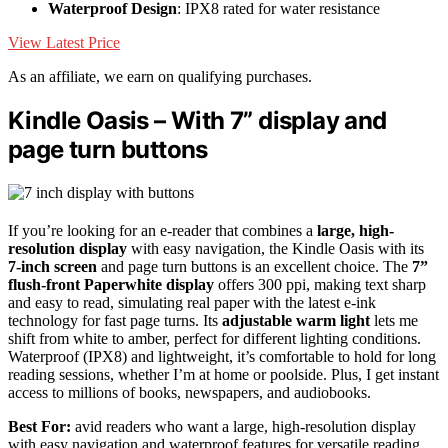
Waterproof Design
: IPX8 rated for water resistance
View Latest Price
As an affiliate, we earn on qualifying purchases.
Kindle Oasis – With 7” display and
page turn buttons
If you’re looking for an e-reader that combines a
large, high-
resolution display
with easy navigation, the Kindle Oasis with its
7-inch screen
and page turn buttons is an excellent choice. The
7”
flush-front Paperwhite display
offers 300 ppi, making text sharp
and easy to read, simulating real paper with the latest e-ink
technology for fast page turns. Its
adjustable warm light
lets me
shift from white to amber, perfect for different lighting conditions.
Waterproof (IPX8) and lightweight, it’s comfortable to hold for long
reading sessions, whether I’m at home or poolside. Plus, I get instant
access to millions of books, newspapers, and audiobooks.
Best For:
avid readers who want a large, high-resolution display
with easy navigation and waterproof features for versatile reading