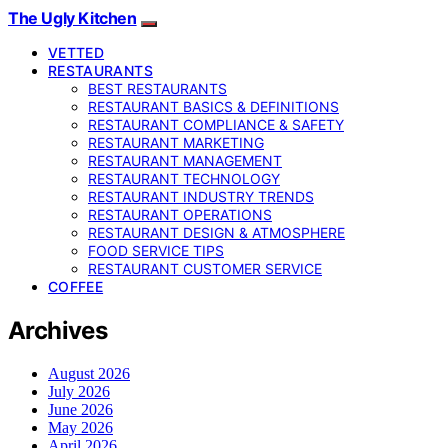
The Ugly Kitchen
VETTED
RESTAURANTS
BEST RESTAURANTS
RESTAURANT BASICS & DEFINITIONS
RESTAURANT COMPLIANCE & SAFETY
RESTAURANT MARKETING
RESTAURANT MANAGEMENT
RESTAURANT TECHNOLOGY
RESTAURANT INDUSTRY TRENDS
RESTAURANT OPERATIONS
RESTAURANT DESIGN & ATMOSPHERE
FOOD SERVICE TIPS
RESTAURANT CUSTOMER SERVICE
COFFEE
Archives
August 2026
July 2026
June 2026
May 2026
April 2026