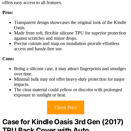
offers easy access to all features.
Pros:
Transparent design showcases the original look of the Kindle
Oasis.
Made from soft, flexible silicone TPU for superior protection
against scratches and minor drops.
Precise cutouts and snap-on installation provide effortless
access and hassle-free use.
Cons:
Being a silicone case, it may attract fingerprints and smudges
over time.
Minimal bulk may not offer heavy-duty protection for major
impacts.
The clear material could yellow or discolor with prolonged
exposure to sunlight or heat.
Check Price
Case for Kindle Oasis 3rd Gen (2017)
TPU Back Cover with Auto