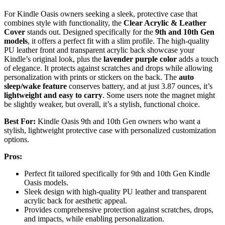
For Kindle Oasis owners seeking a sleek, protective case that
combines style with functionality, the
Clear Acrylic & Leather
Cover
stands out. Designed specifically for the
9th and 10th Gen
models
, it offers a perfect fit with a slim profile. The high-quality
PU leather front and transparent acrylic back showcase your
Kindle’s original look, plus the
lavender purple color
adds a touch
of elegance. It protects against scratches and drops while allowing
personalization with prints or stickers on the back. The
auto
sleep/wake feature
conserves battery, and at just 3.87 ounces, it’s
lightweight and easy to carry
. Some users note the magnet might
be slightly weaker, but overall, it’s a stylish, functional choice.
Best For:
Kindle Oasis 9th and 10th Gen owners who want a
stylish, lightweight protective case with personalized customization
options.
Pros:
Perfect fit tailored specifically for 9th and 10th Gen Kindle
Oasis models.
Sleek design with high-quality PU leather and transparent
acrylic back for aesthetic appeal.
Provides comprehensive protection against scratches, drops,
and impacts, while enabling personalization.