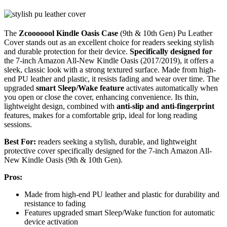
The
Zcooooool Kindle Oasis Case
(9th & 10th Gen) Pu Leather
Cover stands out as an excellent choice for readers seeking stylish
and durable protection for their device.
Specifically designed for
the 7-inch Amazon All-New Kindle Oasis (2017/2019), it offers a
sleek, classic look with a strong textured surface. Made from high-
end PU leather and plastic, it resists fading and wear over time. The
upgraded
smart Sleep/Wake feature
activates automatically when
you open or close the cover, enhancing convenience. Its thin,
lightweight design, combined with
anti-slip and anti-fingerprint
features, makes for a comfortable grip, ideal for long reading
sessions.
Best For:
readers seeking a stylish, durable, and lightweight
protective cover specifically designed for the 7-inch Amazon All-
New Kindle Oasis (9th & 10th Gen).
Pros:
Made from high-end PU leather and plastic for durability and
resistance to fading
Features upgraded smart Sleep/Wake function for automatic
device activation