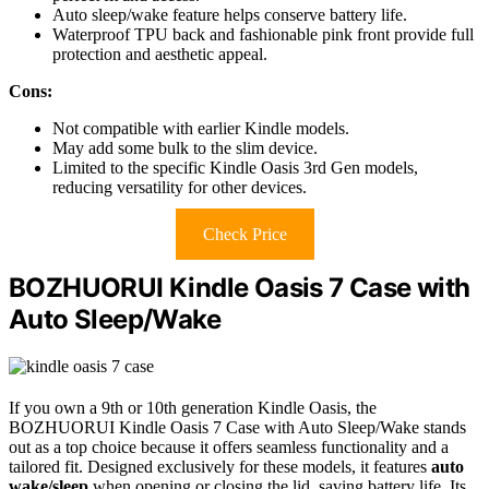
Auto sleep/wake feature helps conserve battery life.
Waterproof TPU back and fashionable pink front provide full
protection and aesthetic appeal.
Cons:
Not compatible with earlier Kindle models.
May add some bulk to the slim device.
Limited to the specific Kindle Oasis 3rd Gen models,
reducing versatility for other devices.
Check Price
BOZHUORUI Kindle Oasis 7 Case with
Auto Sleep/Wake
If you own a 9th or 10th generation Kindle Oasis, the
BOZHUORUI Kindle Oasis 7 Case with Auto Sleep/Wake stands
out as a top choice because it offers seamless functionality and a
tailored fit. Designed exclusively for these models, it features
auto
wake/sleep
when opening or closing the lid, saving battery life. Its