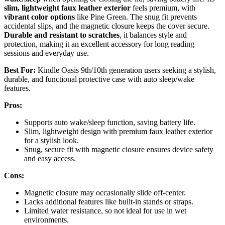
slim, lightweight faux leather exterior
feels premium, with
vibrant color options
like Pine Green. The snug fit prevents
accidental slips, and the magnetic closure keeps the cover secure.
Durable and resistant to scratches
, it balances style and
protection, making it an excellent accessory for long reading
sessions and everyday use.
Best For:
Kindle Oasis 9th/10th generation users seeking a stylish,
durable, and functional protective case with auto sleep/wake
features.
Pros:
Supports auto wake/sleep function, saving battery life.
Slim, lightweight design with premium faux leather exterior
for a stylish look.
Snug, secure fit with magnetic closure ensures device safety
and easy access.
Cons:
Magnetic closure may occasionally slide off-center.
Lacks additional features like built-in stands or straps.
Limited water resistance, so not ideal for use in wet
environments.