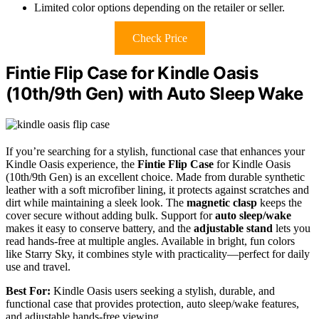
Limited color options depending on the retailer or seller.
Check Price
Fintie Flip Case for Kindle Oasis
(10th/9th Gen) with Auto Sleep Wake
If you’re searching for a stylish, functional case that enhances your
Kindle Oasis experience, the
Fintie Flip Case
for Kindle Oasis
(10th/9th Gen) is an excellent choice. Made from durable synthetic
leather with a soft microfiber lining, it protects against scratches and
dirt while maintaining a sleek look. The
magnetic clasp
keeps the
cover secure without adding bulk. Support for
auto sleep/wake
makes it easy to conserve battery, and the
adjustable stand
lets you
read hands-free at multiple angles. Available in bright, fun colors
like Starry Sky, it combines style with practicality—perfect for daily
use and travel.
Best For:
Kindle Oasis users seeking a stylish, durable, and
functional case that provides protection, auto sleep/wake features,
and adjustable hands-free viewing.