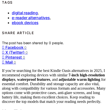
TAGS
digital reading
,
e-reader alternatives
,
ebook devices
SHARE ARTICLE
The post has been shared by
0
people.
Facebook
0
X (Twitter)
0
Pinterest
0
Mail
0
If you’re searching for the best Kindle Oasis alternatives in 2025, I
recommend exploring devices with similar
7-inch high-resolution
displays
,
waterproof features
, and
adjustable warm lighting
for
essential comfort. Durability and storage capacity are also vital,
along with compatibility for various formats and accessories. Many
options come with protective cases, anti-glare screens, and long
battery life, making them excellent choices. Keep reading to
discover the top models that match your reading needs perfectly.