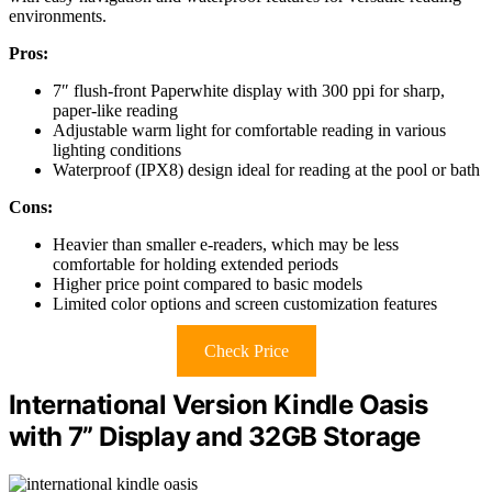
environments.
Pros:
7″ flush-front Paperwhite display with 300 ppi for sharp,
paper-like reading
Adjustable warm light for comfortable reading in various
lighting conditions
Waterproof (IPX8) design ideal for reading at the pool or bath
Cons:
Heavier than smaller e-readers, which may be less
comfortable for holding extended periods
Higher price point compared to basic models
Limited color options and screen customization features
Check Price
International Version Kindle Oasis
with 7” Display and 32GB Storage