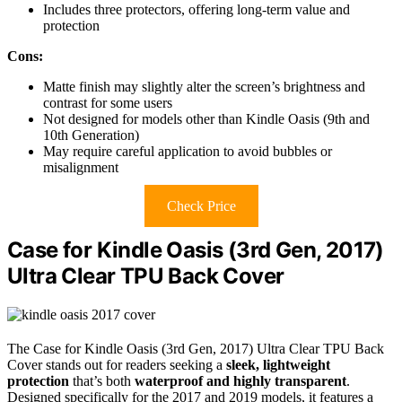
Includes three protectors, offering long-term value and
protection
Cons:
Matte finish may slightly alter the screen’s brightness and
contrast for some users
Not designed for models other than Kindle Oasis (9th and
10th Generation)
May require careful application to avoid bubbles or
misalignment
Check Price
Case for Kindle Oasis (3rd Gen, 2017)
Ultra Clear TPU Back Cover
The Case for Kindle Oasis (3rd Gen, 2017) Ultra Clear TPU Back
Cover stands out for readers seeking a
sleek, lightweight
protection
that’s both
waterproof and highly transparent
.
Designed specifically for the 2017 and 2019 models, it features a