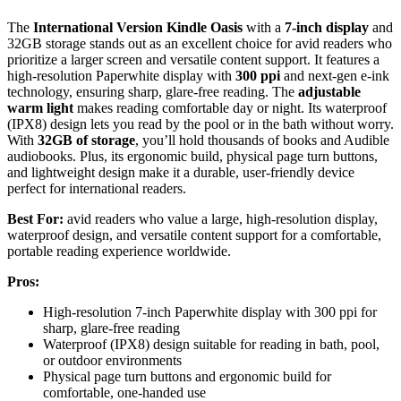
The
International Version Kindle Oasis
with a
7-inch display
and
32GB storage stands out as an excellent choice for avid readers who
prioritize a larger screen and versatile content support. It features a
high-resolution Paperwhite display with
300 ppi
and next-gen e-ink
technology, ensuring sharp, glare-free reading. The
adjustable
warm light
makes reading comfortable day or night. Its waterproof
(IPX8) design lets you read by the pool or in the bath without worry.
With
32GB of storage
, you’ll hold thousands of books and Audible
audiobooks. Plus, its ergonomic build, physical page turn buttons,
and lightweight design make it a durable, user-friendly device
perfect for international readers.
Best For:
avid readers who value a large, high-resolution display,
waterproof design, and versatile content support for a comfortable,
portable reading experience worldwide.
Pros:
High-resolution 7-inch Paperwhite display with 300 ppi for
sharp, glare-free reading
Waterproof (IPX8) design suitable for reading in bath, pool,
or outdoor environments
Physical page turn buttons and ergonomic build for
comfortable, one-handed use