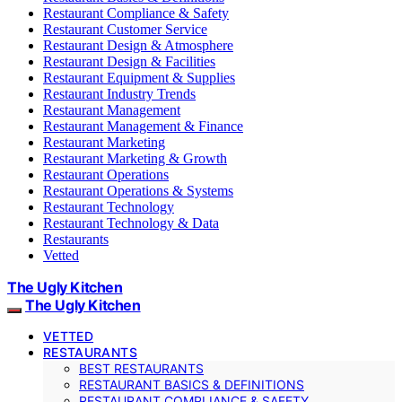
Restaurant Compliance & Safety
Restaurant Customer Service
Restaurant Design & Atmosphere
Restaurant Design & Facilities
Restaurant Equipment & Supplies
Restaurant Industry Trends
Restaurant Management
Restaurant Management & Finance
Restaurant Marketing
Restaurant Marketing & Growth
Restaurant Operations
Restaurant Operations & Systems
Restaurant Technology
Restaurant Technology & Data
Restaurants
Vetted
The Ugly Kitchen
The Ugly Kitchen
VETTED
RESTAURANTS
BEST RESTAURANTS
RESTAURANT BASICS & DEFINITIONS
RESTAURANT COMPLIANCE & SAFETY