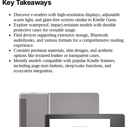
Key Takeaways
Discover e-readers with high-resolution displays, adjustable
warm light, and glare-free screens similar to Kindle Oasis.
Explore waterproof, impact-resistant models with durable
protective cases for versatile usage.
Find devices supporting extensive storage, Bluetooth
audiobooks, and various formats for a comprehensive reading
experience.
Consider premium materials, slim designs, and aesthetic
options like textured leather or transparent cases.
Identify models compatible with popular Kindle features,
including page-turn buttons, sleep/wake functions, and
ecosystem integration.