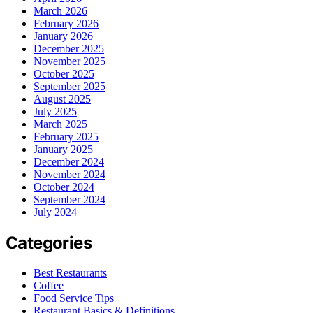
March 2026
February 2026
January 2026
December 2025
November 2025
October 2025
September 2025
August 2025
July 2025
March 2025
February 2025
January 2025
December 2024
November 2024
October 2024
September 2024
July 2024
Categories
Best Restaurants
Coffee
Food Service Tips
Restaurant Basics & Definitions