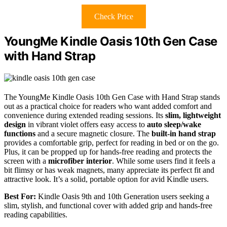
Check Price
YoungMe Kindle Oasis 10th Gen Case
with Hand Strap
The YoungMe Kindle Oasis 10th Gen Case with Hand Strap stands
out as a practical choice for readers who want added comfort and
convenience during extended reading sessions. Its
slim, lightweight
design
in vibrant violet offers easy access to
auto sleep/wake
functions
and a secure magnetic closure. The
built-in hand strap
provides a comfortable grip, perfect for reading in bed or on the go.
Plus, it can be propped up for hands-free reading and protects the
screen with a
microfiber interior
. While some users find it feels a
bit flimsy or has weak magnets, many appreciate its perfect fit and
attractive look. It’s a solid, portable option for avid Kindle users.
Best For:
Kindle Oasis 9th and 10th Generation users seeking a
slim, stylish, and functional cover with added grip and hands-free
reading capabilities.