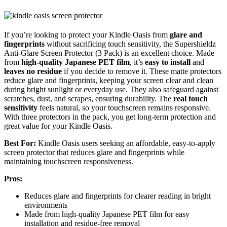
If you’re looking to protect your Kindle Oasis from
glare and
fingerprints
without sacrificing touch sensitivity, the Supershieldz
Anti-Glare Screen Protector (3 Pack) is an excellent choice. Made
from
high-quality Japanese PET film
, it’s
easy to install
and
leaves no residue
if you decide to remove it. These matte protectors
reduce glare and fingerprints, keeping your screen clear and clean
during bright sunlight or everyday use. They also safeguard against
scratches, dust, and scrapes, ensuring durability. The
real touch
sensitivity
feels natural, so your touchscreen remains responsive.
With three protectors in the pack, you get long-term protection and
great value for your Kindle Oasis.
Best For:
Kindle Oasis users seeking an affordable, easy-to-apply
screen protector that reduces glare and fingerprints while
maintaining touchscreen responsiveness.
Pros:
Reduces glare and fingerprints for clearer reading in bright
environments
Made from high-quality Japanese PET film for easy
installation and residue-free removal