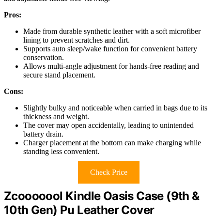
Pros:
Made from durable synthetic leather with a soft microfiber
lining to prevent scratches and dirt.
Supports auto sleep/wake function for convenient battery
conservation.
Allows multi-angle adjustment for hands-free reading and
secure stand placement.
Cons:
Slightly bulky and noticeable when carried in bags due to its
thickness and weight.
The cover may open accidentally, leading to unintended
battery drain.
Charger placement at the bottom can make charging while
standing less convenient.
Check Price
Zcooooool Kindle Oasis Case (9th &
10th Gen) Pu Leather Cover