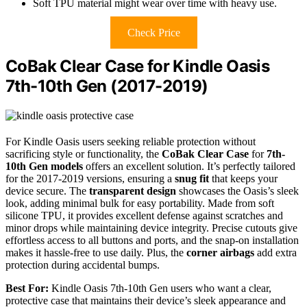
Soft TPU material might wear over time with heavy use.
Check Price
CoBak Clear Case for Kindle Oasis
7th-10th Gen (2017-2019)
For Kindle Oasis users seeking reliable protection without
sacrificing style or functionality, the
CoBak Clear Case
for
7th-
10th Gen models
offers an excellent solution. It’s perfectly tailored
for the 2017-2019 versions, ensuring a
snug fit
that keeps your
device secure. The
transparent design
showcases the Oasis’s sleek
look, adding minimal bulk for easy portability. Made from soft
silicone TPU, it provides excellent defense against scratches and
minor drops while maintaining device integrity. Precise cutouts give
effortless access to all buttons and ports, and the snap-on installation
makes it hassle-free to use daily. Plus, the
corner airbags
add extra
protection during accidental bumps.
Best For:
Kindle Oasis 7th-10th Gen users who want a clear,
protective case that maintains their device’s sleek appearance and