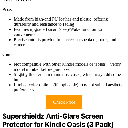
Pros:
Made from high-end PU leather and plastic, offering
durability and resistance to fading
Features upgraded smart Sleep/Wake function for
convenience
Precise cutouts provide full access to speakers, ports, and
camera
Cons:
Not compatible with other Kindle models or tablets—verify
model number before purchase
Slightly thicker than minimalist cases, which may add some
bulk
Limited color options (if applicable) may not suit all aesthetic
preferences
Check Price
Supershieldz Anti-Glare Screen
Protector for Kindle Oasis (3 Pack)