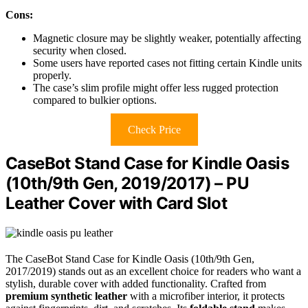
Cons:
Magnetic closure may be slightly weaker, potentially affecting
security when closed.
Some users have reported cases not fitting certain Kindle units
properly.
The case’s slim profile might offer less rugged protection
compared to bulkier options.
Check Price
CaseBot Stand Case for Kindle Oasis
(10th/9th Gen, 2019/2017) – PU
Leather Cover with Card Slot
The CaseBot Stand Case for Kindle Oasis (10th/9th Gen,
2017/2019) stands out as an excellent choice for readers who want a
stylish, durable cover with added functionality. Crafted from
premium synthetic leather
with a microfiber interior, it protects