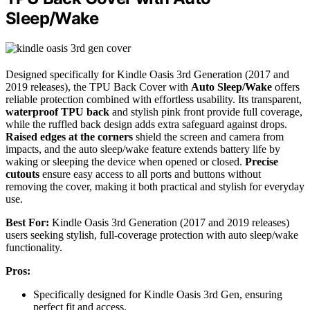
Sleep/Wake
Designed specifically for Kindle Oasis 3rd Generation (2017 and
2019 releases), the TPU Back Cover with
Auto Sleep/Wake
offers
reliable protection combined with effortless usability. Its transparent,
waterproof TPU back
and stylish pink front provide full coverage,
while the ruffled back design adds extra safeguard against drops.
Raised edges at the corners
shield the screen and camera from
impacts, and the auto sleep/wake feature extends battery life by
waking or sleeping the device when opened or closed.
Precise
cutouts
ensure easy access to all ports and buttons without
removing the cover, making it both practical and stylish for everyday
use.
Best For:
Kindle Oasis 3rd Generation (2017 and 2019 releases)
users seeking stylish, full-coverage protection with auto sleep/wake
functionality.
Pros:
Specifically designed for Kindle Oasis 3rd Gen, ensuring
perfect fit and access.