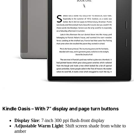
Kindle Oasis – With 7” display and page turn buttons
Display Size
: 7-inch 300 ppi flush-front display
Adjustable Warm Light
: Shift screen shade from white to
amber