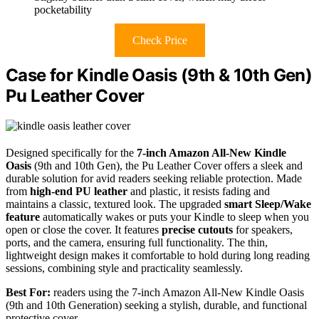
pocketability
Check Price
Case for Kindle Oasis (9th & 10th Gen)
Pu Leather Cover
Designed specifically for the
7-inch Amazon All-New Kindle
Oasis
(9th and 10th Gen), the Pu Leather Cover offers a sleek and
durable solution for avid readers seeking reliable protection. Made
from
high-end PU leather
and plastic, it resists fading and
maintains a classic, textured look. The upgraded
smart Sleep/Wake
feature
automatically wakes or puts your Kindle to sleep when you
open or close the cover. It features
precise cutouts
for speakers,
ports, and the camera, ensuring full functionality. The thin,
lightweight design makes it comfortable to hold during long reading
sessions, combining style and practicality seamlessly.
Best For:
readers using the 7-inch Amazon All-New Kindle Oasis
(9th and 10th Generation) seeking a stylish, durable, and functional
protective cover.