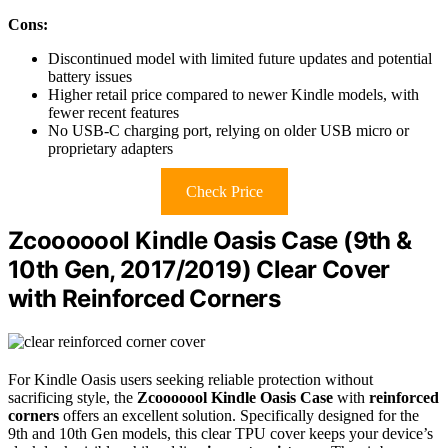
Cons:
Discontinued model with limited future updates and potential
battery issues
Higher retail price compared to newer Kindle models, with
fewer recent features
No USB-C charging port, relying on older USB micro or
proprietary adapters
Check Price
Zcooooool Kindle Oasis Case (9th &
10th Gen, 2017/2019) Clear Cover
with Reinforced Corners
For Kindle Oasis users seeking reliable protection without
sacrificing style, the
Zcooooool Kindle Oasis Case
with
reinforced
corners
offers an excellent solution. Specifically designed for the
9th and 10th Gen models, this clear TPU cover keeps your device’s