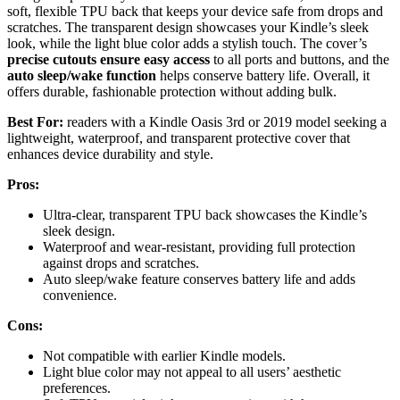
soft, flexible TPU back that keeps your device safe from drops and
scratches. The transparent design showcases your Kindle’s sleek
look, while the light blue color adds a stylish touch. The cover’s
precise cutouts ensure easy access
to all ports and buttons, and the
auto sleep/wake function
helps conserve battery life. Overall, it
offers durable, fashionable protection without adding bulk.
Best For:
readers with a Kindle Oasis 3rd or 2019 model seeking a
lightweight, waterproof, and transparent protective cover that
enhances device durability and style.
Pros:
Ultra-clear, transparent TPU back showcases the Kindle’s
sleek design.
Waterproof and wear-resistant, providing full protection
against drops and scratches.
Auto sleep/wake feature conserves battery life and adds
convenience.
Cons:
Not compatible with earlier Kindle models.
Light blue color may not appeal to all users’ aesthetic
preferences.