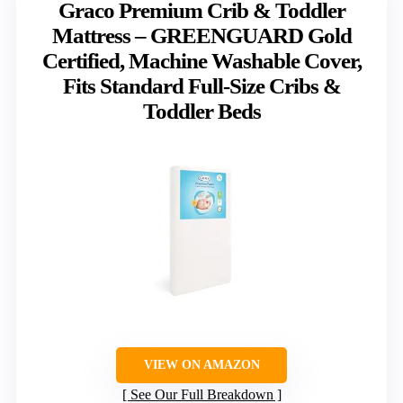
Graco Premium Crib & Toddler
Mattress – GREENGUARD Gold
Certified, Machine Washable Cover,
Fits Standard Full-Size Cribs &
Toddler Beds
VIEW ON AMAZON
See Our Full Breakdown