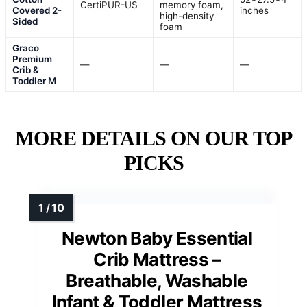
CertiPUR-US
memory foam,
Covered 2-
inches
high-density
Sided
foam
Graco
Premium
—
—
—
Crib &
Toddler M
MORE DETAILS ON OUR TOP
PICKS
Newton Baby Essential
Crib Mattress –
Breathable, Washable
Infant & Toddler Mattress