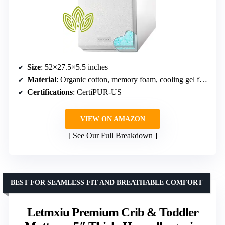
Size
: 52×27.5×5.5 inches
Material
: Organic cotton, memory foam, cooling gel foam
Certifications
: CertiPUR-US
VIEW ON AMAZON
See Our Full Breakdown
BEST FOR SEAMLESS FIT AND BREATHABLE COMFORT
Letmxiu Premium Crib & Toddler