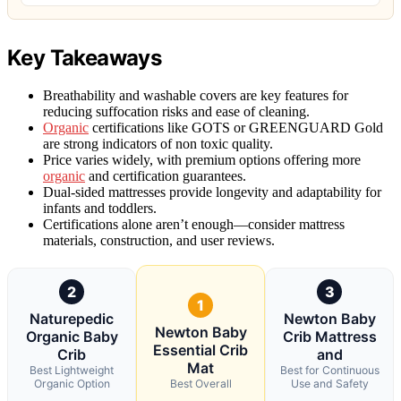
Key Takeaways
Breathability and washable covers are key features for
reducing suffocation risks and ease of cleaning.
Organic
certifications like GOTS or GREENGUARD Gold
are strong indicators of non toxic quality.
Price varies widely, with premium options offering more
organic
and certification guarantees.
Dual-sided mattresses provide longevity and adaptability for
infants and toddlers.
Certifications alone aren’t enough—consider mattress
materials, construction, and user reviews.
2
3
1
Naturepedic
Newton Baby
Newton Baby
Organic Baby
Crib Mattress
Essential Crib
Crib
and
Mat
Best Lightweight
Best for Continuous
Organic Option
Best Overall
Use and Safety