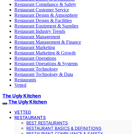
Restaurant Compliance & Safety
Restaurant Customer Service
Restaurant Design & Atmosphere
Restaurant Design & Facilities
Restaurant Equipment & Supplies
Restaurant Industry Trends
Restaurant Management
Restaurant Management & Finance
Restaurant Marketing
Restaurant Marketing & Growth
Restaurant Operations
Restaurant Operations & Systems
Restaurant Technology
Restaurant Technology & Data
Restaurants
Vetted
The Ugly Kitchen
The Ugly Kitchen
VETTED
RESTAURANTS
BEST RESTAURANTS
RESTAURANT BASICS & DEFINITIONS
RESTAURANT COMPLIANCE & SAFETY