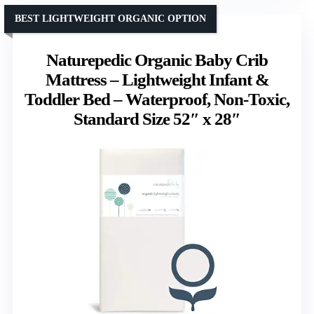
BEST LIGHTWEIGHT ORGANIC OPTION
Naturepedic Organic Baby Crib
Mattress – Lightweight Infant &
Toddler Bed – Waterproof, Non-Toxic,
Standard Size 52″ x 28″