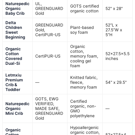
Naturepedic
UL,
GOTS certified
Organic
GREENGUARD
52" x 28"
organic cotton
Baby Crib
Gold
Delta
GREENGUARD
52”L x
Children
Plant-based
Gold,
27.5”W x
Sweet
soy foam
CertiPUR-US
5”H
Beginning
Organic
Organic
cotton,
Cotton
52×27.5×5.5
CertiPUR-US
memory foam,
Covered
inches
cooling gel
Dual-Si
foam
Letmxiu
Knitted fabric,
Premium
—
fleece,
54" x 29.5"
Crib &
memory foam
Toddler
GOTS, EWG
Certified
Naturepedic
VERIFIED,
organic, non-
Organic
MADE SAFE,
—
GMO
Mini Crib
GREENGUARD
polyethylene
Gold
Hypoallergenic
Organic
organic cotton,
Cotton
52×27.5×4