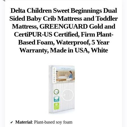
Delta Children Sweet Beginnings Dual
Sided Baby Crib Mattress and Toddler
Mattress, GREENGUARD Gold and
CertiPUR-US Certified, Firm Plant-
Based Foam, Waterproof, 5 Year
Warranty, Made in USA, White
Material
: Plant-based soy foam