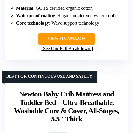
Material
: GOTS certified organic cotton
Waterproof coating
: Sugarcane-derived waterproof coating
Core technology
: Wave support technology
VIEW ON AMAZON
See Our Full Breakdown
BEST FOR CONTINUOUS USE AND SAFETY
Newton Baby Crib Mattress and
Toddler Bed – Ultra-Breathable,
Washable Core & Cover, All-Stages,
5.5″ Thick