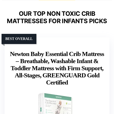
OUR TOP NON TOXIC CRIB
MATTRESSES FOR INFANTS PICKS
BEST OVERALL
Newton Baby Essential Crib Mattress
– Breathable, Washable Infant &
Toddler Mattress with Firm Support,
All-Stages, GREENGUARD Gold
Certified