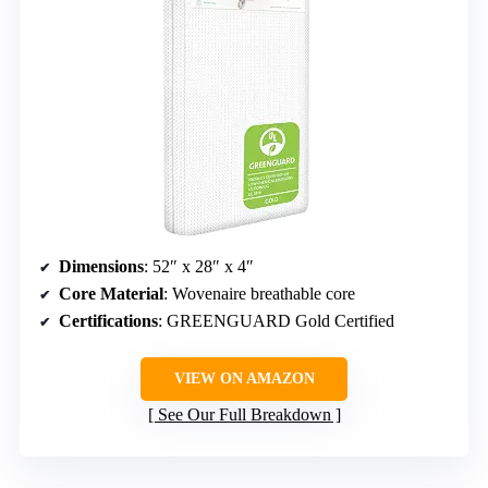
Dimensions
: 52″ x 28″ x 4″
Core Material
: Wovenaire breathable core
Certifications
: GREENGUARD Gold Certified
VIEW ON AMAZON
See Our Full Breakdown