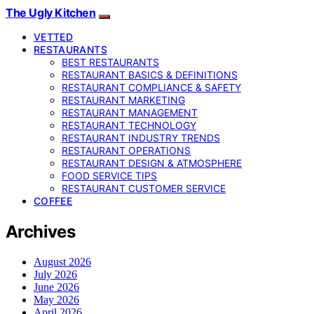
The Ugly Kitchen
VETTED
RESTAURANTS
BEST RESTAURANTS
RESTAURANT BASICS & DEFINITIONS
RESTAURANT COMPLIANCE & SAFETY
RESTAURANT MARKETING
RESTAURANT MANAGEMENT
RESTAURANT TECHNOLOGY
RESTAURANT INDUSTRY TRENDS
RESTAURANT OPERATIONS
RESTAURANT DESIGN & ATMOSPHERE
FOOD SERVICE TIPS
RESTAURANT CUSTOMER SERVICE
COFFEE
Archives
August 2026
July 2026
June 2026
May 2026
April 2026