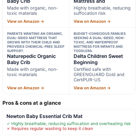
Baby Crib
Mattress and
Made with organic, non-
Highly breathable, reducing
toxic materials
suffocation risk
View on Amazon →
View on Amazon →
PARENTS WANTING AN ORGANIC,
BUDGET-CONSCIOUS FAMILIES
DUAL-SIDED MATTRESS THAT
SEEKING A DUAL-SIDED, NON-
GROWS WITH THEIR CHILD AND
TOXIC, AND WATERPROOF
PROVIDES CHEMICAL-FREE SLEEP
MATTRESS FOR INFANTS AND
SUPPORT.
TODDLERS.
Naturepedic Organic
Delta Children Sweet
Baby Crib
Beginning
Made with organic, non-
Certified safe with
toxic materials
GREENGUARD Gold and
CertiPUR-US
View on Amazon →
View on Amazon →
Pros & cons at a glance
Newton Baby Essential Crib Mat
✓ Highly breathable, reducing suffocation and overheating risk
✗ Requires regular washing to keep it clean