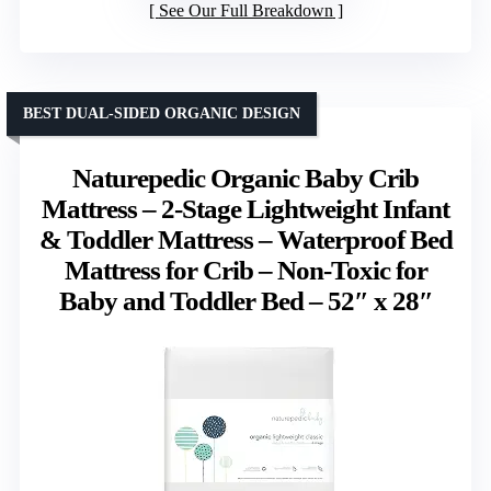
See Our Full Breakdown
BEST DUAL-SIDED ORGANIC DESIGN
Naturepedic Organic Baby Crib
Mattress – 2-Stage Lightweight Infant
& Toddler Mattress – Waterproof Bed
Mattress for Crib – Non-Toxic for
Baby and Toddler Bed – 52″ x 28″