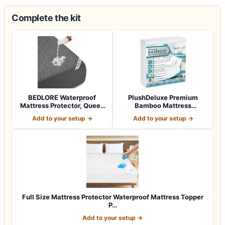
Complete the kit
BEDLORE Waterproof
PlushDeluxe Premium
Mattress Protector, Queen
Bamboo Mattress
Size Mattres…
Protector – Queen Siz…
Add to your setup →
Add to your setup →
Full Size Mattress Protector Waterproof Mattress Topper
P…
Add to your setup →