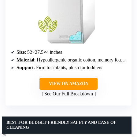
Size
: 52×27.5×4 inches
Material
: Hypoallergenic organic cotton, memory foam, high-density foam
Support
: Firm for infants, plush for toddlers
VIEW ON AMAZON
See Our Full Breakdown
BEST FOR BUDGET-FRIENDLY SAFETY AND EASE OF
CLEANING