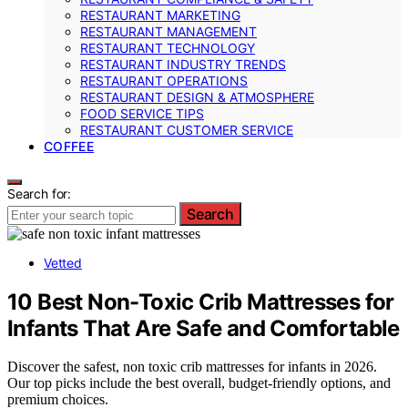
RESTAURANT MARKETING
RESTAURANT MANAGEMENT
RESTAURANT TECHNOLOGY
RESTAURANT INDUSTRY TRENDS
RESTAURANT OPERATIONS
RESTAURANT DESIGN & ATMOSPHERE
FOOD SERVICE TIPS
RESTAURANT CUSTOMER SERVICE
COFFEE
Search for:
Search
Vetted
10 Best Non-Toxic Crib Mattresses for
Infants That Are Safe and Comfortable
Discover the safest, non toxic crib mattresses for infants in 2026.
Our top picks include the best overall, budget-friendly options, and
premium choices.