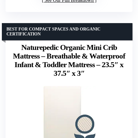
See Our Full Breakdown
BEST FOR COMPACT SPACES AND ORGANIC
CERTIFICATION
Naturepedic Organic Mini Crib
Mattress – Breathable & Waterproof
Infant & Toddler Mattress – 23.5″ x
37.5″ x 3″