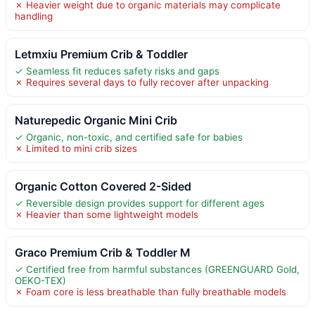
✗ Heavier weight due to organic materials may complicate
handling
Letmxiu Premium Crib & Toddler
✓ Seamless fit reduces safety risks and gaps
✗ Requires several days to fully recover after unpacking
Naturepedic Organic Mini Crib
✓ Organic, non-toxic, and certified safe for babies
✗ Limited to mini crib sizes
Organic Cotton Covered 2-Sided
✓ Reversible design provides support for different ages
✗ Heavier than some lightweight models
Graco Premium Crib & Toddler M
✓ Certified free from harmful substances (GREENGUARD Gold,
OEKO-TEX)
✗ Foam core is less breathable than fully breathable models