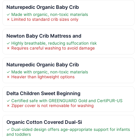
Naturepedic Organic Baby Crib
✓ Made with organic, non-toxic materials
✗ Limited to standard crib sizes only
Newton Baby Crib Mattress and
✓ Highly breathable, reducing suffocation risk
✗ Requires careful washing to avoid damage
Naturepedic Organic Baby Crib
✓ Made with organic, non-toxic materials
✗ Heavier than lightweight options
Delta Children Sweet Beginning
✓ Certified safe with GREENGUARD Gold and CertiPUR-US
✗ Zipper cover is not removable for washing
Organic Cotton Covered Dual-Si
✓ Dual-sided design offers age-appropriate support for infants
and toddlers