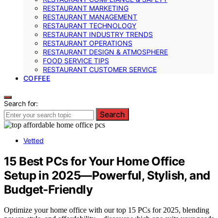
RESTAURANT MARKETING
RESTAURANT MANAGEMENT
RESTAURANT TECHNOLOGY
RESTAURANT INDUSTRY TRENDS
RESTAURANT OPERATIONS
RESTAURANT DESIGN & ATMOSPHERE
FOOD SERVICE TIPS
RESTAURANT CUSTOMER SERVICE
COFFEE
Search for:
Search
Vetted
15 Best PCs for Your Home Office
Setup in 2025—Powerful, Stylish, and
Budget-Friendly
Optimize your home office with our top 15 PCs for 2025, blending