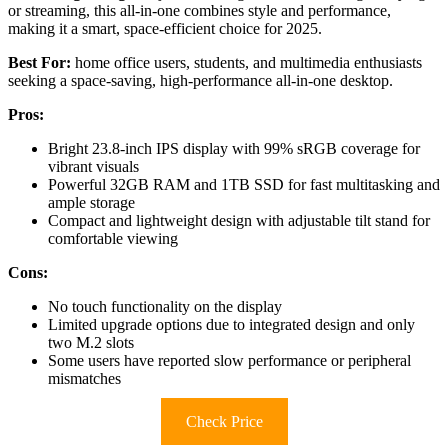
or streaming, this all-in-one combines style and performance,
making it a smart, space-efficient choice for 2025.
Best For:
home office users, students, and multimedia enthusiasts
seeking a space-saving, high-performance all-in-one desktop.
Pros:
Bright 23.8-inch IPS display with 99% sRGB coverage for
vibrant visuals
Powerful 32GB RAM and 1TB SSD for fast multitasking and
ample storage
Compact and lightweight design with adjustable tilt stand for
comfortable viewing
Cons:
No touch functionality on the display
Limited upgrade options due to integrated design and only
two M.2 slots
Some users have reported slow performance or peripheral
mismatches
Check Price