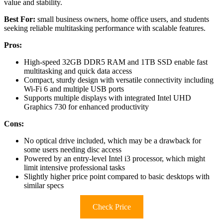
value and stability.
Best For:
small business owners, home office users, and students
seeking reliable multitasking performance with scalable features.
Pros:
High-speed 32GB DDR5 RAM and 1TB SSD enable fast
multitasking and quick data access
Compact, sturdy design with versatile connectivity including
Wi-Fi 6 and multiple USB ports
Supports multiple displays with integrated Intel UHD
Graphics 730 for enhanced productivity
Cons:
No optical drive included, which may be a drawback for
some users needing disc access
Powered by an entry-level Intel i3 processor, which might
limit intensive professional tasks
Slightly higher price point compared to basic desktops with
similar specs
Check Price