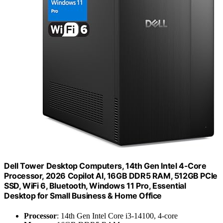
Dell Tower Desktop Computers, 14th Gen Intel 4-Core
Processor, 2026 Copilot AI, 16GB DDR5 RAM, 512GB PCIe
SSD, WiFi 6, Bluetooth, Windows 11 Pro, Essential
Desktop for Small Business & Home Office
Processor
: 14th Gen Intel Core i3-14100, 4-core