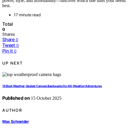
power, style, and affordability—discover which one suits your needs
best.
17 minute read
Total
0
Shares
Share
0
Tweet
0
Pin it
0
UP NEXT
15 Best Weather‑Sealed Camera Backpacks for All-Weather Adventures
Published on
15 October 2025
AUTHOR
Max Schneider