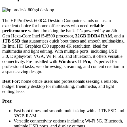
The HP ProDesk 600G4 Desktop Computer stands out as an
excellent choice for home office users who need
reliable
performance
without breaking the bank. It’s powered by an 8th
Gen Hexa-Core Intel i5-8500 processor,
32GB DDR4 RAM
, and a
1TB SSD
that guarantees quick boot times and smooth multitasking.
Its Intel HD Graphics 630 supports 4K resolution, ideal for
multimedia and light editing. With multiple ports, including USB
3.0, DisplayPort, VGA, Wi-Fi 5G, and Bluetooth, it offers versatile
connectivity. Pre-installed with
Windows 11 Pro
, it’s perfect for
professional tasks, web browsing, streaming, and content creation in
a space-saving design.
Best For:
home office users and professionals seeking a reliable,
budget-friendly desktop for multitasking, multimedia, and light
editing tasks.
Pros:
Fast boot times and smooth multitasking with a 1TB SSD and
32GB RAM
Versatile connectivity options including Wi-Fi 5G, Bluetooth,
multiple USB ports, and display outputs