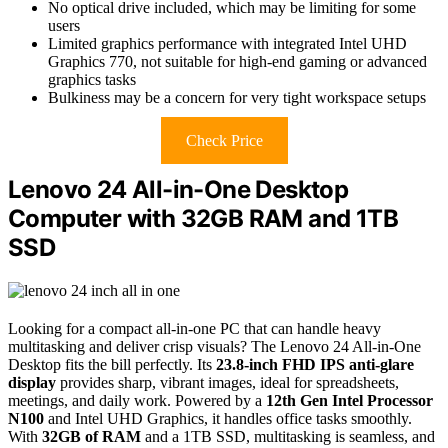
No optical drive included, which may be limiting for some
users
Limited graphics performance with integrated Intel UHD
Graphics 770, not suitable for high-end gaming or advanced
graphics tasks
Bulkiness may be a concern for very tight workspace setups
Check Price
Lenovo 24 All-in-One Desktop
Computer with 32GB RAM and 1TB
SSD
Looking for a compact all-in-one PC that can handle heavy
multitasking and deliver crisp visuals? The Lenovo 24 All-in-One
Desktop fits the bill perfectly. Its
23.8-inch FHD IPS anti-glare
display
provides sharp, vibrant images, ideal for spreadsheets,
meetings, and daily work. Powered by a
12th Gen Intel Processor
N100
and Intel UHD Graphics, it handles office tasks smoothly.
With
32GB of RAM
and a 1TB SSD, multitasking is seamless, and