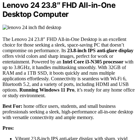
Lenovo 24 23.8″ FHD All-in-One
Desktop Computer
The Lenovo 24 23.8″ FHD All-in-One Desktop is an excellent
choice for those seeking a sleek, space-saving PC that doesn’t
compromise on performance. Its
23.8-inch IPS anti-glare display
offers vivid colors and sharp images, perfect for work or
entertainment. Powered by an
Intel Core i3-N305 processor
with
up to 3.8GHz, it handles multitasking smoothly. With 32GB of
RAM and a 1TB SSD, it boots quickly and runs multiple
applications effortlessly. Connectivity is seamless with Wi-Fi 6,
Bluetooth 5.2, and a variety of ports, including HDMI and USB
options.
Running Windows 11 Pro
, it’s ready for any home office
or study environment.
Best For:
home office users, students, and small business
professionals seeking a sleek, high-performance all-in-one desktop
with versatile connectivity and ample memory.
Pros:
Vibrant 23.8-inch IPS anti-glare display with sharp, vivid