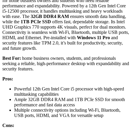
for home business owners and students who need reliable
performance and expandability. Powered by a 12th Gen Intel Core
i5-12500 processor, it handles multitasking and heavy workloads
with ease. The
32GB DDR4 RAM
ensures smooth data handling,
while the
1TB PCIe SSD
offers fast, dependable storage. Its Intel
UHD Graphics 770 supports 4K visuals, perfect for dual monitors.
Connectivity is seamless with Wi-Fi, Bluetooth, multiple USB ports,
HDMI, and Ethernet. Pre-installed with
Windows 11 Pro
and
security features like TPM 2.0, it’s built for productivity, security,
and future growth.
Best For:
home business owners, students, and professionals
seeking a reliable, high-performance desktop with expandability and
security features.
Pros:
Powerful 12th Gen Intel Core i5 processor with high-speed
multitasking capabilities
Ample 32GB DDR4 RAM and 1TB PCIe SSD for smooth
performance and fast data access
Multiple connectivity options including Wi-Fi, Bluetooth,
USB ports, HDMI, and VGA for versatile setup
Cons: