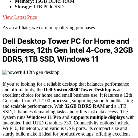
Memory
: 16GB DDR5 RAM
Storage
: 1TB PCIe SSD
View Latest Price
As an affiliate, we earn on qualifying purchases.
Dell Desktop Tower PC for Home and
Business, 12th Gen Intel 4-Core, 32GB
DDR5, 1TB SSD, Windows 11
If you’re looking for a reliable desktop that balances performance
and affordability, the
Dell Vostro 3030 Tower Desktop
is an
excellent choice for home and small business use. It features a 12th
Gen Intel Core i3-12100 processor, supporting smooth multitasking
and scalable performance. With
32GB DDR5 RAM
and a 1TB
SSD, it handles demanding tasks and offers fast data access. The
system runs
Windows 11 Pro
and
supports multiple displays
with
integrated Intel UHD Graphics 730. Connectivity options include
Wi-Fi 6, Bluetooth, and various USB ports. Its compact size and
sturdy build make it ideal for productive setups, offering excellent