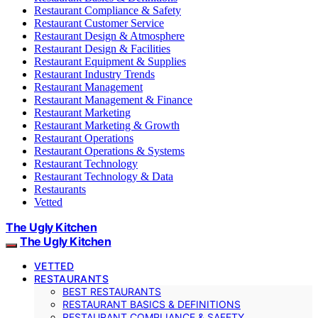
Restaurant Compliance & Safety
Restaurant Customer Service
Restaurant Design & Atmosphere
Restaurant Design & Facilities
Restaurant Equipment & Supplies
Restaurant Industry Trends
Restaurant Management
Restaurant Management & Finance
Restaurant Marketing
Restaurant Marketing & Growth
Restaurant Operations
Restaurant Operations & Systems
Restaurant Technology
Restaurant Technology & Data
Restaurants
Vetted
The Ugly Kitchen
The Ugly Kitchen
VETTED
RESTAURANTS
BEST RESTAURANTS
RESTAURANT BASICS & DEFINITIONS
RESTAURANT COMPLIANCE & SAFETY