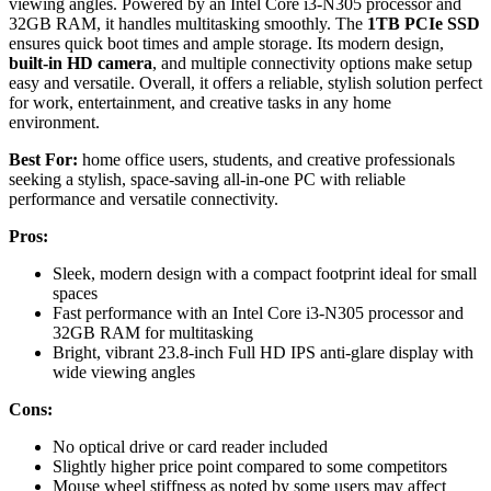
viewing angles. Powered by an Intel Core i3-N305 processor and
32GB RAM, it handles multitasking smoothly. The
1TB PCIe SSD
ensures quick boot times and ample storage. Its modern design,
built-in HD camera
, and multiple connectivity options make setup
easy and versatile. Overall, it offers a reliable, stylish solution perfect
for work, entertainment, and creative tasks in any home
environment.
Best For:
home office users, students, and creative professionals
seeking a stylish, space-saving all-in-one PC with reliable
performance and versatile connectivity.
Pros:
Sleek, modern design with a compact footprint ideal for small
spaces
Fast performance with an Intel Core i3-N305 processor and
32GB RAM for multitasking
Bright, vibrant 23.8-inch Full HD IPS anti-glare display with
wide viewing angles
Cons:
No optical drive or card reader included
Slightly higher price point compared to some competitors
Mouse wheel stiffness as noted by some users may affect