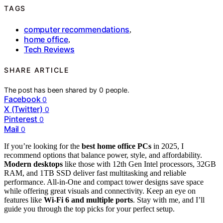
TAGS
computer recommendations
,
home office
,
Tech Reviews
SHARE ARTICLE
The post has been shared by
0
people.
Facebook
0
X (Twitter)
0
Pinterest
0
Mail
0
If you’re looking for the
best home office PCs
in 2025, I
recommend options that balance power, style, and affordability.
Modern desktops
like those with 12th Gen Intel processors, 32GB
RAM, and 1TB SSD deliver fast multitasking and reliable
performance. All-in-One and compact tower designs save space
while offering great visuals and connectivity. Keep an eye on
features like
Wi-Fi 6 and multiple ports
. Stay with me, and I’ll
guide you through the top picks for your perfect setup.