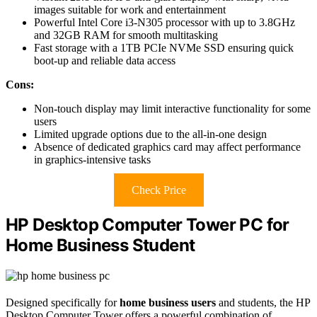
images suitable for work and entertainment
Powerful Intel Core i3-N305 processor with up to 3.8GHz
and 32GB RAM for smooth multitasking
Fast storage with a 1TB PCIe NVMe SSD ensuring quick
boot-up and reliable data access
Cons:
Non-touch display may limit interactive functionality for some
users
Limited upgrade options due to the all-in-one design
Absence of dedicated graphics card may affect performance
in graphics-intensive tasks
Check Price
HP Desktop Computer Tower PC for
Home Business Student
Designed specifically for
home business users
and students, the HP
Desktop Computer Tower offers a powerful combination of