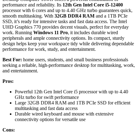
performance and reliability. Its
12th Gen Intel Core i5-12400
processor with 6 cores and up to 4.40 GHz turbo guarantees quick,
smooth multitasking. With
32GB DDR4 RAM
and a 1TB PCIe
SSD, it’s ready for intensive tasks and fast data access. The Intel
UHD Graphics 770 provides decent visuals, perfect for everyday
work. Running
Windows 11 Pro
, it includes durable wired
peripherals and ample connectivity options. Its compact, sturdy
design helps keep your workspace tidy while delivering dependable
performance for work, study, and entertainment.
Best For:
home users, students, and small business professionals
seeking a reliable, high-performance desktop for multitasking, work,
and entertainment.
Pros:
Powerful 12th Gen Intel Core i5 processor with up to 4.40
GHz turbo for swift performance
Large 32GB DDR4 RAM and 1TB PCIe SSD for efficient
multitasking and fast data access
Durable wired keyboard and mouse with extensive
connectivity options for versatile use
Cons: