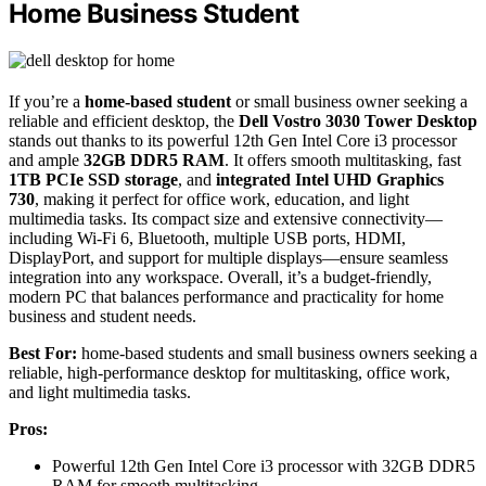
Home Business Student
If you’re a
home-based student
or small business owner seeking a
reliable and efficient desktop, the
Dell Vostro 3030 Tower Desktop
stands out thanks to its powerful 12th Gen Intel Core i3 processor
and ample
32GB DDR5 RAM
. It offers smooth multitasking, fast
1TB PCIe SSD storage
, and
integrated Intel UHD Graphics
730
, making it perfect for office work, education, and light
multimedia tasks. Its compact size and extensive connectivity—
including Wi-Fi 6, Bluetooth, multiple USB ports, HDMI,
DisplayPort, and support for multiple displays—ensure seamless
integration into any workspace. Overall, it’s a budget-friendly,
modern PC that balances performance and practicality for home
business and student needs.
Best For:
home-based students and small business owners seeking a
reliable, high-performance desktop for multitasking, office work,
and light multimedia tasks.
Pros:
Powerful 12th Gen Intel Core i3 processor with 32GB DDR5
RAM for smooth multitasking