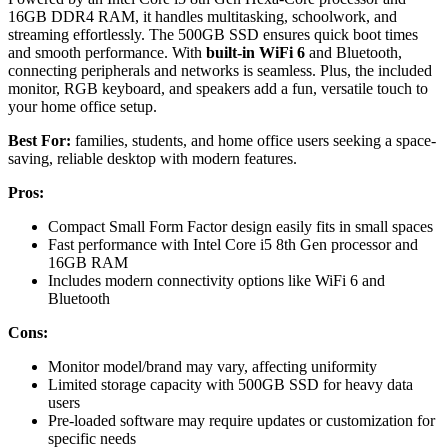
16GB DDR4 RAM, it handles multitasking, schoolwork, and
streaming effortlessly. The 500GB SSD ensures quick boot times
and smooth performance. With
built-in WiFi 6
and Bluetooth,
connecting peripherals and networks is seamless. Plus, the included
monitor, RGB keyboard, and speakers add a fun, versatile touch to
your home office setup.
Best For:
families, students, and home office users seeking a space-
saving, reliable desktop with modern features.
Pros:
Compact Small Form Factor design easily fits in small spaces
Fast performance with Intel Core i5 8th Gen processor and
16GB RAM
Includes modern connectivity options like WiFi 6 and
Bluetooth
Cons:
Monitor model/brand may vary, affecting uniformity
Limited storage capacity with 500GB SSD for heavy data
users
Pre-loaded software may require updates or customization for
specific needs