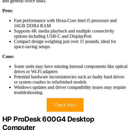
and general office tasks.
Pros:
Fast performance with Hexa-Core Intel i5 processor and
16GB DDR4 RAM
Supports 4K media playback and multiple connectivity
options including USB-C and DisplayPort
Compact design weighing just over 11 pounds, ideal for
space-saving setups
Cons:
Some units may have missing internal components like optical
drives or Wi-Fi adapters
Potential hardware inconsistencies such as faulty hard drives
or system crashes in refurbished models
Windows updates and driver compatibility issues may require
troubleshooting
Check Price
HP ProDesk 600G4 Desktop
Computer