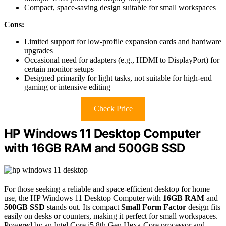
Compact, space-saving design suitable for small workspaces
Cons:
Limited support for low-profile expansion cards and hardware
upgrades
Occasional need for adapters (e.g., HDMI to DisplayPort) for
certain monitor setups
Designed primarily for light tasks, not suitable for high-end
gaming or intensive editing
Check Price
HP Windows 11 Desktop Computer
with 16GB RAM and 500GB SSD
For those seeking a reliable and space-efficient desktop for home
use, the HP Windows 11 Desktop Computer with
16GB RAM
and
500GB SSD
stands out. Its compact
Small Form Factor
design fits
easily on desks or counters, making it perfect for small workspaces.
Powered by an Intel Core i5 8th Gen Hexa-Core processor and