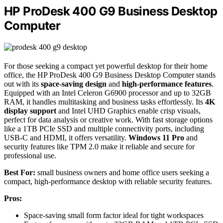
HP ProDesk 400 G9 Business Desktop
Computer
For those seeking a compact yet powerful desktop for their home
office, the HP ProDesk 400 G9 Business Desktop Computer stands
out with its
space-saving design
and
high-performance features
.
Equipped with an Intel Celeron G6900 processor and up to 32GB
RAM, it handles multitasking and business tasks effortlessly. Its
4K
display support
and Intel UHD Graphics enable crisp visuals,
perfect for data analysis or creative work. With fast storage options
like a 1TB PCIe SSD and multiple connectivity ports, including
USB-C and HDMI, it offers versatility.
Windows 11 Pro
and
security features like TPM 2.0 make it reliable and secure for
professional use.
Best For:
small business owners and home office users seeking a
compact, high-performance desktop with reliable security features.
Pros:
Space-saving small form factor ideal for tight workspaces