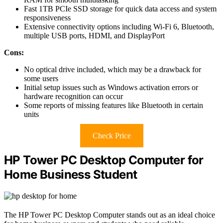
Fast 1TB PCIe SSD storage for quick data access and system
responsiveness
Extensive connectivity options including Wi-Fi 6, Bluetooth,
multiple USB ports, HDMI, and DisplayPort
Cons:
No optical drive included, which may be a drawback for
some users
Initial setup issues such as Windows activation errors or
hardware recognition can occur
Some reports of missing features like Bluetooth in certain
units
Check Price
HP Tower PC Desktop Computer for
Home Business Student
The HP Tower PC Desktop Computer stands out as an ideal choice