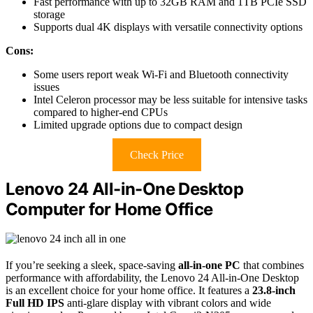
Fast performance with up to 32GB RAM and 1TB PCIe SSD
storage
Supports dual 4K displays with versatile connectivity options
Cons:
Some users report weak Wi-Fi and Bluetooth connectivity
issues
Intel Celeron processor may be less suitable for intensive tasks
compared to higher-end CPUs
Limited upgrade options due to compact design
Check Price
Lenovo 24 All-in-One Desktop
Computer for Home Office
If you’re seeking a sleek, space-saving
all-in-one PC
that combines
performance with affordability, the Lenovo 24 All-in-One Desktop
is an excellent choice for your home office. It features a
23.8-inch
Full HD IPS
anti-glare display with vibrant colors and wide