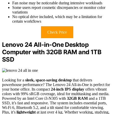
Fan noise may be noticeable during intensive workloads
Some users report cosmetic discrepancies or monitor color
variations
No optical drive included, which may be a limitation for
certain workflows
Check Price
Lenovo 24 All-in-One Desktop
Computer with 32GB RAM and 1TB
SSD
Looking for a
sleek, space-saving desktop
that delivers
powerhouse performance? The Lenovo 24 All-in-One is perfect for
your home office. Its compact
24-inch IPS display
offers vibrant
colors with 99% sRGB coverage, ideal for multitasking and media.
Powered by an Intel Core i3-N305 with
32GB RAM
and a 1TB
SSD, it’s fast and responsive. The system includes essential ports,
Wi-Fi 6, Bluetooth 5.2, and a tilt stand for comfortable viewing.
Plus, it’s
lightweight
at just over 4 kg. Whether working, studying,