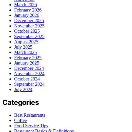
March 2026
February 2026
January 2026
December 2025
November 2025
October 2025
September 2025
August 2025
July 2025
March 2025
February 2025
January 2025
December 2024
November 2024
October 2024
September 2024
July 2024
Categories
Best Restaurants
Coffee
Food Service Tips
Restaurant Basics & Definitions