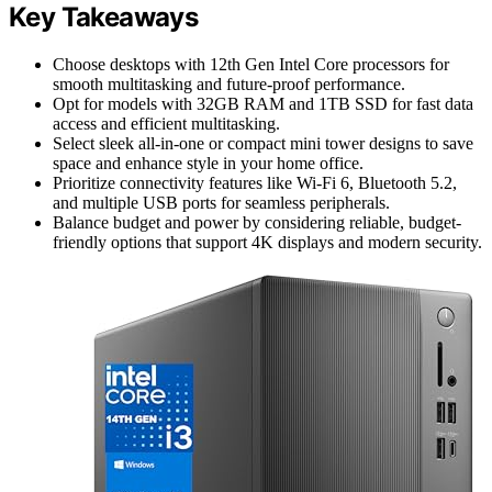
Key Takeaways
Choose desktops with 12th Gen Intel Core processors for
smooth multitasking and future-proof performance.
Opt for models with 32GB RAM and 1TB SSD for fast data
access and efficient multitasking.
Select sleek all-in-one or compact mini tower designs to save
space and enhance style in your home office.
Prioritize connectivity features like Wi-Fi 6, Bluetooth 5.2,
and multiple USB ports for seamless peripherals.
Balance budget and power by considering reliable, budget-
friendly options that support 4K displays and modern security.