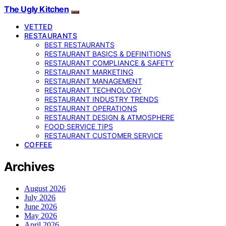
The Ugly Kitchen
VETTED
RESTAURANTS
BEST RESTAURANTS
RESTAURANT BASICS & DEFINITIONS
RESTAURANT COMPLIANCE & SAFETY
RESTAURANT MARKETING
RESTAURANT MANAGEMENT
RESTAURANT TECHNOLOGY
RESTAURANT INDUSTRY TRENDS
RESTAURANT OPERATIONS
RESTAURANT DESIGN & ATMOSPHERE
FOOD SERVICE TIPS
RESTAURANT CUSTOMER SERVICE
COFFEE
Archives
August 2026
July 2026
June 2026
May 2026
April 2026