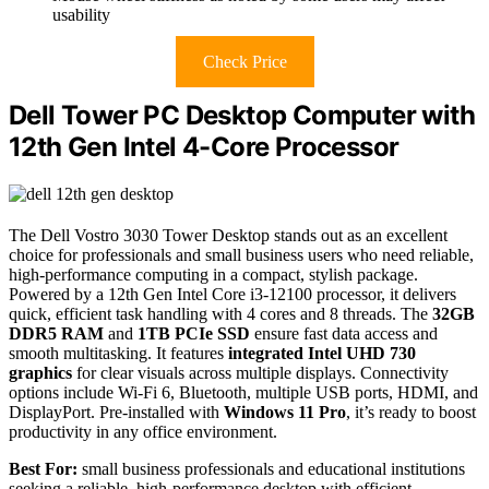
usability
Check Price
Dell Tower PC Desktop Computer with
12th Gen Intel 4-Core Processor
The Dell Vostro 3030 Tower Desktop stands out as an excellent
choice for professionals and small business users who need reliable,
high-performance computing in a compact, stylish package.
Powered by a 12th Gen Intel Core i3-12100 processor, it delivers
quick, efficient task handling with 4 cores and 8 threads. The
32GB
DDR5 RAM
and
1TB PCIe SSD
ensure fast data access and
smooth multitasking. It features
integrated Intel UHD 730
graphics
for clear visuals across multiple displays. Connectivity
options include Wi-Fi 6, Bluetooth, multiple USB ports, HDMI, and
DisplayPort. Pre-installed with
Windows 11 Pro
, it’s ready to boost
productivity in any office environment.
Best For:
small business professionals and educational institutions
seeking a reliable, high-performance desktop with efficient