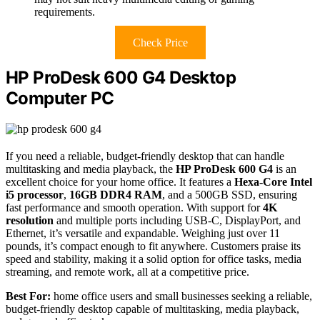
requirements.
Check Price
HP ProDesk 600 G4 Desktop
Computer PC
If you need a reliable, budget-friendly desktop that can handle
multitasking and media playback, the
HP ProDesk 600 G4
is an
excellent choice for your home office. It features a
Hexa-Core Intel
i5 processor
,
16GB DDR4 RAM
, and a 500GB SSD, ensuring
fast performance and smooth operation. With support for
4K
resolution
and multiple ports including USB-C, DisplayPort, and
Ethernet, it’s versatile and expandable. Weighing just over 11
pounds, it’s compact enough to fit anywhere. Customers praise its
speed and stability, making it a solid option for office tasks, media
streaming, and remote work, all at a competitive price.
Best For:
home office users and small businesses seeking a reliable,
budget-friendly desktop capable of multitasking, media playback,