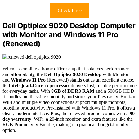
Check Price
Dell Optiplex 9020 Desktop Computer
with Monitor and Windows 11 Pro
(Renewed)
When assembling a home office setup that balances performance
and affordability, the
Dell Optiplex 9020 Desktop
with Monitor
and
Windows 11 Pro
(Renewed) stands out as an excellent choice.
Its
Intel Quad-Core i5 processor
delivers fast, reliable performance
for everyday tasks. With
8GB of DDR3 RAM
and a 500GB HDD,
it handles multitasking smoothly and stores your files easily. Built-in
WiFi and multiple video connections support multiple monitors,
boosting productivity. Pre-installed with Windows 11 Pro, it offers a
clean, modern interface. Plus, the renewed product comes with a
90-
day warranty
, WiFi, a 20-inch monitor, and extra features like the
RGB Productivity Bundle, making it a practical, budget-friendly
option.