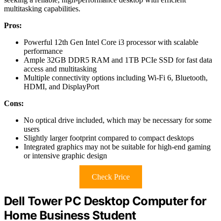
multitasking capabilities.
Pros:
Powerful 12th Gen Intel Core i3 processor with scalable
performance
Ample 32GB DDR5 RAM and 1TB PCIe SSD for fast data
access and multitasking
Multiple connectivity options including Wi-Fi 6, Bluetooth,
HDMI, and DisplayPort
Cons:
No optical drive included, which may be necessary for some
users
Slightly larger footprint compared to compact desktops
Integrated graphics may not be suitable for high-end gaming
or intensive graphic design
Check Price
Dell Tower PC Desktop Computer for
Home Business Student