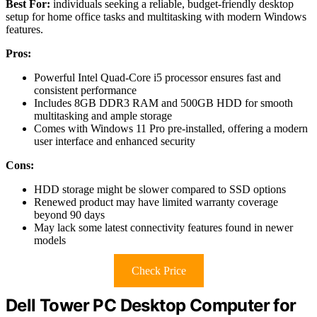
Best For:
individuals seeking a reliable, budget-friendly desktop
setup for home office tasks and multitasking with modern Windows
features.
Pros:
Powerful Intel Quad-Core i5 processor ensures fast and
consistent performance
Includes 8GB DDR3 RAM and 500GB HDD for smooth
multitasking and ample storage
Comes with Windows 11 Pro pre-installed, offering a modern
user interface and enhanced security
Cons:
HDD storage might be slower compared to SSD options
Renewed product may have limited warranty coverage
beyond 90 days
May lack some latest connectivity features found in newer
models
Check Price
Dell Tower PC Desktop Computer for