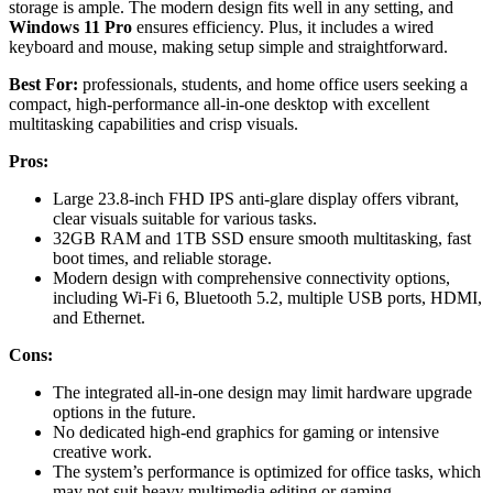
storage is ample. The modern design fits well in any setting, and
Windows 11 Pro
ensures efficiency. Plus, it includes a wired
keyboard and mouse, making setup simple and straightforward.
Best For:
professionals, students, and home office users seeking a
compact, high-performance all-in-one desktop with excellent
multitasking capabilities and crisp visuals.
Pros:
Large 23.8-inch FHD IPS anti-glare display offers vibrant,
clear visuals suitable for various tasks.
32GB RAM and 1TB SSD ensure smooth multitasking, fast
boot times, and reliable storage.
Modern design with comprehensive connectivity options,
including Wi-Fi 6, Bluetooth 5.2, multiple USB ports, HDMI,
and Ethernet.
Cons:
The integrated all-in-one design may limit hardware upgrade
options in the future.
No dedicated high-end graphics for gaming or intensive
creative work.
The system’s performance is optimized for office tasks, which
may not suit heavy multimedia editing or gaming