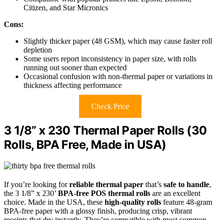
Citizen, and Star Micronics
Cons:
Slightly thicker paper (48 GSM), which may cause faster roll
depletion
Some users report inconsistency in paper size, with rolls
running out sooner than expected
Occasional confusion with non-thermal paper or variations in
thickness affecting performance
Check Price
3 1/8” x 230 Thermal Paper Rolls (30
Rolls, BPA Free, Made in USA)
If you’re looking for
reliable thermal paper
that’s
safe to handle
,
the 3 1/8” x 230’
BPA-free POS thermal rolls
are an excellent
choice. Made in the USA, these
high-quality rolls
feature 48-gram
BPA-free paper with a glossy finish, producing crisp, vibrant
receipts that dry instantly. They’re compatible with most common