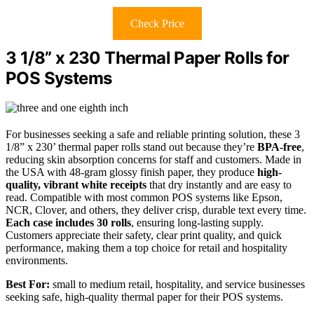
Check Price
3 1/8” x 230 Thermal Paper Rolls for
POS Systems
For businesses seeking a safe and reliable printing solution, these 3
1/8” x 230’ thermal paper rolls stand out because they’re
BPA-free
,
reducing skin absorption concerns for staff and customers. Made in
the USA with 48-gram glossy finish paper, they produce
high-
quality, vibrant white receipts
that dry instantly and are easy to
read. Compatible with most common POS systems like Epson,
NCR, Clover, and others, they deliver crisp, durable text every time.
Each case includes 30 rolls
, ensuring long-lasting supply.
Customers appreciate their safety, clear print quality, and quick
performance, making them a top choice for retail and hospitality
environments.
Best For:
small to medium retail, hospitality, and service businesses
seeking safe, high-quality thermal paper for their POS systems.