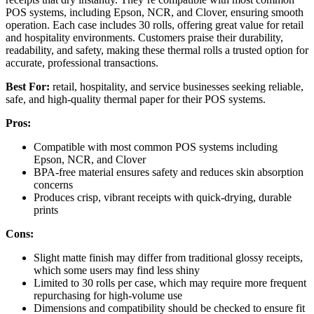
POS systems, including Epson, NCR, and Clover, ensuring smooth
operation. Each case includes 30 rolls, offering great value for retail
and hospitality environments. Customers praise their durability,
readability, and safety, making these thermal rolls a trusted option for
accurate, professional transactions.
Best For:
retail, hospitality, and service businesses seeking reliable,
safe, and high-quality thermal paper for their POS systems.
Pros:
Compatible with most common POS systems including
Epson, NCR, and Clover
BPA-free material ensures safety and reduces skin absorption
concerns
Produces crisp, vibrant receipts with quick-drying, durable
prints
Cons:
Slight matte finish may differ from traditional glossy receipts,
which some users may find less shiny
Limited to 30 rolls per case, which may require more frequent
repurchasing for high-volume use
Dimensions and compatibility should be checked to ensure fit