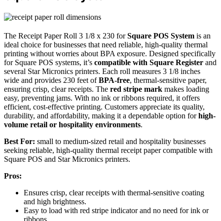
The Receipt Paper Roll 3 1/8 x 230 for
Square POS System
is an
ideal choice for businesses that need reliable, high-quality thermal
printing without worries about BPA exposure. Designed specifically
for Square POS systems, it’s
compatible with Square Register
and
several Star Micronics printers. Each roll measures 3 1/8 inches
wide and provides 230 feet of
BPA-free
, thermal-sensitive paper,
ensuring crisp, clear receipts. The
red stripe mark
makes loading
easy, preventing jams. With no ink or ribbons required, it offers
efficient, cost-effective printing. Customers appreciate its quality,
durability, and affordability, making it a dependable option for
high-
volume retail or hospitality environments
.
Best For:
small to medium-sized retail and hospitality businesses
seeking reliable, high-quality thermal receipt paper compatible with
Square POS and Star Micronics printers.
Pros:
Ensures crisp, clear receipts with thermal-sensitive coating
and high brightness.
Easy to load with red stripe indicator and no need for ink or
ribbons.