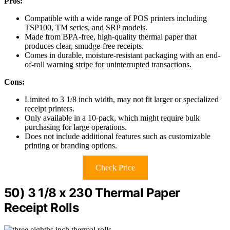
Pros:
Compatible with a wide range of POS printers including
TSP100, TM series, and SRP models.
Made from BPA-free, high-quality thermal paper that
produces clear, smudge-free receipts.
Comes in durable, moisture-resistant packaging with an end-
of-roll warning stripe for uninterrupted transactions.
Cons:
Limited to 3 1/8 inch width, may not fit larger or specialized
receipt printers.
Only available in a 10-pack, which might require bulk
purchasing for large operations.
Does not include additional features such as customizable
printing or branding options.
Check Price
50) 3 1/8 x 230 Thermal Paper
Receipt Rolls