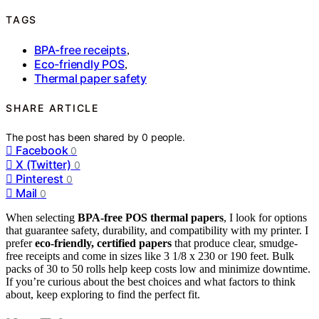
TAGS
BPA-free receipts
,
Eco-friendly POS
,
Thermal paper safety
SHARE ARTICLE
The post has been shared by
0
people.
Facebook
0
X (Twitter)
0
Pinterest
0
Mail
0
When selecting
BPA-free POS thermal papers
, I look for options
that guarantee safety, durability, and compatibility with my printer. I
prefer
eco-friendly, certified papers
that produce clear, smudge-
free receipts and come in sizes like 3 1/8 x 230 or 190 feet. Bulk
packs of 30 to 50 rolls help keep costs low and minimize downtime.
If you’re curious about the best choices and what factors to think
about, keep exploring to find the perfect fit.