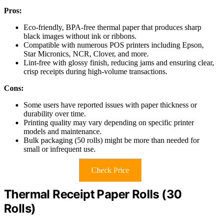
Pros:
Eco-friendly, BPA-free thermal paper that produces sharp
black images without ink or ribbons.
Compatible with numerous POS printers including Epson,
Star Micronics, NCR, Clover, and more.
Lint-free with glossy finish, reducing jams and ensuring clear,
crisp receipts during high-volume transactions.
Cons:
Some users have reported issues with paper thickness or
durability over time.
Printing quality may vary depending on specific printer
models and maintenance.
Bulk packaging (50 rolls) might be more than needed for
small or infrequent use.
Check Price
Thermal Receipt Paper Rolls (30
Rolls)