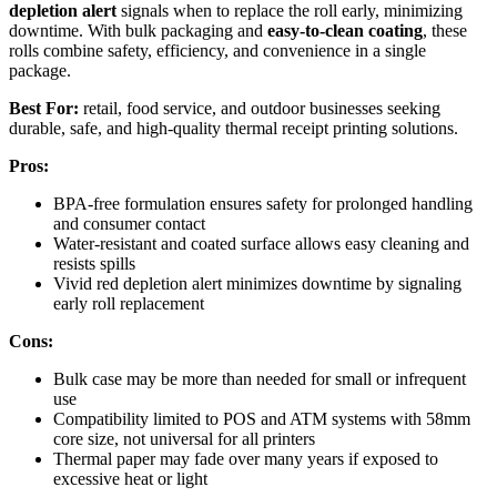
depletion alert
signals when to replace the roll early, minimizing
downtime. With bulk packaging and
easy-to-clean coating
, these
rolls combine safety, efficiency, and convenience in a single
package.
Best For:
retail, food service, and outdoor businesses seeking
durable, safe, and high-quality thermal receipt printing solutions.
Pros:
BPA-free formulation ensures safety for prolonged handling
and consumer contact
Water-resistant and coated surface allows easy cleaning and
resists spills
Vivid red depletion alert minimizes downtime by signaling
early roll replacement
Cons:
Bulk case may be more than needed for small or infrequent
use
Compatibility limited to POS and ATM systems with 58mm
core size, not universal for all printers
Thermal paper may fade over many years if exposed to
excessive heat or light