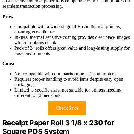
cost-effective thermal paper rolls compatible with Epson printers for
seamless transaction processing.
Pros:
Compatible with a wide range of Epson thermal printers,
ensuring versatile use
Inkless, thermal-sensitive coating provides clear black images
without ribbons or ink
Pack of 24 rolls offers great value and long-lasting supply for
busy environments
Cons:
Not compatible with dot matrix or non-Epson printers
Requires proper handling to avoid jams despite easy-open
packaging
Limited to specific sizes; not suitable for printers needing
different roll dimensions
Check Price
Receipt Paper Roll 3 1/8 x 230 for
Square POS System