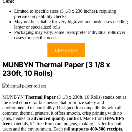
Cons:
Limited to specific sizes (3 1/8 x 230 inches), requiring
precise compatibility checks.
May not be suitable for very high-volume businesses needing
larger or specialized rolls.
Packaging may vary; some users prefer individual rolls over
cases for specific needs.
Check Price
MUNBYN Thermal Paper (3 1/8 x
230ft, 10 Rolls)
MUNBYN
Thermal Paper
(3 1/8 x 230ft, 10 Rolls) stands out as
the ideal choice for businesses that prioritize safety and
environmental responsibility. Designed for compatibility with all
common thermal printers, it offers smooth, crisp printing with no
jams, thanks to
advanced quality control
. Made from
BPA/BPS-
free
materials, it’s free from carcinogens, making it safer for both
users and the environment. Each roll
supports 400-500 receipts
,