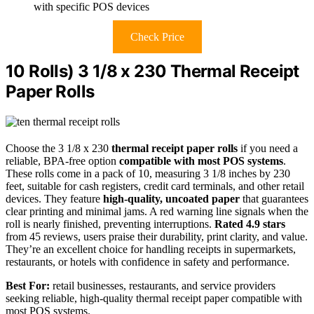
with specific POS devices
Check Price
10 Rolls) 3 1/8 x 230 Thermal Receipt
Paper Rolls
Choose the 3 1/8 x 230
thermal receipt paper rolls
if you need a
reliable, BPA-free option
compatible with most POS systems
.
These rolls come in a pack of 10, measuring 3 1/8 inches by 230
feet, suitable for cash registers, credit card terminals, and other retail
devices. They feature
high-quality, uncoated paper
that guarantees
clear printing and minimal jams. A red warning line signals when the
roll is nearly finished, preventing interruptions.
Rated 4.9 stars
from 45 reviews, users praise their durability, print clarity, and value.
They’re an excellent choice for handling receipts in supermarkets,
restaurants, or hotels with confidence in safety and performance.
Best For:
retail businesses, restaurants, and service providers
seeking reliable, high-quality thermal receipt paper compatible with
most POS systems.