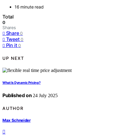
16 minute read
Total
0
Shares
Share
0
Tweet
0
Pin it
0
UP NEXT
What Is Dynamic Pricing?
Published on
24 July 2025
AUTHOR
Max Schneider