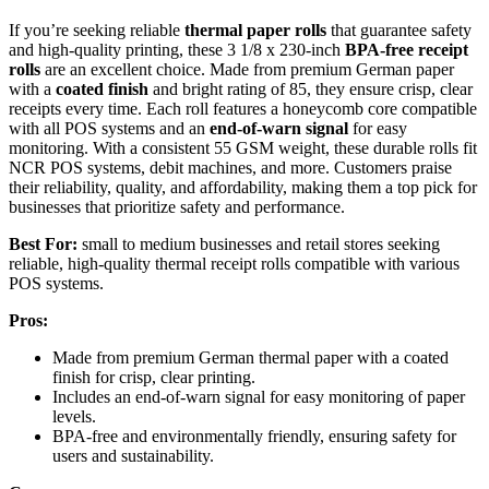
If you’re seeking reliable
thermal paper rolls
that guarantee safety
and high-quality printing, these 3 1/8 x 230-inch
BPA-free receipt
rolls
are an excellent choice. Made from premium German paper
with a
coated finish
and bright rating of 85, they ensure crisp, clear
receipts every time. Each roll features a honeycomb core compatible
with all POS systems and an
end-of-warn signal
for easy
monitoring. With a consistent 55 GSM weight, these durable rolls fit
NCR POS systems, debit machines, and more. Customers praise
their reliability, quality, and affordability, making them a top pick for
businesses that prioritize safety and performance.
Best For:
small to medium businesses and retail stores seeking
reliable, high-quality thermal receipt rolls compatible with various
POS systems.
Pros:
Made from premium German thermal paper with a coated
finish for crisp, clear printing.
Includes an end-of-warn signal for easy monitoring of paper
levels.
BPA-free and environmentally friendly, ensuring safety for
users and sustainability.