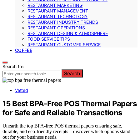
RESTAURANT MARKETING
RESTAURANT MANAGEMENT
RESTAURANT TECHNOLOGY
RESTAURANT INDUSTRY TRENDS
RESTAURANT OPERATIONS
RESTAURANT DESIGN & ATMOSPHERE
FOOD SERVICE TIPS
RESTAURANT CUSTOMER SERVICE
COFFEE
Search for:
Search
Vetted
15 Best BPA-Free POS Thermal Papers
for Safe and Reliable Transactions
Unearth the top BPA-free POS thermal papers ensuring safe,
durable, and eco-friendly receipts—discover which options stand
out for your business needs.