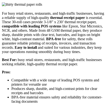
For busy retail stores, restaurants, and high-traffic businesses, having
a reliable supply of high-quality
thermal receipt paper
is essential.
These 30-roll cases provide 3-1/8” x 230’ thermal receipt paper,
compatible with leading POS systems
like Epson, Star Micronics,
NCR, and others. Made from 48 GSM thermal paper, they produce
sharp, durable prints with clear text, barcodes, and logos on bright
white, high-contrast material.
BPA-free
for safety, these rolls
guarantee reliable printing of receipts, invoices, and transaction
records.
Easy to install
and suited for various industries, they keep
your operations running smoothly during busy times.
Best For:
busy retail stores, restaurants, and high-traffic businesses
seeking reliable, high-quality thermal receipt paper.
Pros:
Compatible with a wide range of leading POS systems and
printers for versatile use
Produces sharp, durable, and high-contrast prints for clear
receipts and barcodes
BPA-free material ensures safety and reliability for customer-
facing documents