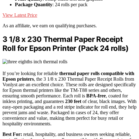
Package Quantity
: 24 rolls per pack
View Latest Price
As an affiliate, we earn on qualifying purchases.
3 1/8 x 230 Thermal Paper Receipt
Roll for Epson Printer (Pack 24 rolls)
If you’re looking for reliable
thermal paper rolls
compatible with
Epson printers
, the 3 1/8 x 230 Thermal Paper Receipt Rolls from
Vonlyst are an excellent choice. These rolls are designed specifically
for Epson thermal printers like the TM-T88 series and others,
ensuring smooth performance. Each roll is
BPA-free
, coated for
inkless printing, and guarantees
230 feet
of clear, black images. With
easy-open packaging and a red stripe indicator for roll end, they help
prevent jams and waste. Packaged in cases of 24, they offer
convenience and value, making them perfect for busy retail or
hospitality environments.
Best For:
retail, hospitality, and business owners seeking reliable,