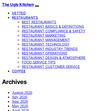
The Ugly Kitchen
VETTED
RESTAURANTS
BEST RESTAURANTS
RESTAURANT BASICS & DEFINITIONS
RESTAURANT COMPLIANCE & SAFETY
RESTAURANT MARKETING
RESTAURANT MANAGEMENT
RESTAURANT TECHNOLOGY
RESTAURANT INDUSTRY TRENDS
RESTAURANT OPERATIONS
RESTAURANT DESIGN & ATMOSPHERE
FOOD SERVICE TIPS
RESTAURANT CUSTOMER SERVICE
COFFEE
Archives
August 2026
July 2026
June 2026
May 2026
April 2026