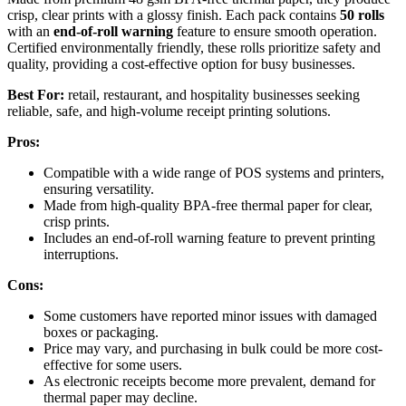
crisp, clear prints with a glossy finish. Each pack contains
50 rolls
with an
end-of-roll warning
feature to ensure smooth operation.
Certified environmentally friendly, these rolls prioritize safety and
quality, providing a cost-effective option for busy businesses.
Best For:
retail, restaurant, and hospitality businesses seeking
reliable, safe, and high-volume receipt printing solutions.
Pros:
Compatible with a wide range of POS systems and printers,
ensuring versatility.
Made from high-quality BPA-free thermal paper for clear,
crisp prints.
Includes an end-of-roll warning feature to prevent printing
interruptions.
Cons:
Some customers have reported minor issues with damaged
boxes or packaging.
Price may vary, and purchasing in bulk could be more cost-
effective for some users.
As electronic receipts become more prevalent, demand for
thermal paper may decline.