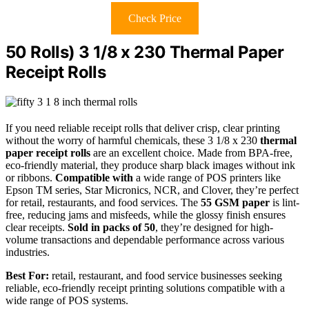
Check Price
50 Rolls) 3 1/8 x 230 Thermal Paper
Receipt Rolls
If you need reliable receipt rolls that deliver crisp, clear printing
without the worry of harmful chemicals, these 3 1/8 x 230
thermal
paper receipt rolls
are an excellent choice. Made from BPA-free,
eco-friendly material, they produce sharp black images without ink
or ribbons.
Compatible with
a wide range of POS printers like
Epson TM series, Star Micronics, NCR, and Clover, they’re perfect
for retail, restaurants, and food services. The
55 GSM paper
is lint-
free, reducing jams and misfeeds, while the glossy finish ensures
clear receipts.
Sold in packs of 50
, they’re designed for high-
volume transactions and dependable performance across various
industries.
Best For:
retail, restaurant, and food service businesses seeking
reliable, eco-friendly receipt printing solutions compatible with a
wide range of POS systems.