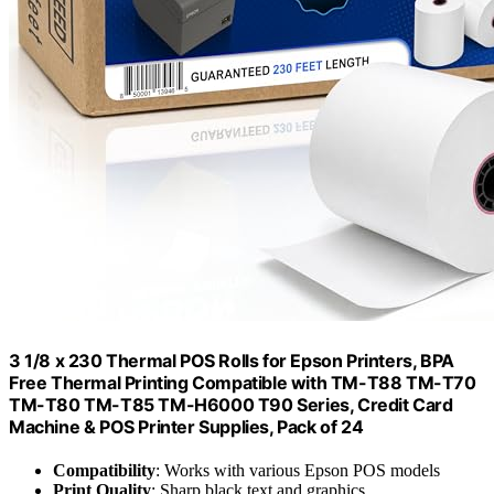
3 1/8 x 230 Thermal POS Rolls for Epson Printers, BPA
Free Thermal Printing Compatible with TM-T88 TM-T70
TM-T80 TM-T85 TM-H6000 T90 Series, Credit Card
Machine & POS Printer Supplies, Pack of 24
Compatibility
: Works with various Epson POS models
Print Quality
: Sharp black text and graphics