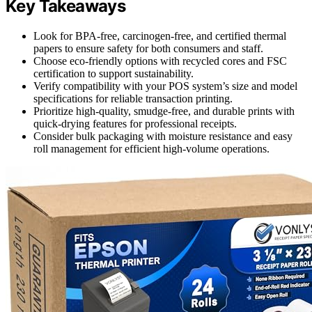
Key Takeaways
Look for BPA-free, carcinogen-free, and certified thermal
papers to ensure safety for both consumers and staff.
Choose eco-friendly options with recycled cores and FSC
certification to support sustainability.
Verify compatibility with your POS system’s size and model
specifications for reliable transaction printing.
Prioritize high-quality, smudge-free, and durable prints with
quick-drying features for professional receipts.
Consider bulk packaging with moisture resistance and easy
roll management for efficient high-volume operations.