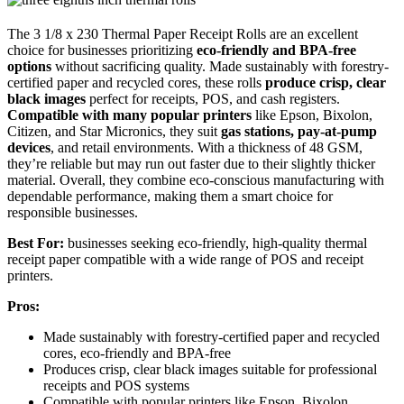
The 3 1/8 x 230 Thermal Paper Receipt Rolls are an excellent
choice for businesses prioritizing
eco-friendly and BPA-free
options
without sacrificing quality. Made sustainably with forestry-
certified paper and recycled cores, these rolls
produce crisp, clear
black images
perfect for receipts, POS, and cash registers.
Compatible with many popular printers
like Epson, Bixolon,
Citizen, and Star Micronics, they suit
gas stations, pay-at-pump
devices
, and retail environments. With a thickness of 48 GSM,
they’re reliable but may run out faster due to their slightly thicker
material. Overall, they combine eco-conscious manufacturing with
dependable performance, making them a smart choice for
responsible businesses.
Best For:
businesses seeking eco-friendly, high-quality thermal
receipt paper compatible with a wide range of POS and receipt
printers.
Pros:
Made sustainably with forestry-certified paper and recycled
cores, eco-friendly and BPA-free
Produces crisp, clear black images suitable for professional
receipts and POS systems
Compatible with popular printers like Epson, Bixolon,