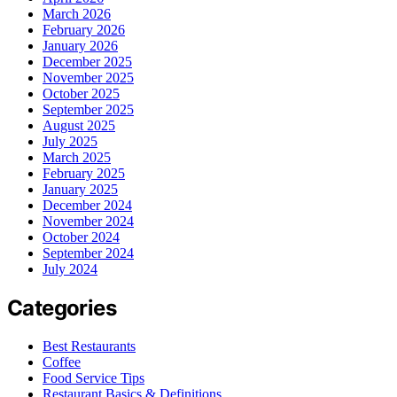
March 2026
February 2026
January 2026
December 2025
November 2025
October 2025
September 2025
August 2025
July 2025
March 2025
February 2025
January 2025
December 2024
November 2024
October 2024
September 2024
July 2024
Categories
Best Restaurants
Coffee
Food Service Tips
Restaurant Basics & Definitions