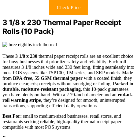
Check Price
3 1/8 x 230 Thermal Paper Receipt
Rolls (10 Pack)
These
3 1/8 x 230
thermal paper receipt rolls are an excellent choice
for busy businesses that prioritize safety and reliability. Each roll
measures 3 1/8 inches wide and 230 feet long, fitting seamlessly into
most POS systems like TSP100, TM series, and SRP models. Made
from
BPA-free, 55 GSM thermal paper
with a coated finish, they
produce clear, crisp receipts without smudging or fading.
Packed in
durable, moisture-resistant packaging
, this 10-pack guarantees
you have plenty on hand. With a 2.79-inch diameter and an
end-of-
roll warning stripe
, they’re designed for smooth, uninterrupted
transactions, supporting efficient daily operations.
Best For:
small to medium-sized businesses, retail stores, and
restaurants seeking reliable, high-quality thermal receipt paper
compatible with most POS systems.