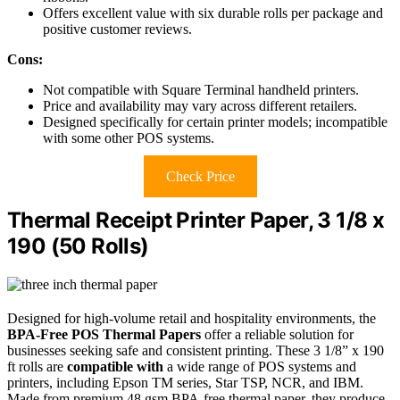
Offers excellent value with six durable rolls per package and
positive customer reviews.
Cons:
Not compatible with Square Terminal handheld printers.
Price and availability may vary across different retailers.
Designed specifically for certain printer models; incompatible
with some other POS systems.
Check Price
Thermal Receipt Printer Paper, 3 1/8 x
190 (50 Rolls)
Designed for high-volume retail and hospitality environments, the
BPA-Free POS Thermal Papers
offer a reliable solution for
businesses seeking safe and consistent printing. These 3 1/8” x 190
ft rolls are
compatible with
a wide range of POS systems and
printers, including Epson TM series, Star TSP, NCR, and IBM.
Made from premium 48 gsm BPA-free thermal paper, they produce