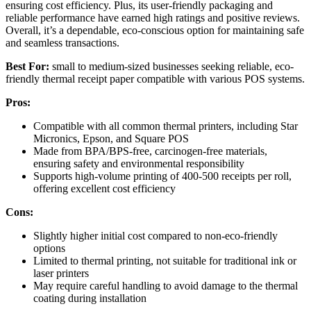
ensuring cost efficiency. Plus, its user-friendly packaging and
reliable performance have earned high ratings and positive reviews.
Overall, it’s a dependable, eco-conscious option for maintaining safe
and seamless transactions.
Best For:
small to medium-sized businesses seeking reliable, eco-
friendly thermal receipt paper compatible with various POS systems.
Pros:
Compatible with all common thermal printers, including Star
Micronics, Epson, and Square POS
Made from BPA/BPS-free, carcinogen-free materials,
ensuring safety and environmental responsibility
Supports high-volume printing of 400-500 receipts per roll,
offering excellent cost efficiency
Cons:
Slightly higher initial cost compared to non-eco-friendly
options
Limited to thermal printing, not suitable for traditional ink or
laser printers
May require careful handling to avoid damage to the thermal
coating during installation