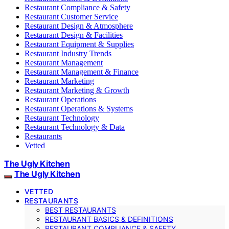
Restaurant Compliance & Safety
Restaurant Customer Service
Restaurant Design & Atmosphere
Restaurant Design & Facilities
Restaurant Equipment & Supplies
Restaurant Industry Trends
Restaurant Management
Restaurant Management & Finance
Restaurant Marketing
Restaurant Marketing & Growth
Restaurant Operations
Restaurant Operations & Systems
Restaurant Technology
Restaurant Technology & Data
Restaurants
Vetted
The Ugly Kitchen
The Ugly Kitchen
VETTED
RESTAURANTS
BEST RESTAURANTS
RESTAURANT BASICS & DEFINITIONS
RESTAURANT COMPLIANCE & SAFETY