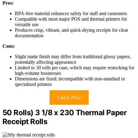
Pros:
BPA-free material enhances safety for staff and customers
Compatible with most major POS and thermal printers for
versatile use
Produces crisp, vibrant, and quick-drying receipts for clear
documentation
Cons:
Slight matte finish may differ from traditional glossy papers,
potentially affecting appearance
Limited to 30 rolls per case, which may require restocking for
high-volume businesses
Dimensions are fixed; incompatible with non-standard or
specialized printers
Check Price
50 Rolls) 3 1/8 x 230 Thermal Paper
Receipt Rolls