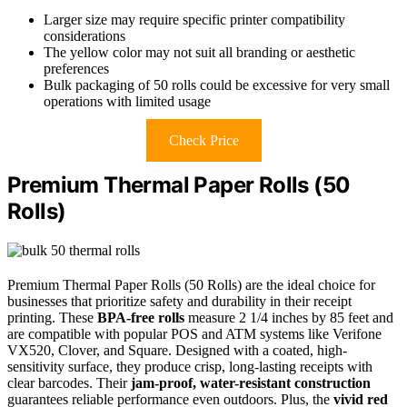
Larger size may require specific printer compatibility
considerations
The yellow color may not suit all branding or aesthetic
preferences
Bulk packaging of 50 rolls could be excessive for very small
operations with limited usage
Check Price
Premium Thermal Paper Rolls (50
Rolls)
Premium Thermal Paper Rolls (50 Rolls) are the ideal choice for
businesses that prioritize safety and durability in their receipt
printing. These
BPA-free rolls
measure 2 1/4 inches by 85 feet and
are compatible with popular POS and ATM systems like Verifone
VX520, Clover, and Square. Designed with a coated, high-
sensitivity surface, they produce crisp, long-lasting receipts with
clear barcodes. Their
jam-proof, water-resistant construction
guarantees reliable performance even outdoors. Plus, the
vivid red