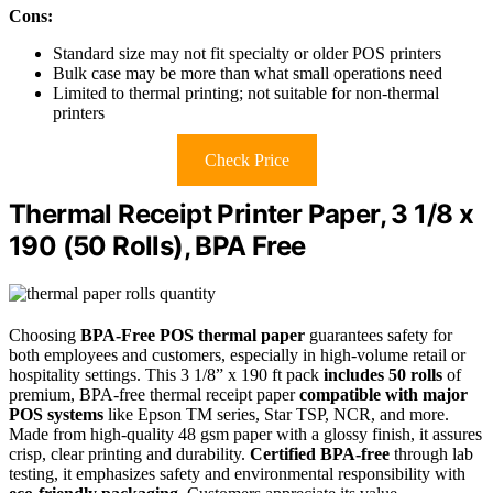
Cons:
Standard size may not fit specialty or older POS printers
Bulk case may be more than what small operations need
Limited to thermal printing; not suitable for non-thermal
printers
Check Price
Thermal Receipt Printer Paper, 3 1/8 x
190 (50 Rolls), BPA Free
Choosing
BPA-Free POS thermal paper
guarantees safety for
both employees and customers, especially in high-volume retail or
hospitality settings. This 3 1/8” x 190 ft pack
includes 50 rolls
of
premium, BPA-free thermal receipt paper
compatible with major
POS systems
like Epson TM series, Star TSP, NCR, and more.
Made from high-quality 48 gsm paper with a glossy finish, it assures
crisp, clear printing and durability.
Certified BPA-free
through lab
testing, it emphasizes safety and environmental responsibility with