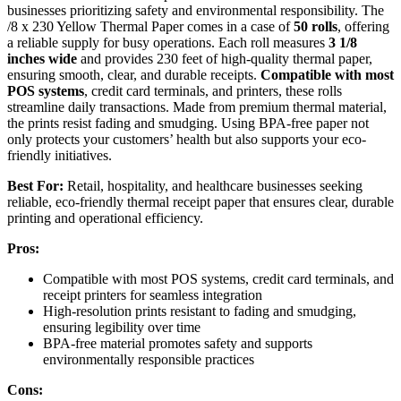
businesses prioritizing safety and environmental responsibility. The
/8 x 230 Yellow Thermal Paper comes in a case of
50 rolls
, offering
a reliable supply for busy operations. Each roll measures
3 1/8
inches wide
and provides 230 feet of high-quality thermal paper,
ensuring smooth, clear, and durable receipts.
Compatible with most
POS systems
, credit card terminals, and printers, these rolls
streamline daily transactions. Made from premium thermal material,
the prints resist fading and smudging. Using BPA-free paper not
only protects your customers’ health but also supports your eco-
friendly initiatives.
Best For:
Retail, hospitality, and healthcare businesses seeking
reliable, eco-friendly thermal receipt paper that ensures clear, durable
printing and operational efficiency.
Pros:
Compatible with most POS systems, credit card terminals, and
receipt printers for seamless integration
High-resolution prints resistant to fading and smudging,
ensuring legibility over time
BPA-free material promotes safety and supports
environmentally responsible practices
Cons: