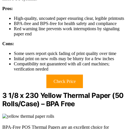
Pros:
High-quality, uncoated paper ensuring clear, legible printouts
BPA-free and BPS-free for health safety and compliance
Red warning line prevents work interruptions by signaling
paper end
Cons:
Some users report quick fading of print quality over time
Initial print on new rolls may be blurry for a few inches
Compatibility not guaranteed with all card machines;
verification needed
Check Price
3 1/8 x 230 Yellow Thermal Paper (50
Rolls/Case) – BPA Free
BPA-Free POS Thermal Papers are an excellent choice for