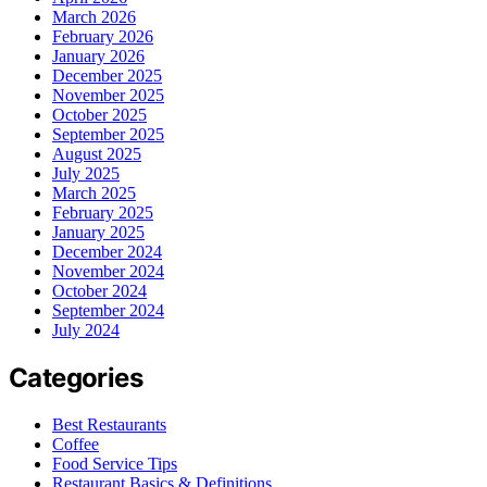
March 2026
February 2026
January 2026
December 2025
November 2025
October 2025
September 2025
August 2025
July 2025
March 2025
February 2025
January 2025
December 2024
November 2024
October 2024
September 2024
July 2024
Categories
Best Restaurants
Coffee
Food Service Tips
Restaurant Basics & Definitions