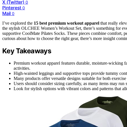
X (Twitter)
0
Pinterest
0
Mail
0
I’ve explored the
15 best premium workout apparel
that really ele
the stylish OLCHEE Women’s Workout Set, there’s something for ever
supportive CoolMate Pilates Socks. These pieces combine comfort, pe
curious about how to choose the right gear, there’s more insight comi
Key Takeaways
Premium workout apparel features durable, moisture-wicking fab
activities.
High-waisted leggings and supportive tops provide tummy contro
Many products offer versatile designs suitable for both exercise
Users should consider sizing carefully, as many items may run s
Look for stylish options with vibrant colors and patterns that al