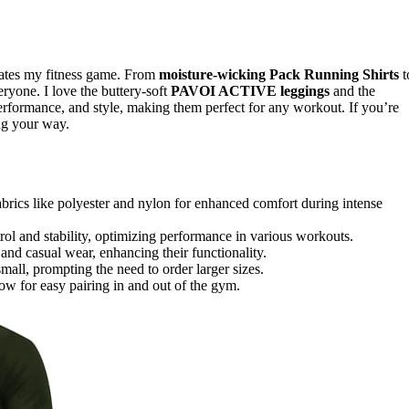
vates my fitness game. From
moisture-wicking Pack Running Shirts
t
yone. I love the buttery-soft
PAVOI ACTIVE leggings
and the
rformance, and style, making them perfect for any workout. If you’re
ng your way.
rics like polyester and nylon for enhanced comfort during intense
l and stability, optimizing performance in various workouts.
 and casual wear, enhancing their functionality.
mall, prompting the need to order larger sizes.
low for easy pairing in and out of the gym.