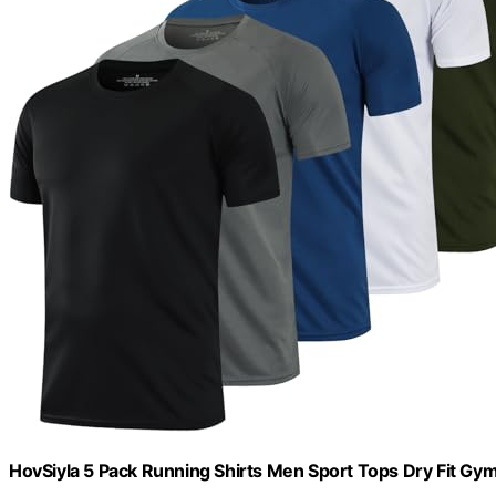
HovSiyla 5 Pack Running Shirts Men Sport Tops Dry Fit Gym 