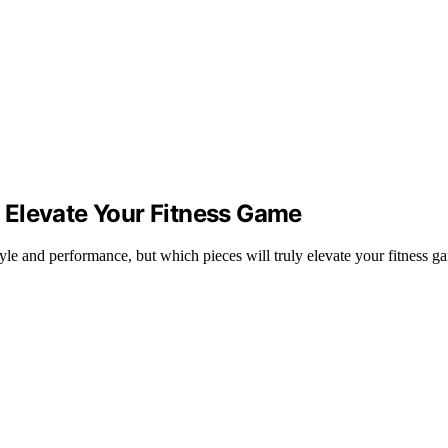
 Elevate Your Fitness Game
yle and performance, but which pieces will truly elevate your fitness g