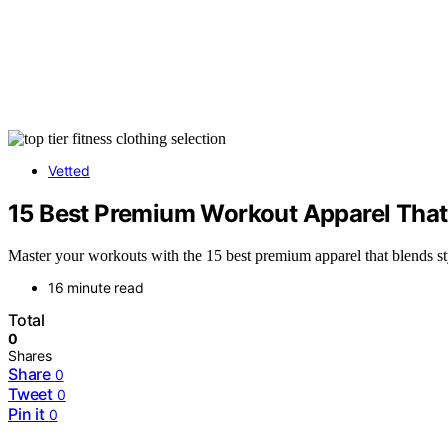
Vetted
15 Best Premium Workout Apparel That
Master your workouts with the 15 best premium apparel that blends st
16 minute read
Total
0
Shares
Share
0
Tweet
0
Pin it
0