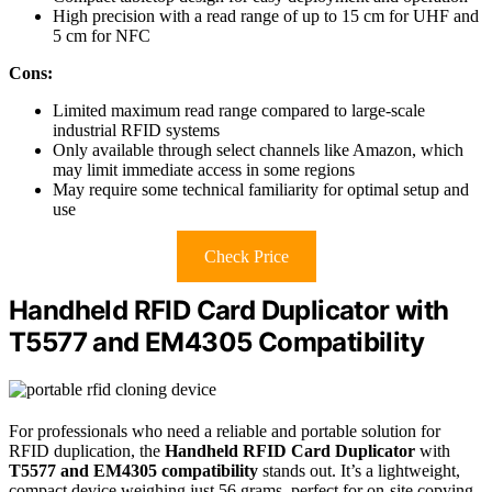
High precision with a read range of up to 15 cm for UHF and
5 cm for NFC
Cons:
Limited maximum read range compared to large-scale
industrial RFID systems
Only available through select channels like Amazon, which
may limit immediate access in some regions
May require some technical familiarity for optimal setup and
use
Check Price
Handheld RFID Card Duplicator with
T5577 and EM4305 Compatibility
For professionals who need a reliable and portable solution for
RFID duplication, the
Handheld RFID Card Duplicator
with
T5577 and EM4305 compatibility
stands out. It’s a lightweight,
compact device weighing just 56 grams, perfect for on-site copying