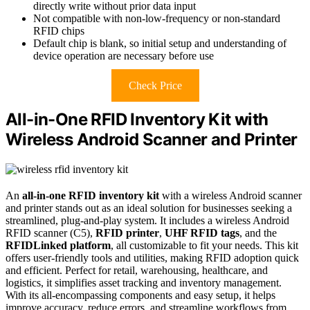
directly write without prior data input
Not compatible with non-low-frequency or non-standard
RFID chips
Default chip is blank, so initial setup and understanding of
device operation are necessary before use
Check Price
All-in-One RFID Inventory Kit with
Wireless Android Scanner and Printer
An
all-in-one RFID inventory kit
with a wireless Android scanner
and printer stands out as an ideal solution for businesses seeking a
streamlined, plug-and-play system. It includes a wireless Android
RFID scanner (C5),
RFID printer
,
UHF RFID tags
, and the
RFIDLinked platform
, all customizable to fit your needs. This kit
offers user-friendly tools and utilities, making RFID adoption quick
and efficient. Perfect for retail, warehousing, healthcare, and
logistics, it simplifies asset tracking and inventory management.
With its all-encompassing components and easy setup, it helps
improve accuracy, reduce errors, and streamline workflows from