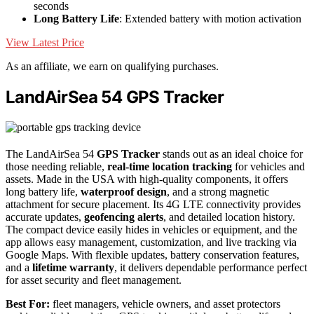
seconds
Long Battery Life
: Extended battery with motion activation
View Latest Price
As an affiliate, we earn on qualifying purchases.
LandAirSea 54 GPS Tracker
The LandAirSea 54
GPS Tracker
stands out as an ideal choice for
those needing reliable,
real-time location tracking
for vehicles and
assets. Made in the USA with high-quality components, it offers
long battery life,
waterproof design
, and a strong magnetic
attachment for secure placement. Its 4G LTE connectivity provides
accurate updates,
geofencing alerts
, and detailed location history.
The compact device easily hides in vehicles or equipment, and the
app allows easy management, customization, and live tracking via
Google Maps. With flexible updates, battery conservation features,
and a
lifetime warranty
, it delivers dependable performance perfect
for asset security and fleet management.
Best For:
fleet managers, vehicle owners, and asset protectors