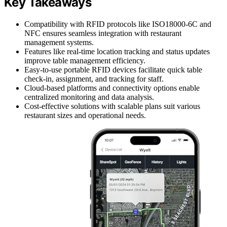
Key Takeaways
Compatibility with RFID protocols like ISO18000-6C and
NFC ensures seamless integration with restaurant
management systems.
Features like real-time location tracking and status updates
improve table management efficiency.
Easy-to-use portable RFID devices facilitate quick table
check-in, assignment, and tracking for staff.
Cloud-based platforms and connectivity options enable
centralized monitoring and data analysis.
Cost-effective solutions with scalable plans suit various
restaurant sizes and operational needs.