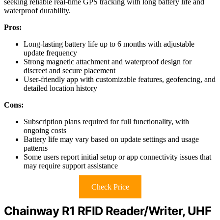
seeking reliable real-time GPS tracking with long battery life and
waterproof durability.
Pros:
Long-lasting battery life up to 6 months with adjustable
update frequency
Strong magnetic attachment and waterproof design for
discreet and secure placement
User-friendly app with customizable features, geofencing, and
detailed location history
Cons:
Subscription plans required for full functionality, with
ongoing costs
Battery life may vary based on update settings and usage
patterns
Some users report initial setup or app connectivity issues that
may require support assistance
Check Price
Chainway R1 RFID Reader/Writer, UHF