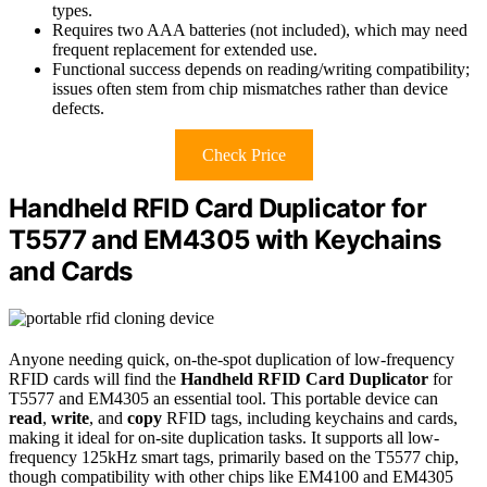
types.
Requires two AAA batteries (not included), which may need
frequent replacement for extended use.
Functional success depends on reading/writing compatibility;
issues often stem from chip mismatches rather than device
defects.
Check Price
Handheld RFID Card Duplicator for
T5577 and EM4305 with Keychains
and Cards
Anyone needing quick, on-the-spot duplication of low-frequency
RFID cards will find the
Handheld RFID Card Duplicator
for
T5577 and EM4305 an essential tool. This portable device can
read
,
write
, and
copy
RFID tags, including keychains and cards,
making it ideal for on-site duplication tasks. It supports all low-
frequency 125kHz smart tags, primarily based on the T5577 chip,
though compatibility with other chips like EM4100 and EM4305