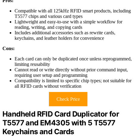
Pros:
Compatible with all 125kHz RFID smart products, including
T5577 chips and various card types
Lightweight and easy-to-use with a simple workflow for
reading, writing, and copying cards
Includes additional accessories such as rewrite cards,
keychains, and leather holders for convenience
Cons:
Each card can only be duplicated once unless reprogrammed,
limiting reusability
Cannot read or write directly without prior command input,
requiring user setup and programming
Compatibility is limited to specific chip types; not suitable for
all RFID cards without verification
Check Price
Handheld RFID Card Duplicator for
T5577 and EM4305 with 5 T5577
Keychains and Cards