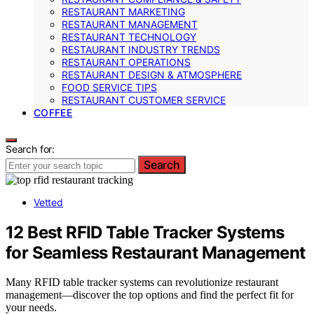
RESTAURANT MARKETING
RESTAURANT MANAGEMENT
RESTAURANT TECHNOLOGY
RESTAURANT INDUSTRY TRENDS
RESTAURANT OPERATIONS
RESTAURANT DESIGN & ATMOSPHERE
FOOD SERVICE TIPS
RESTAURANT CUSTOMER SERVICE
COFFEE
Search for:
Search
Vetted
12 Best RFID Table Tracker Systems
for Seamless Restaurant Management
Many RFID table tracker systems can revolutionize restaurant
management—discover the top options and find the perfect fit for
your needs.