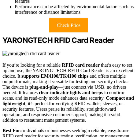
features
Performance can be affected by environmental factors such as
interference or distance limitations
Check Price
YARONGTECH RFID Card Reader
If you’re looking for a reliable
RFID card reader
that’s easy to set
up and use, the YARONGTECH RFID Card Reader is an excellent
choice. It
supports EM4100/TK4100 chips
and offers multiple
output formats, making it versatile for testing and security checks.
The device is
plug-and-play
—just connect via USB, no drivers
needed. It features
clear indicator lights and beeps
to confirm
scans, and its read-only mode enhances data security.
Compact and
lightweight
, it’s perfect for verifying RFID wallets, sleeves, or
security features. Users praise its reliability, straightforward
operation, and responsive customer support, making it a solid
addition to restaurant management systems.
Best For:
individuals or businesses seeking a reliable, easy-to-use
RFID card reader for security testing, verification, or management