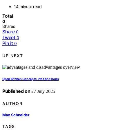
14 minute read
Total
0
Shares
Share
0
Tweet
0
Pin it
0
UP NEXT
Open Kitchen Concepts: Pros and Cons
Published on
27 July 2025
AUTHOR
Max Schneider
TAGS