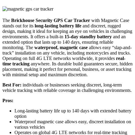
The
Brickhouse Security GPS Car Tracker
with Magnetic Case
stands out for its
long-lasting battery life
and discreet, rugged
design, making it ideal for keeping an eye on vehicles in challenging
environments. It offers a built-in
15-day standby battery
and an
extended option that lasts up to 140 days, ensuring reliable
monitoring. The
waterproof, magnetic case
allows easy “slap-and-
track” installation on any vehicle, including motorcycles and trucks.
Operating on full 4G LTE networks worldwide, it provides
real-
time tracking
anywhere. Its durable build guarantees secure, hidden
placement, making it perfect for personal, business, or asset tracking
with minimal setup and maximum discretion.
Best For:
individuals or businesses seeking discreet, long-term
vehicle tracking with reliable coverage in challenging environments.
Pros:
Long-lasting battery life up to 140 days with extended battery
option
Waterproof magnetic case allows easy, discreet installation on
various vehicles
Operates on global 4G LTE networks for real-time tracking