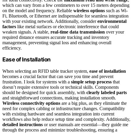
which can vary from a few centimeters to over 15 meters depending
on the model and frequency. Reliable
wireless options
such as Wi-
Fi, Bluetooth, or Ethernet are indispensable for seamless integration
with your existing network. Additionally, consider
environmental
factors
like metal surfaces or electronic interference that could
weaken signals. A stable,
real-time data transmission
over your
required distance ensures accurate tracking and inventory
management, preventing signal loss and enhancing overall
efficiency.
Ease of Installation
When selecting an RFID table tracker system,
ease of installation
becomes a crucial factor that can save you time and prevent
frustration. I look for systems with a
simple setup process
that
doesn’t require extensive tools or technical skills. Components
should be designed for quick assembly, with
clearly labeled parts
and straightforward connections, making installation smooth.
Wireless connectivity options
are a big plus, as they eliminate the
need for complex cabling or infrastructure changes. Compatibility
with existing hardware and seamless integration into current
workflows also help reduce setup time and complexity. Additionally,
detailed instructions
or user manuals are essential—they guide me
through the process and minimize troubleshooting, ensuring a