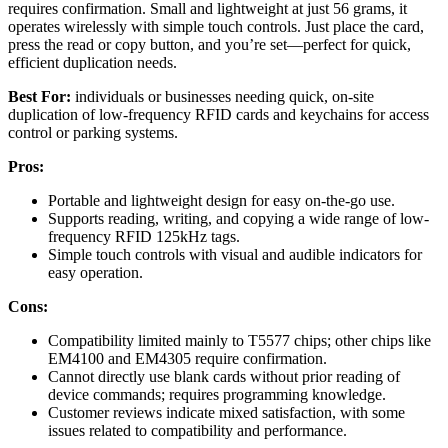
requires confirmation. Small and lightweight at just 56 grams, it
operates wirelessly with simple touch controls. Just place the card,
press the read or copy button, and you’re set—perfect for quick,
efficient duplication needs.
Best For:
individuals or businesses needing quick, on-site
duplication of low-frequency RFID cards and keychains for access
control or parking systems.
Pros:
Portable and lightweight design for easy on-the-go use.
Supports reading, writing, and copying a wide range of low-
frequency RFID 125kHz tags.
Simple touch controls with visual and audible indicators for
easy operation.
Cons:
Compatibility limited mainly to T5577 chips; other chips like
EM4100 and EM4305 require confirmation.
Cannot directly use blank cards without prior reading of
device commands; requires programming knowledge.
Customer reviews indicate mixed satisfaction, with some
issues related to compatibility and performance.