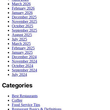
March 2026
February 2026
January 2026
December 2025
November 2025
October 2025
September 2025
August 2025
July 2025
March 2025
February 2025
January 2025
December 2024
November 2024
October 2024
September 2024
July 2024
Categories
Best Restaurants
Coffee
Food Service Tips
Restaurant Basics & Definitions