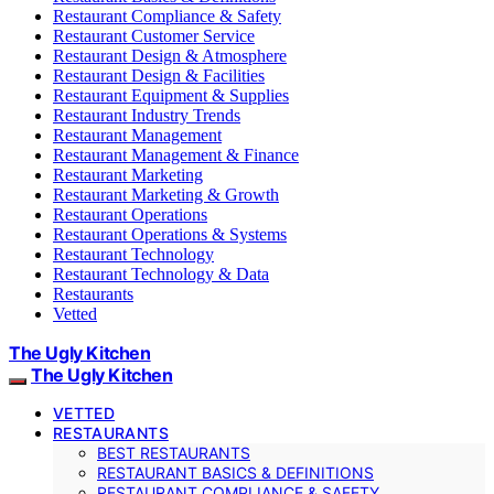
Restaurant Compliance & Safety
Restaurant Customer Service
Restaurant Design & Atmosphere
Restaurant Design & Facilities
Restaurant Equipment & Supplies
Restaurant Industry Trends
Restaurant Management
Restaurant Management & Finance
Restaurant Marketing
Restaurant Marketing & Growth
Restaurant Operations
Restaurant Operations & Systems
Restaurant Technology
Restaurant Technology & Data
Restaurants
Vetted
The Ugly Kitchen
The Ugly Kitchen
VETTED
RESTAURANTS
BEST RESTAURANTS
RESTAURANT BASICS & DEFINITIONS
RESTAURANT COMPLIANCE & SAFETY