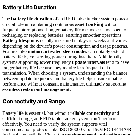
Battery Life Duration
The
battery life duration
of an RFID table tracker system plays a
crucial role in maintaining continuous
asset tracking
without
frequent interruptions. Longer battery life means less time spent on
recharging or replacing batteries, ensuring smoother operations.
Battery lifespan
is usually measured in days or weeks and varies
depending on the device’s power consumption and usage patterns.
Features like
motion-activated sleep modes
can notably extend
battery life by conserving power during inactivity. Additionally,
systems supporting lower frequency
update intervals
tend to have
longer battery life because they require less frequent data
transmission. When choosing a system, understanding the balance
between update frequency and battery life helps ensure reliable
performance without constant maintenance, ultimately supporting
seamless restaurant management
.
Connectivity and Range
Battery life is essential, but without
reliable connectivity
and
sufficient range, an RFID table tracker system can’t perform
effectively. You need to verify the system supports vital
communication protocols like ISO18000-6C or ISO/IEC 14443A/B
for ideal connectivity. Check the
maximum read and write range
,