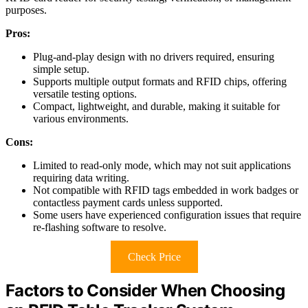
purposes.
Pros:
Plug-and-play design with no drivers required, ensuring
simple setup.
Supports multiple output formats and RFID chips, offering
versatile testing options.
Compact, lightweight, and durable, making it suitable for
various environments.
Cons:
Limited to read-only mode, which may not suit applications
requiring data writing.
Not compatible with RFID tags embedded in work badges or
contactless payment cards unless supported.
Some users have experienced configuration issues that require
re-flashing software to resolve.
Check Price
Factors to Consider When Choosing