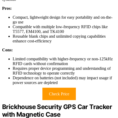
Pros:
Compact, lightweight design for easy portability and on-the-
go use
Compatible with multiple low-frequency RFID chips like
T5577, EM4100, and TK4100
Reusable blank chips and unlimited copying capabilities
enhance cost-efficiency
Cons:
Limited compatibility with higher-frequency or non-125kHz
RFID cards without confirmation
Requires proper device programming and understanding of
RFID technology to operate correctly
Dependence on batteries (not included) may impact usage if
power sources are depleted
Check Price
Brickhouse Security GPS Car Tracker
with Magnetic Case