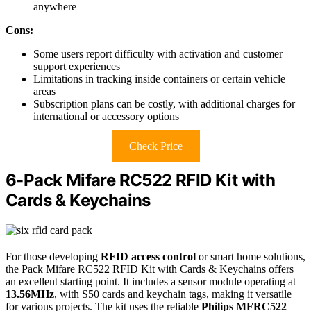
anywhere
Cons:
Some users report difficulty with activation and customer
support experiences
Limitations in tracking inside containers or certain vehicle
areas
Subscription plans can be costly, with additional charges for
international or accessory options
Check Price
6-Pack Mifare RC522 RFID Kit with
Cards & Keychains
For those developing
RFID access control
or smart home solutions,
the Pack Mifare RC522 RFID Kit with Cards & Keychains offers
an excellent starting point. It includes a sensor module operating at
13.56MHz
, with S50 cards and keychain tags, making it versatile
for various projects. The kit uses the reliable
Philips MFRC522