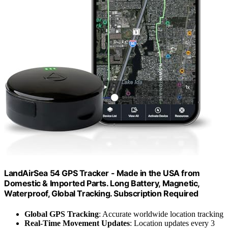
LandAirSea 54 GPS Tracker - Made in the USA from
Domestic & Imported Parts. Long Battery, Magnetic,
Waterproof, Global Tracking. Subscription Required
Global GPS Tracking
: Accurate worldwide location tracking
Real-Time Movement Updates
: Location updates every 3