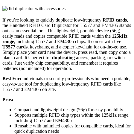
If you’re looking to quickly duplicate low-frequency
RFID cards
,
the Handheld RFID Card Duplicator for T5577 and EM4305 stands
out as an essential tool. This lightweight, portable device (56g)
easily reads and copies compatible RFID cards within the
125kHz
range
, including T5577 and EM4305 chips. It comes with five
T5577 cards
, keychains, and a copier keychain for on-the-go use.
Simply place your card near the device, press read, then copy onto a
blank card. It’s perfect for
duplicating access
, parking, or switch
cards. Just verify chip compatibility, and remember it requires
batteries (not included) for operation.
Best For:
individuals or security professionals who need a portable,
easy-to-use tool for duplicating low-frequency RFID cards like
T5577 and EM4305 on-site.
Pros:
Compact and lightweight design (56g) for easy portability
Supports multiple RFID chip types within the 125kHz range,
including T5577 and EM4305
Reusable with unlimited copies for compatible cards, ideal for
quick duplication needs