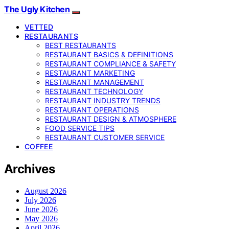
The Ugly Kitchen
VETTED
RESTAURANTS
BEST RESTAURANTS
RESTAURANT BASICS & DEFINITIONS
RESTAURANT COMPLIANCE & SAFETY
RESTAURANT MARKETING
RESTAURANT MANAGEMENT
RESTAURANT TECHNOLOGY
RESTAURANT INDUSTRY TRENDS
RESTAURANT OPERATIONS
RESTAURANT DESIGN & ATMOSPHERE
FOOD SERVICE TIPS
RESTAURANT CUSTOMER SERVICE
COFFEE
Archives
August 2026
July 2026
June 2026
May 2026
April 2026