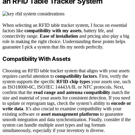
an RFID Table Tracker System
When selecting an RFID table tracker system, I focus on essential
factors like
compatibility with my assets
, battery life, and
connectivity range.
Ease of installation
and pricing also play a big
role in making the right choice. Understanding these points helps
guarantee I pick a system that fits my needs perfectly.
Compatibility With Assets
Choosing an RFID table tracker system that aligns with your assets
requires careful attention to
compatibility factors
. First, verify the
system supports the specific
RFID chip types
your assets use, such
as ISO18000-6C, ISO/IEC 14443A/B, or NFC protocols. Next,
confirm that the
read range and antenna compatibility
match the
size and material of your assets for consistent detection. If you need
to update or reprogram tags, check the system’s ability to
encode or
write data
. It’s also crucial to examine compatibility with your
existing software or
asset management platforms
to guarantee
smooth integration and data synchronization. Finally, consider if the
system can handle multiple asset types and tag formats
simultaneously, especially if your inventory is diverse.