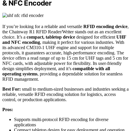
& NFC Encoder
If you’re looking for a reliable and versatile
RFID encoding device
,
the Chainway R1 RFID Reader/Writer stands out as an excellent
choice. It’s a
compact, tabletop device
designed for efficient
UHF
and NFC encoding
, making it perfect for various industries. With
its advanced CM310-1 UHF engine and support for multiple
protocols, it guarantees accurate, high-performance encoding. The
device offers a read range of up to 15 cm for UHF tags and 5 cm for
NFC cards, with adjustable power for flexibility. Its user-friendly
design simplifies deployment, and it’s
compatible with all
operating systems
, providing a dependable solution for seamless
RFID management.
Best For:
small to medium-sized businesses and industries seeking a
reliable, versatile RFID encoding solution for logistics, access
control, or production applications.
Pros:
Supports multi-protocol RFID encoding for diverse
applications
Compact tabletop design for easy deployment and operation