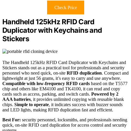
Check Price
Handheld 125kHz RFID Card
Duplicator with Keychains and
Stickers
The Handheld 125kHz RFID Card Duplicator with Keychains and
Stickers stands out as a practical tool for professionals and security
personnel who need quick, on-site
RFID duplication
. Compact and
lightweight at just 56 grams, it’s easy to carry and use anywhere.
Compatible with low-frequency RFID cards
based on the T5577
chip and others like EM4100 and TK4100, it can read and copy
cards such as access, parking, and switch cards.
Powered by 2
AAA batteries
, it provides unlimited copying with reusable blank
chips.
Simple to operate
, it indicates success with buzzer sounds
and LED lights, making RFID duplication fast and efficient.
Best For:
security personnel, locksmiths, and professionals needing
quick, on-site RFID card duplication for access control and security
systems.