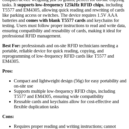
tasks. It
supports low-frequency 125kHz RFID chips
, including
T5577 and EM4305, allowing quick reading and rewriting of cards
like parking access or switches. The device requires 1.5V AAA
batteries and
comes with blank T5577 cards
and keychains for
testing. Users must follow proper instructions to read and write data,
ensuring compatibility and reusability of cards, making it ideal for
professional RFID management.
Best For:
professionals and on-site RFID technicians needing a
portable, reliable device for quick reading, copying, and
reprogramming of low-frequency RFID cards like T5577 and
EM4305.
Pros:
Compact and lightweight design (56g) for easy portability and
on-site use
Supports multiple low-frequency RFID chips, including
T5577 and EM4305, ensuring wide compatibility
Reusable cards and keychains allow for cost-effective and
flexible duplication tasks
Cons:
Requires proper reading and writing instructions; cannot