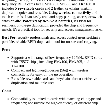
frequency RFID cards like EM4100, EM4305, and TK4100. It
includes 5
rewritable cards
and 2 leather keychains, making
duplication quick and reusable. Using
wireless connectivity
and
touch controls, I can easily read and copy parking, access, or switch
cards
on-site
.
Powered by two AAA batteries
, it’s ideal for
seamless, on-the-go duplication, provided the chip and frequency
match. It’s a practical tool for security and access management tasks.
Best For:
security professionals and access control users seeking a
portable, reliable RFID duplication tool for on-site card copying.
Pros:
Supports a wide range of low-frequency 125kHz RFID cards
with T5577 chips, including EM4100, EM4305, and
TK4100.
Compact and lightweight design (56g) with wireless
connectivity for easy, on-the-go operation.
Reusable rewritable cards and keychains for cost-effective
duplication and multiple uses.
Cons:
Compatibility is limited to cards with matching chip type and
frequency; not suitable for high-frequency or different chip