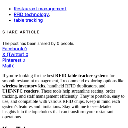
Restaurant management
,
RFID technology
,
table tracking
SHARE ARTICLE
The post has been shared by
0
people.
Facebook
0
X (Twitter)
0
Pinterest
0
Mail
0
If you’re looking for the best
RFID table tracker systems
for
smooth restaurant management, I recommend exploring options like
wireless inventory kits
, handheld RFID duplicators, and
UHF/NFC readers
. These tools help streamline seating, order
tracking, and staff management efficiently. They’re portable, easy to
use, and compatible with various RFID chips. Keep in mind each
system’s features and limitations. Stay with me to see detailed
insights into the top choices that can transform your restaurant
operations.