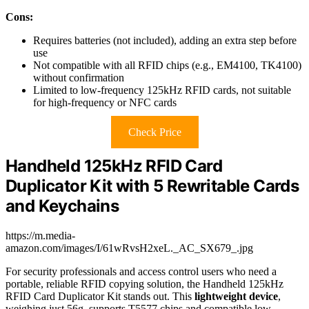
Cons:
Requires batteries (not included), adding an extra step before
use
Not compatible with all RFID chips (e.g., EM4100, TK4100)
without confirmation
Limited to low-frequency 125kHz RFID cards, not suitable
for high-frequency or NFC cards
Check Price
Handheld 125kHz RFID Card
Duplicator Kit with 5 Rewritable Cards
and Keychains
https://m.media-
amazon.com/images/I/61wRvsH2xeL._AC_SX679_.jpg
For security professionals and access control users who need a
portable, reliable RFID copying solution, the Handheld 125kHz
RFID Card Duplicator Kit stands out. This
lightweight device
,
weighing just 56g, supports T5577 chips and compatible low-