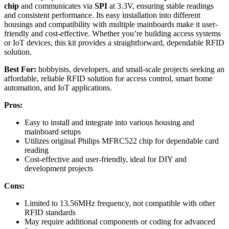
chip
and communicates via
SPI
at 3.3V, ensuring stable readings
and consistent performance. Its easy installation into different
housings and compatibility with multiple mainboards make it user-
friendly and cost-effective. Whether you’re building access systems
or IoT devices, this kit provides a straightforward, dependable RFID
solution.
Best For:
hobbyists, developers, and small-scale projects seeking an
affordable, reliable RFID solution for access control, smart home
automation, and IoT applications.
Pros:
Easy to install and integrate into various housing and
mainboard setups
Utilizes original Philips MFRC522 chip for dependable card
reading
Cost-effective and user-friendly, ideal for DIY and
development projects
Cons:
Limited to 13.56MHz frequency, not compatible with other
RFID standards
May require additional components or coding for advanced