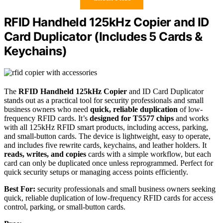
RFID Handheld 125kHz Copier and ID
Card Duplicator (Includes 5 Cards &
Keychains)
The
RFID Handheld 125kHz Copier
and ID Card Duplicator
stands out as a practical tool for security professionals and small
business owners who need
quick, reliable duplication
of low-
frequency RFID cards. It’s
designed for T5577 chips
and works
with all 125kHz RFID smart products, including access, parking,
and small-button cards. The device is lightweight, easy to operate,
and includes five rewrite cards, keychains, and leather holders. It
reads, writes, and copies
cards with a simple workflow, but each
card can only be duplicated once unless reprogrammed. Perfect for
quick security setups or managing access points efficiently.
Best For:
security professionals and small business owners seeking
quick, reliable duplication of low-frequency RFID cards for access
control, parking, or small-button cards.