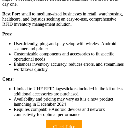
day one.
Best For:
small to medium-sized businesses in retail, warehousing,
healthcare, and logistics seeking an easy-to-use, comprehensive
RFID inventory management solution.
Pros:
User-friendly, plug-and-play setup with wireless Android
scanner and printer
Customizable components and accessories to fit specific
operational needs
Enhances inventory accuracy, reduces errors, and streamlines
workflows quickly
Cons:
Limited to UHF RFID tags/stickers included in the kit unless
additional accessories are purchased
Availability and pricing may vary as it is a new product
launching in December 2024
Requires compatible Android devices and network
connectivity for optimal performance
Check Price