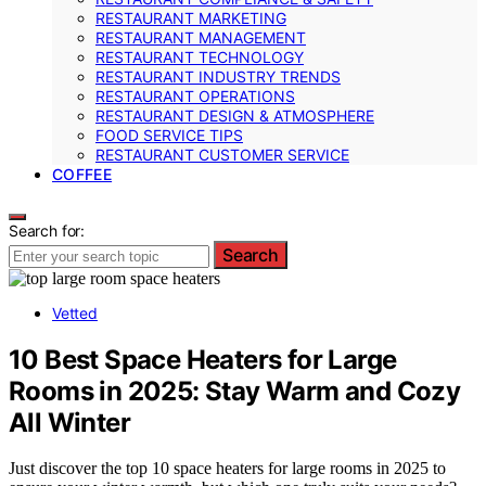
RESTAURANT MARKETING
RESTAURANT MANAGEMENT
RESTAURANT TECHNOLOGY
RESTAURANT INDUSTRY TRENDS
RESTAURANT OPERATIONS
RESTAURANT DESIGN & ATMOSPHERE
FOOD SERVICE TIPS
RESTAURANT CUSTOMER SERVICE
COFFEE
Search for:
Search
Vetted
10 Best Space Heaters for Large
Rooms in 2025: Stay Warm and Cozy
All Winter
Just discover the top 10 space heaters for large rooms in 2025 to