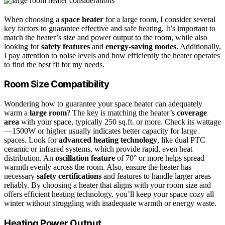
When choosing a
space heater
for a large room, I consider several
key factors to guarantee effective and safe heating. It’s important to
match the heater’s size and power output to the room, while also
looking for
safety features
and
energy-saving modes
. Additionally,
I pay attention to noise levels and how efficiently the heater operates
to find the best fit for my needs.
Room Size Compatibility
Wondering how to guarantee your space heater can adequately
warm a
large room
? The key is matching the heater’s
coverage
area
with your space, typically 250 sq.ft. or more. Check its wattage
—1500W or higher usually indicates better capacity for large
spaces. Look for
advanced heating technology
, like dual PTC
ceramic or infrared systems, which provide rapid, even heat
distribution. An
oscillation feature
of 70° or more helps spread
warmth evenly across the room. Also, ensure the heater has
necessary
safety certifications
and features to handle larger areas
reliably. By choosing a heater that aligns with your room size and
offers efficient heating technology, you’ll keep your space cozy all
winter without struggling with inadequate warmth or energy waste.
Heating Power Output