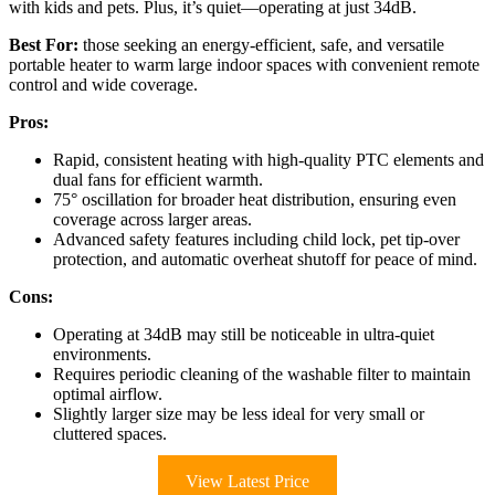
with kids and pets. Plus, it’s quiet—operating at just 34dB.
Best For:
those seeking an energy-efficient, safe, and versatile
portable heater to warm large indoor spaces with convenient remote
control and wide coverage.
Pros:
Rapid, consistent heating with high-quality PTC elements and
dual fans for efficient warmth.
75° oscillation for broader heat distribution, ensuring even
coverage across larger areas.
Advanced safety features including child lock, pet tip-over
protection, and automatic overheat shutoff for peace of mind.
Cons:
Operating at 34dB may still be noticeable in ultra-quiet
environments.
Requires periodic cleaning of the washable filter to maintain
optimal airflow.
Slightly larger size may be less ideal for very small or
cluttered spaces.
View Latest Price