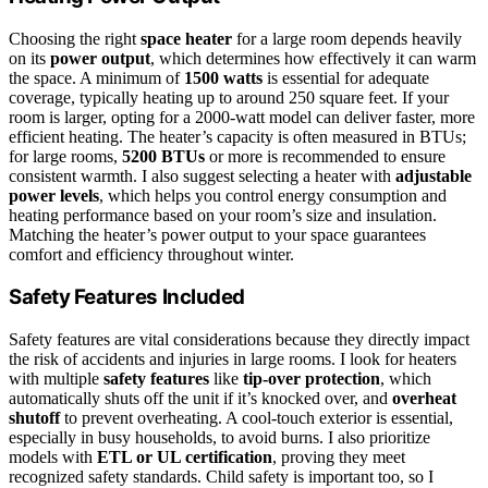
Choosing the right
space heater
for a large room depends heavily
on its
power output
, which determines how effectively it can warm
the space. A minimum of
1500 watts
is essential for adequate
coverage, typically heating up to around 250 square feet. If your
room is larger, opting for a 2000-watt model can deliver faster, more
efficient heating. The heater’s capacity is often measured in BTUs;
for large rooms,
5200 BTUs
or more is recommended to ensure
consistent warmth. I also suggest selecting a heater with
adjustable
power levels
, which helps you control energy consumption and
heating performance based on your room’s size and insulation.
Matching the heater’s power output to your space guarantees
comfort and efficiency throughout winter.
Safety Features Included
Safety features are vital considerations because they directly impact
the risk of accidents and injuries in large rooms. I look for heaters
with multiple
safety features
like
tip-over protection
, which
automatically shuts off the unit if it’s knocked over, and
overheat
shutoff
to prevent overheating. A cool-touch exterior is essential,
especially in busy households, to avoid burns. I also prioritize
models with
ETL or UL certification
, proving they meet
recognized safety standards. Child safety is important too, so I