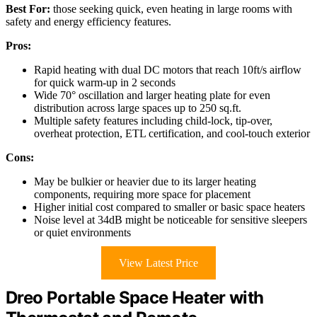
Best For:
those seeking quick, even heating in large rooms with
safety and energy efficiency features.
Pros:
Rapid heating with dual DC motors that reach 10ft/s airflow
for quick warm-up in 2 seconds
Wide 70° oscillation and larger heating plate for even
distribution across large spaces up to 250 sq.ft.
Multiple safety features including child-lock, tip-over,
overheat protection, ETL certification, and cool-touch exterior
Cons:
May be bulkier or heavier due to its larger heating
components, requiring more space for placement
Higher initial cost compared to smaller or basic space heaters
Noise level at 34dB might be noticeable for sensitive sleepers
or quiet environments
View Latest Price
Dreo Portable Space Heater with