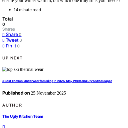
ensure your winter warmth, but which one truly suits your needs?
14 minute read
Total
0
Shares
Share
0
Tweet
0
Pin it
0
UP NEXT
3 Best Thermal Underwear for Skiing in 2025: Stay Warm and Dry on the Slopes
Published on
25 November 2025
AUTHOR
The Ugly Kitchen Team