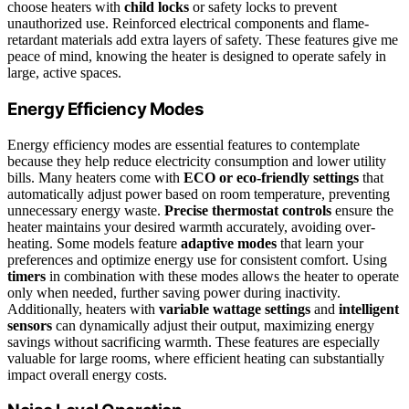
choose heaters with
child locks
or safety locks to prevent
unauthorized use. Reinforced electrical components and flame-
retardant materials add extra layers of safety. These features give me
peace of mind, knowing the heater is designed to operate safely in
large, active spaces.
Energy Efficiency Modes
Energy efficiency modes are essential features to contemplate
because they help reduce electricity consumption and lower utility
bills. Many heaters come with
ECO or eco-friendly settings
that
automatically adjust power based on room temperature, preventing
unnecessary energy waste.
Precise thermostat controls
ensure the
heater maintains your desired warmth accurately, avoiding over-
heating. Some models feature
adaptive modes
that learn your
preferences and optimize energy use for consistent comfort. Using
timers
in combination with these modes allows the heater to operate
only when needed, further saving power during inactivity.
Additionally, heaters with
variable wattage settings
and
intelligent
sensors
can dynamically adjust their output, maximizing energy
savings without sacrificing warmth. These features are especially
valuable for large rooms, where efficient heating can substantially
impact overall energy costs.