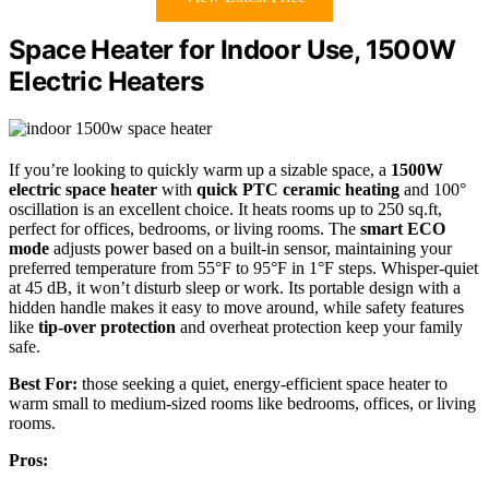
Space Heater for Indoor Use, 1500W
Electric Heaters
If you’re looking to quickly warm up a sizable space, a
1500W
electric space heater
with
quick PTC ceramic heating
and 100°
oscillation is an excellent choice. It heats rooms up to 250 sq.ft,
perfect for offices, bedrooms, or living rooms. The
smart ECO
mode
adjusts power based on a built-in sensor, maintaining your
preferred temperature from 55°F to 95°F in 1°F steps. Whisper-quiet
at 45 dB, it won’t disturb sleep or work. Its portable design with a
hidden handle makes it easy to move around, while safety features
like
tip-over protection
and overheat protection keep your family
safe.
Best For:
those seeking a quiet, energy-efficient space heater to
warm small to medium-sized rooms like bedrooms, offices, or living
rooms.
Pros: