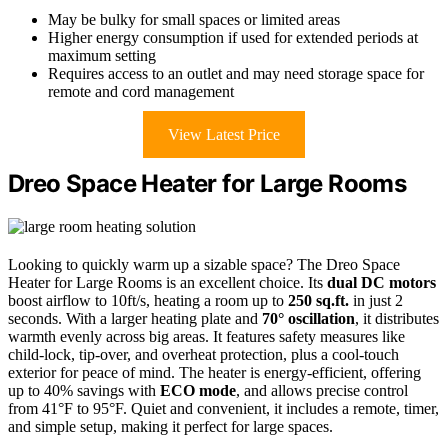
May be bulky for small spaces or limited areas
Higher energy consumption if used for extended periods at
maximum setting
Requires access to an outlet and may need storage space for
remote and cord management
View Latest Price
Dreo Space Heater for Large Rooms
Looking to quickly warm up a sizable space? The Dreo Space
Heater for Large Rooms is an excellent choice. Its
dual DC motors
boost airflow to 10ft/s, heating a room up to
250 sq.ft.
in just 2
seconds. With a larger heating plate and
70° oscillation
, it distributes
warmth evenly across big areas. It features safety measures like
child-lock, tip-over, and overheat protection, plus a cool-touch
exterior for peace of mind. The heater is energy-efficient, offering
up to 40% savings with
ECO mode
, and allows precise control
from 41°F to 95°F. Quiet and convenient, it includes a remote, timer,
and simple setup, making it perfect for large spaces.