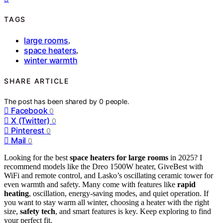
TAGS
large rooms
,
space heaters
,
winter warmth
SHARE ARTICLE
The post has been shared by
0
people.
Facebook
0
X (Twitter)
0
Pinterest
0
Mail
0
Looking for the best
space heaters for large rooms
in 2025? I
recommend models like the Dreo 1500W heater, GiveBest with
WiFi and remote control, and Lasko’s oscillating ceramic tower for
even warmth and safety. Many come with features like
rapid
heating
, oscillation, energy-saving modes, and quiet operation. If
you want to stay warm all winter, choosing a heater with the right
size,
safety tech
, and smart features is key. Keep exploring to find
your perfect fit.