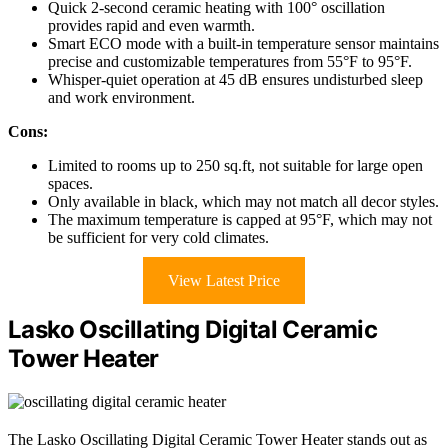
Quick 2-second ceramic heating with 100° oscillation
provides rapid and even warmth.
Smart ECO mode with a built-in temperature sensor maintains
precise and customizable temperatures from 55°F to 95°F.
Whisper-quiet operation at 45 dB ensures undisturbed sleep
and work environment.
Cons:
Limited to rooms up to 250 sq.ft, not suitable for large open
spaces.
Only available in black, which may not match all decor styles.
The maximum temperature is capped at 95°F, which may not
be sufficient for very cold climates.
View Latest Price
Lasko Oscillating Digital Ceramic
Tower Heater
The Lasko Oscillating Digital Ceramic Tower Heater stands out as