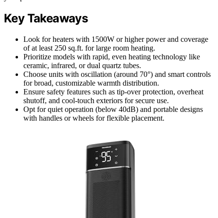
Key Takeaways
Look for heaters with 1500W or higher power and coverage
of at least 250 sq.ft. for large room heating.
Prioritize models with rapid, even heating technology like
ceramic, infrared, or dual quartz tubes.
Choose units with oscillation (around 70°) and smart controls
for broad, customizable warmth distribution.
Ensure safety features such as tip-over protection, overheat
shutoff, and cool-touch exteriors for secure use.
Opt for quiet operation (below 40dB) and portable designs
with handles or wheels for flexible placement.