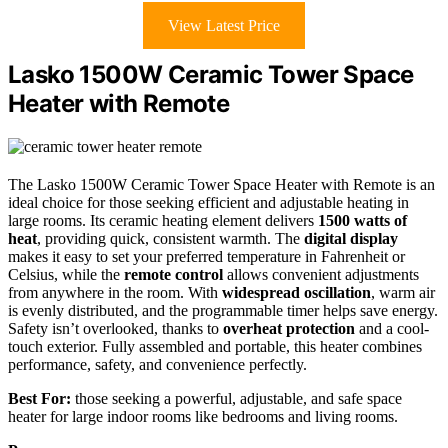
View Latest Price
Lasko 1500W Ceramic Tower Space
Heater with Remote
The Lasko 1500W Ceramic Tower Space Heater with Remote is an
ideal choice for those seeking efficient and adjustable heating in
large rooms. Its ceramic heating element delivers
1500 watts of
heat
, providing quick, consistent warmth. The
digital display
makes it easy to set your preferred temperature in Fahrenheit or
Celsius, while the
remote control
allows convenient adjustments
from anywhere in the room. With
widespread oscillation
, warm air
is evenly distributed, and the programmable timer helps save energy.
Safety isn’t overlooked, thanks to
overheat protection
and a cool-
touch exterior. Fully assembled and portable, this heater combines
performance, safety, and convenience perfectly.
Best For:
those seeking a powerful, adjustable, and safe space
heater for large indoor rooms like bedrooms and living rooms.