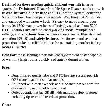
Designed for those needing
quick, efficient warmth
in large
spaces, the Dr Infrared Heater Portable Space Heater stands out with
its
dual infrared quartz tube
and PTC heating system, delivering
60% more heat than comparable models. Weighing just 24 pounds
and equipped with caster wheels, it’s easy to move around your
home. Its 1500-watt power heats effectively, rated at about 5200
BTU. Features like an auto energy-saving mode, multiple heat
settings, and a
12-hour timer
enhance convenience. Plus, its quiet
operation (39 dB) and
safety features
like tip-over and overheat
protection make it a reliable choice for maintaining comfort in large
rooms all winter.
Best For:
those seeking a portable, energy-efficient heater capable
of warming large rooms quickly and quietly during winter.
Pros:
Dual infrared quartz tube and PTC heating system provide
60% more heat than similar models.
Equipped with caster wheels and a 72-inch power cord for
easy mobility and flexible placement.
Quiet operation at just 39 dB with multiple safety features
including tip-over and overheat protection.
Cons: