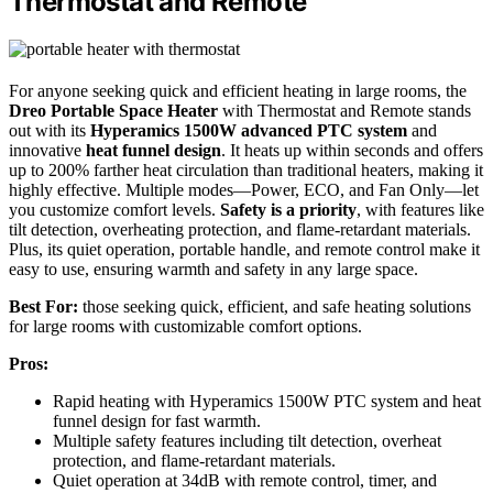
Thermostat and Remote
For anyone seeking quick and efficient heating in large rooms, the
Dreo Portable Space Heater
with Thermostat and Remote stands
out with its
Hyperamics 1500W advanced PTC system
and
innovative
heat funnel design
. It heats up within seconds and offers
up to 200% farther heat circulation than traditional heaters, making it
highly effective. Multiple modes—Power, ECO, and Fan Only—let
you customize comfort levels.
Safety is a priority
, with features like
tilt detection, overheating protection, and flame-retardant materials.
Plus, its quiet operation, portable handle, and remote control make it
easy to use, ensuring warmth and safety in any large space.
Best For:
those seeking quick, efficient, and safe heating solutions
for large rooms with customizable comfort options.
Pros:
Rapid heating with Hyperamics 1500W PTC system and heat
funnel design for fast warmth.
Multiple safety features including tilt detection, overheat
protection, and flame-retardant materials.
Quiet operation at 34dB with remote control, timer, and