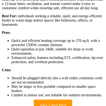
a 12-hour timer, oscillation, and remote control make it easy to
customize comfort while ensuring safe, efficient use all day long.
Best For:
individuals seeking a reliable, quiet, and energy-efficient
heater to warm large indoor spaces like bedrooms, offices, or
basements.
Pros:
Quick and efficient heating coverage up to 270 sq.ft. with a
powerful 1500W ceramic element.
Quiet operation at just 34dB, suitable for sleep or work
environments.
Enhanced safety features including ETL certification, tip-over
protection, and overheat protection.
Cons:
Should be plugged directly into a wall outlet; extension cords
are not recommended.
May be larger or less portable compared to smaller space
heaters.
Limited to indoor use; not suitable for outdoor environments.
View Latest Price