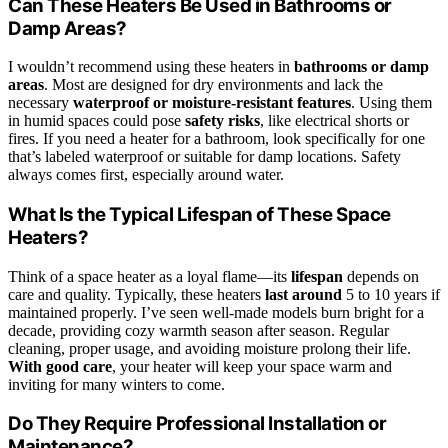
Can These Heaters Be Used in Bathrooms or
Damp Areas?
I wouldn’t recommend using these heaters in
bathrooms or damp
areas
. Most are designed for dry environments and lack the
necessary
waterproof or moisture-resistant features
. Using them
in humid spaces could pose
safety risks
, like electrical shorts or
fires. If you need a heater for a bathroom, look specifically for one
that’s labeled waterproof or suitable for damp locations. Safety
always comes first, especially around water.
What Is the Typical Lifespan of These Space
Heaters?
Think of a space heater as a loyal flame—its
lifespan
depends on
care and quality. Typically, these heaters
last around
5 to 10 years if
maintained properly. I’ve seen well-made models burn bright for a
decade, providing cozy warmth season after season. Regular
cleaning, proper usage, and avoiding moisture prolong their life.
With good care
, your heater will keep your space warm and
inviting for many winters to come.
Do They Require Professional Installation or
Maintenance?