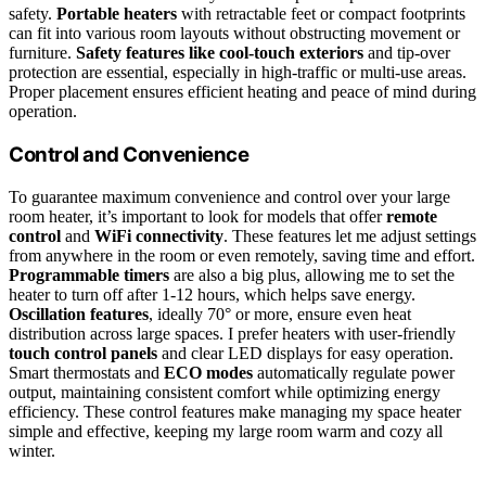
safety.
Portable heaters
with retractable feet or compact footprints
can fit into various room layouts without obstructing movement or
furniture.
Safety features like cool-touch exteriors
and tip-over
protection are essential, especially in high-traffic or multi-use areas.
Proper placement ensures efficient heating and peace of mind during
operation.
Control and Convenience
To guarantee maximum convenience and control over your large
room heater, it’s important to look for models that offer
remote
control
and
WiFi connectivity
. These features let me adjust settings
from anywhere in the room or even remotely, saving time and effort.
Programmable timers
are also a big plus, allowing me to set the
heater to turn off after 1-12 hours, which helps save energy.
Oscillation features
, ideally 70° or more, ensure even heat
distribution across large spaces. I prefer heaters with user-friendly
touch control panels
and clear LED displays for easy operation.
Smart thermostats and
ECO modes
automatically regulate power
output, maintaining consistent comfort while optimizing energy
efficiency. These control features make managing my space heater
simple and effective, keeping my large room warm and cozy all
winter.