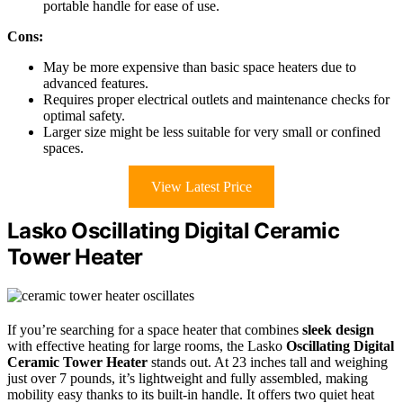
portable handle for ease of use.
Cons:
May be more expensive than basic space heaters due to
advanced features.
Requires proper electrical outlets and maintenance checks for
optimal safety.
Larger size might be less suitable for very small or confined
spaces.
View Latest Price
Lasko Oscillating Digital Ceramic
Tower Heater
If you’re searching for a space heater that combines
sleek design
with effective heating for large rooms, the Lasko
Oscillating Digital
Ceramic Tower Heater
stands out. At 23 inches tall and weighing
just over 7 pounds, it’s lightweight and fully assembled, making
mobility easy thanks to its built-in handle. It offers two quiet heat