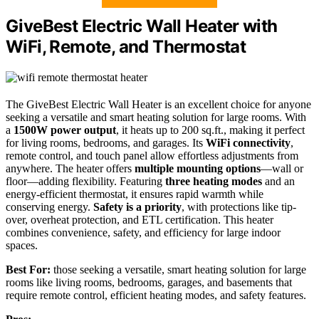
GiveBest Electric Wall Heater with
WiFi, Remote, and Thermostat
The GiveBest Electric Wall Heater is an excellent choice for anyone
seeking a versatile and smart heating solution for large rooms. With
a
1500W power output
, it heats up to 200 sq.ft., making it perfect
for living rooms, bedrooms, and garages. Its
WiFi connectivity
,
remote control, and touch panel allow effortless adjustments from
anywhere. The heater offers
multiple mounting options
—wall or
floor—adding flexibility. Featuring
three heating modes
and an
energy-efficient thermostat, it ensures rapid warmth while
conserving energy.
Safety is a priority
, with protections like tip-
over, overheat protection, and ETL certification. This heater
combines convenience, safety, and efficiency for large indoor
spaces.
Best For:
those seeking a versatile, smart heating solution for large
rooms like living rooms, bedrooms, garages, and basements that
require remote control, efficient heating modes, and safety features.