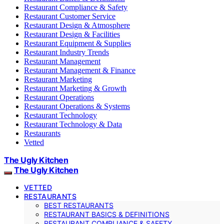
Restaurant Compliance & Safety
Restaurant Customer Service
Restaurant Design & Atmosphere
Restaurant Design & Facilities
Restaurant Equipment & Supplies
Restaurant Industry Trends
Restaurant Management
Restaurant Management & Finance
Restaurant Marketing
Restaurant Marketing & Growth
Restaurant Operations
Restaurant Operations & Systems
Restaurant Technology
Restaurant Technology & Data
Restaurants
Vetted
The Ugly Kitchen
The Ugly Kitchen
VETTED
RESTAURANTS
BEST RESTAURANTS
RESTAURANT BASICS & DEFINITIONS
RESTAURANT COMPLIANCE & SAFETY