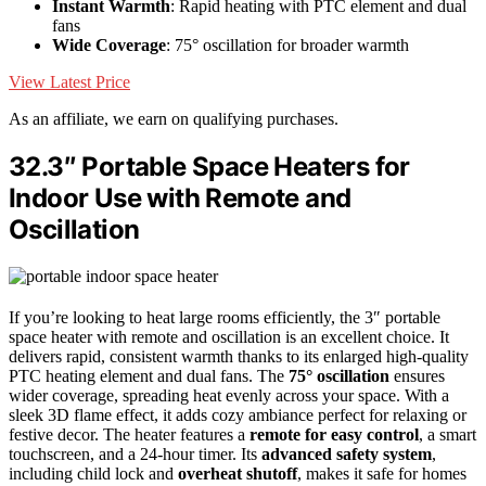
Instant Warmth
: Rapid heating with PTC element and dual
fans
Wide Coverage
: 75° oscillation for broader warmth
View Latest Price
As an affiliate, we earn on qualifying purchases.
32.3″ Portable Space Heaters for
Indoor Use with Remote and
Oscillation
If you’re looking to heat large rooms efficiently, the 3″ portable
space heater with remote and oscillation is an excellent choice. It
delivers rapid, consistent warmth thanks to its enlarged high-quality
PTC heating element and dual fans. The
75° oscillation
ensures
wider coverage, spreading heat evenly across your space. With a
sleek 3D flame effect, it adds cozy ambiance perfect for relaxing or
festive decor. The heater features a
remote for easy control
, a smart
touchscreen, and a 24-hour timer. Its
advanced safety system
,
including child lock and
overheat shutoff
, makes it safe for homes