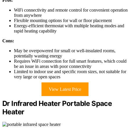
Pros:
WiFi connectivity and remote control for convenient operation
from anywhere
Flexible mounting options for wall or floor placement
Energy-efficient thermostat with multiple heating modes and
rapid heating capability
Cons:
May be overpowered for small or well-insulated rooms,
potentially wasting energy
Requires WiFi connection for full smart features, which could
be an issue in areas with poor connectivity
Limited to indoor use and specific room sizes, not suitable for
very large or open spaces
View Latest Price
Dr Infrared Heater Portable Space
Heater