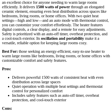
an excellent choice for anyone needing to warm large rooms
efficiently. It delivers
1500 watts of power
through an elongated
ceramic element, ensuring even heat distribution across spaces like
bedrooms, living rooms, or home offices. With two quiet heat
settings—high and low—and an auto mode with thermostat control,
you can customize your comfort effortlessly. The heater features
digital controls, a clear display, and a remote for easy adjustments.
Safety is prioritized with an auto-off timer, overheat protection, and
a cool-touch exterior. Its
oscillation and portability
make it a
versatile, reliable option for keeping large rooms cozy.
Best For:
those seeking an energy-efficient, easy-to-use heater to
warm large rooms like bedrooms, living rooms, or home offices with
customizable comfort and safety features.
Pros:
Delivers powerful 1500 watts of consistent heat with even
distribution across large spaces
Quiet operation with multiple heat settings and thermostat
control for personalized comfort
Includes safety features such as auto-off timer, overheat
protection, and cool-touch exterior
Cons: