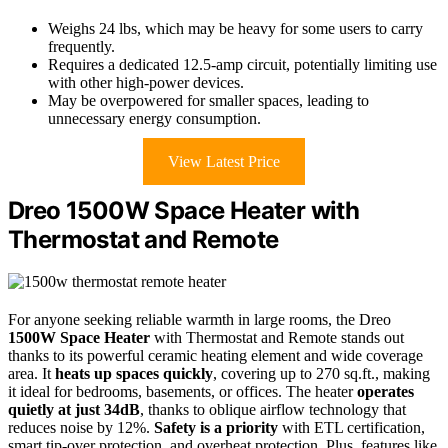
Weighs 24 lbs, which may be heavy for some users to carry
frequently.
Requires a dedicated 12.5-amp circuit, potentially limiting use
with other high-power devices.
May be overpowered for smaller spaces, leading to
unnecessary energy consumption.
View Latest Price
Dreo 1500W Space Heater with
Thermostat and Remote
For anyone seeking reliable warmth in large rooms, the Dreo
1500W Space Heater
with Thermostat and Remote stands out
thanks to its powerful ceramic heating element and wide coverage
area. It
heats up spaces quickly
, covering up to 270 sq.ft., making
it ideal for bedrooms, basements, or offices. The heater
operates
quietly at just 34dB
, thanks to oblique airflow technology that
reduces noise by 12%.
Safety is a priority
with ETL certification,
smart tip-over protection, and overheat protection. Plus, features like