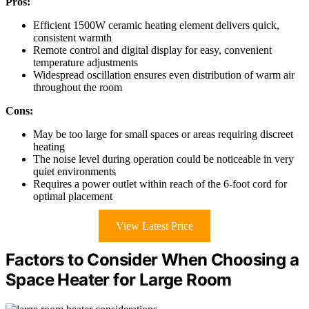
Pros:
Efficient 1500W ceramic heating element delivers quick,
consistent warmth
Remote control and digital display for easy, convenient
temperature adjustments
Widespread oscillation ensures even distribution of warm air
throughout the room
Cons:
May be too large for small spaces or areas requiring discreet
heating
The noise level during operation could be noticeable in very
quiet environments
Requires a power outlet within reach of the 6-foot cord for
optimal placement
View Latest Price
Factors to Consider When Choosing a
Space Heater for Large Room