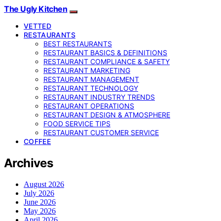
The Ugly Kitchen
VETTED
RESTAURANTS
BEST RESTAURANTS
RESTAURANT BASICS & DEFINITIONS
RESTAURANT COMPLIANCE & SAFETY
RESTAURANT MARKETING
RESTAURANT MANAGEMENT
RESTAURANT TECHNOLOGY
RESTAURANT INDUSTRY TRENDS
RESTAURANT OPERATIONS
RESTAURANT DESIGN & ATMOSPHERE
FOOD SERVICE TIPS
RESTAURANT CUSTOMER SERVICE
COFFEE
Archives
August 2026
July 2026
June 2026
May 2026
April 2026