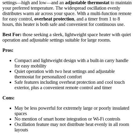
settings—high and low—and an
adjustable thermostat
to maintain
your preferred temperature. The widespread oscillation evenly
distributes warm air across your space. With a multi-function remote
for easy control,
overheat protection
, and a timer from 1 to 8
hours, this heater is both safe and convenient for continuous use.
Best For:
those seeking a sleek, lightweight space heater with quiet
operation and adjustable settings suitable for large rooms.
Pros:
Compact and lightweight design with a built-in carry handle
for easy mobility
Quiet operation with two heat settings and adjustable
thermostat for personalized comfort
Safe features including overheat protection and cool touch
exterior, plus a convenient remote control and timer
Cons:
May be less powerful for extremely large or poorly insulated
spaces
No mention of smart home integration or Wi-Fi controls
Oscillation feature may not distribute heat evenly in all room
layouts