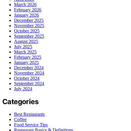
March 2026
February 2026
January 2026
December 2025
November 2025
October 2025
September 2025
August 2025
July 2025
March 2025
February 2025
January 2025
December 2024
November 2024
October 2024
September 2024
July 2024
Categories
Best Restaurants
Coffee
Food Service Tips
Restaurant Basics & Definitions