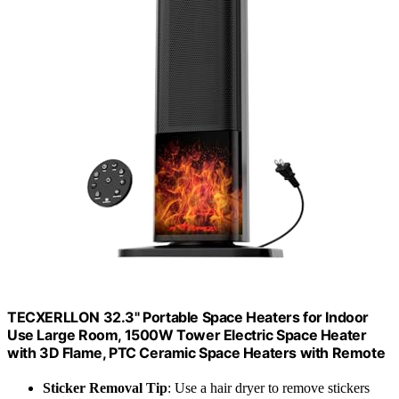
TECXERLLON 32.3" Portable Space Heaters for Indoor
Use Large Room, 1500W Tower Electric Space Heater
with 3D Flame, PTC Ceramic Space Heaters with Remote
Sticker Removal Tip
: Use a hair dryer to remove stickers