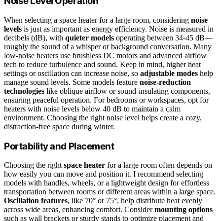
Noise Level Operation
When selecting a space heater for a large room, considering
noise
levels
is just as important as energy efficiency. Noise is measured in
decibels (dB), with
quieter models
operating between 34-45 dB—
roughly the sound of a whisper or background conversation. Many
low-noise heaters use brushless DC motors and advanced airflow
tech to reduce turbulence and sound. Keep in mind, higher heat
settings or oscillation can increase noise, so
adjustable modes
help
manage sound levels. Some models feature
noise-reduction
technologies
like oblique airflow or sound-insulating components,
ensuring peaceful operation. For bedrooms or workspaces, opt for
heaters with noise levels below 40 dB to maintain a calm
environment. Choosing the right noise level helps create a cozy,
distraction-free space during winter.
Portability and Placement
Choosing the right
space heater
for a large room often depends on
how easily you can move and position it. I recommend selecting
models with handles, wheels, or a lightweight design for effortless
transportation between rooms or different areas within a large space.
Oscillation features
, like 70° or 75°, help distribute heat evenly
across wide areas, enhancing comfort. Consider
mounting options
such as wall brackets or sturdy stands to optimize placement and