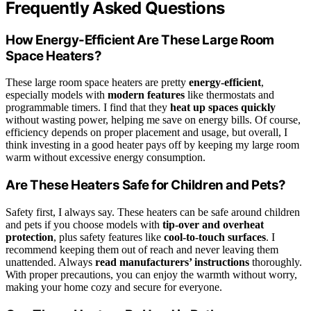
Frequently Asked Questions
How Energy-Efficient Are These Large Room
Space Heaters?
These large room space heaters are pretty
energy-efficient
,
especially models with
modern features
like thermostats and
programmable timers. I find that they
heat up spaces quickly
without wasting power, helping me save on energy bills. Of course,
efficiency depends on proper placement and usage, but overall, I
think investing in a good heater pays off by keeping my large room
warm without excessive energy consumption.
Are These Heaters Safe for Children and Pets?
Safety first, I always say. These heaters can be safe around children
and pets if you choose models with
tip-over and overheat
protection
, plus safety features like
cool-to-touch surfaces
. I
recommend keeping them out of reach and never leaving them
unattended. Always
read manufacturers’ instructions
thoroughly.
With proper precautions, you can enjoy the warmth without worry,
making your home cozy and secure for everyone.