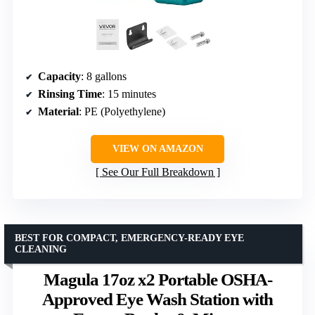
Capacity
: 8 gallons
Rinsing Time
: 15 minutes
Material
: PE (Polyethylene)
VIEW ON AMAZON
See Our Full Breakdown
BEST FOR COMPACT, EMERGENCY-READY EYE
CLEANING
Magula 17oz x2 Portable OSHA-
Approved Eye Wash Station with