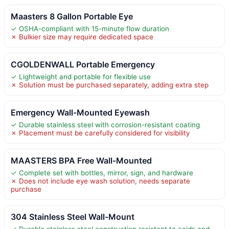
Maasters 8 Gallon Portable Eye
✓ OSHA-compliant with 15-minute flow duration
✗ Bulkier size may require dedicated space
CGOLDENWALL Portable Emergency
✓ Lightweight and portable for flexible use
✗ Solution must be purchased separately, adding extra step
Emergency Wall-Mounted Eyewash
✓ Durable stainless steel with corrosion-resistant coating
✗ Placement must be carefully considered for visibility
MAASTERS BPA Free Wall-Mounted
✓ Complete set with bottles, mirror, sign, and hardware
✗ Does not include eye wash solution, needs separate
purchase
304 Stainless Steel Wall-Mount