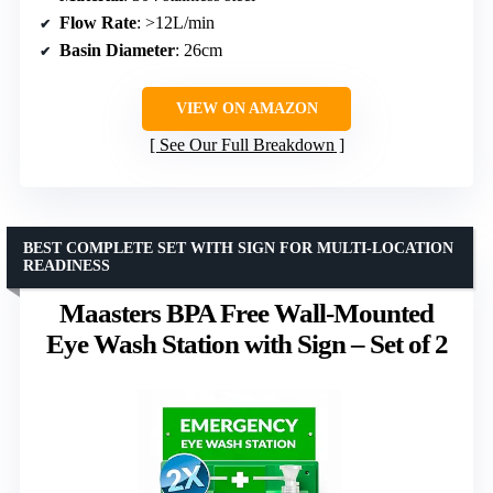
Flow Rate
: >12L/min
Basin Diameter
: 26cm
VIEW ON AMAZON
See Our Full Breakdown
BEST COMPLETE SET WITH SIGN FOR MULTI-LOCATION
READINESS
Maasters BPA Free Wall-Mounted
Eye Wash Station with Sign – Set of 2