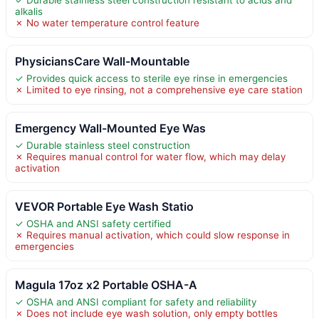
✓ Durable stainless steel construction resistant to acids and
alkalis
✗ No water temperature control feature
PhysiciansCare Wall-Mountable
✓ Provides quick access to sterile eye rinse in emergencies
✗ Limited to eye rinsing, not a comprehensive eye care station
Emergency Wall-Mounted Eye Was
✓ Durable stainless steel construction
✗ Requires manual control for water flow, which may delay
activation
VEVOR Portable Eye Wash Statio
✓ OSHA and ANSI safety certified
✗ Requires manual activation, which could slow response in
emergencies
Magula 17oz x2 Portable OSHA-A
✓ OSHA and ANSI compliant for safety and reliability
✗ Does not include eye wash solution, only empty bottles