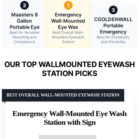
2
1
3
Maasters 8
Emergency
CGOLDENWALL
Gallon
Wall-Mounted
Portable
Portable Eye
Eye Was
Emergency
Best for Versatile
Best Overall Wall-
Mounting and
Mounted Eyewash
Best for Portability
Compliance
Station
and Flexibility
OUR TOP WALLMOUNTED EYEWASH
STATION PICKS
BEST OVERALL WALL-MOUNTED EYEWASH STATION
Emergency Wall-Mounted Eye Wash
Station with Sign