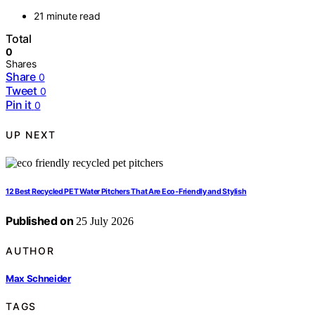
21 minute read
Total
0
Shares
Share
0
Tweet
0
Pin it
0
UP NEXT
12 Best Recycled PET Water Pitchers That Are Eco-Friendly and Stylish
Published on
25 July 2026
AUTHOR
Max Schneider
TAGS