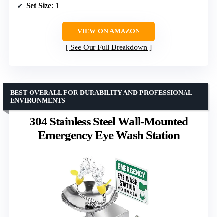
Set Size
: 1
VIEW ON AMAZON
See Our Full Breakdown
BEST OVERALL FOR DURABILITY AND PROFESSIONAL
ENVIRONMENTS
304 Stainless Steel Wall-Mounted
Emergency Eye Wash Station