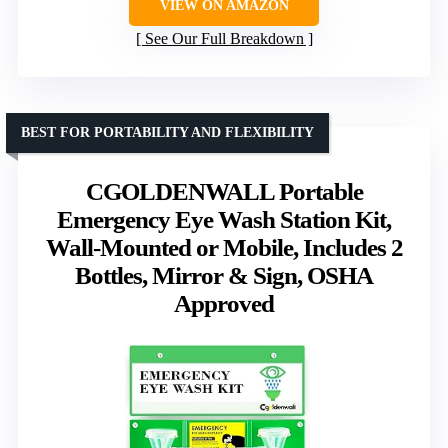
VIEW ON AMAZON
See Our Full Breakdown
BEST FOR PORTABILITY AND FLEXIBILITY
CGOLDENWALL Portable
Emergency Eye Wash Station Kit,
Wall-Mounted or Mobile, Includes 2
Bottles, Mirror & Sign, OSHA
Approved