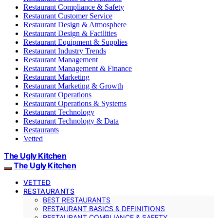
Restaurant Compliance & Safety
Restaurant Customer Service
Restaurant Design & Atmosphere
Restaurant Design & Facilities
Restaurant Equipment & Supplies
Restaurant Industry Trends
Restaurant Management
Restaurant Management & Finance
Restaurant Marketing
Restaurant Marketing & Growth
Restaurant Operations
Restaurant Operations & Systems
Restaurant Technology
Restaurant Technology & Data
Restaurants
Vetted
The Ugly Kitchen
The Ugly Kitchen
VETTED
RESTAURANTS
BEST RESTAURANTS
RESTAURANT BASICS & DEFINITIONS
RESTAURANT COMPLIANCE & SAFETY