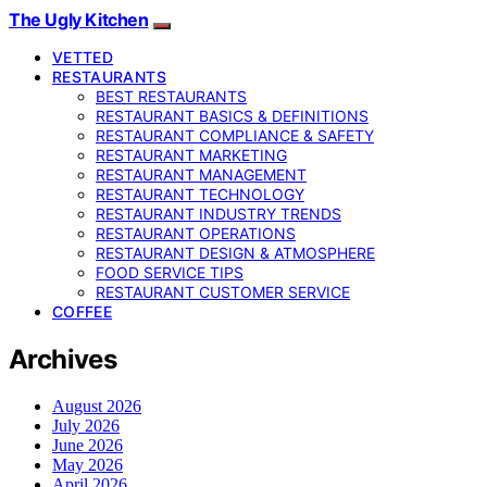
The Ugly Kitchen
VETTED
RESTAURANTS
BEST RESTAURANTS
RESTAURANT BASICS & DEFINITIONS
RESTAURANT COMPLIANCE & SAFETY
RESTAURANT MARKETING
RESTAURANT MANAGEMENT
RESTAURANT TECHNOLOGY
RESTAURANT INDUSTRY TRENDS
RESTAURANT OPERATIONS
RESTAURANT DESIGN & ATMOSPHERE
FOOD SERVICE TIPS
RESTAURANT CUSTOMER SERVICE
COFFEE
Archives
August 2026
July 2026
June 2026
May 2026
April 2026