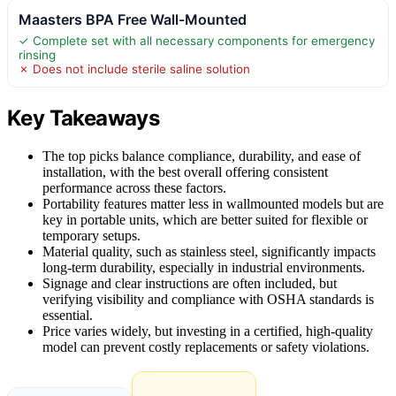
Maasters BPA Free Wall-Mounted
✓ Complete set with all necessary components for emergency
rinsing
✗ Does not include sterile saline solution
Key Takeaways
The top picks balance compliance, durability, and ease of
installation, with the best overall offering consistent
performance across these factors.
Portability features matter less in wallmounted models but are
key in portable units, which are better suited for flexible or
temporary setups.
Material quality, such as stainless steel, significantly impacts
long-term durability, especially in industrial environments.
Signage and clear instructions are often included, but
verifying visibility and compliance with OSHA standards is
essential.
Price varies widely, but investing in a certified, high-quality
model can prevent costly replacements or safety violations.