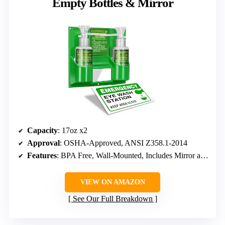
Empty Bottles & Mirror
Capacity
: 17oz x2
Approval
: OSHA-Approved, ANSI Z358.1-2014
Features
: BPA Free, Wall-Mounted, Includes Mirror and Logo Sticker
VIEW ON AMAZON
See Our Full Breakdown