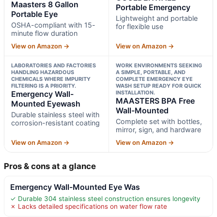
Maasters 8 Gallon
Portable Emergency
Portable Eye
Lightweight and portable
OSHA-compliant with 15-
for flexible use
minute flow duration
View on Amazon →
View on Amazon →
LABORATORIES AND FACTORIES
WORK ENVIRONMENTS SEEKING
HANDLING HAZARDOUS
A SIMPLE, PORTABLE, AND
CHEMICALS WHERE IMPURITY
COMPLETE EMERGENCY EYE
FILTERING IS A PRIORITY.
WASH SETUP READY FOR QUICK
Emergency Wall-
INSTALLATION.
MAASTERS BPA Free
Mounted Eyewash
Wall-Mounted
Durable stainless steel with
Complete set with bottles,
corrosion-resistant coating
mirror, sign, and hardware
View on Amazon →
View on Amazon →
Pros & cons at a glance
Emergency Wall-Mounted Eye Was
✓ Durable 304 stainless steel construction ensures longevity
✗ Lacks detailed specifications on water flow rate