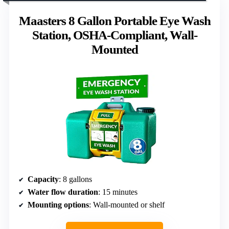
Maasters 8 Gallon Portable Eye Wash
Station, OSHA-Compliant, Wall-
Mounted
Capacity
: 8 gallons
Water flow duration
: 15 minutes
Mounting options
: Wall-mounted or shelf