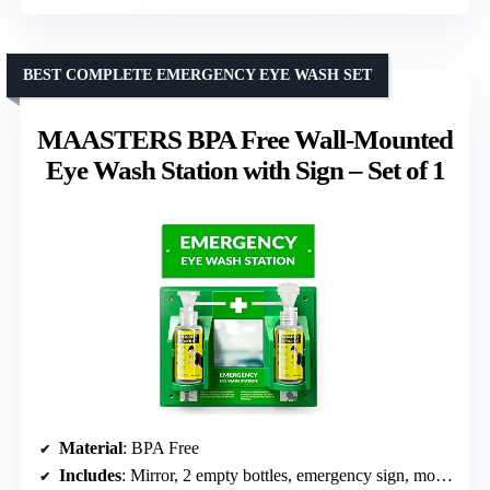
BEST COMPLETE EMERGENCY EYE WASH SET
MAASTERS BPA Free Wall-Mounted
Eye Wash Station with Sign – Set of 1
Material
: BPA Free
Includes
: Mirror, 2 empty bottles, emergency sign, mounting screws