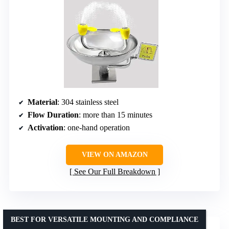
Material
: 304 stainless steel
Flow Duration
: more than 15 minutes
Activation
: one-hand operation
VIEW ON AMAZON
See Our Full Breakdown
BEST FOR VERSATILE MOUNTING AND COMPLIANCE