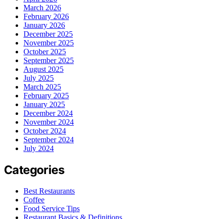
March 2026
February 2026
January 2026
December 2025
November 2025
October 2025
September 2025
August 2025
July 2025
March 2025
February 2025
January 2025
December 2024
November 2024
October 2024
September 2024
July 2024
Categories
Best Restaurants
Coffee
Food Service Tips
Restaurant Basics & Definitions