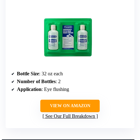
Bottle Size
: 32 oz each
Number of Bottles
: 2
Application
: Eye flushing
VIEW ON AMAZON
See Our Full Breakdown