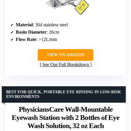
Material
: 304 stainless steel
Basin Diameter
: 26cm
Flow Rate
: >12L/min
VIEW ON AMAZON
See Our Full Breakdown
BEST FOR QUICK, PORTABLE EYE RINSING IN LOW-RISK
ENVIRONMENTS
PhysiciansCare Wall-Mountable
Eyewash Station with 2 Bottles of Eye
Wash Solution, 32 oz Each