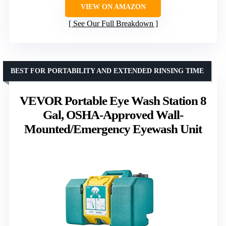
VIEW ON AMAZON
See Our Full Breakdown
BEST FOR PORTABILITY AND EXTENDED RINSING TIME
VEVOR Portable Eye Wash Station 8
Gal, OSHA-Approved Wall-
Mounted/Emergency Eyewash Unit