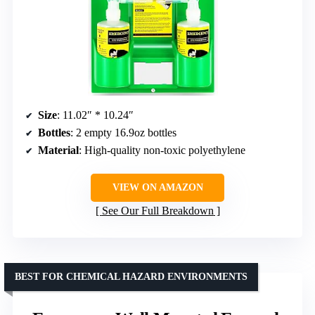
Size
: 11.02″ * 10.24″
Bottles
: 2 empty 16.9oz bottles
Material
: High-quality non-toxic polyethylene
VIEW ON AMAZON
See Our Full Breakdown
BEST FOR CHEMICAL HAZARD ENVIRONMENTS