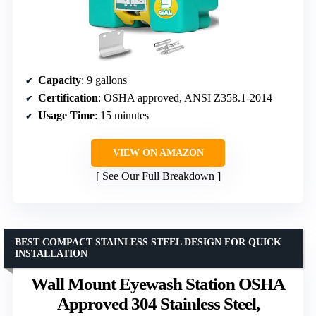
Capacity
: 9 gallons
Certification
: OSHA approved, ANSI Z358.1-2014
Usage Time
: 15 minutes
VIEW ON AMAZON
See Our Full Breakdown
BEST COMPACT STAINLESS STEEL DESIGN FOR QUICK
INSTALLATION
Wall Mount Eyewash Station OSHA
Approved 304 Stainless Steel,