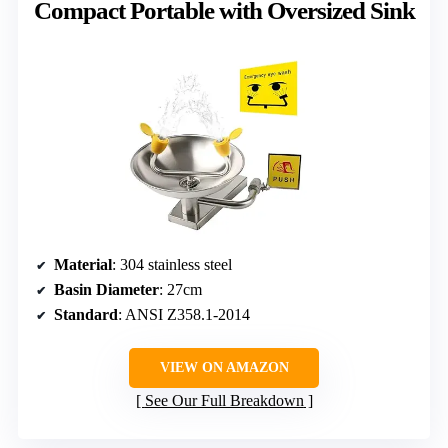
Compact Portable with Oversized Sink
Material
: 304 stainless steel
Basin Diameter
: 27cm
Standard
: ANSI Z358.1-2014
VIEW ON AMAZON
See Our Full Breakdown