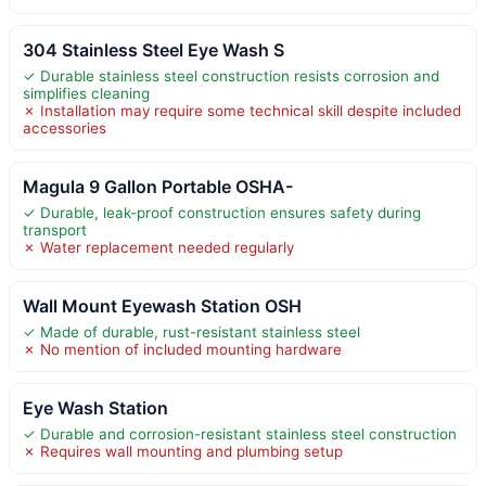
304 Stainless Steel Eye Wash S
✓ Durable stainless steel construction resists corrosion and
simplifies cleaning
✗ Installation may require some technical skill despite included
accessories
Magula 9 Gallon Portable OSHA-
✓ Durable, leak-proof construction ensures safety during
transport
✗ Water replacement needed regularly
Wall Mount Eyewash Station OSH
✓ Made of durable, rust-resistant stainless steel
✗ No mention of included mounting hardware
Eye Wash Station
✓ Durable and corrosion-resistant stainless steel construction
✗ Requires wall mounting and plumbing setup