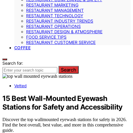
RESTAURANT MARKETING
RESTAURANT MANAGEMENT
RESTAURANT TECHNOLOGY
RESTAURANT INDUSTRY TRENDS
RESTAURANT OPERATIONS
RESTAURANT DESIGN & ATMOSPHERE
FOOD SERVICE TIPS
RESTAURANT CUSTOMER SERVICE
COFFEE
Search for:
Search
Vetted
15 Best Wall‑Mounted Eyewash
Stations for Safety and Accessibility
Discover the top wallmounted eyewash stations for safety in 2026.
Find the best overall, best value, and more in this comprehensive
guide.