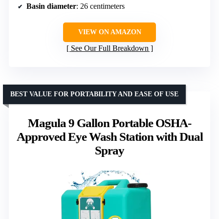
Basin diameter
: 26 centimeters
VIEW ON AMAZON
See Our Full Breakdown
BEST VALUE FOR PORTABILITY AND EASE OF USE
Magula 9 Gallon Portable OSHA-
Approved Eye Wash Station with Dual
Spray