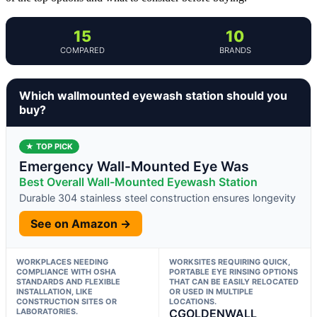
15
10
COMPARED
BRANDS
Which wallmounted eyewash station should you
buy?
★ TOP PICK
Emergency Wall-Mounted Eye Was
Best Overall Wall-Mounted Eyewash Station
Durable 304 stainless steel construction ensures longevity
See on Amazon →
WORKPLACES NEEDING
WORKSITES REQUIRING QUICK,
COMPLIANCE WITH OSHA
PORTABLE EYE RINSING OPTIONS
STANDARDS AND FLEXIBLE
THAT CAN BE EASILY RELOCATED
INSTALLATION, LIKE
OR USED IN MULTIPLE
CONSTRUCTION SITES OR
LOCATIONS.
LABORATORIES.
CGOLDENWALL