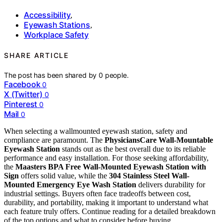
Accessibility
,
Eyewash Stations
,
Workplace Safety
SHARE ARTICLE
The post has been shared by
0
people.
Facebook
0
X (Twitter)
0
Pinterest
0
Mail
0
When selecting a wallmounted eyewash station, safety and
compliance are paramount. The
PhysiciansCare Wall-Mountable
Eyewash Station
stands out as the best overall due to its reliable
performance and easy installation. For those seeking affordability,
the
Maasters BPA Free Wall-Mounted Eyewash Station with
Sign
offers solid value, while the
304 Stainless Steel Wall-
Mounted Emergency Eye Wash Station
delivers durability for
industrial settings. Buyers often face tradeoffs between cost,
durability, and portability, making it important to understand what
each feature truly offers. Continue reading for a detailed breakdown
of the top options and what to consider before buying.