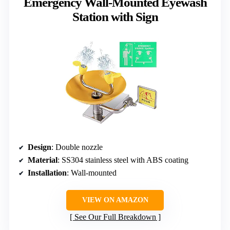
Emergency Wall-Mounted Eyewash
Station with Sign
Design
: Double nozzle
Material
: SS304 stainless steel with ABS coating
Installation
: Wall-mounted
VIEW ON AMAZON
See Our Full Breakdown