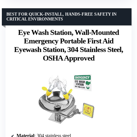
BEST FOR QUICK-INSTALL, HANDS-FREE SAFETY IN
CRITICAL ENVIRONMENTS
Eye Wash Station, Wall-Mounted
Emergency Portable First Aid
Eyewash Station, 304 Stainless Steel,
OSHA Approved
Material
: 304 stainless steel