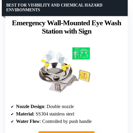
BEST FOR VISIBILITY AND CHEMICAL HAZARD
ENVIRONMENTS
Emergency Wall-Mounted Eye Wash
Station with Sign
Nozzle Design
: Double nozzle
Material
: SS304 stainless steel
Water Flow
: Controlled by push handle