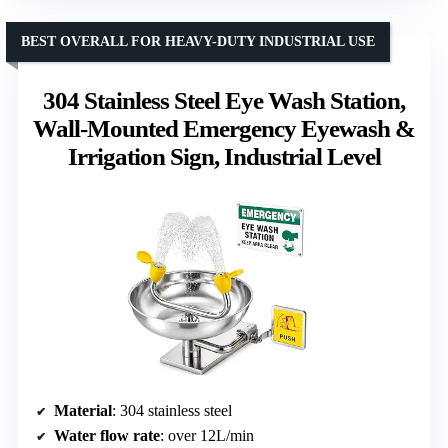
BEST OVERALL FOR HEAVY-DUTY INDUSTRIAL USE
304 Stainless Steel Eye Wash Station,
Wall-Mounted Emergency Eyewash &
Irrigation Sign, Industrial Level
Material
: 304 stainless steel
Water flow rate
: over 12L/min