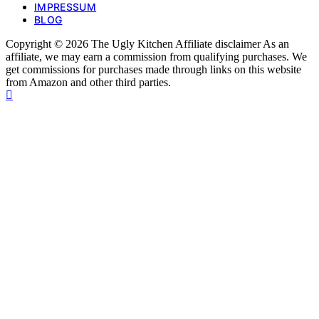
IMPRESSUM
BLOG
Copyright © 2026 The Ugly Kitchen Affiliate disclaimer As an
affiliate, we may earn a commission from qualifying purchases. We
get commissions for purchases made through links on this website
from Amazon and other third parties.