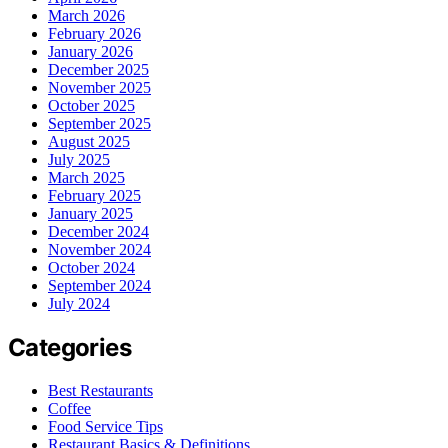
March 2026
February 2026
January 2026
December 2025
November 2025
October 2025
September 2025
August 2025
July 2025
March 2025
February 2025
January 2025
December 2024
November 2024
October 2024
September 2024
July 2024
Categories
Best Restaurants
Coffee
Food Service Tips
Restaurant Basics & Definitions