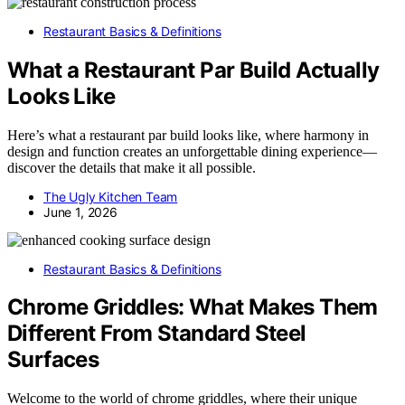
Restaurant Basics & Definitions
What a Restaurant Par Build Actually
Looks Like
Here’s what a restaurant par build looks like, where harmony in
design and function creates an unforgettable dining experience—
discover the details that make it all possible.
The Ugly Kitchen Team
June 1, 2026
Restaurant Basics & Definitions
Chrome Griddles: What Makes Them
Different From Standard Steel
Surfaces
Welcome to the world of chrome griddles, where their unique