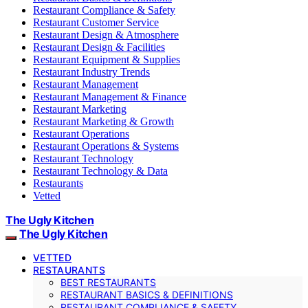
Restaurant Compliance & Safety
Restaurant Customer Service
Restaurant Design & Atmosphere
Restaurant Design & Facilities
Restaurant Equipment & Supplies
Restaurant Industry Trends
Restaurant Management
Restaurant Management & Finance
Restaurant Marketing
Restaurant Marketing & Growth
Restaurant Operations
Restaurant Operations & Systems
Restaurant Technology
Restaurant Technology & Data
Restaurants
Vetted
The Ugly Kitchen
The Ugly Kitchen
VETTED
RESTAURANTS
BEST RESTAURANTS
RESTAURANT BASICS & DEFINITIONS
RESTAURANT COMPLIANCE & SAFETY