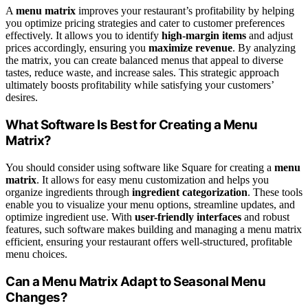
A
menu matrix
improves your restaurant’s profitability by helping
you optimize pricing strategies and cater to customer preferences
effectively. It allows you to identify
high-margin items
and adjust
prices accordingly, ensuring you
maximize revenue
. By analyzing
the matrix, you can create balanced menus that appeal to diverse
tastes, reduce waste, and increase sales. This strategic approach
ultimately boosts profitability while satisfying your customers’
desires.
What Software Is Best for Creating a Menu
Matrix?
You should consider using software like Square for creating a
menu
matrix
. It allows for easy menu customization and helps you
organize ingredients through
ingredient categorization
. These tools
enable you to visualize your menu options, streamline updates, and
optimize ingredient use. With
user-friendly interfaces
and robust
features, such software makes building and managing a menu matrix
efficient, ensuring your restaurant offers well-structured, profitable
menu choices.
Can a Menu Matrix Adapt to Seasonal Menu
Changes?