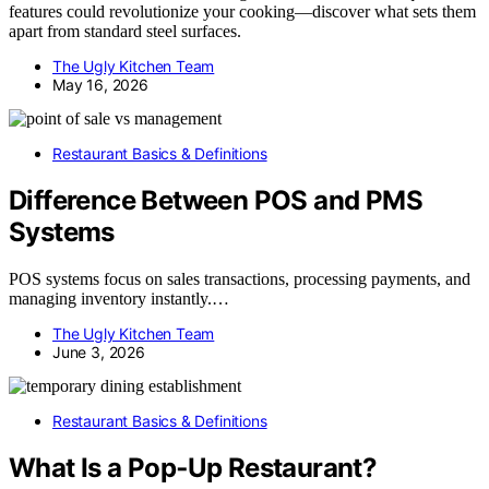
features could revolutionize your cooking—discover what sets them
apart from standard steel surfaces.
The Ugly Kitchen Team
May 16, 2026
Restaurant Basics & Definitions
Difference Between POS and PMS
Systems
POS systems focus on sales transactions, processing payments, and
managing inventory instantly.…
The Ugly Kitchen Team
June 3, 2026
Restaurant Basics & Definitions
What Is a Pop‑Up Restaurant?