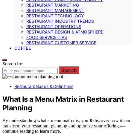
RESTAURANT MARKETING
RESTAURANT MANAGEMENT
RESTAURANT TECHNOLOGY
RESTAURANT INDUSTRY TRENDS
RESTAURANT OPERATIONS
RESTAURANT DESIGN & ATMOSPHERE
FOOD SERVICE TIPS
RESTAURANT CUSTOMER SERVICE
COFFEE
Search for:
Search
Restaurant Basics & Definitions
What Is a Menu Matrix in Restaurant
Planning
By understanding what a menu matrix is, you’ll discover how it can
transform your restaurant planning and optimize your offerings—
continue reading to learn more.