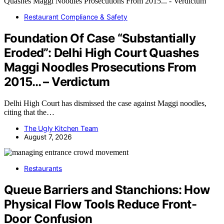
Restaurant Compliance & Safety
Foundation Of Case “Substantially
Eroded”: Delhi High Court Quashes
Maggi Noodles Prosecutions From
2015… – Verdictum
Delhi High Court has dismissed the case against Maggi noodles,
citing that the…
The Ugly Kitchen Team
August 7, 2026
Restaurants
Queue Barriers and Stanchions: How
Physical Flow Tools Reduce Front-
Door Confusion