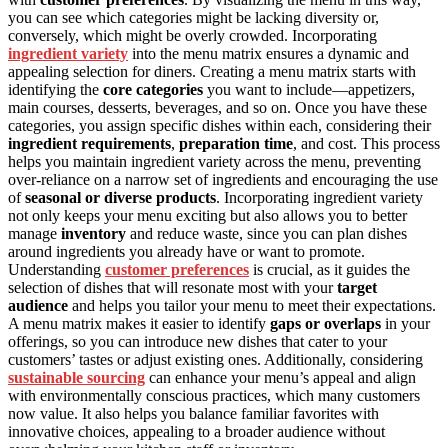
you can see which categories might be lacking diversity or,
conversely, which might be overly crowded. Incorporating
ingredient variety
into the menu matrix ensures a dynamic and
appealing selection for diners. Creating a menu matrix starts with
identifying the
core categories
you want to include—appetizers,
main courses, desserts, beverages, and so on. Once you have these
categories, you assign specific dishes within each, considering their
ingredient requirements
,
preparation time
, and cost. This process
helps you maintain ingredient variety across the menu, preventing
over-reliance on a narrow set of ingredients and encouraging the use
of
seasonal or diverse products
. Incorporating ingredient variety
not only keeps your menu exciting but also allows you to better
manage
inventory
and reduce waste, since you can plan dishes
around ingredients you already have or want to promote.
Understanding
customer preferences
is crucial, as it guides the
selection of dishes that will resonate most with your
target
audience
and helps you tailor your menu to meet their expectations.
A menu matrix makes it easier to identify
gaps or overlaps
in your
offerings, so you can introduce new dishes that cater to your
customers’ tastes or adjust existing ones. Additionally, considering
sustainable sourcing
can enhance your menu’s appeal and align
with environmentally conscious practices, which many customers
now value. It also helps you balance familiar favorites with
innovative choices, appealing to a broader audience without