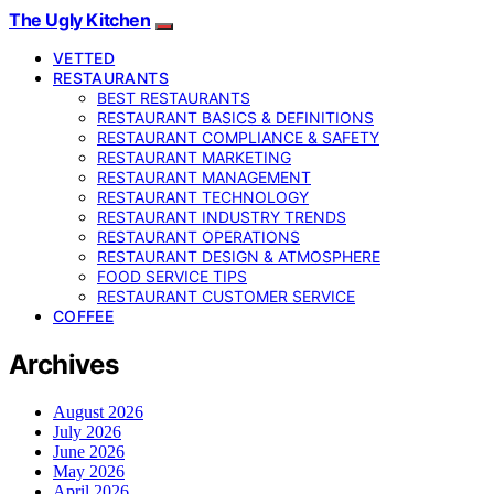
The Ugly Kitchen
VETTED
RESTAURANTS
BEST RESTAURANTS
RESTAURANT BASICS & DEFINITIONS
RESTAURANT COMPLIANCE & SAFETY
RESTAURANT MARKETING
RESTAURANT MANAGEMENT
RESTAURANT TECHNOLOGY
RESTAURANT INDUSTRY TRENDS
RESTAURANT OPERATIONS
RESTAURANT DESIGN & ATMOSPHERE
FOOD SERVICE TIPS
RESTAURANT CUSTOMER SERVICE
COFFEE
Archives
August 2026
July 2026
June 2026
May 2026
April 2026