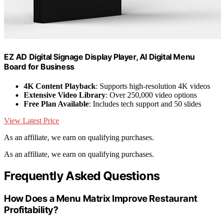
EZ AD Digital Signage Display Player, AI Digital Menu
Board for Business
4K Content Playback
: Supports high-resolution 4K videos
Extensive Video Library
: Over 250,000 video options
Free Plan Available
: Includes tech support and 50 slides
View Latest Price
As an affiliate, we earn on qualifying purchases.
As an affiliate, we earn on qualifying purchases.
Frequently Asked Questions
How Does a Menu Matrix Improve Restaurant
Profitability?