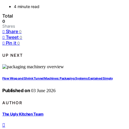
4 minute read
Total
0
Shares
Share
0
Tweet
0
Pin it
0
UP NEXT
Flow Wrap and Shrink Tunnel Machines: Packaging Systems Explained Simply
Published on
03 June 2026
AUTHOR
The Ugly Kitchen Team