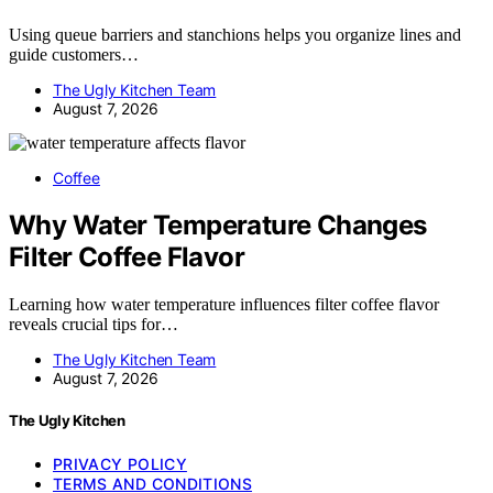
Using queue barriers and stanchions helps you organize lines and
guide customers…
The Ugly Kitchen Team
August 7, 2026
Coffee
Why Water Temperature Changes
Filter Coffee Flavor
Learning how water temperature influences filter coffee flavor
reveals crucial tips for…
The Ugly Kitchen Team
August 7, 2026
The Ugly Kitchen
PRIVACY POLICY
TERMS AND CONDITIONS