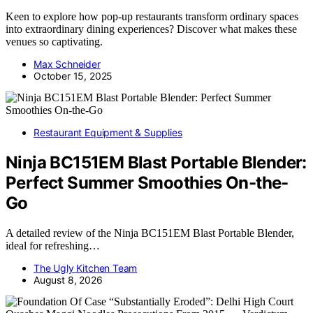
Keen to explore how pop-up restaurants transform ordinary spaces
into extraordinary dining experiences? Discover what makes these
venues so captivating.
Max Schneider
October 15, 2025
Restaurant Equipment & Supplies
Ninja BC151EM Blast Portable Blender:
Perfect Summer Smoothies On-the-
Go
A detailed review of the Ninja BC151EM Blast Portable Blender,
ideal for refreshing…
The Ugly Kitchen Team
August 8, 2026