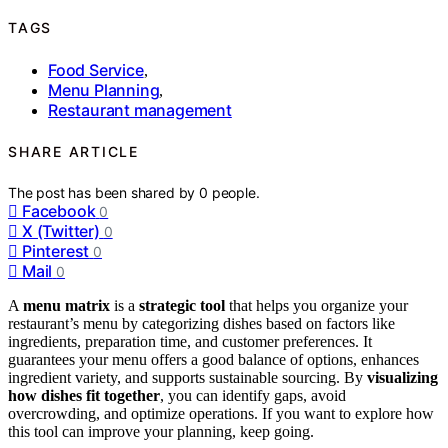
TAGS
Food Service
,
Menu Planning
,
Restaurant management
SHARE ARTICLE
The post has been shared by
0
people.
Facebook
0
X (Twitter)
0
Pinterest
0
Mail
0
A
menu matrix
is a
strategic tool
that helps you organize your
restaurant’s menu by categorizing dishes based on factors like
ingredients, preparation time, and customer preferences. It
guarantees your menu offers a good balance of options, enhances
ingredient variety, and supports sustainable sourcing. By
visualizing
how dishes fit together
, you can identify gaps, avoid
overcrowding, and optimize operations. If you want to explore how
this tool can improve your planning, keep going.