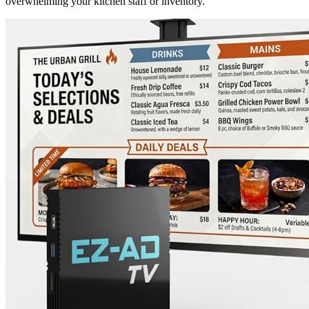
overwhelming your kitchen staff or inventory.