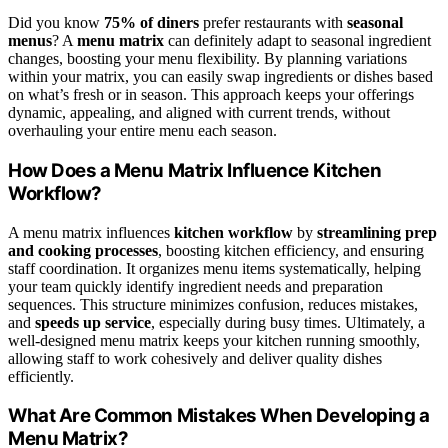
Did you know
75% of diners
prefer restaurants with
seasonal
menus
? A
menu matrix
can definitely adapt to seasonal ingredient
changes, boosting your menu flexibility. By planning variations
within your matrix, you can easily swap ingredients or dishes based
on what’s fresh or in season. This approach keeps your offerings
dynamic, appealing, and aligned with current trends, without
overhauling your entire menu each season.
How Does a Menu Matrix Influence Kitchen
Workflow?
A menu matrix influences
kitchen workflow
by
streamlining prep
and cooking processes
, boosting kitchen efficiency, and ensuring
staff coordination. It organizes menu items systematically, helping
your team quickly identify ingredient needs and preparation
sequences. This structure minimizes confusion, reduces mistakes,
and
speeds up service
, especially during busy times. Ultimately, a
well-designed menu matrix keeps your kitchen running smoothly,
allowing staff to work cohesively and deliver quality dishes
efficiently.
What Are Common Mistakes When Developing a
Menu Matrix?