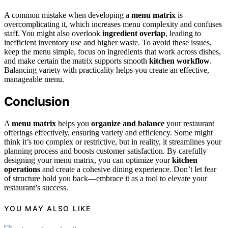
A common mistake when developing a
menu matrix
is
overcomplicating it, which increases menu complexity and confuses
staff. You might also overlook
ingredient overlap
, leading to
inefficient inventory use and higher waste. To avoid these issues,
keep the menu simple, focus on ingredients that work across dishes,
and make certain the matrix supports smooth
kitchen workflow
.
Balancing variety with practicality helps you create an effective,
manageable menu.
Conclusion
A
menu matrix
helps you
organize and balance
your restaurant
offerings effectively, ensuring variety and efficiency. Some might
think it’s too complex or restrictive, but in reality, it streamlines your
planning process and boosts customer satisfaction. By carefully
designing your menu matrix, you can optimize your
kitchen
operations
and create a cohesive dining experience. Don’t let fear
of structure hold you back—embrace it as a tool to elevate your
restaurant’s success.
YOU MAY ALSO LIKE