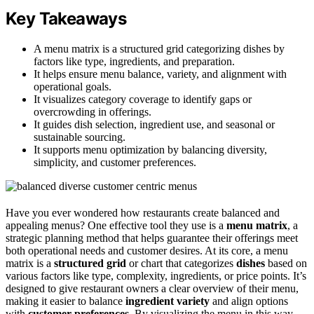
Key Takeaways
A menu matrix is a structured grid categorizing dishes by
factors like type, ingredients, and preparation.
It helps ensure menu balance, variety, and alignment with
operational goals.
It visualizes category coverage to identify gaps or
overcrowding in offerings.
It guides dish selection, ingredient use, and seasonal or
sustainable sourcing.
It supports menu optimization by balancing diversity,
simplicity, and customer preferences.
Have you ever wondered how restaurants create balanced and
appealing menus? One effective tool they use is a
menu matrix
, a
strategic planning method that helps guarantee their offerings meet
both operational needs and customer desires. At its core, a menu
matrix is a
structured grid
or chart that categorizes
dishes
based on
various factors like type, complexity, ingredients, or price points. It’s
designed to give restaurant owners a clear overview of their menu,
making it easier to balance
ingredient variety
and align options
with
customer preferences
. By visualizing the menu in this way,