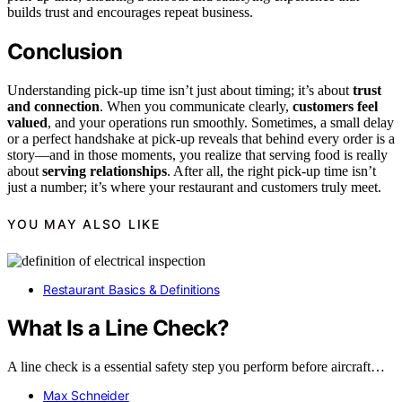
builds trust and encourages repeat business.
Conclusion
Understanding pick-up time isn’t just about timing; it’s about
trust
and connection
. When you communicate clearly,
customers feel
valued
, and your operations run smoothly. Sometimes, a small delay
or a perfect handshake at pick-up reveals that behind every order is a
story—and in those moments, you realize that serving food is really
about
serving relationships
. After all, the right pick-up time isn’t
just a number; it’s where your restaurant and customers truly meet.
YOU MAY ALSO LIKE
Restaurant Basics & Definitions
What Is a Line Check?
A line check is a essential safety step you perform before aircraft…
Max Schneider