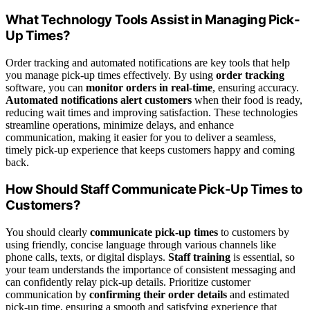
What Technology Tools Assist in Managing Pick-
Up Times?
Order tracking and automated notifications are key tools that help
you manage pick-up times effectively. By using
order tracking
software, you can
monitor orders in real-time
, ensuring accuracy.
Automated notifications alert customers
when their food is ready,
reducing wait times and improving satisfaction. These technologies
streamline operations, minimize delays, and enhance
communication, making it easier for you to deliver a seamless,
timely pick-up experience that keeps customers happy and coming
back.
How Should Staff Communicate Pick-Up Times to
Customers?
You should clearly
communicate pick-up times
to customers by
using friendly, concise language through various channels like
phone calls, texts, or digital displays.
Staff training
is essential, so
your team understands the importance of consistent messaging and
can confidently relay pick-up details. Prioritize customer
communication by
confirming their order details
and estimated
pick-up time, ensuring a smooth and satisfying experience that