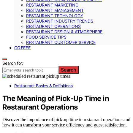
RESTAURANT MARKETING
RESTAURANT MANAGEMENT
RESTAURANT TECHNOLOGY
RESTAURANT INDUSTRY TRENDS
RESTAURANT OPERATIONS
RESTAURANT DESIGN & ATMOSPHERE
FOOD SERVICE TIPS
RESTAURANT CUSTOMER SERVICE
COFFEE
Search for:
Search
Restaurant Basics & Definitions
The Meaning of Pick-Up Time in
Restaurant Operations
Discover the importance of pick-up time in restaurant operations and
how it can transform your service efficiency and guest satisfaction.