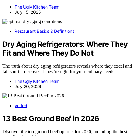
The Ugly Kitchen Team
July 15, 2025
Restaurant Basics & Definitions
Dry Aging Refrigerators: Where They
Fit and Where They Do Not
The truth about dry aging refrigerators reveals where they excel and
fall short—discover if they’re right for your culinary needs.
The Ugly Kitchen Team
July 20, 2026
Vetted
13 Best Ground Beef in 2026
Discover the top ground beef options for 2026, including the best