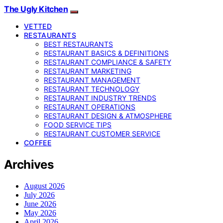
The Ugly Kitchen
VETTED
RESTAURANTS
BEST RESTAURANTS
RESTAURANT BASICS & DEFINITIONS
RESTAURANT COMPLIANCE & SAFETY
RESTAURANT MARKETING
RESTAURANT MANAGEMENT
RESTAURANT TECHNOLOGY
RESTAURANT INDUSTRY TRENDS
RESTAURANT OPERATIONS
RESTAURANT DESIGN & ATMOSPHERE
FOOD SERVICE TIPS
RESTAURANT CUSTOMER SERVICE
COFFEE
Archives
August 2026
July 2026
June 2026
May 2026
April 2026