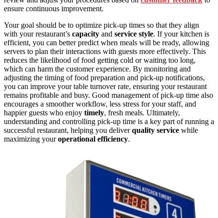
ensure continuous improvement.
Your goal should be to optimize pick-up times so that they align
with your restaurant’s
capacity
and
service style
. If your kitchen is
efficient, you can better predict when meals will be ready, allowing
servers to plan their interactions with guests more effectively. This
reduces the likelihood of food getting cold or waiting too long,
which can harm the customer experience. By monitoring and
adjusting the timing of food preparation and pick-up notifications,
you can improve your table turnover rate, ensuring your restaurant
remains profitable and busy. Good management of pick-up time also
encourages a smoother workflow, less stress for your staff, and
happier guests who enjoy
timely
, fresh meals. Ultimately,
understanding and controlling pick-up time is a key part of running a
successful restaurant, helping you deliver
quality service
while
maximizing your
operational efficiency
.