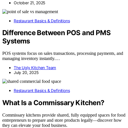
October 21, 2025
Restaurant Basics & Definitions
Difference Between POS and PMS
Systems
POS systems focus on sales transactions, processing payments, and
managing inventory instantly.…
The Ugly Kitchen Team
July 20, 2025
Restaurant Basics & Definitions
What Is a Commissary Kitchen?
Commissary kitchens provide shared, fully equipped spaces for food
entrepreneurs to prepare and store products legally—discover how
they can elevate your food business.