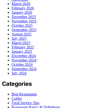
March 2026
February 2026
January 2026
December 2025
November 2025
October 2025
September 2025
August 2025
July 2025
March 2025
February 2025
January 2025
December 2024
November 2024
October 2024
September 2024
July 2024
Categories
Best Restaurants
Coffee
Food Service Tips
Restaurant Basics & Definitions