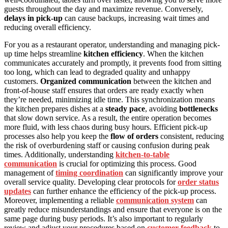
guests throughout the day and maximize revenue. Conversely,
delays in pick-up
can cause backups, increasing wait times and
reducing overall efficiency.
For you as a restaurant operator, understanding and managing pick-
up time helps streamline
kitchen efficiency
. When the kitchen
communicates accurately and promptly, it prevents food from sitting
too long, which can lead to degraded quality and unhappy
customers.
Organized communication
between the kitchen and
front-of-house staff ensures that orders are ready exactly when
they’re needed, minimizing idle time. This synchronization means
the kitchen prepares dishes at a
steady pace
, avoiding
bottlenecks
that slow down service. As a result, the entire operation becomes
more fluid, with less chaos during busy hours. Efficient pick-up
processes also help you keep the
flow of orders
consistent, reducing
the risk of overburdening staff or causing confusion during peak
times. Additionally, understanding
kitchen-to-table
communication
is crucial for optimizing this process. Good
management of
timing coordination
can significantly improve your
overall service quality. Developing clear protocols for
order status
updates
can further enhance the efficiency of the pick-up process.
Moreover, implementing a reliable
communication system
can
greatly reduce misunderstandings and ensure that everyone is on the
same page during busy periods. It’s also important to regularly
review and adjust your procedures based on
customer feedback
to