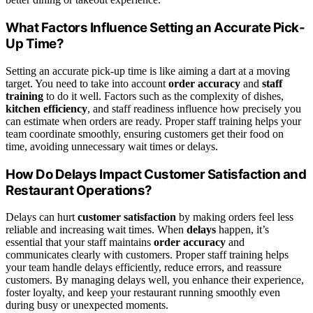
What Factors Influence Setting an Accurate Pick-
Up Time?
Setting an accurate pick-up time is like aiming a dart at a moving
target. You need to take into account
order accuracy
and
staff
training
to do it well. Factors such as the complexity of dishes,
kitchen efficiency
, and staff readiness influence how precisely you
can estimate when orders are ready. Proper staff training helps your
team coordinate smoothly, ensuring customers get their food on
time, avoiding unnecessary wait times or delays.
How Do Delays Impact Customer Satisfaction and
Restaurant Operations?
Delays can hurt
customer satisfaction
by making orders feel less
reliable and increasing wait times. When
delays
happen, it’s
essential that your staff maintains
order accuracy
and
communicates clearly with customers. Proper staff training helps
your team handle delays efficiently, reduce errors, and reassure
customers. By managing delays well, you enhance their experience,
foster loyalty, and keep your restaurant running smoothly even
during busy or unexpected moments.