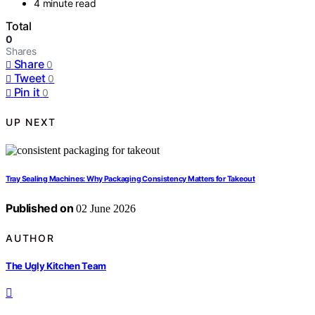
4 minute read
Total
0
Shares
Share
0
Tweet
0
Pin it
0
UP NEXT
Tray Sealing Machines: Why Packaging Consistency Matters for Takeout
Published on
02 June 2026
AUTHOR
The Ugly Kitchen Team