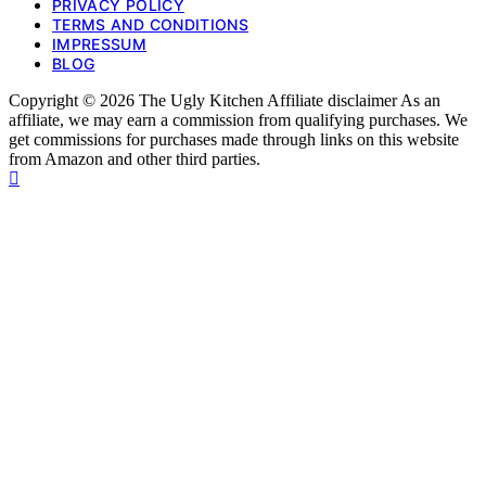
PRIVACY POLICY
TERMS AND CONDITIONS
IMPRESSUM
BLOG
Copyright © 2026 The Ugly Kitchen Affiliate disclaimer As an
affiliate, we may earn a commission from qualifying purchases. We
get commissions for purchases made through links on this website
from Amazon and other third parties.