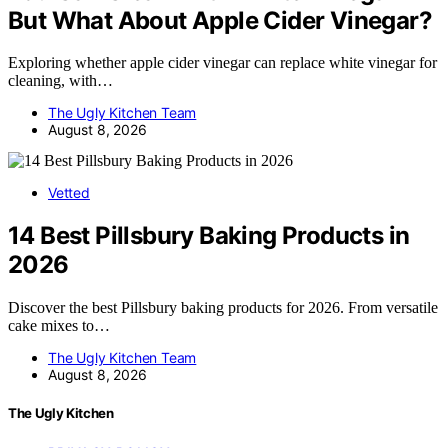
But What About Apple Cider Vinegar?
Exploring whether apple cider vinegar can replace white vinegar for
cleaning, with…
The Ugly Kitchen Team
August 8, 2026
Vetted
14 Best Pillsbury Baking Products in
2026
Discover the best Pillsbury baking products for 2026. From versatile
cake mixes to…
The Ugly Kitchen Team
August 8, 2026
The Ugly Kitchen