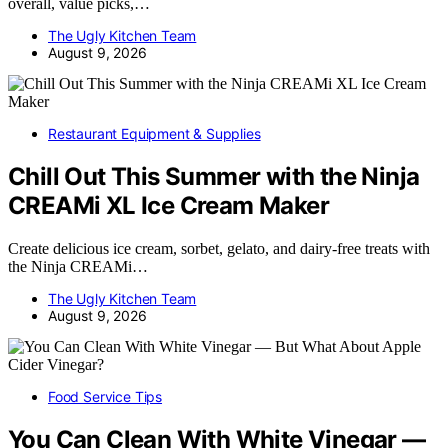
overall, value picks,…
The Ugly Kitchen Team
August 9, 2026
Restaurant Equipment & Supplies
Chill Out This Summer with the Ninja
CREAMi XL Ice Cream Maker
Create delicious ice cream, sorbet, gelato, and dairy-free treats with
the Ninja CREAMi…
The Ugly Kitchen Team
August 9, 2026
Food Service Tips
You Can Clean With White Vinegar —