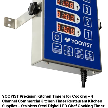
YOOYIST Precision Kitchen Timers for Cooking – 4
Channel Commercial Kitchen Timer Restaurant Kitchen
Supplies – Stainless Steel Digital LED Chef Cooking Timer