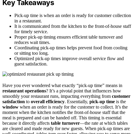
Key Takeaways
Pick-up time is when an order is ready for customer collection
in a restaurant.
It is communicated from the kitchen to the front-of-house staff
for timely service.
Proper pick-up timing ensures efficient table turnover and
reduces wait times.
Coordinating pick-up times helps prevent food from cooling
or sitting too long.
Optimized pick-up times improve overall service flow and
guest satisfaction.
Have you ever wondered what exactly “pick-up time” means in
restaurant operations
? It’s a pivotal point that influences how
smoothly your restaurant runs, impacting everything from
customer
satisfaction
to
overall efficiency
. Essentially,
pick-up time
is the
window
when an order is ready for the customer to collect. It’s the
moment when the kitchen notifies the front-of-house staff that the
meal is prepared and can be handed off. This timing is essential
because it directly affects
table turnover
—the rate at which tables
are cleared and made ready for new guests. When pick-up times are
well-coordinated, tables turn over faster, allowing you to serve more