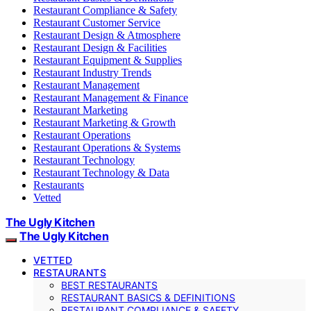
Restaurant Compliance & Safety
Restaurant Customer Service
Restaurant Design & Atmosphere
Restaurant Design & Facilities
Restaurant Equipment & Supplies
Restaurant Industry Trends
Restaurant Management
Restaurant Management & Finance
Restaurant Marketing
Restaurant Marketing & Growth
Restaurant Operations
Restaurant Operations & Systems
Restaurant Technology
Restaurant Technology & Data
Restaurants
Vetted
The Ugly Kitchen
The Ugly Kitchen
VETTED
RESTAURANTS
BEST RESTAURANTS
RESTAURANT BASICS & DEFINITIONS
RESTAURANT COMPLIANCE & SAFETY