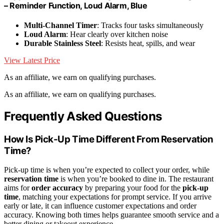
– Reminder Function, Loud Alarm, Blue
Multi-Channel Timer
: Tracks four tasks simultaneously
Loud Alarm
: Hear clearly over kitchen noise
Durable Stainless Steel
: Resists heat, spills, and wear
View Latest Price
As an affiliate, we earn on qualifying purchases.
As an affiliate, we earn on qualifying purchases.
Frequently Asked Questions
How Is Pick-Up Time Different From Reservation
Time?
Pick-up time is when you’re expected to collect your order, while
reservation time
is when you’re booked to dine in. The restaurant
aims for
order accuracy
by preparing your food for the
pick-up
time
, matching your expectations for prompt service. If you arrive
early or late, it can influence customer expectations and order
accuracy. Knowing both times helps guarantee smooth service and a
better dining or takeout experience.