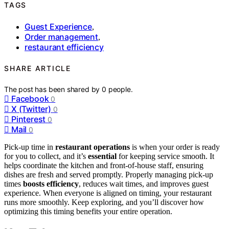
TAGS
Guest Experience
,
Order management
,
restaurant efficiency
SHARE ARTICLE
The post has been shared by
0
people.
Facebook
0
X (Twitter)
0
Pinterest
0
Mail
0
Pick-up time in
restaurant operations
is when your order is ready
for you to collect, and it’s
essential
for keeping service smooth. It
helps coordinate the kitchen and front-of-house staff, ensuring
dishes are fresh and served promptly. Properly managing pick-up
times
boosts efficiency
, reduces wait times, and improves guest
experience. When everyone is aligned on timing, your restaurant
runs more smoothly. Keep exploring, and you’ll discover how
optimizing this timing benefits your entire operation.