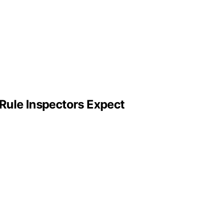
Rule Inspectors Expect