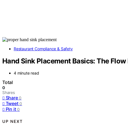
Restaurant Compliance & Safety
Hand Sink Placement Basics: The Flow 
4 minute read
Total
0
Shares
Share
0
Tweet
0
Pin it
0
UP NEXT