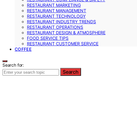
RESTAURANT MARKETING
RESTAURANT MANAGEMENT
RESTAURANT TECHNOLOGY
RESTAURANT INDUSTRY TRENDS
RESTAURANT OPERATIONS
RESTAURANT DESIGN & ATMOSPHERE
FOOD SERVICE TIPS
RESTAURANT CUSTOMER SERVICE
COFFEE
Search for:
Search