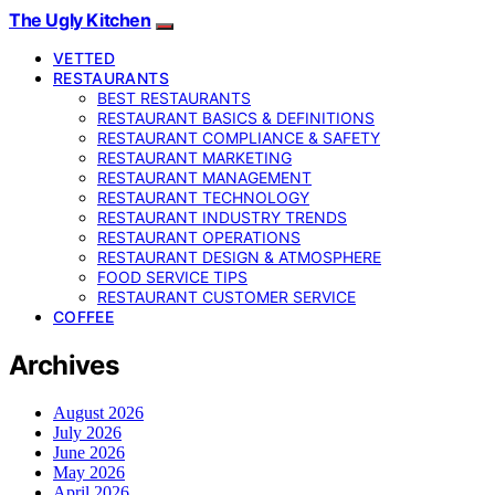
The Ugly Kitchen
VETTED
RESTAURANTS
BEST RESTAURANTS
RESTAURANT BASICS & DEFINITIONS
RESTAURANT COMPLIANCE & SAFETY
RESTAURANT MARKETING
RESTAURANT MANAGEMENT
RESTAURANT TECHNOLOGY
RESTAURANT INDUSTRY TRENDS
RESTAURANT OPERATIONS
RESTAURANT DESIGN & ATMOSPHERE
FOOD SERVICE TIPS
RESTAURANT CUSTOMER SERVICE
COFFEE
Archives
August 2026
July 2026
June 2026
May 2026
April 2026