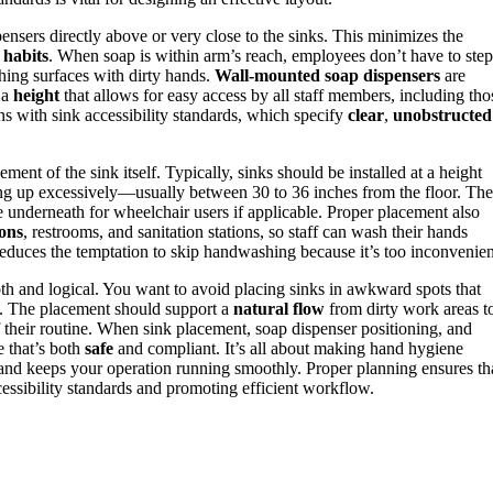
pensers directly above or very close to the sinks. This minimizes the
habits
. When soap is within arm’s reach, employees don’t have to step
ching surfaces with dirty hands.
Wall-mounted soap dispensers
are
 a
height
that allows for easy access by all staff members, including tho
igns with sink accessibility standards, which specify
clear
,
unobstructed
ement of the sink itself. Typically, sinks should be installed at a height
hing up excessively—usually between 30 to 36 inches from the floor. The
e underneath for wheelchair users if applicable. Proper placement also
ions
, restrooms, and sanitation stations, so staff can wash their hands
educes the temptation to skip handwashing because it’s too inconvenien
h and logical. You want to avoid placing sinks in awkward spots that
s. The placement should support a
natural flow
from dirty work areas t
f their routine. When sink placement, soap dispenser positioning, and
e that’s both
safe
and compliant. It’s all about making hand hygiene
n and keeps your operation running smoothly. Proper planning ensures th
cessibility standards and promoting efficient workflow.