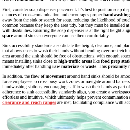
First, consider soap dispenser placement. It’s best to position soap dis
chances of cross-contamination and encourages proper
handwashing 
away from the sink or search for soap, reducing the likelihood of tou
common because they keep the area tidy, but they must be installed at
with disabilities. Ensuring the soap dispenser is at the right height al
space
around sinks so everyone can use them comfortably.
Sink accessibility standards also dictate the height, clearance, and plac
that allows users to wash their hands without bending over or stretc
area around the sink should be free of obstructions, with enough spac
means installing sinks close to
high-traffic areas
like
food prep stat
immediately after handling
raw materials
or
waste
. This
proximity
r
In addition, the
flow of movement
around hand sinks should be smoot
force employees to cross busy work zones or navigate around barrier
handwashing stations, encouraging staff to wash their hands as part o
adherence to sink accessibility standards align, you create a workspac
effortless and intuitive, which ultimately helps prevent contaminatio
clearance and reach ranges
are met, facilitating compliance with ac