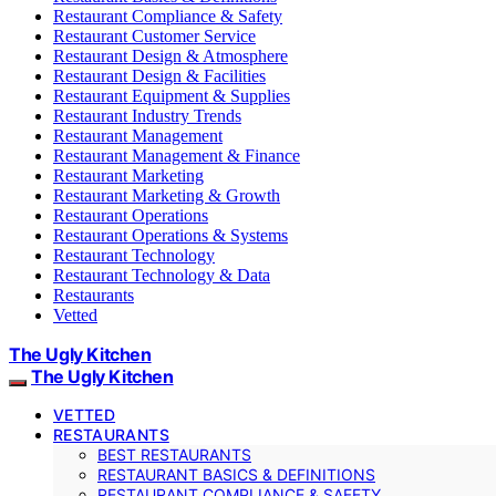
Restaurant Compliance & Safety
Restaurant Customer Service
Restaurant Design & Atmosphere
Restaurant Design & Facilities
Restaurant Equipment & Supplies
Restaurant Industry Trends
Restaurant Management
Restaurant Management & Finance
Restaurant Marketing
Restaurant Marketing & Growth
Restaurant Operations
Restaurant Operations & Systems
Restaurant Technology
Restaurant Technology & Data
Restaurants
Vetted
The Ugly Kitchen
The Ugly Kitchen
VETTED
RESTAURANTS
BEST RESTAURANTS
RESTAURANT BASICS & DEFINITIONS
RESTAURANT COMPLIANCE & SAFETY