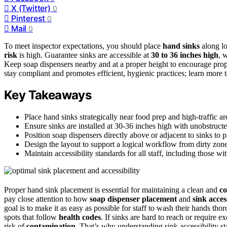
X (Twitter)
0
Pinterest
0
Mail
0
To meet inspector expectations, you should place
hand sinks
along lo
risk
is high. Guarantee sinks are accessible at
30 to 36 inches high
, 
Keep soap dispensers nearby and at a proper height to encourage pro
stay compliant and promotes efficient, hygienic practices; learn more t
Key Takeaways
Place hand sinks strategically near food prep and high-traffic ar
Ensure sinks are installed at 30-36 inches high with unobstruct
Position soap dispensers directly above or adjacent to sinks to
Design the layout to support a logical workflow from dirty zon
Maintain accessibility standards for all staff, including those wi
Proper hand sink placement is essential for maintaining a clean and
co
pay close attention to how
soap dispenser placement
and
sink acces
goal is to make it as easy as possible for staff to wash their hands th
spots that follow
health codes
. If sinks are hard to reach or require
risk of
contamination
. That’s why understanding sink accessibility sta