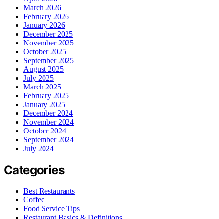
March 2026
February 2026
January 2026
December 2025
November 2025
October 2025
September 2025
August 2025
July 2025
March 2025
February 2025
January 2025
December 2024
November 2024
October 2024
September 2024
July 2024
Categories
Best Restaurants
Coffee
Food Service Tips
Restaurant Basics & Definitions