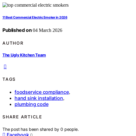
11 Best Commercial Electric Smoker in 2026
Published on
04 March 2026
AUTHOR
The Ugly Kitchen Team
TAGS
foodservice compliance
,
hand sink installation
,
plumbing code
SHARE ARTICLE
The post has been shared by
0
people.
Facebook
0