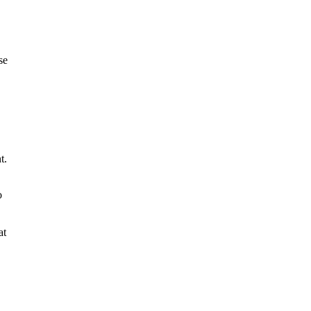
se
t.
o
at