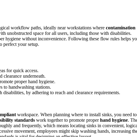
gical workflow paths, ideally near workstations where
contamination
with unobstructed space for all users, including those with disabilities.
per hygiene without inconvenience. Following these flow rules helps y
o perfect your setup.
eas for quick access.
ed clearance underneath.
 promote proper hand hygiene.
es to handwashing stations.
th disabilities, by adhering to reach and clearance requirements.
mpliant
workspace. When planning where to install sinks, you need to
sibility standards
work together to promote proper
hand hygiene
. Th
oroughly and frequently, which means locating sinks in convenient, logica
 excessive movement, employees might skip washing hands, increasing th
ndards is vital for designing an effective layout.