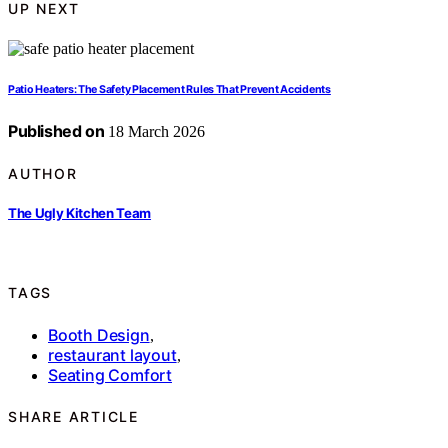
UP NEXT
Patio Heaters: The Safety Placement Rules That Prevent Accidents
Published on
18 March 2026
AUTHOR
The Ugly Kitchen Team
TAGS
Booth Design
,
restaurant layout
,
Seating Comfort
SHARE ARTICLE