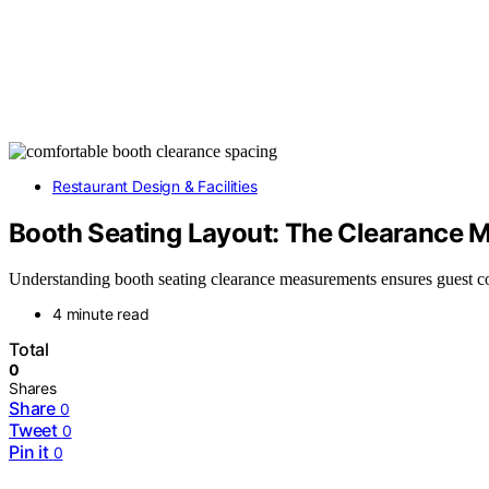
Restaurant Design & Facilities
Booth Seating Layout: The Clearance M
Understanding booth seating clearance measurements ensures guest com
4 minute read
Total
0
Shares
Share
0
Tweet
0
Pin it
0