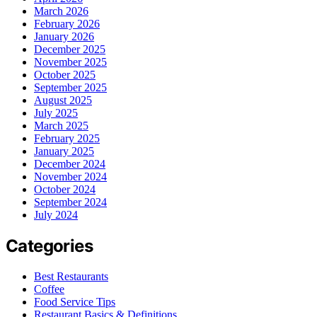
March 2026
February 2026
January 2026
December 2025
November 2025
October 2025
September 2025
August 2025
July 2025
March 2025
February 2025
January 2025
December 2024
November 2024
October 2024
September 2024
July 2024
Categories
Best Restaurants
Coffee
Food Service Tips
Restaurant Basics & Definitions