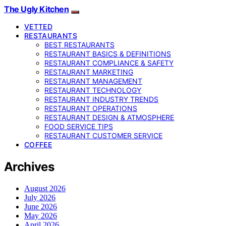
The Ugly Kitchen
VETTED
RESTAURANTS
BEST RESTAURANTS
RESTAURANT BASICS & DEFINITIONS
RESTAURANT COMPLIANCE & SAFETY
RESTAURANT MARKETING
RESTAURANT MANAGEMENT
RESTAURANT TECHNOLOGY
RESTAURANT INDUSTRY TRENDS
RESTAURANT OPERATIONS
RESTAURANT DESIGN & ATMOSPHERE
FOOD SERVICE TIPS
RESTAURANT CUSTOMER SERVICE
COFFEE
Archives
August 2026
July 2026
June 2026
May 2026
April 2026