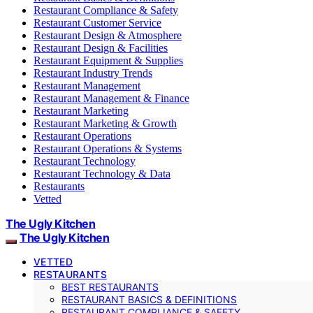
Restaurant Compliance & Safety
Restaurant Customer Service
Restaurant Design & Atmosphere
Restaurant Design & Facilities
Restaurant Equipment & Supplies
Restaurant Industry Trends
Restaurant Management
Restaurant Management & Finance
Restaurant Marketing
Restaurant Marketing & Growth
Restaurant Operations
Restaurant Operations & Systems
Restaurant Technology
Restaurant Technology & Data
Restaurants
Vetted
The Ugly Kitchen
The Ugly Kitchen
VETTED
RESTAURANTS
BEST RESTAURANTS
RESTAURANT BASICS & DEFINITIONS
RESTAURANT COMPLIANCE & SAFETY