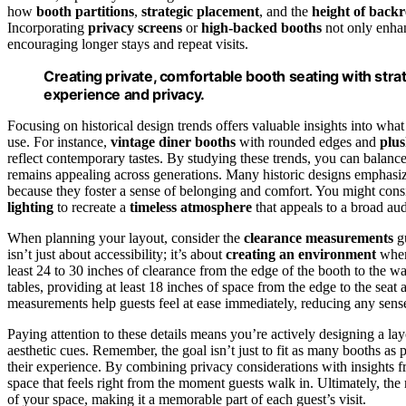
how
booth partitions
,
strategic placement
, and the
height of backr
Incorporating
privacy screens
or
high-backed booths
not only enhanc
encouraging longer stays and repeat visits.
Creating private, comfortable booth seating with str
experience and privacy.
Focusing on historical design trends offers valuable insights into w
use. For instance,
vintage diner booths
with rounded edges and
plus
reflect contemporary tastes. By studying these trends, you can balanc
remains appealing across generations. Many historic designs emphasize
because they foster a sense of belonging and comfort. You might con
lighting
to recreate a
timeless atmosphere
that appeals to a broad au
When planning your layout, consider the
clearance measurements
gu
isn’t just about accessibility; it’s about
creating an environment
where
least 24 to 30 inches of clearance from the edge of the booth to the 
tables, providing at least 18 inches of space from the edge to the seat
measurements help guests feel at ease immediately, reducing any sense
Paying attention to these details means you’re actively designing a lay
aesthetic cues. Remember, the goal isn’t just to fit as many booths as
their experience. By combining privacy considerations with insights fr
space that feels right from the moment guests walk in. Ultimately, the
of your space, making it a memorable part of each guest’s visit.