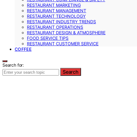
RESTAURANT MARKETING
RESTAURANT MANAGEMENT
RESTAURANT TECHNOLOGY
RESTAURANT INDUSTRY TRENDS
RESTAURANT OPERATIONS
RESTAURANT DESIGN & ATMOSPHERE
FOOD SERVICE TIPS
RESTAURANT CUSTOMER SERVICE
COFFEE
Search for:
Search