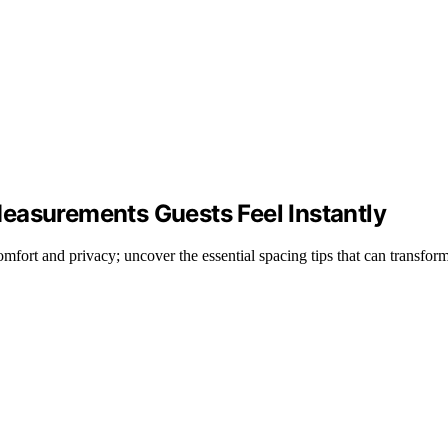
easurements Guests Feel Instantly
fort and privacy; uncover the essential spacing tips that can transfor