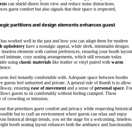
ests
can shield diners from view and reduce noise distractions.
es guest comfort but also signals that their space is respected,
ategic partitions and design elements enhances guest
hat has worked well in the past and how you can adapt them for modern
h upholstery
have a nostalgic appeal, while sleek, minimalist designs
e timeless elements with current preferences, ensuring your booth layout
d intimate, cozy seating arrangements, which still resonate today
sider using
classic materials
like leather or vinyl paired with
warm
dience.
ests feel instantly comfortable with. Adequate space between booths
 guests feel unhurried and private. A general rule of thumb is to allow 
walkway, ensuring
ease of movement
and a sense of
personal space
. Fo
 allows guests to sit comfortably without feeling cramped. These
 of crowding or intrusion.
out that prioritizes guest comfort and privacy while respecting historical
 possible but to craft an environment where guests can relax and enjoy
om historical design trends, you set the stage for a welcoming, timeless
 right booth seating layout enhances both the ambiance and functionalit