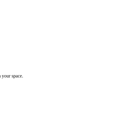
m your space.