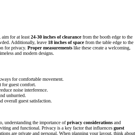
 aim for at least
24-30 inches of clearance
from the booth edge to the
wded. Additionally, leave
18 inches of space
from the table edge to the
on for privacy.
Proper measurements
like these create a welcoming,
timeless and modern designs.
lkways for comfortable movement.
t for guest comfort.
reduce noise interference.
and unhurried.
 overall guest satisfaction.
so, understanding the importance of
privacy considerations
and
viting and functional. Privacy is a key factor that influences
guest
rsations are private and personal. When planning your layout, think about