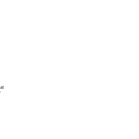
at
r
y