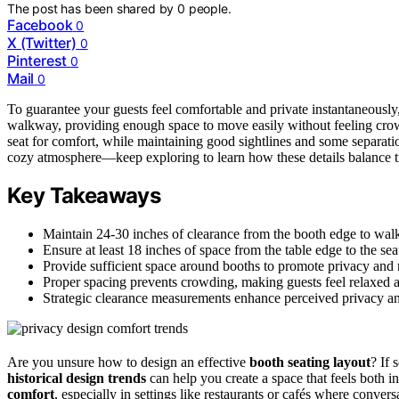
The post has been shared by
0
people.
Facebook
0
X (Twitter)
0
Pinterest
0
Mail
0
To guarantee your guests feel comfortable and private instantaneously,
walkway, providing enough space to move easily without feeling cro
seat for comfort, while maintaining good sightlines and some separati
cozy atmosphere—keep exploring to learn how these details balance 
Key Takeaways
Maintain 24-30 inches of clearance from the booth edge to wa
Ensure at least 18 inches of space from the table edge to the sea
Provide sufficient space around booths to promote privacy and 
Proper spacing prevents crowding, making guests feel relaxed 
Strategic clearance measurements enhance perceived privacy and
Are you unsure how to design an effective
booth seating layout
? If 
historical design trends
can help you create a space that feels both in
comfort
, especially in settings like restaurants or cafés where conve