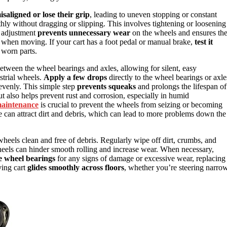
isaligned or lose their grip
, leading to uneven stopping or constant
hly without dragging or slipping. This involves tightening or loosening
e adjustment
prevents unnecessary wear
on the wheels and ensures th
e when moving. If your cart has a foot pedal or manual brake,
test it
e worn parts.
between the wheel bearings and axles, allowing for silent, easy
strial wheels.
Apply a few drops
directly to the wheel bearings or axle
 evenly. This simple step
prevents squeaks
and prolongs the lifespan of
 also helps prevent rust and corrosion, especially in humid
maintenance
is crucial to prevent the wheels from seizing or becoming
 can attract dirt and debris, which can lead to more problems down the
wheels clean and free of debris. Regularly wipe off dirt, crumbs, and
wheels can hinder smooth rolling and increase wear. When necessary,
e wheel bearings
for any signs of damage or excessive wear, replacing
ving cart
glides smoothly across floors
, whether you’re steering narro