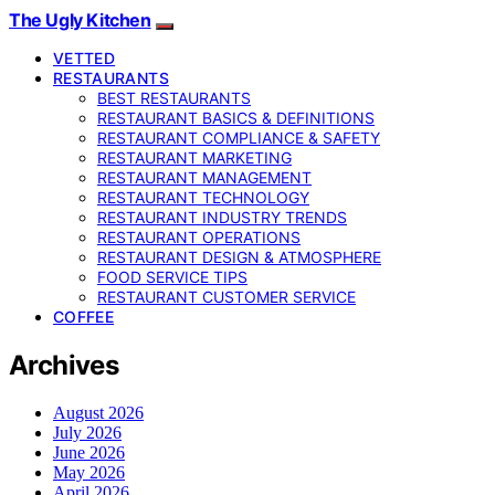
The Ugly Kitchen
VETTED
RESTAURANTS
BEST RESTAURANTS
RESTAURANT BASICS & DEFINITIONS
RESTAURANT COMPLIANCE & SAFETY
RESTAURANT MARKETING
RESTAURANT MANAGEMENT
RESTAURANT TECHNOLOGY
RESTAURANT INDUSTRY TRENDS
RESTAURANT OPERATIONS
RESTAURANT DESIGN & ATMOSPHERE
FOOD SERVICE TIPS
RESTAURANT CUSTOMER SERVICE
COFFEE
Archives
August 2026
July 2026
June 2026
May 2026
April 2026