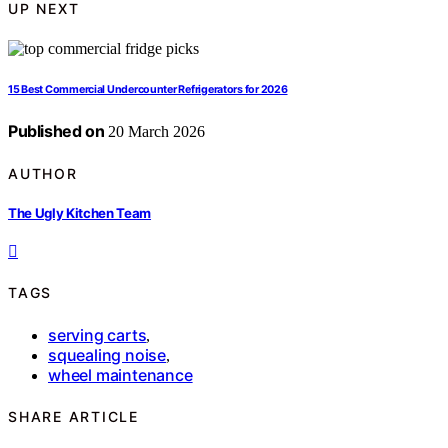
UP NEXT
15 Best Commercial Undercounter Refrigerators for 2026
Published on
20 March 2026
AUTHOR
The Ugly Kitchen Team
TAGS
serving carts
,
squealing noise
,
wheel maintenance
SHARE ARTICLE