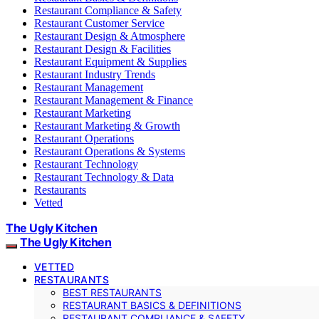
Restaurant Compliance & Safety
Restaurant Customer Service
Restaurant Design & Atmosphere
Restaurant Design & Facilities
Restaurant Equipment & Supplies
Restaurant Industry Trends
Restaurant Management
Restaurant Management & Finance
Restaurant Marketing
Restaurant Marketing & Growth
Restaurant Operations
Restaurant Operations & Systems
Restaurant Technology
Restaurant Technology & Data
Restaurants
Vetted
The Ugly Kitchen
The Ugly Kitchen
VETTED
RESTAURANTS
BEST RESTAURANTS
RESTAURANT BASICS & DEFINITIONS
RESTAURANT COMPLIANCE & SAFETY