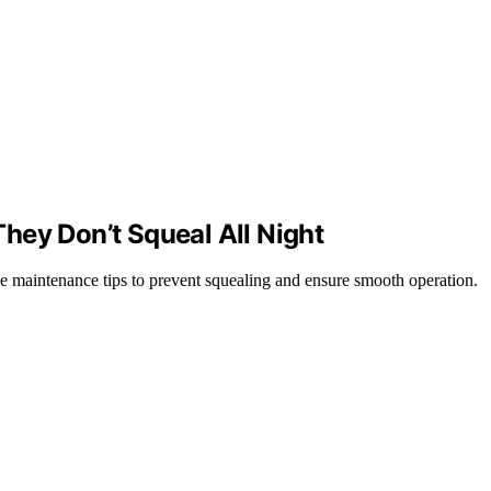
hey Don’t Squeal All Night
le maintenance tips to prevent squealing and ensure smooth operation.