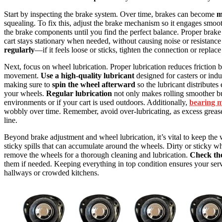
Start by inspecting the brake system. Over time, brakes can become
m
squealing. To fix this, adjust the brake mechanism so it engages smoot
the brake components until you find the perfect balance. Proper brak
cart stays stationary when needed, without causing noise or resistanc
regularly
—if it feels loose or sticks, tighten the connection or replac
Next, focus on wheel lubrication. Proper lubrication reduces friction 
movement.
Use a high-quality lubricant
designed for casters or indu
making sure to
spin the wheel afterward
so the lubricant distributes
your wheels.
Regular lubrication
not only makes rolling smoother but
environments or if your cart is used outdoors. Additionally,
bearing 
wobbly over time. Remember, avoid over-lubricating, as excess grease
line.
Beyond brake adjustment and wheel lubrication, it’s vital to keep the 
sticky spills that can accumulate around the wheels. Dirty or sticky 
remove the wheels for a thorough cleaning and lubrication.
Check th
them if needed. Keeping everything in top condition ensures your ser
hallways or crowded kitchens.