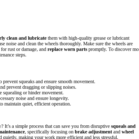
rly clean and lubricate
them with high-quality grease or lubricant
 cause noise and clean the wheels thoroughly. Make sure the wheels are
 for rust or damage, and
replace worn parts
promptly. To discover mo
tenance steps.
t to prevent squeaks and ensure smooth movement.
nd prevent dragging or slipping noises.
se squealing or hinder movement.
essary noise and ensure longevity.
o maintain quiet, efficient operation.
 It’s a simple process that can save you from disruptive
squeals and
maintenance
, specifically focusing on
brake adjustment
and
wheel
 quietly, making your work more efficient and less stressful.