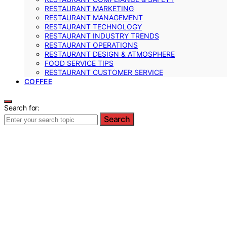
RESTAURANT MARKETING
RESTAURANT MANAGEMENT
RESTAURANT TECHNOLOGY
RESTAURANT INDUSTRY TRENDS
RESTAURANT OPERATIONS
RESTAURANT DESIGN & ATMOSPHERE
FOOD SERVICE TIPS
RESTAURANT CUSTOMER SERVICE
COFFEE
Search for:
Search