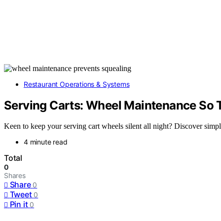
Restaurant Operations & Systems
Serving Carts: Wheel Maintenance So T
Keen to keep your serving cart wheels silent all night? Discover simp
4 minute read
Total
0
Shares
Share
0
Tweet
0
Pin it
0