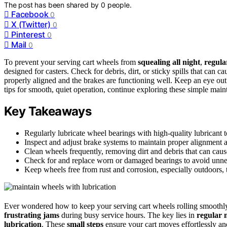
The post has been shared by
0
people.
Facebook
0
X (Twitter)
0
Pinterest
0
Mail
0
To prevent your serving cart wheels from
squealing all night
,
regula
designed for casters. Check for debris, dirt, or sticky spills that can
properly aligned and the brakes are functioning well. Keep an eye out
tips for smooth, quiet operation, continue exploring these simple main
Key Takeaways
Regularly lubricate wheel bearings with high-quality lubrican
Inspect and adjust brake systems to maintain proper alignment a
Clean wheels frequently, removing dirt and debris that can cau
Check for and replace worn or damaged bearings to avoid unnec
Keep wheels free from rust and corrosion, especially outdoors, t
Ever wondered how to keep your serving cart wheels rolling smoothly?
frustrating jams
during busy service hours. The key lies in
regular 
lubrication
. These
small steps
ensure your cart moves effortlessly and