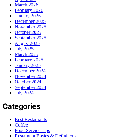
March 2026
February 2026
January 2026
December 2025
November 2025
October 2025
September 2025
August 2025
July 2025
March 2025
February 2025
January 2025
December 2024
November 2024
October 2024
September 2024
July 2024
Categories
Best Restaurants
Coffee
Food Service Tips
Restaurant Basics & Definitions