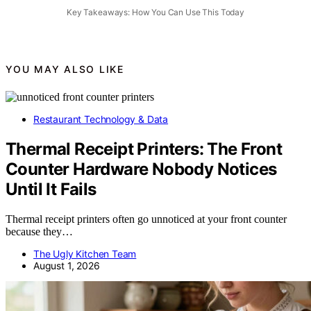
Key Takeaways: How You Can Use This Today
YOU MAY ALSO LIKE
Restaurant Technology & Data
Thermal Receipt Printers: The Front
Counter Hardware Nobody Notices
Until It Fails
Thermal receipt printers often go unnoticed at your front counter
because they…
The Ugly Kitchen Team
August 1, 2026