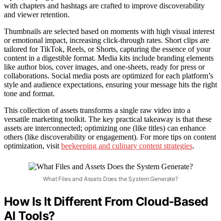
with chapters and hashtags are crafted to improve discoverability
and viewer retention.
Thumbnails are selected based on moments with high visual interest
or emotional impact, increasing click-through rates. Short clips are
tailored for TikTok, Reels, or Shorts, capturing the essence of your
content in a digestible format. Media kits include branding elements
like author bios, cover images, and one-sheets, ready for press or
collaborations. Social media posts are optimized for each platform’s
style and audience expectations, ensuring your message hits the right
tone and format.
This collection of assets transforms a single raw video into a
versatile marketing toolkit. The key practical takeaway is that these
assets are interconnected; optimizing one (like titles) can enhance
others (like discoverability or engagement). For more tips on content
optimization, visit
beekeeping and culinary content strategies
.
What Files and Assets Does the System Generate?
How Is It Different From Cloud-Based
AI Tools?