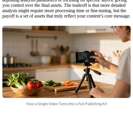
you control over the final assets. The tradeoff is that more detailed
analysis might require more processing time or fine-tuning, but the
payoff is a set of assets that truly reflect your content’s core message.
How a Single Video Turns Into a Full Publishing Kit