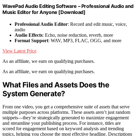
WavePad Audio Editing Software – Professional Audio and
Music Editor for Anyone [Download]
Professional Audio Editor
: Record and edit music, voice,
audio
Audio Effects
: Echo, noise reduction, reverb, more
Format Support
: WAV, MP3, FLAC, OGG, and more
View Latest Price
As an affiliate, we earn on qualifying purchases.
As an affiliate, we earn on qualifying purchases.
What Files and Assets Does the
System Generate?
From one video, you get a comprehensive suite of assets that serve
multiple purposes across platforms. These assets aren’t just random
snippets—they’re strategically generated to maximize engagement
and streamline your publishing process. For instance, titles are
scored for engagement based on keyword analysis and trending
topics, helping you choose the most effective headline. Descriptions