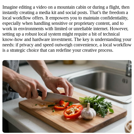
Imagine editing a video on a mountain cabin or during a flight, then
instantly creating a media kit and social posts. That’s the freedom a
local workflow offers. It empowers you to maintain confidentiality,
especially when handling sensitive or proprietary content, and to
work in environments with limited or unreliable internet. However,
setting up a robust local system might require a bit of technical
know-how and hardware investment. The key is understanding your
needs: if privacy and speed outweigh convenience, a local workflow
is a strategic choice that can redefine your creative process.