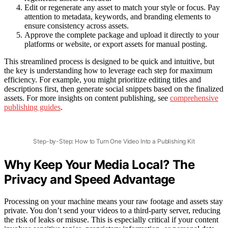
Edit or regenerate any asset to match your style or focus. Pay
attention to metadata, keywords, and branding elements to
ensure consistency across assets.
Approve the complete package and upload it directly to your
platforms or website, or export assets for manual posting.
This streamlined process is designed to be quick and intuitive, but
the key is understanding how to leverage each step for maximum
efficiency. For example, you might prioritize editing titles and
descriptions first, then generate social snippets based on the finalized
assets. For more insights on content publishing, see
comprehensive
publishing guides
.
Step-by-Step: How to Turn One Video Into a Publishing Kit
Why Keep Your Media Local? The
Privacy and Speed Advantage
Processing on your machine means your raw footage and assets stay
private. You don’t send your videos to a third-party server, reducing
the risk of leaks or misuse. This is especially critical if your content