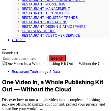
RESTAURANT MARKETING
RESTAURANT MANAGEMENT
RESTAURANT TECHNOLOGY
RESTAURANT INDUSTRY TRENDS
RESTAURANT OPERATIONS
RESTAURANT DESIGN & ATMOSPHERE
FOOD SERVICE TIPS
RESTAURANT CUSTOMER SERVICE
COFFEE
Search for:
Search
Restaurant Technology & Data
One Video In, a Whole Publishing Kit
Out — Without the Cloud
Discover how to turn a single video into a complete publishing
package offline. Maximize your content, protect your privacy, and
streamline your workflow.