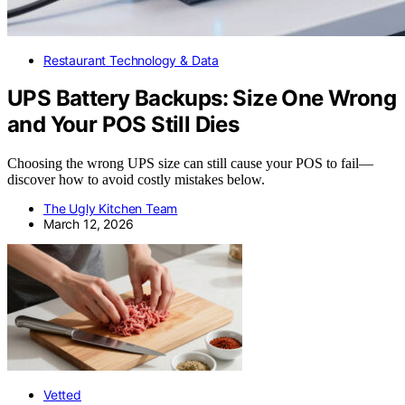
Restaurant Technology & Data
UPS Battery Backups: Size One Wrong
and Your POS Still Dies
Choosing the wrong UPS size can still cause your POS to fail—
discover how to avoid costly mistakes below.
The Ugly Kitchen Team
March 12, 2026
Vetted