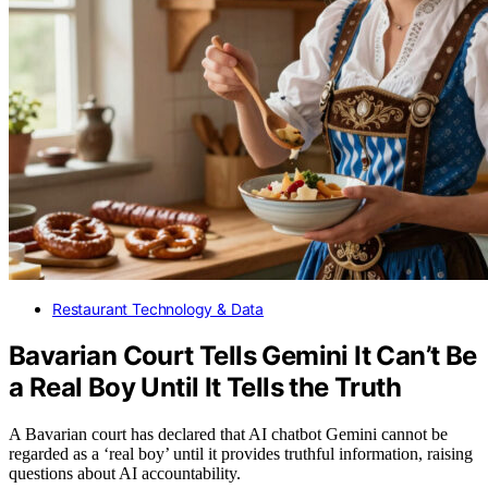
Restaurant Technology & Data
Bavarian Court Tells Gemini It Can’t Be
a Real Boy Until It Tells the Truth
A Bavarian court has declared that AI chatbot Gemini cannot be
regarded as a ‘real boy’ until it provides truthful information, raising
questions about AI accountability.