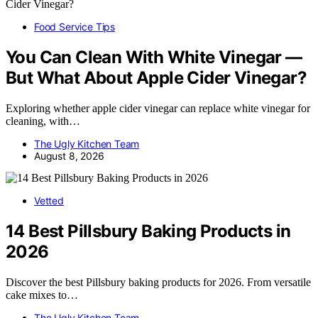
Food Service Tips
You Can Clean With White Vinegar —
But What About Apple Cider Vinegar?
Exploring whether apple cider vinegar can replace white vinegar for
cleaning, with…
The Ugly Kitchen Team
August 8, 2026
Vetted
14 Best Pillsbury Baking Products in
2026
Discover the best Pillsbury baking products for 2026. From versatile
cake mixes to…
The Ugly Kitchen Team