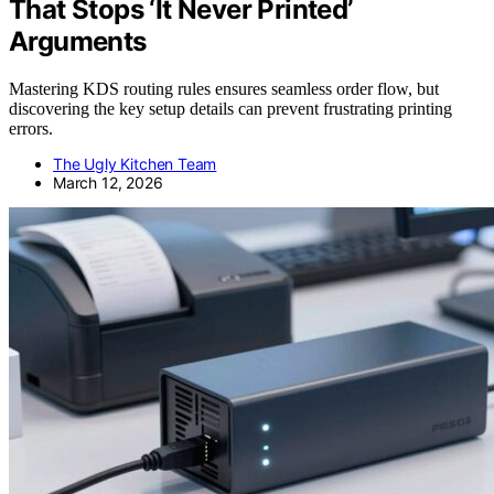
That Stops ‘It Never Printed’
Arguments
Mastering KDS routing rules ensures seamless order flow, but
discovering the key setup details can prevent frustrating printing
errors.
The Ugly Kitchen Team
March 12, 2026