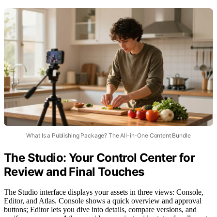
What Is a Publishing Package? The All-in-One Content Bundle
The Studio: Your Control Center for
Review and Final Touches
The Studio interface displays your assets in three views: Console,
Editor, and Atlas. Console shows a quick overview and approval
buttons; Editor lets you dive into details, compare versions, and