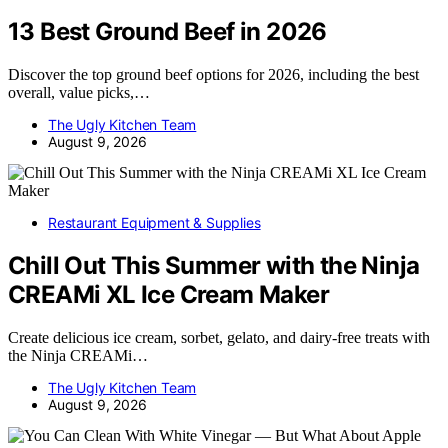
13 Best Ground Beef in 2026
Discover the top ground beef options for 2026, including the best
overall, value picks,…
The Ugly Kitchen Team
August 9, 2026
Restaurant Equipment & Supplies
Chill Out This Summer with the Ninja
CREAMi XL Ice Cream Maker
Create delicious ice cream, sorbet, gelato, and dairy-free treats with
the Ninja CREAMi…
The Ugly Kitchen Team
August 9, 2026