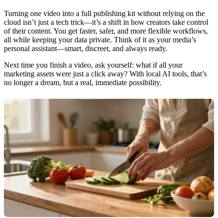
Turning one video into a full publishing kit without relying on the
cloud isn’t just a tech trick—it’s a shift in how creators take control
of their content. You get faster, safer, and more flexible workflows,
all while keeping your data private. Think of it as your media’s
personal assistant—smart, discreet, and always ready.
Next time you finish a video, ask yourself: what if all your
marketing assets were just a click away? With local AI tools, that’s
no longer a dream, but a real, immediate possibility.