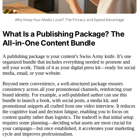
Why Keep Your Media Local? The Privacy and Speed Advantage
What Is a Publishing Package? The
All-in-One Content Bundle
A publishing package is your content’s Swiss Army knife. It’s one
organized bundle that includes everything needed to promote and
sell your work. Think of it as your digital press kit—ready for social
media, email, or your website.
Beyond mere convenience, a well-structured package ensures
consistency across all your promotional channels, reinforcing your
brand identity. For example, a self-published author can use this
bundle to launch a book, with social posts, a media kit, and
promotional snippets all crafted from one video interview. It reduces
the cognitive load and decision fatigue, enabling you to focus on
content quality rather than logistics. The tradeoff is that initial setup
requires some planning—deciding what assets are most crucial for
your campaign—but once established, it accelerates your marketing
cycle and improves professionalism.