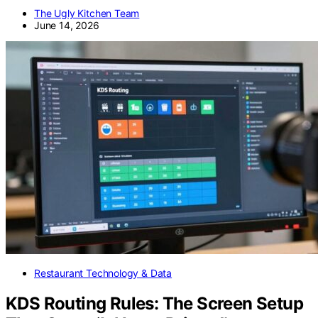
The Ugly Kitchen Team
June 14, 2026
Restaurant Technology & Data
KDS Routing Rules: The Screen Setup