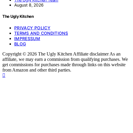
August 8, 2026
The Ugly Kitchen
PRIVACY POLICY
TERMS AND CONDITIONS
IMPRESSUM
BLOG
Copyright © 2026 The Ugly Kitchen Affiliate disclaimer As an
affiliate, we may earn a commission from qualifying purchases. We
get commissions for purchases made through links on this website
from Amazon and other third parties.