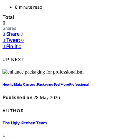
8 minute read
Total
0
Shares
Share
0
Tweet
0
Pin it
0
UP NEXT
How to Make Carryout Packaging Feel More Professional
Published on
28 May 2026
AUTHOR
The Ugly Kitchen Team