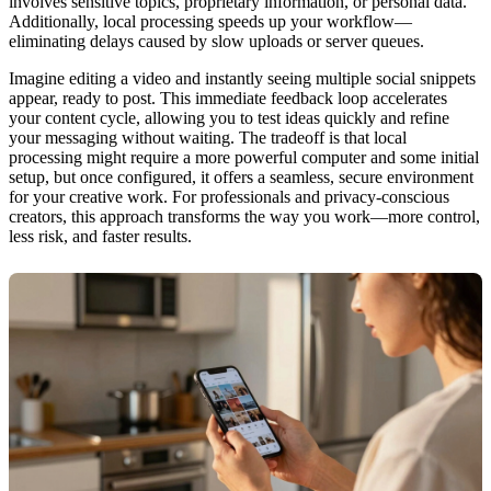
involves sensitive topics, proprietary information, or personal data.
Additionally, local processing speeds up your workflow—
eliminating delays caused by slow uploads or server queues.
Imagine editing a video and instantly seeing multiple social snippets
appear, ready to post. This immediate feedback loop accelerates
your content cycle, allowing you to test ideas quickly and refine
your messaging without waiting. The tradeoff is that local
processing might require a more powerful computer and some initial
setup, but once configured, it offers a seamless, secure environment
for your creative work. For professionals and privacy-conscious
creators, this approach transforms the way you work—more control,
less risk, and faster results.