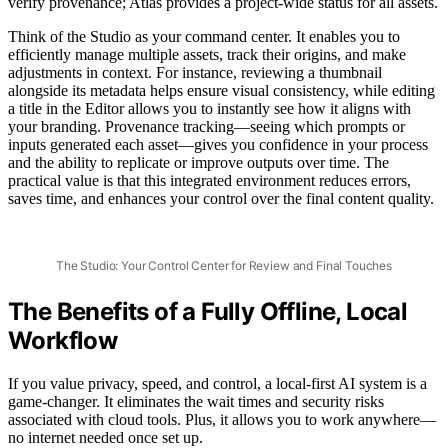
verify provenance; Atlas provides a project-wide status for all assets.
Think of the Studio as your command center. It enables you to
efficiently manage multiple assets, track their origins, and make
adjustments in context. For instance, reviewing a thumbnail
alongside its metadata helps ensure visual consistency, while editing
a title in the Editor allows you to instantly see how it aligns with
your branding. Provenance tracking—seeing which prompts or
inputs generated each asset—gives you confidence in your process
and the ability to replicate or improve outputs over time. The
practical value is that this integrated environment reduces errors,
saves time, and enhances your control over the final content quality.
The Studio: Your Control Center for Review and Final Touches
The Benefits of a Fully Offline, Local
Workflow
If you value privacy, speed, and control, a local-first AI system is a
game-changer. It eliminates the wait times and security risks
associated with cloud tools. Plus, it allows you to work anywhere—
no internet needed once set up.