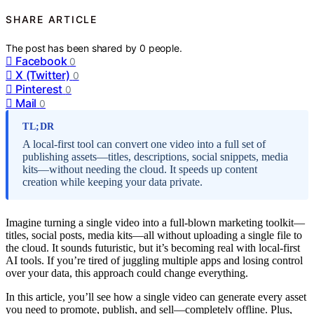
SHARE ARTICLE
The post has been shared by
0
people.
Facebook
0
X (Twitter)
0
Pinterest
0
Mail
0
TL;DR
A local-first tool can convert one video into a full set of
publishing assets—titles, descriptions, social snippets, media
kits—without needing the cloud. It speeds up content
creation while keeping your data private.
Imagine turning a single video into a full-blown marketing toolkit—
titles, social posts, media kits—all without uploading a single file to
the cloud. It sounds futuristic, but it’s becoming real with local-first
AI tools. If you’re tired of juggling multiple apps and losing control
over your data, this approach could change everything.
In this article, you’ll see how a single video can generate every asset
you need to promote, publish, and sell—completely offline. Plus,