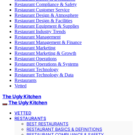
Restaurant Compliance & Safety
Restaurant Customer Service
Restaurant Design & Atmosphere
Restaurant Design & Facilities
Restaurant Equipment & Supplies
Restaurant Industry Trends
Restaurant Management
Restaurant Management & Finance
Restaurant Marketing
Restaurant Marketing & Growth
Restaurant Operations
Restaurant Operations & Systems
Restaurant Technology
Restaurant Technology & Data
Restaurants
Vetted
The Ugly Kitchen
The Ugly Kitchen
VETTED
RESTAURANTS
BEST RESTAURANTS
RESTAURANT BASICS & DEFINITIONS
RESTAURANT COMPLIANCE & SAFETY