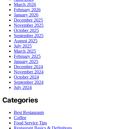
March 2026
February 2026
January 2026
December 2025
November 2025
October 2025
September 2025
August 2025
July 2025
March 2025
February 2025
January 2025
December 2024
November 2024
October 2024
September 2024
July 2024
Categories
Best Restaurants
Coffee
Food Service Tips
Restaurant Basics & Definitions