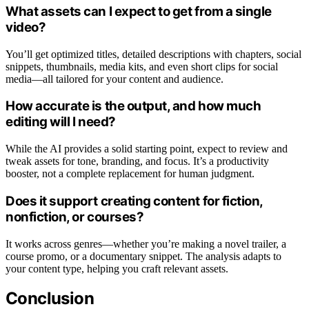
What assets can I expect to get from a single
video?
You’ll get optimized titles, detailed descriptions with chapters, social
snippets, thumbnails, media kits, and even short clips for social
media—all tailored for your content and audience.
How accurate is the output, and how much
editing will I need?
While the AI provides a solid starting point, expect to review and
tweak assets for tone, branding, and focus. It’s a productivity
booster, not a complete replacement for human judgment.
Does it support creating content for fiction,
nonfiction, or courses?
It works across genres—whether you’re making a novel trailer, a
course promo, or a documentary snippet. The analysis adapts to
your content type, helping you craft relevant assets.
Conclusion