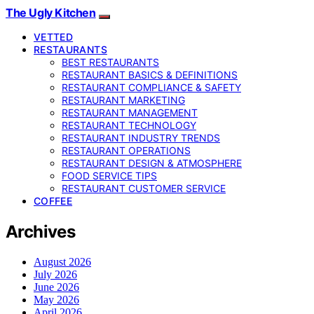
The Ugly Kitchen
VETTED
RESTAURANTS
BEST RESTAURANTS
RESTAURANT BASICS & DEFINITIONS
RESTAURANT COMPLIANCE & SAFETY
RESTAURANT MARKETING
RESTAURANT MANAGEMENT
RESTAURANT TECHNOLOGY
RESTAURANT INDUSTRY TRENDS
RESTAURANT OPERATIONS
RESTAURANT DESIGN & ATMOSPHERE
FOOD SERVICE TIPS
RESTAURANT CUSTOMER SERVICE
COFFEE
Archives
August 2026
July 2026
June 2026
May 2026
April 2026