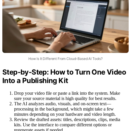
How Is It Different From Cloud-Based AI Tools?
Step-by-Step: How to Turn One Video
Into a Publishing Kit
Drop your video file or paste a link into the system. Make
sure your source material is high quality for best results.
The AI analyzes audio, visuals, and on-screen text—
processing in the background, which might take a few
minutes depending on your hardware and video length.
Review the drafted assets: titles, descriptions, clips, media
kits. Use the interface to compare different options or
regenerate assets if needed.