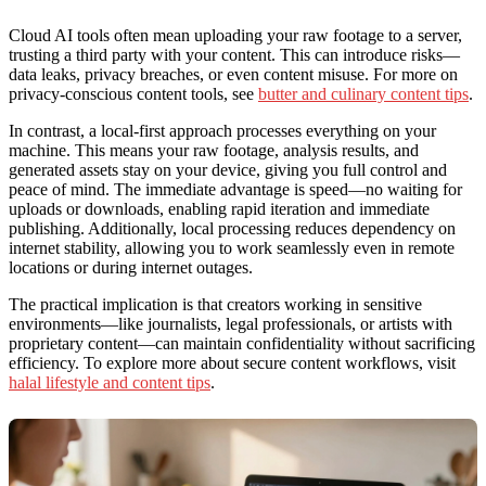
Cloud AI tools often mean uploading your raw footage to a server,
trusting a third party with your content. This can introduce risks—
data leaks, privacy breaches, or even content misuse. For more on
privacy-conscious content tools, see
butter and culinary content tips
.
In contrast, a local-first approach processes everything on your
machine. This means your raw footage, analysis results, and
generated assets stay on your device, giving you full control and
peace of mind. The immediate advantage is speed—no waiting for
uploads or downloads, enabling rapid iteration and immediate
publishing. Additionally, local processing reduces dependency on
internet stability, allowing you to work seamlessly even in remote
locations or during internet outages.
The practical implication is that creators working in sensitive
environments—like journalists, legal professionals, or artists with
proprietary content—can maintain confidentiality without sacrificing
efficiency. To explore more about secure content workflows, visit
halal lifestyle and content tips
.