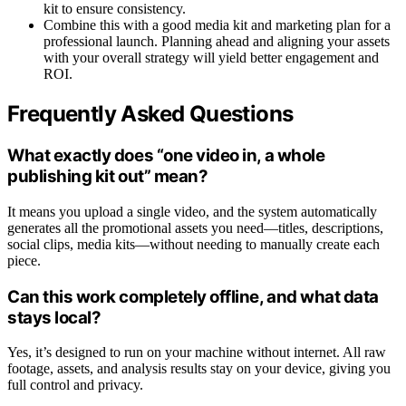
kit to ensure consistency.
Combine this with a good media kit and marketing plan for a
professional launch. Planning ahead and aligning your assets
with your overall strategy will yield better engagement and
ROI.
Frequently Asked Questions
What exactly does “one video in, a whole
publishing kit out” mean?
It means you upload a single video, and the system automatically
generates all the promotional assets you need—titles, descriptions,
social clips, media kits—without needing to manually create each
piece.
Can this work completely offline, and what data
stays local?
Yes, it’s designed to run on your machine without internet. All raw
footage, assets, and analysis results stay on your device, giving you
full control and privacy.