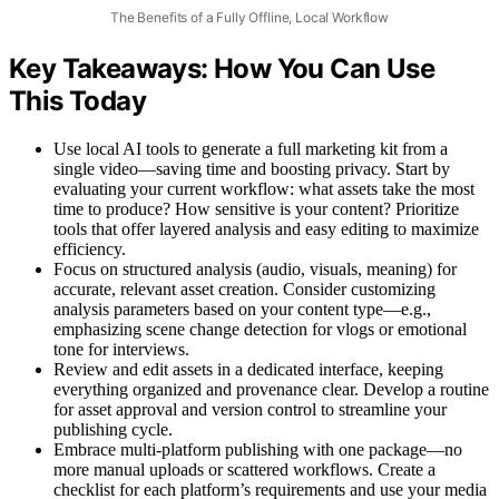
The Benefits of a Fully Offline, Local Workflow
Key Takeaways: How You Can Use
This Today
Use local AI tools to generate a full marketing kit from a
single video—saving time and boosting privacy. Start by
evaluating your current workflow: what assets take the most
time to produce? How sensitive is your content? Prioritize
tools that offer layered analysis and easy editing to maximize
efficiency.
Focus on structured analysis (audio, visuals, meaning) for
accurate, relevant asset creation. Consider customizing
analysis parameters based on your content type—e.g.,
emphasizing scene change detection for vlogs or emotional
tone for interviews.
Review and edit assets in a dedicated interface, keeping
everything organized and provenance clear. Develop a routine
for asset approval and version control to streamline your
publishing cycle.
Embrace multi-platform publishing with one package—no
more manual uploads or scattered workflows. Create a
checklist for each platform’s requirements and use your media