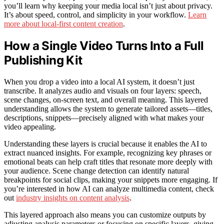
you’ll learn why keeping your media local isn’t just about privacy.
It’s about speed, control, and simplicity in your workflow.
Learn
more about local-first content creation
.
How a Single Video Turns Into a Full
Publishing Kit
When you drop a video into a local AI system, it doesn’t just
transcribe. It analyzes audio and visuals on four layers: speech,
scene changes, on-screen text, and overall meaning. This layered
understanding allows the system to generate tailored assets—titles,
descriptions, snippets—precisely aligned with what makes your
video appealing.
Understanding these layers is crucial because it enables the AI to
extract nuanced insights. For example, recognizing key phrases or
emotional beats can help craft titles that resonate more deeply with
your audience. Scene change detection can identify natural
breakpoints for social clips, making your snippets more engaging. If
you’re interested in how AI can analyze multimedia content, check
out
industry insights on content analysis
.
This layered approach also means you can customize outputs by
adjusting analysis parameters or focusing on specific layers, giving