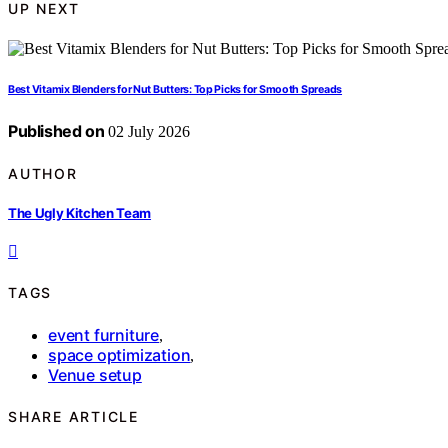
UP NEXT
Best Vitamix Blenders for Nut Butters: Top Picks for Smooth Spreads
Published on
02 July 2026
AUTHOR
The Ugly Kitchen Team
TAGS
event furniture
,
space optimization
,
Venue setup
SHARE ARTICLE