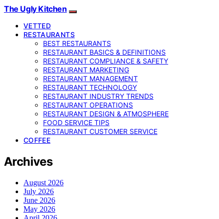
The Ugly Kitchen
VETTED
RESTAURANTS
BEST RESTAURANTS
RESTAURANT BASICS & DEFINITIONS
RESTAURANT COMPLIANCE & SAFETY
RESTAURANT MARKETING
RESTAURANT MANAGEMENT
RESTAURANT TECHNOLOGY
RESTAURANT INDUSTRY TRENDS
RESTAURANT OPERATIONS
RESTAURANT DESIGN & ATMOSPHERE
FOOD SERVICE TIPS
RESTAURANT CUSTOMER SERVICE
COFFEE
Archives
August 2026
July 2026
June 2026
May 2026
April 2026