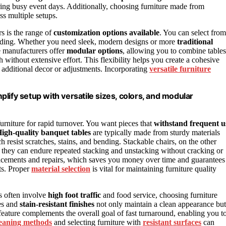
ring busy event days. Additionally, choosing furniture made from
s multiple setups.
s is the range of
customization options available
. You can select from
randing. Whether you need sleek, modern designs or more
traditional
me manufacturers offer
modular options
, allowing you to combine tables
 without extensive effort. This flexibility helps you create a cohesive
r additional decor or adjustments. Incorporating
versatile furniture
lify setup with versatile sizes, colors, and modular
urniture for rapid turnover. You want pieces that
withstand frequent u
igh-quality banquet tables
are typically made from sturdy materials
 resist scratches, stains, and bending. Stackable chairs, on the other
ng they can endure repeated stacking and unstacking without cracking or
placements and repairs, which saves you money over time and guarantees
ts. Proper
material selection
is vital for maintaining furniture quality
ts often involve
high foot traffic
and food service, choosing furniture
ces and
stain-resistant finishes
not only maintain a clean appearance but
feature complements the overall goal of fast turnaround, enabling you t
cleaning methods
and selecting furniture with
resistant surfaces
can