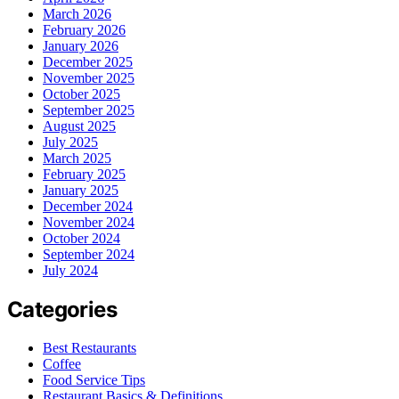
March 2026
February 2026
January 2026
December 2025
November 2025
October 2025
September 2025
August 2025
July 2025
March 2025
February 2025
January 2025
December 2024
November 2024
October 2024
September 2024
July 2024
Categories
Best Restaurants
Coffee
Food Service Tips
Restaurant Basics & Definitions