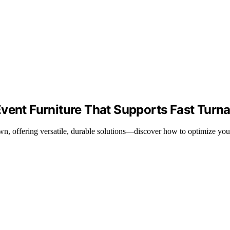
Event Furniture That Supports Fast Turn
wn, offering versatile, durable solutions—discover how to optimize you