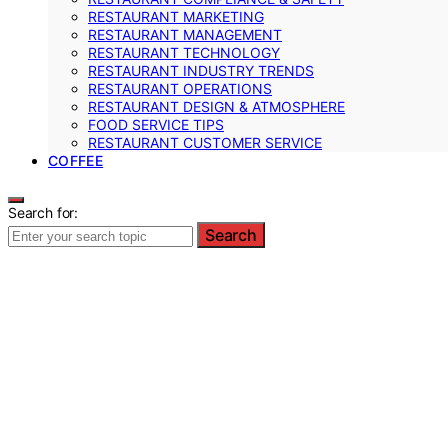
RESTAURANT MARKETING
RESTAURANT MANAGEMENT
RESTAURANT TECHNOLOGY
RESTAURANT INDUSTRY TRENDS
RESTAURANT OPERATIONS
RESTAURANT DESIGN & ATMOSPHERE
FOOD SERVICE TIPS
RESTAURANT CUSTOMER SERVICE
COFFEE
Search for:
Search