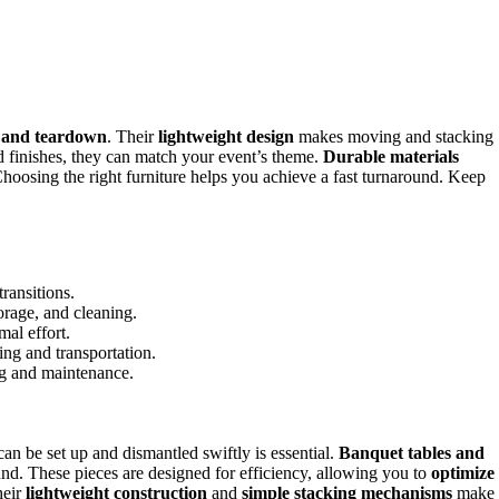
p and teardown
. Their
lightweight design
makes moving and stacking
nd finishes, they can match your event’s theme.
Durable materials
Choosing the right furniture helps you achieve a fast turnaround. Keep
ransitions.
orage, and cleaning.
al effort.
ing and transportation.
ing and maintenance.
can be set up and dismantled swiftly is essential.
Banquet tables and
nd. These pieces are designed for efficiency, allowing you to
optimize
heir
lightweight construction
and
simple stacking mechanisms
make