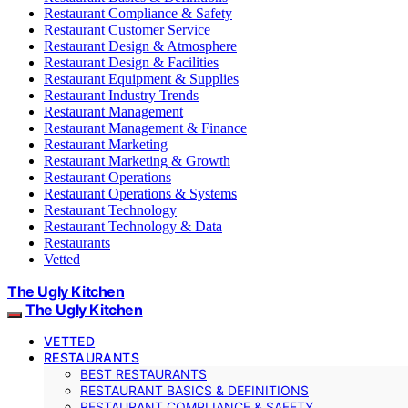
Restaurant Compliance & Safety
Restaurant Customer Service
Restaurant Design & Atmosphere
Restaurant Design & Facilities
Restaurant Equipment & Supplies
Restaurant Industry Trends
Restaurant Management
Restaurant Management & Finance
Restaurant Marketing
Restaurant Marketing & Growth
Restaurant Operations
Restaurant Operations & Systems
Restaurant Technology
Restaurant Technology & Data
Restaurants
Vetted
The Ugly Kitchen
The Ugly Kitchen
VETTED
RESTAURANTS
BEST RESTAURANTS
RESTAURANT BASICS & DEFINITIONS
RESTAURANT COMPLIANCE & SAFETY