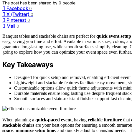
The post has been shared by
0
people.
Facebook
0
X (Twitter)
0
Pinterest
0
Mail
0
Banquet tables and stackable chairs are perfect for
quick event setu
easy, saving you time and effort. Available in various sizes, colors, a
guarantee long-lasting use, while smooth surfaces simplify cleaning. 
going to explore how you can optimize your event space even further.
Key Takeaways
Designed for quick setup and removal, enabling efficient event t
Lightweight and stackable features facilitate easy movement, st
Customizable options allow quick theme adjustments with minim
Durable materials ensure long-lasting use despite frequent stack
Smooth surfaces and stain-resistant finishes support fast clean
When planning a
quick-paced event
, having
reliable furniture
that 
stackable chairs
are your best options for ensuring a smooth turnarou
space
,
minimize setup time
, and quickly adapt to changing needs. T