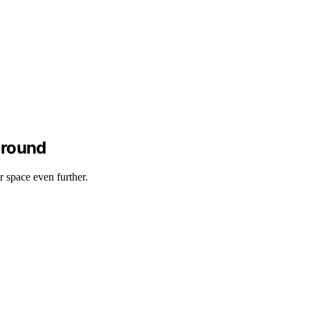
around
r space even further.