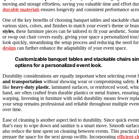
moving and storage effortless, saving you valuable time and effort du
durable materials
ensures longevity and consistent performance acros
One of the key benefits of choosing banquet tables and stackable chair
various sizes, colors, and finishes to match your event’s theme or b
styles
, these furniture pieces can be tailored to fit your aesthetic. So
or swap out chair covers easily, giving your space a personalized touch
look quickly, streamlining the setup process and reducing the need fo
design
can further enhance the adaptability of your event space.
Customizable banquet tables and stackable chairs simp
options for a personalized event look.
Durability considerations are equally important when selecting event f
and transportation
without showing wear or compromising safety.
H
like
heavy-duty plastic
, laminated surfaces, or reinforced wood, which
hand, are often crafted from durable plastics or metal frames, ensuri
warping. Investing in furniture with solid durability means fewer re
your setup remains professional and reliable throughout multiple even
over time.
Ease of cleaning is another aspect tied to durability. Since quick even
that’s easy to wipe down and sanitize is a smart move. Smooth surfa
also reduce the time spent on cleaning between events. This practical 
prepare the space for the next group swiftly. Incorporating
efficient 