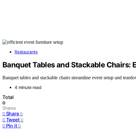
Restaurants
Banquet Tables and Stackable Chairs: 
Banquet tables and stackable chairs streamline event setup and teardo
4 minute read
Total
0
Shares
Share
0
Tweet
0
Pin it
0