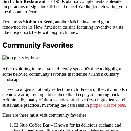
Surf Club Restaurant
. Its 1950s glamor complements tableside
preparations of signature dishes like beef Wellington, elevating your
meal to an art form.
Don't miss
Stubborn Seed
, another Michelin-starred gem,
renowned for its New American cuisine featuring inventive twists
like crispy pork belly with apple chutney.
Community Favorites
After exploring innovative and trendy spots, it's time to highlight
some beloved community favorites that define Miami's culinary
landscape.
These local gems not only reflect the rich flavors of the city but also
create a warm, inviting atmosphere that keeps you coming back.
Additionally, many of these eateries prioritize fresh ingredients and
sustainable practices, mirroring the care seen in
proper diet for pets
.
Here are three must-visit community favorites:
El Sitio Coffee Bar – Known for its delicious cachapa and
hearty beef soup, this spot offers efficient takeout service,