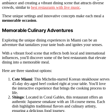
ambiance and creating a vibrant dining scene that attracts diverse
crowds, similar to
best restaurants with live music
.
These unique settings and innovative concepts make each meal a
memorable occasion
.
Memorable Culinary Adventures
Exploring the unique dining experiences in Miami can be an
adventure that tantalizes your taste buds and ignites your senses.
With a vibrant food scene that reflects both local and international
influences, you'll discover some of the best restaurants that elevate
dining into a memorable meal.
Here are three standout options:
Cote Miami
: This Michelin-starred Korean steakhouse serves
45-day dry-aged beef cooked right at your table. You'll love
the interactive experience that brings the cooking process to
life.
Shingo
: Located in Coral Gables, this restaurant offers an
authentic Japanese omakase with an 18-course menu. Each
dish highlights traditional flavors and culinary artistry,
ensuring a delicious food journey.