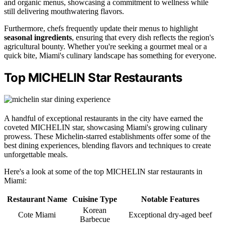
and organic menus, showcasing a commitment to wellness while
still delivering mouthwatering flavors.
Furthermore, chefs frequently update their menus to highlight
seasonal ingredients
, ensuring that every dish reflects the region's
agricultural bounty. Whether you're seeking a gourmet meal or a
quick bite, Miami's culinary landscape has something for everyone.
Top MICHELIN Star Restaurants
A handful of exceptional restaurants in the city have earned the
coveted MICHELIN star, showcasing Miami's growing culinary
prowess. These Michelin-starred establishments offer some of the
best dining experiences, blending flavors and techniques to create
unforgettable meals.
Here's a look at some of the top MICHELIN star restaurants in
Miami:
Restaurant Name
Cuisine Type
Notable Features
Korean
Cote Miami
Exceptional dry-aged beef
Barbecue