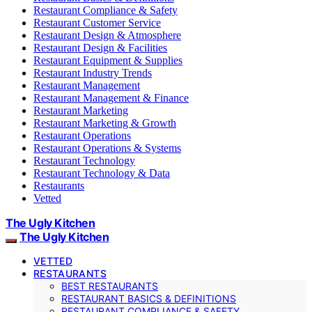
Restaurant Compliance & Safety
Restaurant Customer Service
Restaurant Design & Atmosphere
Restaurant Design & Facilities
Restaurant Equipment & Supplies
Restaurant Industry Trends
Restaurant Management
Restaurant Management & Finance
Restaurant Marketing
Restaurant Marketing & Growth
Restaurant Operations
Restaurant Operations & Systems
Restaurant Technology
Restaurant Technology & Data
Restaurants
Vetted
The Ugly Kitchen
The Ugly Kitchen
VETTED
RESTAURANTS
BEST RESTAURANTS
RESTAURANT BASICS & DEFINITIONS
RESTAURANT COMPLIANCE & SAFETY