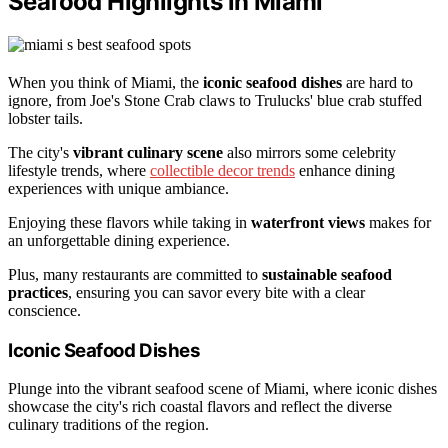
Seafood Highlights in Miami
When you think of Miami, the
iconic seafood dishes
are hard to
ignore, from Joe's Stone Crab claws to Trulucks' blue crab stuffed
lobster tails.
The city's
vibrant culinary scene
also mirrors some celebrity
lifestyle trends, where
collectible decor trends
enhance dining
experiences with unique ambiance.
Enjoying these flavors while taking in
waterfront views
makes for
an unforgettable dining experience.
Plus, many restaurants are committed to
sustainable seafood
practices
, ensuring you can savor every bite with a clear
conscience.
Iconic Seafood Dishes
Plunge into the vibrant seafood scene of Miami, where iconic dishes
showcase the city's rich coastal flavors and reflect the diverse
culinary traditions of the region.