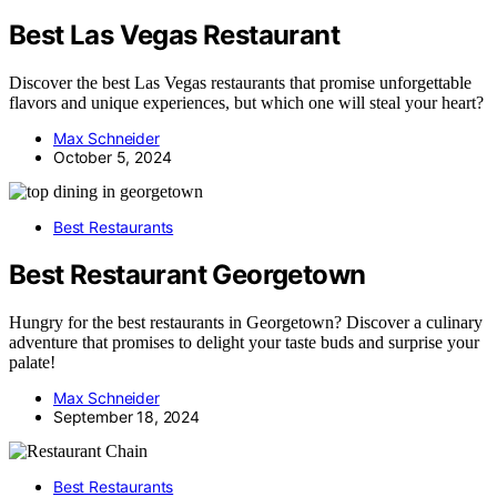
Best Las Vegas Restaurant
Discover the best Las Vegas restaurants that promise unforgettable
flavors and unique experiences, but which one will steal your heart?
Max Schneider
October 5, 2024
Best Restaurants
Best Restaurant Georgetown
Hungry for the best restaurants in Georgetown? Discover a culinary
adventure that promises to delight your taste buds and surprise your
palate!
Max Schneider
September 18, 2024
Best Restaurants