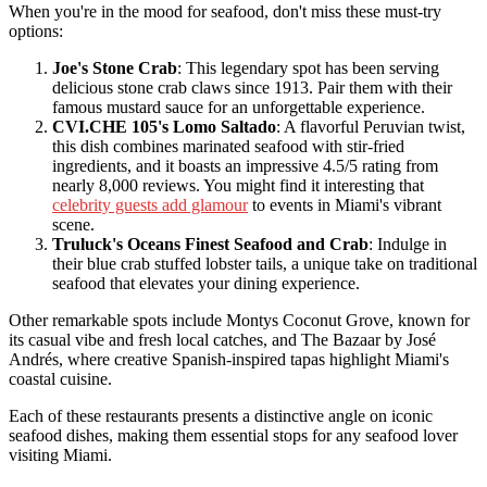
When you're in the mood for seafood, don't miss these must-try
options:
Joe's Stone Crab
: This legendary spot has been serving
delicious stone crab claws since 1913. Pair them with their
famous mustard sauce for an unforgettable experience.
CVI.CHE 105's Lomo Saltado
: A flavorful Peruvian twist,
this dish combines marinated seafood with stir-fried
ingredients, and it boasts an impressive 4.5/5 rating from
nearly 8,000 reviews. You might find it interesting that
celebrity guests add glamour
to events in Miami's vibrant
scene.
Truluck's Oceans Finest Seafood and Crab
: Indulge in
their blue crab stuffed lobster tails, a unique take on traditional
seafood that elevates your dining experience.
Other remarkable spots include Montys Coconut Grove, known for
its casual vibe and fresh local catches, and The Bazaar by José
Andrés, where creative Spanish-inspired tapas highlight Miami's
coastal cuisine.
Each of these restaurants presents a distinctive angle on iconic
seafood dishes, making them essential stops for any seafood lover
visiting Miami.