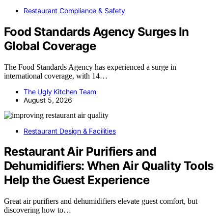
Restaurant Compliance & Safety
Food Standards Agency Surges In
Global Coverage
The Food Standards Agency has experienced a surge in
international coverage, with 14…
The Ugly Kitchen Team
August 5, 2026
Restaurant Design & Facilities
Restaurant Air Purifiers and
Dehumidifiers: When Air Quality Tools
Help the Guest Experience
Great air purifiers and dehumidifiers elevate guest comfort, but
discovering how to…