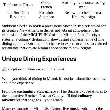
Modern
Rotating five-course tasting
Tambourine Room
French
menu
The Surf Club
Nostalgic
Renowned chef Thomas
Restaurant
American
Keller's design
Stubborn Seed also holds a prestigious Michelin star, celebrated for
its creative New American dishes and vibrant atmosphere. The
expansion of the MICHELIN Guide in Miami reflects the city's
status as a culinary destination, showcasing a diverse range of fine
dining options. Don't miss the chance to experience these acclaimed
restaurants that elevate Miami's food scene to new heights.
Unique Dining Experiences
When you think of dining in Miami, it's not just about the food; it's
about the experience.
From the
enchanting atmosphere
at The Bazaar by José Andrés to
the interactive Butchers Feast at Cote, you'll find
culinary
adventures
that engage all your senses.
Many restaurants in Miami also feature
live music
, enhancing the