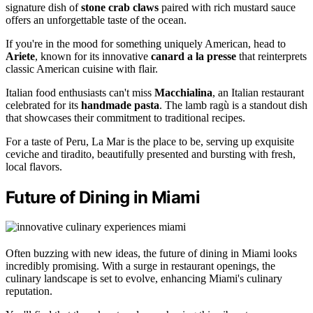
signature dish of
stone crab claws
paired with rich mustard sauce
offers an unforgettable taste of the ocean.
If you're in the mood for something uniquely American, head to
Ariete
, known for its innovative
canard a la presse
that reinterprets
classic American cuisine with flair.
Italian food enthusiasts can't miss
Macchialina
, an Italian restaurant
celebrated for its
handmade pasta
. The lamb ragù is a standout dish
that showcases their commitment to traditional recipes.
For a taste of Peru, La Mar is the place to be, serving up exquisite
ceviche and tiradito, beautifully presented and bursting with fresh,
local flavors.
Future of Dining in Miami
Often buzzing with new ideas, the future of dining in Miami looks
incredibly promising. With a surge in restaurant openings, the
culinary landscape is set to evolve, enhancing Miami's culinary
reputation.