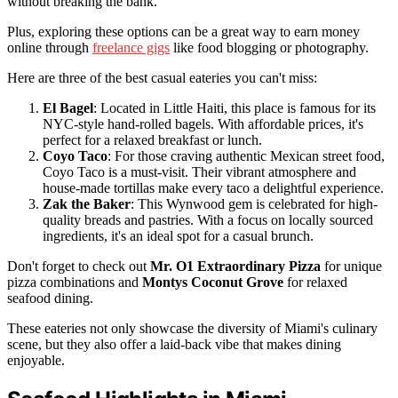
without breaking the bank.
Plus, exploring these options can be a great way to earn money
online through
freelance gigs
like food blogging or photography.
Here are three of the best casual eateries you can't miss:
El Bagel
: Located in Little Haiti, this place is famous for its
NYC-style hand-rolled bagels. With affordable prices, it's
perfect for a relaxed breakfast or lunch.
Coyo Taco
: For those craving authentic Mexican street food,
Coyo Taco is a must-visit. Their vibrant atmosphere and
house-made tortillas make every taco a delightful experience.
Zak the Baker
: This Wynwood gem is celebrated for high-
quality breads and pastries. With a focus on locally sourced
ingredients, it's an ideal spot for a casual brunch.
Don't forget to check out
Mr. O1 Extraordinary Pizza
for unique
pizza combinations and
Montys Coconut Grove
for relaxed
seafood dining.
These eateries not only showcase the diversity of Miami's culinary
scene, but they also offer a laid-back vibe that makes dining
enjoyable.