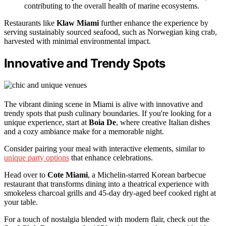
contributing to the overall health of marine ecosystems.
Restaurants like
Klaw Miami
further enhance the experience by
serving sustainably sourced seafood, such as Norwegian king crab,
harvested with minimal environmental impact.
Innovative and Trendy Spots
The vibrant dining scene in Miami is alive with innovative and
trendy spots that push culinary boundaries. If you're looking for a
unique experience, start at
Boia De
, where creative Italian dishes
and a cozy ambiance make for a memorable night.
Consider pairing your meal with interactive elements, similar to
unique party options
that enhance celebrations.
Head over to
Cote Miami
, a Michelin-starred Korean barbecue
restaurant that transforms dining into a theatrical experience with
smokeless charcoal grills and 45-day dry-aged beef cooked right at
your table.
For a touch of nostalgia blended with modern flair, check out the