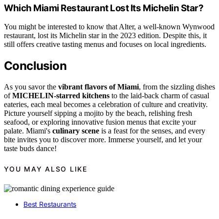
Which Miami Restaurant Lost Its Michelin Star?
You might be interested to know that Alter, a well-known Wynwood
restaurant, lost its Michelin star in the 2023 edition. Despite this, it
still offers creative tasting menus and focuses on local ingredients.
Conclusion
As you savor the
vibrant flavors of Miami
, from the sizzling dishes
of
MICHELIN-starred kitchens
to the laid-back charm of casual
eateries, each meal becomes a celebration of culture and creativity.
Picture yourself sipping a mojito by the beach, relishing fresh
seafood, or exploring innovative fusion menus that excite your
palate. Miami's
culinary scene
is a feast for the senses, and every
bite invites you to discover more. Immerse yourself, and let your
taste buds dance!
YOU MAY ALSO LIKE
Best Restaurants