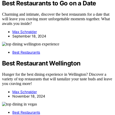
Best Restaurants to Go on a Date
Charming and intimate, discover the best restaurants for a date that
will leave you craving more unforgettable moments together. What
awaits you inside?
Max Schneider
September 18, 2024
Best Restaurants
Best Restaurant Wellington
Hunger for the best dining experience in Wellington? Discover a
variety of top restaurants that will tantalize your taste buds and leave
you craving more!
Max Schneider
November 18, 2024
Best Restaurants