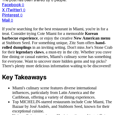
Facebook
0
X (Twitter)
0
Pinterest
0
Mail
0
If you're searching for the best restaurant in Miami, you're in for a
treat. Consider trying Cote Miami for a memorable
Korean
barbecue experience
, or enjoy the creative
New American menu
at Stubborn Seed. For something unique, Zitz Sum offers
hand-
rolled dumplings
in an inviting setting. Don't miss Joe's Stone Crab
for their
legendary claws
, a must-try in the city. Whether you crave
fine dining or casual eateries, Miami's culinary scene has something
for everyone. Want to uncover more hidden gems and top picks?
There's plenty more delicious information waiting to be discovered!
Key Takeaways
Miami's culinary scene features diverse international
influences, particularly from Latin America and the
Caribbean, offering a variety of dining experiences.
Top MICHELIN-starred restaurants include Cote Miami, The
Bazaar by José Andrés, and Stubborn Seed, known for their
exceptional cuisine.