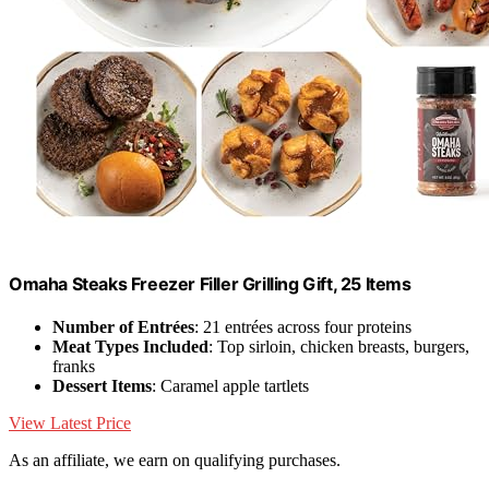
Omaha Steaks Freezer Filler Grilling Gift, 25 Items
Number of Entrées
: 21 entrées across four proteins
Meat Types Included
: Top sirloin, chicken breasts, burgers,
franks
Dessert Items
: Caramel apple tartlets
View Latest Price
As an affiliate, we earn on qualifying purchases.