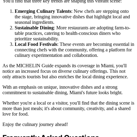
You'll find that three key trends are shaping this vibrant scene:
Emerging Culinary Talents
: New chefs are stepping onto
the stage, bringing innovative dishes that highlight local and
seasonal ingredients.
Sustainable Dining
: More restaurants are adopting farm-to-
table practices, catering to health-conscious diners who
prioritize sustainability.
Local Food Festivals
: These events are becoming essential in
connecting chefs with the community, offering a platform for
culinary experimentation and collaboration.
As the MICHELIN Guide expands its coverage in Miami, you'll
notice an increased focus on diverse culinary offerings. This not
only attracts tourists but also enriches the local dining experience.
With an emphasis on unique, innovative dishes and a strong
commitment to sustainable dining, Miami's future looks bright.
Whether you're a local or a visitor, you'll find that the dining scene is
more than just meals; it's about community, creativity, and a shared
love for food.
Enjoy the culinary journey ahead!