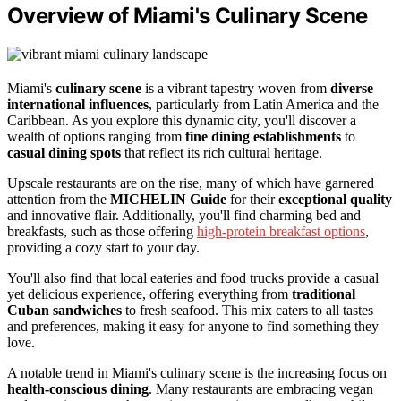
Overview of Miami's Culinary Scene
Miami's
culinary scene
is a vibrant tapestry woven from
diverse
international influences
, particularly from Latin America and the
Caribbean. As you explore this dynamic city, you'll discover a
wealth of options ranging from
fine dining establishments
to
casual dining spots
that reflect its rich cultural heritage.
Upscale restaurants are on the rise, many of which have garnered
attention from the
MICHELIN Guide
for their
exceptional quality
and innovative flair. Additionally, you'll find charming bed and
breakfasts, such as those offering
high-protein breakfast options
,
providing a cozy start to your day.
You'll also find that local eateries and food trucks provide a casual
yet delicious experience, offering everything from
traditional
Cuban sandwiches
to fresh seafood. This mix caters to all tastes
and preferences, making it easy for anyone to find something they
love.
A notable trend in Miami's culinary scene is the increasing focus on
health-conscious dining
. Many restaurants are embracing vegan