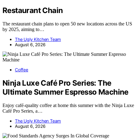
Restaurant Chain
The restaurant chain plans to open 50 new locations across the US
by 2025, aiming to…
The Ugly Kitchen Team
August 6, 2026
Coffee
Ninja Luxe Café Pro Series: The
Ultimate Summer Espresso Machine
Enjoy café-quality coffee at home this summer with the Ninja Luxe
Café Pro Series, a…
The Ugly Kitchen Team
August 6, 2026