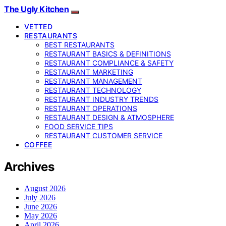
The Ugly Kitchen
VETTED
RESTAURANTS
BEST RESTAURANTS
RESTAURANT BASICS & DEFINITIONS
RESTAURANT COMPLIANCE & SAFETY
RESTAURANT MARKETING
RESTAURANT MANAGEMENT
RESTAURANT TECHNOLOGY
RESTAURANT INDUSTRY TRENDS
RESTAURANT OPERATIONS
RESTAURANT DESIGN & ATMOSPHERE
FOOD SERVICE TIPS
RESTAURANT CUSTOMER SERVICE
COFFEE
Archives
August 2026
July 2026
June 2026
May 2026
April 2026