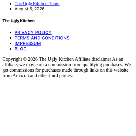
The Ugly Kitchen Team
August 5, 2026
The Ugly Kitchen
PRIVACY POLICY
TERMS AND CONDITIONS
IMPRESSUM
BLOG
Copyright © 2026 The Ugly Kitchen Affiliate disclaimer As an
affiliate, we may earn a commission from qualifying purchases. We
get commissions for purchases made through links on this website
from Amazon and other third parties.