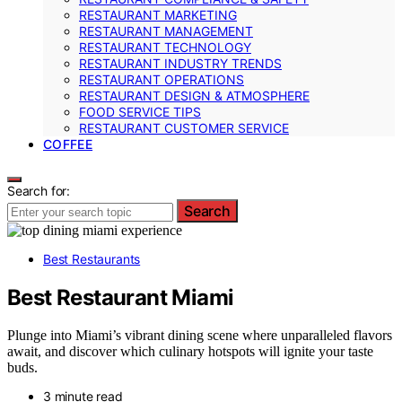
RESTAURANT MARKETING
RESTAURANT MANAGEMENT
RESTAURANT TECHNOLOGY
RESTAURANT INDUSTRY TRENDS
RESTAURANT OPERATIONS
RESTAURANT DESIGN & ATMOSPHERE
FOOD SERVICE TIPS
RESTAURANT CUSTOMER SERVICE
COFFEE
Search for:
Search
Best Restaurants
Best Restaurant Miami
Plunge into Miami’s vibrant dining scene where unparalleled flavors
await, and discover which culinary hotspots will ignite your taste
buds.
3 minute read