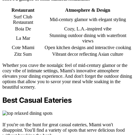
Restaurant
Atmosphere & Design
Surf Club
Mid-century glamor with elegant styling
Restaurant
Boia De
Cozy, L.A.-inspired vibe
Stunning outdoor dining with waterfront
La Mar
views
Cote Miami
Open kitchen designs and interactive cooking
Zitz Sum
Vibrant decor reflecting Asian culture
Whether you crave the nostalgic feel of mid-century glamor or the
cozy vibe of intimate settings, Miami's innovative atmosphere
elevates your dining experience. And don't forget the outdoor dining
options that allow you to savor your meal while soaking in the
beautiful scenery.
Best Casual Eateries
If you're on the hunt for great casual eateries, Miami won't
disappoint. You'll find a variety of spots that serve delicious food