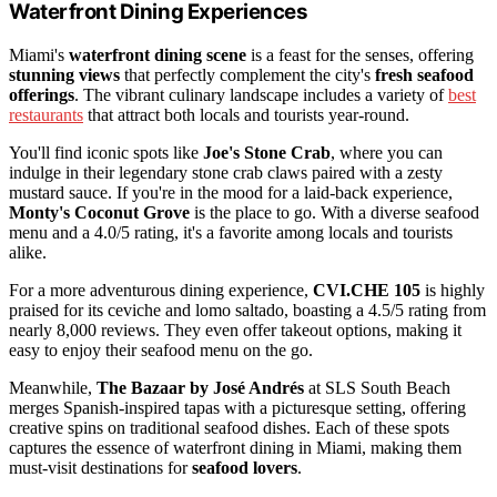
Waterfront Dining Experiences
Miami's
waterfront dining scene
is a feast for the senses, offering
stunning views
that perfectly complement the city's
fresh seafood
offerings
. The vibrant culinary landscape includes a variety of
best
restaurants
that attract both locals and tourists year-round.
You'll find iconic spots like
Joe's Stone Crab
, where you can
indulge in their legendary stone crab claws paired with a zesty
mustard sauce. If you're in the mood for a laid-back experience,
Monty's Coconut Grove
is the place to go. With a diverse seafood
menu and a 4.0/5 rating, it's a favorite among locals and tourists
alike.
For a more adventurous dining experience,
CVI.CHE 105
is highly
praised for its ceviche and lomo saltado, boasting a 4.5/5 rating from
nearly 8,000 reviews. They even offer takeout options, making it
easy to enjoy their seafood menu on the go.
Meanwhile,
The Bazaar by José Andrés
at SLS South Beach
merges Spanish-inspired tapas with a picturesque setting, offering
creative spins on traditional seafood dishes. Each of these spots
captures the essence of waterfront dining in Miami, making them
must-visit destinations for
seafood lovers
.