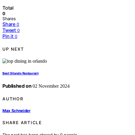
Total
0
Shares
Share
0
Tweet
0
Pin it
0
UP NEXT
Best Orlando Restaurant
Published on
02 November 2024
AUTHOR
Max Schneider
SHARE ARTICLE
The post has been shared by
0
people.