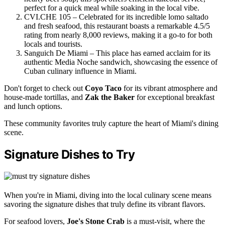
perfect for a quick meal while soaking in the local vibe.
CVI.CHE 105 – Celebrated for its incredible lomo saltado
and fresh seafood, this restaurant boasts a remarkable 4.5/5
rating from nearly 8,000 reviews, making it a go-to for both
locals and tourists.
Sanguich De Miami – This place has earned acclaim for its
authentic Media Noche sandwich, showcasing the essence of
Cuban culinary influence in Miami.
Don't forget to check out
Coyo Taco
for its vibrant atmosphere and
house-made tortillas, and
Zak the Baker
for exceptional breakfast
and lunch options.
These community favorites truly capture the heart of Miami's dining
scene.
Signature Dishes to Try
When you're in Miami, diving into the local culinary scene means
savoring the signature dishes that truly define its vibrant flavors.
For seafood lovers,
Joe's Stone Crab
is a must-visit, where the