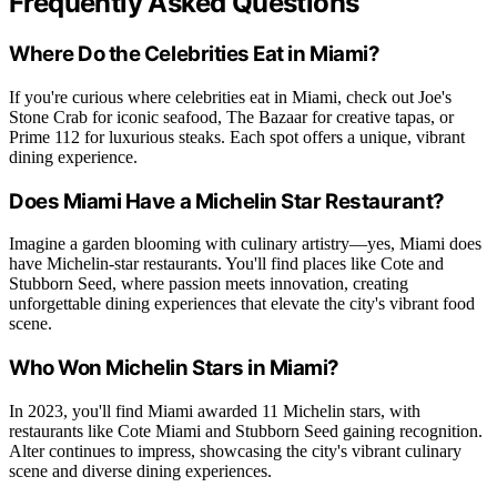
Frequently Asked Questions
Where Do the Celebrities Eat in Miami?
If you're curious where celebrities eat in Miami, check out Joe's
Stone Crab for iconic seafood, The Bazaar for creative tapas, or
Prime 112 for luxurious steaks. Each spot offers a unique, vibrant
dining experience.
Does Miami Have a Michelin Star Restaurant?
Imagine a garden blooming with culinary artistry—yes, Miami does
have Michelin-star restaurants. You'll find places like Cote and
Stubborn Seed, where passion meets innovation, creating
unforgettable dining experiences that elevate the city's vibrant food
scene.
Who Won Michelin Stars in Miami?
In 2023, you'll find Miami awarded 11 Michelin stars, with
restaurants like Cote Miami and Stubborn Seed gaining recognition.
Alter continues to impress, showcasing the city's vibrant culinary
scene and diverse dining experiences.