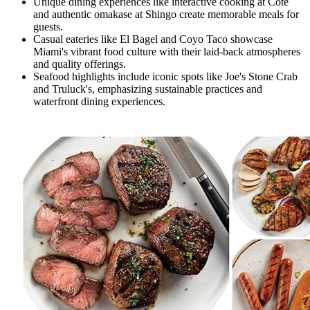
Unique dining experiences like interactive cooking at Cote
and authentic omakase at Shingo create memorable meals for
guests.
Casual eateries like El Bagel and Coyo Taco showcase
Miami's vibrant food culture with their laid-back atmospheres
and quality offerings.
Seafood highlights include iconic spots like Joe's Stone Crab
and Truluck's, emphasizing sustainable practices and
waterfront dining experiences.