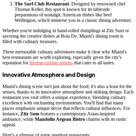
The Surf Club Restaurant
: Designed by renowned chef
Thomas Keller, this spot is known for its tableside
preparations of nostalgic American dishes like beef
Wellington, which immerse you in a classic dining adventure.
Whether you're indulging in hand-rolled dumplings at Zitz Sum or
savoring the creative dishes at Boia De, Miami's dining room is
filled with culinary treasures.
These memorable culinary adventures make it clear why Miami's
best restaurants are worth exploring, especially given the city's
reputation for
diverse cuisine options
that cater to all tastes.
Innovative Atmosphere and Design
Miami's dining scene isn't just about the food; it's also a feast for the
senses, thanks to its innovative atmosphere and striking design. Each
restaurant you visit offers a unique experience, blending culinary
excellence with enchanting environments. You'll find that many
places emphasize unique decor that reflects cultural influences. For
instance,
Zitz Sum
features a contemporary Asian-inspired
ambiance, while
Mandolin Aegean Bistro
charms with its rustic
appeal.
Here's a glimpse of some standout restaurants: