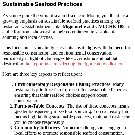
Sustainable Seafood Practices
As you explore the vibrant seafood scene in Miami, you'll notice a
growing emphasis on sustainable seafood practices among top
restaurants. Establishments like
Mignonette
and
CVI.CHE 105
are
at the forefront, showcasing their commitment to sustainable
sourcing and local catches.
This focus on sustainability is essential as it aligns with the need for
responsible consumption and environmental conservation,
particularly in light of challenges like overfishing and habitat
destruction
the importance of selecting the right cold medication
.
Here are three key aspects to reflect upon:
Environmentally Responsible Fishing Practices
: Many
restaurants prioritize fish from certified sustainable fisheries,
ensuring that their seafood choices support ocean
conservation.
Farm-to-Table Concepts
: The rise of these concepts means
greater transparency in seafood sourcing. You can easily find
menus highlighting sustainable practices, making it easier for
you to choose responsibly.
Community Initiatives
: Numerous dining spots engage in
local efforts to promote responsible seafood consumption,