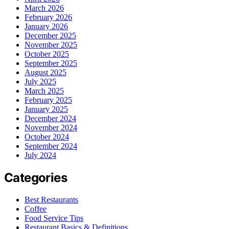
March 2026
February 2026
January 2026
December 2025
November 2025
October 2025
September 2025
August 2025
July 2025
March 2025
February 2025
January 2025
December 2024
November 2024
October 2024
September 2024
July 2024
Categories
Best Restaurants
Coffee
Food Service Tips
Restaurant Basics & Definitions