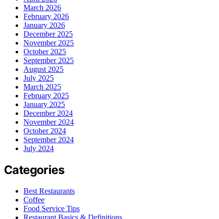
March 2026
February 2026
January 2026
December 2025
November 2025
October 2025
September 2025
August 2025
July 2025
March 2025
February 2025
January 2025
December 2024
November 2024
October 2024
September 2024
July 2024
Categories
Best Restaurants
Coffee
Food Service Tips
Restaurant Basics & Definitions