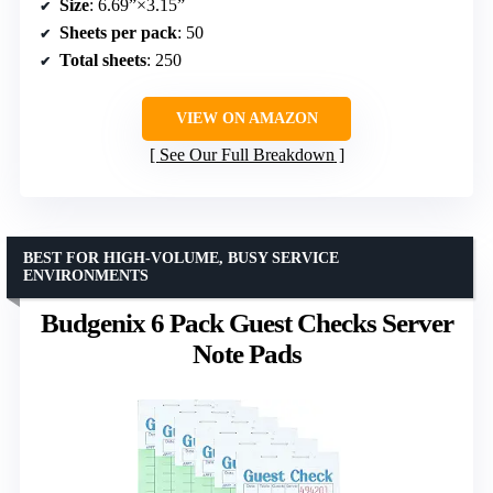
Size
: 6.69”×3.15”
Sheets per pack
: 50
Total sheets
: 250
VIEW ON AMAZON
See Our Full Breakdown
BEST FOR HIGH-VOLUME, BUSY SERVICE
ENVIRONMENTS
Budgenix 6 Pack Guest Checks Server
Note Pads