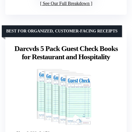
See Our Full Breakdown
BEST FOR ORGANIZED, CUSTOMER-FACING RECEIPTS
Darcvds 5 Pack Guest Check Books
for Restaurant and Hospitality