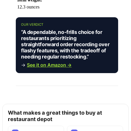
12.3 ounces
OUR VERDICT
“A dependable, no-frills choice for
restaurants prioritizing
straightforward order recording over
flashy features, with the tradeoff of
needing regular restocking.”
→
See it on Amazon →
What makes a great things to buy at
restaurant depot