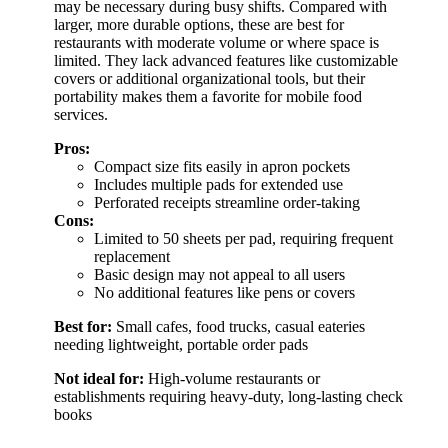
may be necessary during busy shifts. Compared with
larger, more durable options, these are best for
restaurants with moderate volume or where space is
limited. They lack advanced features like customizable
covers or additional organizational tools, but their
portability makes them a favorite for mobile food
services.
Pros:
Compact size fits easily in apron pockets
Includes multiple pads for extended use
Perforated receipts streamline order-taking
Cons:
Limited to 50 sheets per pad, requiring frequent
replacement
Basic design may not appeal to all users
No additional features like pens or covers
Best for:
Small cafes, food trucks, casual eateries
needing lightweight, portable order pads
Not ideal for:
High-volume restaurants or
establishments requiring heavy-duty, long-lasting check
books