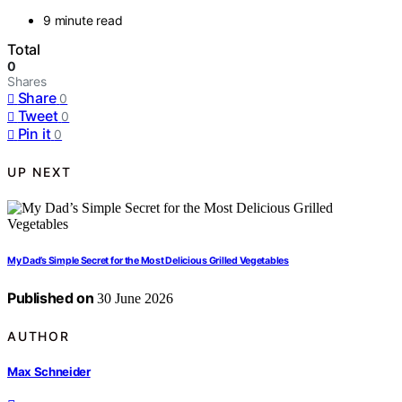
9 minute read
Total
0
Shares
Share
0
Tweet
0
Pin it
0
UP NEXT
My Dad’s Simple Secret for the Most Delicious Grilled Vegetables
Published on
30 June 2026
AUTHOR
Max Schneider