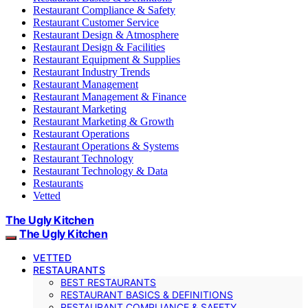
Restaurant Compliance & Safety
Restaurant Customer Service
Restaurant Design & Atmosphere
Restaurant Design & Facilities
Restaurant Equipment & Supplies
Restaurant Industry Trends
Restaurant Management
Restaurant Management & Finance
Restaurant Marketing
Restaurant Marketing & Growth
Restaurant Operations
Restaurant Operations & Systems
Restaurant Technology
Restaurant Technology & Data
Restaurants
Vetted
The Ugly Kitchen
The Ugly Kitchen
VETTED
RESTAURANTS
BEST RESTAURANTS
RESTAURANT BASICS & DEFINITIONS
RESTAURANT COMPLIANCE & SAFETY