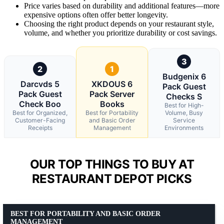
Price varies based on durability and additional features—more
expensive options often offer better longevity.
Choosing the right product depends on your restaurant style,
volume, and whether you prioritize durability or cost savings.
3
2
1
Budgenix 6
Darcvds 5
XKDOUS 6
Pack Guest
Pack Guest
Pack Server
Checks S
Check Boo
Books
Best for High-
Best for Organized,
Best for Portability
Volume, Busy
Customer-Facing
and Basic Order
Service
Receipts
Management
Environments
OUR TOP THINGS TO BUY AT
RESTAURANT DEPOT PICKS
BEST FOR PORTABILITY AND BASIC ORDER
MANAGEMENT