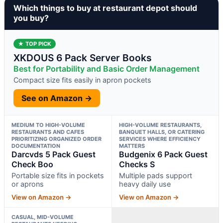
Which things to buy at restaurant depot should
you buy?
★ TOP PICK
XKDOUS 6 Pack Server Books
Best for Portability and Basic Order Management
Compact size fits easily in apron pockets
See on Amazon →
MEDIUM TO HIGH-VOLUME
HIGH-VOLUME RESTAURANTS,
RESTAURANTS AND CAFES
BANQUET HALLS, OR CATERING
PRIORITIZING ORGANIZED ORDER
SERVICES WHERE EFFICIENCY
DOCUMENTATION
MATTERS
Darcvds 5 Pack Guest
Budgenix 6 Pack Guest
Check Boo
Checks S
Portable size fits in pockets
Multiple pads support
or aprons
heavy daily use
View on Amazon →
View on Amazon →
CASUAL, MID-VOLUME