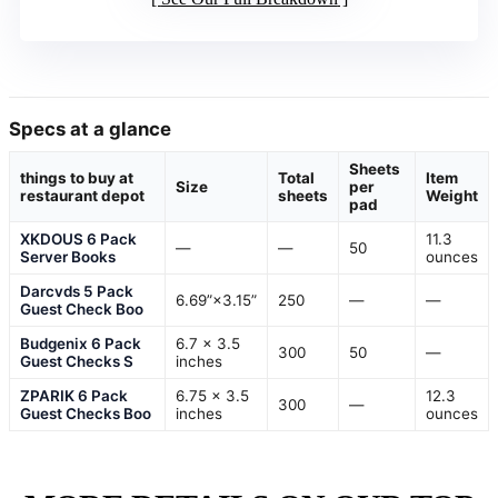
Specs at a glance
Sheets
things to buy at
Total
Item
Size
per
restaurant depot
sheets
Weight
pad
XKDOUS 6 Pack
11.3
—
—
50
Server Books
ounces
Darcvds 5 Pack
6.69”×3.15”
250
—
—
Guest Check Boo
Budgenix 6 Pack
6.7 x 3.5
300
50
—
Guest Checks S
inches
ZPARIK 6 Pack
6.75 x 3.5
12.3
300
—
Guest Checks Boo
inches
ounces