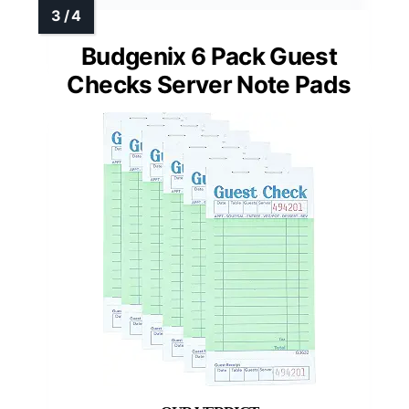
Budgenix 6 Pack Guest
Checks Server Note Pads