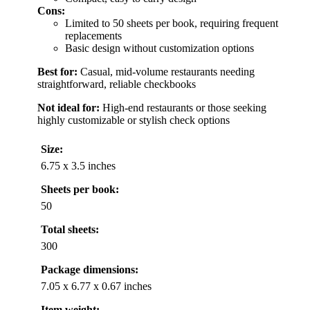
Cons:
Limited to 50 sheets per book, requiring frequent
replacements
Basic design without customization options
Best for:
Casual, mid-volume restaurants needing
straightforward, reliable checkbooks
Not ideal for:
High-end restaurants or those seeking
highly customizable or stylish check options
Size:
6.75 x 3.5 inches
Sheets per book:
50
Total sheets:
300
Package dimensions:
7.05 x 6.77 x 0.67 inches
Item weight: