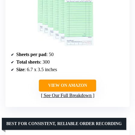
Sheets per pad
: 50
Total sheets
: 300
Size
: 6.7 x 3.5 inches
VIEW ON AMAZON
See Our Full Breakdown
BEST FOR CONSISTENT, RELIABLE ORDER RECORDING