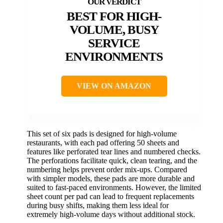
BEST FOR HIGH-
VOLUME, BUSY
SERVICE
ENVIRONMENTS
VIEW ON AMAZON
This set of six pads is designed for high-volume
restaurants, with each pad offering 50 sheets and
features like perforated tear lines and numbered checks.
The perforations facilitate quick, clean tearing, and the
numbering helps prevent order mix-ups. Compared
with simpler models, these pads are more durable and
suited to fast-paced environments. However, the limited
sheet count per pad can lead to frequent replacements
during busy shifts, making them less ideal for
extremely high-volume days without additional stock.