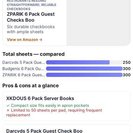
RESTAURANTS NEEDING
STRAIGHTFORWARD, RELIABLE
CHECKBOOKS
ZPARIK 6 Pack Guest
Checks Boo
Six durable checkbooks
with ample sheets
View on Amazon →
Total sheets — compared
Darcvds 5 Pack Guest Check Boo
250
Budgenix 6 Pack Guest Checks S
300
ZPARIK 6 Pack Guest Checks Boo
300
Pros & cons at a glance
XKDOUS 6 Pack Server Books
✓ Compact size fits easily in apron pockets
✗ Limited to 50 sheets per pad, requiring frequent
replacement
Darcvds 5 Pack Guest Check Boo