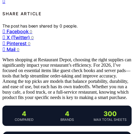
SHARE ARTICLE
The post has been shared by
0
people.
Facebook
0
X (Twitter)
0
Pinterest
0
Mail
0
When shopping at Restaurant Depot, choosing the right supplies can
significantly impact your restaurant’s efficiency. For 2026, I’ve
focused on essential items like guest check books and server pads—
tools that help streamline order-taking and improve accuracy.
Among the top picks are models that balance portability, durability,
and ease of use, but each has its own tradeoffs. Whether you run a
busy cafe, a food truck, or a full-service restaurant, knowing which
product fits your specific needs is key to making a smart purchase.
4
4
300
COMPARED
BRANDS
MAX TOTAL SHEETS