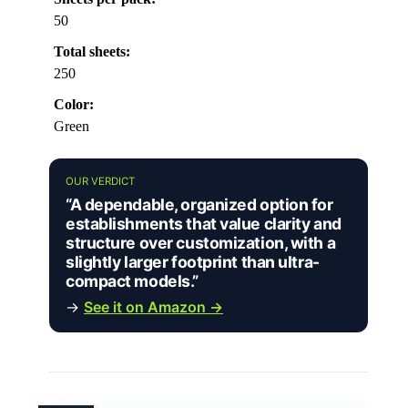
50
Total sheets:
250
Color:
Green
OUR VERDICT
“A dependable, organized option for
establishments that value clarity and
structure over customization, with a
slightly larger footprint than ultra-
compact models.”
→
See it on Amazon →