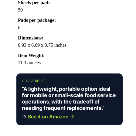
Sheets per pad:
50
Pads per package:
6
Dimensions:
6.93 x 6.69 x 0.75 inches
Item Weight:
11.3 ounces
OUR VERDICT
“A lightweight, portable option ideal
for mobile or small-scale food service
operations, with the tradeoff of
needing frequent replacements.”
→
See it on Amazon →