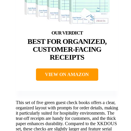
BEST FOR ORGANIZED,
CUSTOMER-FACING
RECEIPTS
VIEW ON AMAZON
This set of five green guest check books offers a clear,
organized layout with prompts for order details, making
it particularly suited for hospitality environments. The
tear-off receipts are handy for customers, and the thick
paper enhances durability. Compared to the XKDOUS
set, these checks are slightly larger and feature serial