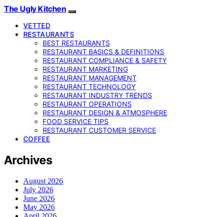
The Ugly Kitchen
VETTED
RESTAURANTS
BEST RESTAURANTS
RESTAURANT BASICS & DEFINITIONS
RESTAURANT COMPLIANCE & SAFETY
RESTAURANT MARKETING
RESTAURANT MANAGEMENT
RESTAURANT TECHNOLOGY
RESTAURANT INDUSTRY TRENDS
RESTAURANT OPERATIONS
RESTAURANT DESIGN & ATMOSPHERE
FOOD SERVICE TIPS
RESTAURANT CUSTOMER SERVICE
COFFEE
Archives
August 2026
July 2026
June 2026
May 2026
April 2026