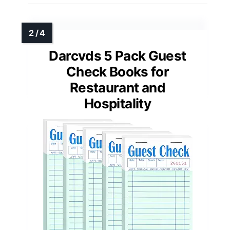
Darcvds 5 Pack Guest
Check Books for
Restaurant and
Hospitality