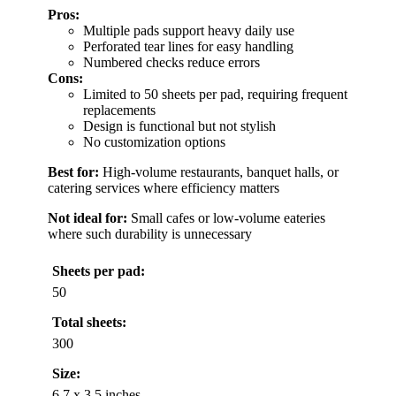
Pros:
Multiple pads support heavy daily use
Perforated tear lines for easy handling
Numbered checks reduce errors
Cons:
Limited to 50 sheets per pad, requiring frequent
replacements
Design is functional but not stylish
No customization options
Best for:
High-volume restaurants, banquet halls, or
catering services where efficiency matters
Not ideal for:
Small cafes or low-volume eateries
where such durability is unnecessary
Sheets per pad:
50
Total sheets:
300
Size:
6.7 x 3.5 inches