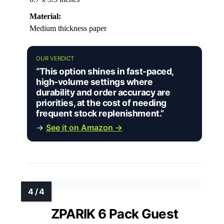
Material:
Medium thickness paper
OUR VERDICT
“This option shines in fast-paced,
high-volume settings where
durability and order accuracy are
priorities, at the cost of needing
frequent stock replenishment.”
→
See it on Amazon →
ZPARIK 6 Pack Guest