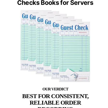
Checks Books for Servers
BEST FOR CONSISTENT,
RELIABLE ORDER