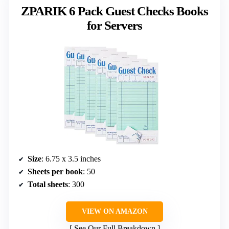
ZPARIK 6 Pack Guest Checks Books
for Servers
Size
: 6.75 x 3.5 inches
Sheets per book
: 50
Total sheets
: 300
VIEW ON AMAZON
See Our Full Breakdown