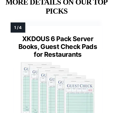
MORE DETAILS ON OUR TOP
PICKS
XKDOUS 6 Pack Server
Books, Guest Check Pads
for Restaurants