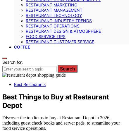
RESTAURANT MARKETING
RESTAURANT MANAGEMENT
RESTAURANT TECHNOLOGY
RESTAURANT INDUSTRY TRENDS
RESTAURANT OPERATIONS
RESTAURANT DESIGN & ATMOSPHERE
FOOD SERVICE TIPS
RESTAURANT CUSTOMER SERVICE
COFFEE
Search for:
Search
Best Restaurants
Best Things to Buy at Restaurant
Depot
Discover the top items to buy at Restaurant Depot in 2026,
including guest check books and server pads, to streamline your
food service operations.