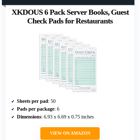
XKDOUS 6 Pack Server Books, Guest
Check Pads for Restaurants
Sheets per pad
: 50
Pads per package
: 6
Dimensions
: 6.93 x 6.69 x 0.75 inches
VIEW ON AMAZON