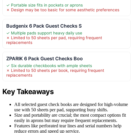
✓ Portable size fits in pockets or aprons
✗ Design may be too basic for some aesthetic preferences
Budgenix 6 Pack Guest Checks S
✓ Multiple pads support heavy daily use
✗ Limited to 50 sheets per pad, requiring frequent
replacements
ZPARIK 6 Pack Guest Checks Boo
✓ Six durable checkbooks with ample sheets
✗ Limited to 50 sheets per book, requiring frequent
replacements
Key Takeaways
All selected guest check books are designed for high-volume
use with 50 sheets per pad, supporting busy shifts.
Size and portability are crucial; the most compact options fit
easily in aprons but may require frequent replacements.
Features like perforated tear lines and serial numbers help
reduce errors and speed up service.