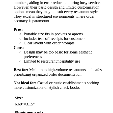
numbers, aiding in error reduction during busy service.
However, their basic design and limited customization
options mean they may not suit every restaurant style.
They excel in structured environments where order
accuracy is paramount.
Pros:
Portable size fits in pockets or aprons
Includes tear-off receipts for customers
Clear layout with order prompts
Cons:
Design may be too basic for some aesthetic
preferences
Limited to restaurant/hospitality use
Best for:
Medium to high-volume restaurants and cafes
prioritizing organized order documentation
Not ideal for:
Casual or rustic establishments seeking
more customizable or stylish check books
Size:
6.69”×3.15”
Sheets per pack: