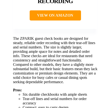
RECORDING
VIEW ON AMAZON
The ZPARIK guest check books are designed for
steady, reliable order recording with their tear-off lines
and serial numbers. The size is slightly larger,
providing ample space for notes and detailed order
info. These checks are ideal for restaurants that need
consistency and straightforward functionality.
Compared to other models, they have a slightly more
substantial build, but their basic features mean they lack
customization or premium design elements. They are a
solid choice for busy cafes or casual dining spots
seeking dependable performance.
Pros:
Six durable checkbooks with ample sheets
Tear-off lines and serial numbers for order
accuracy
Compact, easy to carry design