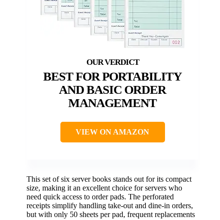
BEST FOR PORTABILITY
AND BASIC ORDER
MANAGEMENT
VIEW ON AMAZON
This set of six server books stands out for its compact
size, making it an excellent choice for servers who
need quick access to order pads. The perforated
receipts simplify handling take-out and dine-in orders,
but with only 50 sheets per pad, frequent replacements