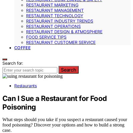
RESTAURANT MARKETING
RESTAURANT MANAGEMENT
RESTAURANT TECHNOLOGY
RESTAURANT INDUSTRY TRENDS
RESTAURANT OPERATIONS
RESTAURANT DESIGN & ATMOSPHERE
FOOD SERVICE TIPS
RESTAURANT CUSTOMER SERVICE
COFFEE
Search for:
Search
Restaurants
Can I Sue a Restaurant for Food
Poisoning
What steps should you take if you suspect a restaurant caused your
food poisoning? Discover your options and how to build a strong
case.