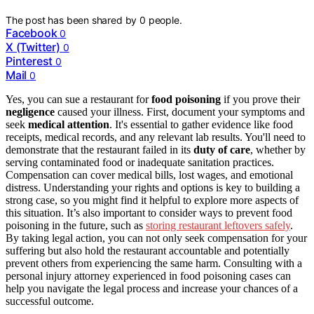
The post has been shared by
0
people.
Facebook
0
X (Twitter)
0
Pinterest
0
Mail
0
Yes, you can sue a restaurant for
food poisoning
if you prove their
negligence
caused your illness. First, document your symptoms and
seek
medical attention
. It's essential to gather evidence like food
receipts, medical records, and any relevant lab results. You'll need to
demonstrate that the restaurant failed in its
duty of care
, whether by
serving contaminated food or inadequate sanitation practices.
Compensation can cover medical bills, lost wages, and emotional
distress. Understanding your rights and options is key to building a
strong case, so you might find it helpful to explore more aspects of
this situation. It’s also important to consider ways to prevent food
poisoning in the future, such as
storing restaurant leftovers safely
.
By taking legal action, you can not only seek compensation for your
suffering but also hold the restaurant accountable and potentially
prevent others from experiencing the same harm. Consulting with a
personal injury attorney experienced in food poisoning cases can
help you navigate the legal process and increase your chances of a
successful outcome.