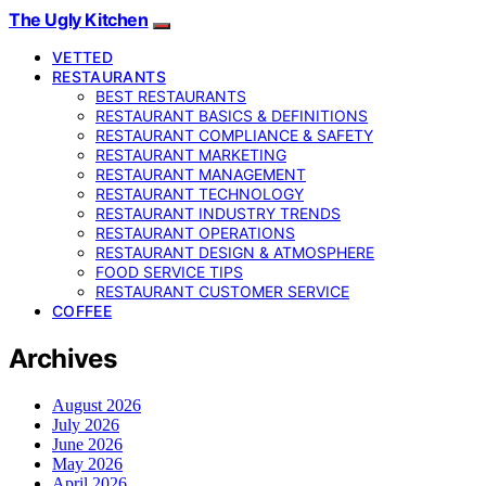
The Ugly Kitchen
VETTED
RESTAURANTS
BEST RESTAURANTS
RESTAURANT BASICS & DEFINITIONS
RESTAURANT COMPLIANCE & SAFETY
RESTAURANT MARKETING
RESTAURANT MANAGEMENT
RESTAURANT TECHNOLOGY
RESTAURANT INDUSTRY TRENDS
RESTAURANT OPERATIONS
RESTAURANT DESIGN & ATMOSPHERE
FOOD SERVICE TIPS
RESTAURANT CUSTOMER SERVICE
COFFEE
Archives
August 2026
July 2026
June 2026
May 2026
April 2026