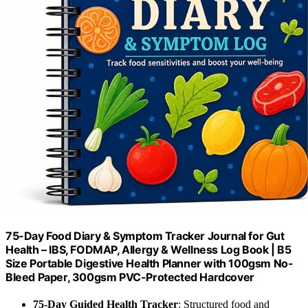
75-Day Food Diary & Symptom Tracker Journal for Gut
Health – IBS, FODMAP, Allergy & Wellness Log Book | B5
Size Portable Digestive Health Planner with 100gsm No-
Bleed Paper, 300gsm PVC-Protected Hardcover
75-Day Guided Health Tracker
: Structured food and