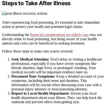
Steps to Take After Illness
After experiencing food poisoning, it's essential to take immediate
action to protect your health and potential legal claims.
Understanding the
financial considerations for elderly care
may not
directly relate to food poisoning, but being aware of your health
options and costs can be beneficial in seeking treatment.
Follow these steps to make sure you're covered:
Seek Medical Attention
: Don't delay in visiting a healthcare
professional, especially if you have severe symptoms like
bloody diarrhea, high fever, or prolonged vomiting. Your
medical records will be important evidence later on.
Document Your Symptoms
: Keep a detailed account of your
symptoms, including their onset and duration. This
information will be crucial when discussing your case with a
personal injury attorney or food poisoning attorney.
Report to Local Health Department
: Inform your local
health department about your illness. They can help track the
outbreak and prevent others from getting sick.