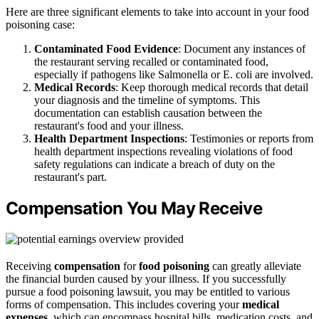
Here are three significant elements to take into account in your food
poisoning case:
Contaminated Food Evidence
: Document any instances of
the restaurant serving recalled or contaminated food,
especially if pathogens like Salmonella or E. coli are involved.
Medical Records
: Keep thorough medical records that detail
your diagnosis and the timeline of symptoms. This
documentation can establish causation between the
restaurant's food and your illness.
Health Department Inspections
: Testimonies or reports from
health department inspections revealing violations of food
safety regulations can indicate a breach of duty on the
restaurant's part.
Compensation You May Receive
Receiving
compensation
for
food poisoning
can greatly alleviate
the financial burden caused by your illness. If you successfully
pursue a food poisoning lawsuit, you may be entitled to various
forms of compensation. This includes covering your
medical
expenses
, which can encompass hospital bills, medication costs, and