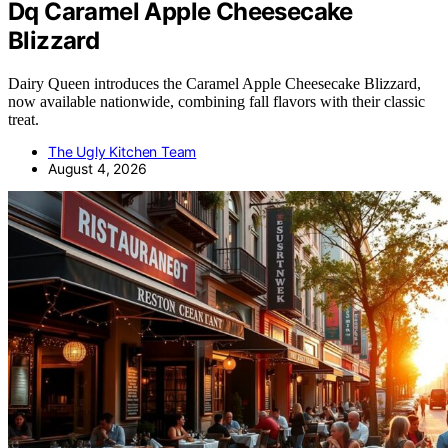
Dq Caramel Apple Cheesecake
Blizzard
Dairy Queen introduces the Caramel Apple Cheesecake Blizzard,
now available nationwide, combining fall flavors with their classic
treat.
The Ugly Kitchen Team
August 4, 2026