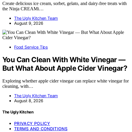
Create delicious ice cream, sorbet, gelato, and dairy-free treats with
the Ninja CREAMi…
The Ugly Kitchen Team
August 9, 2026
Food Service Tips
You Can Clean With White Vinegar —
But What About Apple Cider Vinegar?
Exploring whether apple cider vinegar can replace white vinegar for
cleaning, with…
The Ugly Kitchen Team
August 8, 2026
The Ugly Kitchen
PRIVACY POLICY
TERMS AND CONDITIONS