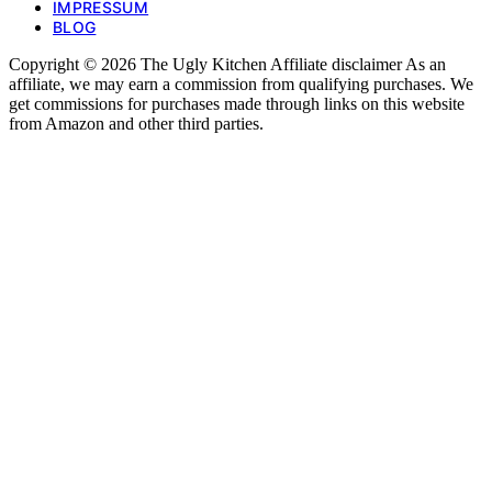
IMPRESSUM
BLOG
Copyright © 2026 The Ugly Kitchen Affiliate disclaimer As an
affiliate, we may earn a commission from qualifying purchases. We
get commissions for purchases made through links on this website
from Amazon and other third parties.