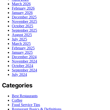
March 2026
February 2026
January 2026
December 2025
November 2025
October 2025
September 2025
August 2025
July 2025
March 2025
February 2025
January 2025
December 2024
November 2024
October 2024
September 2024
July 2024
Categories
Best Restaurants
Coffee
Food Service Tips
Restaurant Basics & Definitions