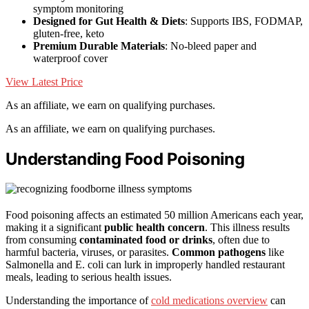
symptom monitoring
Designed for Gut Health & Diets
: Supports IBS, FODMAP,
gluten-free, keto
Premium Durable Materials
: No-bleed paper and
waterproof cover
View Latest Price
As an affiliate, we earn on qualifying purchases.
As an affiliate, we earn on qualifying purchases.
Understanding Food Poisoning
Food poisoning affects an estimated 50 million Americans each year,
making it a significant
public health concern
. This illness results
from consuming
contaminated food or drinks
, often due to
harmful bacteria, viruses, or parasites.
Common pathogens
like
Salmonella and E. coli can lurk in improperly handled restaurant
meals, leading to serious health issues.
Understanding the importance of
cold medications overview
can