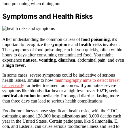
food poisoning when dining out.
Symptoms and Health Risks
After understanding the common causes of
food poisoning
, it's
important to recognize the
symptoms
and
health risks
involved.
The symptoms of food poisoning can hit you quickly, often within
hours to days after consuming contaminated food. You might
experience
nausea
,
vomiting
,
diarrhea
, abdominal pain, and even
a
high fever
.
In some cases, severe symptoms could be indicative of serious
health issues, similar to how
mammography aims to detect breast
cancer early
for better treatment outcomes. If you notice severe
symptoms like bloody diarrhea or a high fever over 102°F,
seek
medical attention
immediately. Prolonged diarrhea lasting more
than three days can lead to serious health complications.
Foodborne illnesses pose significant health risks, with the CDC
estimating around 128,000 hospitalizations and 3,000 deaths each
year in the United States. Certain pathogens, like Salmonella, E.
coli, and Listeria, can cause serious foodborne illness and lead to