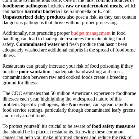
contribute to this serious issue. One of the most common sources of
foodborne pathogens
includes
raw or undercooked meats
, which
can harbor
harmful bacteria
like Salmonella or E. coli.
Unpasteurized dairy products
also pose a risk, as they can contain
dangerous pathogens that thrive without proper processing.
Additionally, not practicing proper
budget management
in food
handling can lead to inadequate resources for maintaining food
safety.
Contaminated water
and fresh produce that hasn't been
adequately washed are additional culprits in the spread of foodborne
illness.
Restaurants can greatly increase your risk of food poisoning if they
practice
poor sanitation
. Inadequate handwashing and cross-
contamination between raw and cooked foods create a breeding
ground for illness.
The CDC estimates that 50 million Americans experience foodborne
illnesses each year, highlighting the widespread nature of this
problem. Specific pathogens, like
Norovirus
, can spread rapidly in
food service settings, particularly through contaminated leafy greens
and ready-to-eat foods.
To protect yourself, it's crucial to be aware of
food safety measures
that should be in place at restaurants. Knowing these common
causes can help you make informed choices and reduce the risk of