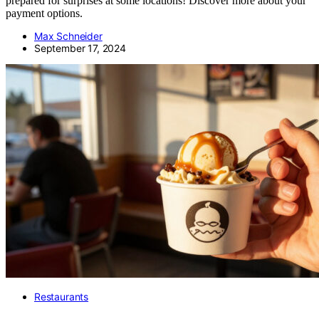
prepared for surprises at some locations! Discover more about your
payment options.
Max Schneider
September 17, 2024
Restaurants