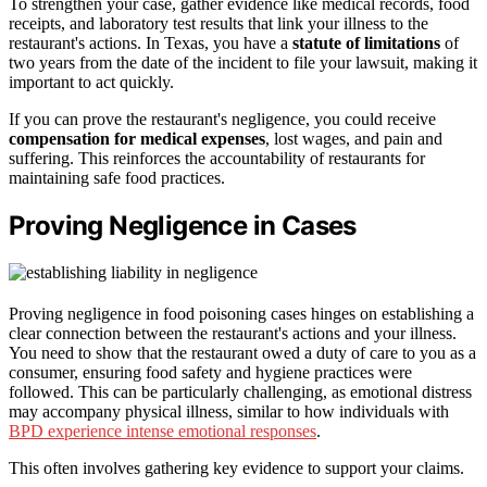
To strengthen your case, gather evidence like medical records, food
receipts, and laboratory test results that link your illness to the
restaurant's actions. In Texas, you have a
statute of limitations
of
two years from the date of the incident to file your lawsuit, making it
important to act quickly.
If you can prove the restaurant's negligence, you could receive
compensation for medical expenses
, lost wages, and pain and
suffering. This reinforces the accountability of restaurants for
maintaining safe food practices.
Proving Negligence in Cases
Proving negligence in food poisoning cases hinges on establishing a
clear connection between the restaurant's actions and your illness.
You need to show that the restaurant owed a duty of care to you as a
consumer, ensuring food safety and hygiene practices were
followed. This can be particularly challenging, as emotional distress
may accompany physical illness, similar to how individuals with
BPD experience intense emotional responses
.
This often involves gathering key evidence to support your claims.