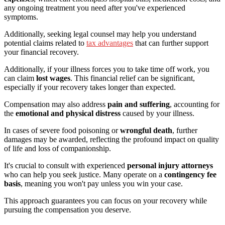
any ongoing treatment you need after you've experienced
symptoms.
Additionally, seeking legal counsel may help you understand
potential claims related to
tax advantages
that can further support
your financial recovery.
Additionally, if your illness forces you to take time off work, you
can claim
lost wages
. This financial relief can be significant,
especially if your recovery takes longer than expected.
Compensation may also address
pain and suffering
, accounting for
the
emotional and physical distress
caused by your illness.
In cases of severe food poisoning or
wrongful death
, further
damages may be awarded, reflecting the profound impact on quality
of life and loss of companionship.
It's crucial to consult with experienced
personal injury attorneys
who can help you seek justice. Many operate on a
contingency fee
basis
, meaning you won't pay unless you win your case.
This approach guarantees you can focus on your recovery while
pursuing the compensation you deserve.