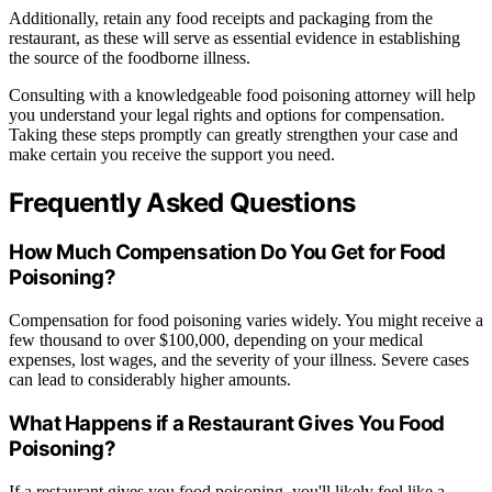
Additionally, retain any food receipts and packaging from the
restaurant, as these will serve as essential evidence in establishing
the source of the foodborne illness.
Consulting with a knowledgeable food poisoning attorney will help
you understand your legal rights and options for compensation.
Taking these steps promptly can greatly strengthen your case and
make certain you receive the support you need.
Frequently Asked Questions
How Much Compensation Do You Get for Food
Poisoning?
Compensation for food poisoning varies widely. You might receive a
few thousand to over $100,000, depending on your medical
expenses, lost wages, and the severity of your illness. Severe cases
can lead to considerably higher amounts.
What Happens if a Restaurant Gives You Food
Poisoning?
If a restaurant gives you food poisoning, you'll likely feel like a