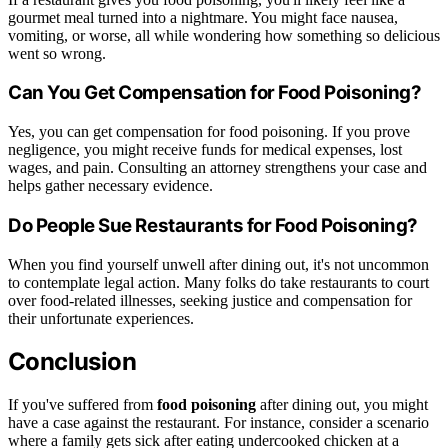
gourmet meal turned into a nightmare. You might face nausea,
vomiting, or worse, all while wondering how something so delicious
went so wrong.
Can You Get Compensation for Food Poisoning?
Yes, you can get compensation for food poisoning. If you prove
negligence, you might receive funds for medical expenses, lost
wages, and pain. Consulting an attorney strengthens your case and
helps gather necessary evidence.
Do People Sue Restaurants for Food Poisoning?
When you find yourself unwell after dining out, it's not uncommon
to contemplate legal action. Many folks do take restaurants to court
over food-related illnesses, seeking justice and compensation for
their unfortunate experiences.
Conclusion
If you've suffered from
food poisoning
after dining out, you might
have a case against the restaurant. For instance, consider a scenario
where a family gets sick after eating undercooked chicken at a