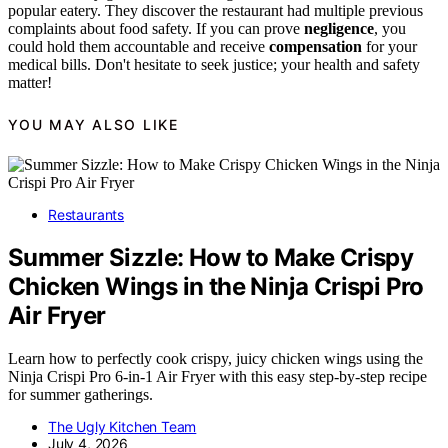
popular eatery. They discover the restaurant had multiple previous
complaints about food safety. If you can prove
negligence
, you
could hold them accountable and receive
compensation
for your
medical bills. Don't hesitate to seek justice; your health and safety
matter!
YOU MAY ALSO LIKE
Restaurants
Summer Sizzle: How to Make Crispy
Chicken Wings in the Ninja Crispi Pro
Air Fryer
Learn how to perfectly cook crispy, juicy chicken wings using the
Ninja Crispi Pro 6-in-1 Air Fryer with this easy step-by-step recipe
for summer gatherings.
The Ugly Kitchen Team
July 4, 2026