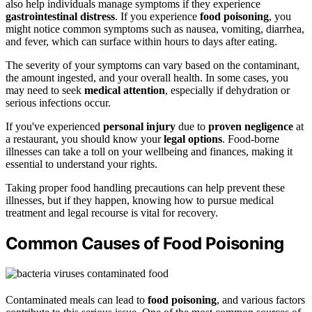
also help individuals manage symptoms if they experience
gastrointestinal distress
. If you experience
food poisoning
, you
might notice common symptoms such as nausea, vomiting, diarrhea,
and fever, which can surface within hours to days after eating.
The severity of your symptoms can vary based on the contaminant,
the amount ingested, and your overall health. In some cases, you
may need to seek
medical attention
, especially if dehydration or
serious infections occur.
If you've experienced
personal injury
due to
proven negligence
at
a restaurant, you should know your
legal options
. Food-borne
illnesses can take a toll on your wellbeing and finances, making it
essential to understand your rights.
Taking proper food handling precautions can help prevent these
illnesses, but if they happen, knowing how to pursue medical
treatment and legal recourse is vital for recovery.
Common Causes of Food Poisoning
Contaminated meals can lead to
food poisoning
, and various factors