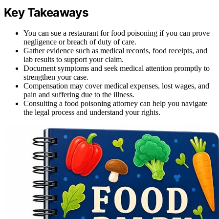
Key Takeaways
You can sue a restaurant for food poisoning if you can prove
negligence or breach of duty of care.
Gather evidence such as medical records, food receipts, and
lab results to support your claim.
Document symptoms and seek medical attention promptly to
strengthen your case.
Compensation may cover medical expenses, lost wages, and
pain and suffering due to the illness.
Consulting a food poisoning attorney can help you navigate
the legal process and understand your rights.