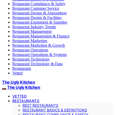
Restaurant Compliance & Safety
Restaurant Customer Service
Restaurant Design & Atmosphere
Restaurant Design & Facilities
Restaurant Equipment & Supplies
Restaurant Industry Trends
Restaurant Management
Restaurant Management & Finance
Restaurant Marketing
Restaurant Marketing & Growth
Restaurant Operations
Restaurant Operations & Systems
Restaurant Technology
Restaurant Technology & Data
Restaurants
Vetted
The Ugly Kitchen
The Ugly Kitchen
VETTED
RESTAURANTS
BEST RESTAURANTS
RESTAURANT BASICS & DEFINITIONS
RESTAURANT COMPLIANCE & SAFETY