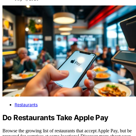
Restaurants
Do Restaurants Take Apple Pay
Browse the growing list of restaurants that accept Apple Pay, but be