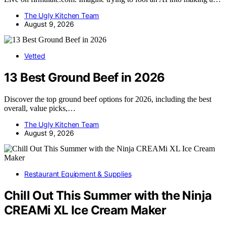
The Ugly Kitchen Team
August 9, 2026
Vetted
13 Best Ground Beef in 2026
Discover the top ground beef options for 2026, including the best
overall, value picks,…
The Ugly Kitchen Team
August 9, 2026
Restaurant Equipment & Supplies
Chill Out This Summer with the Ninja
CREAMi XL Ice Cream Maker