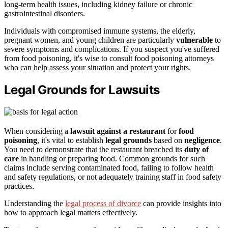
long-term health issues, including kidney failure or chronic
gastrointestinal disorders.
Individuals with compromised immune systems, the elderly,
pregnant women, and young children are particularly
vulnerable
to
severe symptoms and complications. If you suspect you've suffered
from food poisoning, it's wise to consult food poisoning attorneys
who can help assess your situation and protect your rights.
Legal Grounds for Lawsuits
When considering a
lawsuit against a restaurant
for
food
poisoning
, it's vital to establish
legal grounds
based on
negligence
.
You need to demonstrate that the restaurant breached its
duty of
care
in handling or preparing food. Common grounds for such
claims include serving contaminated food, failing to follow health
and safety regulations, or not adequately training staff in food safety
practices.
Understanding the
legal process of divorce
can provide insights into
how to approach legal matters effectively.