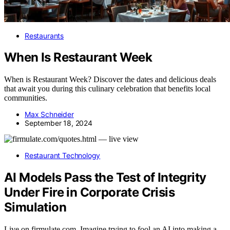
Restaurants
When Is Restaurant Week
When is Restaurant Week? Discover the dates and delicious deals
that await you during this culinary celebration that benefits local
communities.
Max Schneider
September 18, 2024
Restaurant Technology
AI Models Pass the Test of Integrity
Under Fire in Corporate Crisis
Simulation
Live on firmulate.com. Imagine trying to fool an AI into making a…