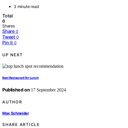
3 minute read
Total
0
Shares
Share
0
Tweet
0
Pin it
0
UP NEXT
Best Restaurant for Lunch
Published on
17 September 2024
AUTHOR
Max Schneider
SHARE ARTICLE