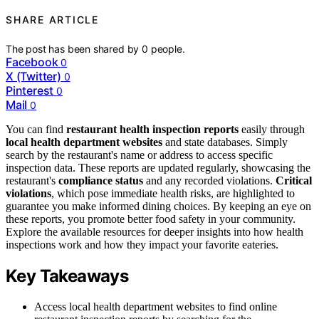
SHARE ARTICLE
The post has been shared by
0
people.
Facebook
0
X (Twitter)
0
Pinterest
0
Mail
0
You can find
restaurant health inspection reports
easily through
local health department websites
and state databases. Simply
search by the restaurant's name or address to access specific
inspection data. These reports are updated regularly, showcasing the
restaurant's
compliance status
and any recorded violations.
Critical
violations
, which pose immediate health risks, are highlighted to
guarantee you make informed dining choices. By keeping an eye on
these reports, you promote better food safety in your community.
Explore the available resources for deeper insights into how health
inspections work and how they impact your favorite eateries.
Key Takeaways
Access local health department websites to find online