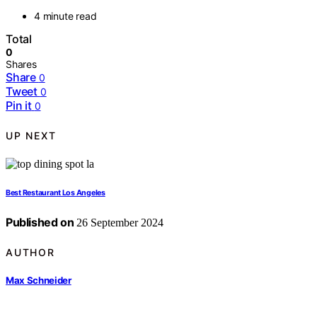
4 minute read
Total
0
Shares
Share
0
Tweet
0
Pin it
0
UP NEXT
Best Restaurant Los Angeles
Published on
26 September 2024
AUTHOR
Max Schneider