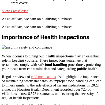
front cover
View Latest Price
As an affiliate, we earn on qualifying purchases.
As an affiliate, we earn on qualifying purchases.
Importance of Health Inspections
When it comes to dining out,
health inspections
play an essential
role in keeping you safe. These inspections guarantee that
restaurants comply with
safe food handling
procedures, protecting
your meals from
contamination
and safeguarding
public health
.
Regular reviews of
cold medications
also highlight the importance
of maintaining safety standards, as improper food handling can lead
to illness similar to the side effects of certain medications. In 2022
alone, the Houston Health Department recorded over 72,400
violations
across 6,573 restaurants, underscoring the necessity of
regular health inspections.