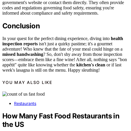
government's website or contact them directly. They often provide
codes and regulations governing food safety, ensuring you're
informed about compliance and safety requirements.
Conclusion
In your quest for the perfect dining experience, diving into
health
inspection reports
isn't just a quirky pastime; it's a gourmet
adventure! Who knew that the fate of your meal could hinge on a
missed handwashing
? So, don't shy away from those inspection
scores—embrace them like a fine wine! After all, nothing says "bon
appétit" quite like knowing whether the
kitchen's clean
or if last
week's lasagna is still on the menu. Happy sleuthing!
YOU MAY ALSO LIKE
Restaurants
How Many Fast Food Restaurants in
the US