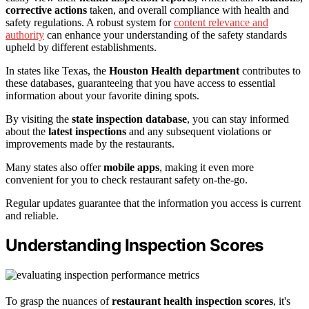
corrective actions
taken, and overall compliance with health and
safety regulations. A robust system for
content relevance and
authority
can enhance your understanding of the safety standards
upheld by different establishments.
In states like Texas, the
Houston Health department
contributes to
these databases, guaranteeing that you have access to essential
information about your favorite dining spots.
By visiting the
state inspection database
, you can stay informed
about the
latest inspections
and any subsequent violations or
improvements made by the restaurants.
Many states also offer
mobile apps
, making it even more
convenient for you to check restaurant safety on-the-go.
Regular updates guarantee that the information you access is current
and reliable.
Understanding Inspection Scores
To grasp the nuances of
restaurant health inspection scores
, it's