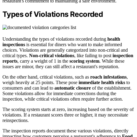
restaurant's commitment to maintaining a safe environment.
Types of Violations Recorded
Understanding the types of violations recorded during
health
inspections
is essential for diners who want to make informed
choices. Violations are generally categorized into non-critical and
critical types.
Non-critical violations
, like failing to post
inspection
reports
, carry a weight of 1 in the
scoring system
. While these
issues are minor, they can still affect a restaurant's reputation.
On the other hand, critical violations, such as
roach infestations
,
weigh heavily at 25 points. These pose
immediate health risks
to
consumers and can lead to
automatic closure
of the establishment.
Some violations allow for immediate corrections during the
inspection, while critical violations often require further action.
The scoring system starts at zero, increasing based on the severity of
violations. If a restaurant scores three or higher, it may necessitate
reinspections.
The inspection reports document these various violations, directly
impacting how customers perceive a restaurant's adherence to
Food