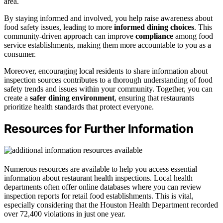
area.
By staying informed and involved, you help raise awareness about
food safety issues, leading to more
informed dining choices
. This
community-driven approach can improve
compliance
among food
service establishments, making them more accountable to you as a
consumer.
Moreover, encouraging local residents to share information about
inspection sources contributes to a thorough understanding of food
safety trends and issues within your community. Together, you can
create a
safer dining environment
, ensuring that restaurants
prioritize health standards that protect everyone.
Resources for Further Information
Numerous resources are available to help you access essential
information about restaurant health inspections. Local health
departments often offer online databases where you can review
inspection reports for retail food establishments. This is vital,
especially considering that the Houston Health Department recorded
over 72,400 violations in just one year.