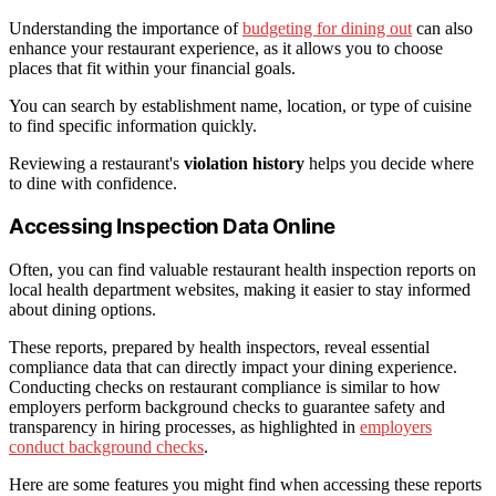
Understanding the importance of
budgeting for dining out
can also
enhance your restaurant experience, as it allows you to choose
places that fit within your financial goals.
You can search by establishment name, location, or type of cuisine
to find specific information quickly.
Reviewing a restaurant's
violation history
helps you decide where
to dine with confidence.
Accessing Inspection Data Online
Often, you can find valuable restaurant health inspection reports on
local health department websites, making it easier to stay informed
about dining options.
These reports, prepared by health inspectors, reveal essential
compliance data that can directly impact your dining experience.
Conducting checks on restaurant compliance is similar to how
employers perform background checks to guarantee safety and
transparency in hiring processes, as highlighted in
employers
conduct background checks
.
Here are some features you might find when accessing these reports