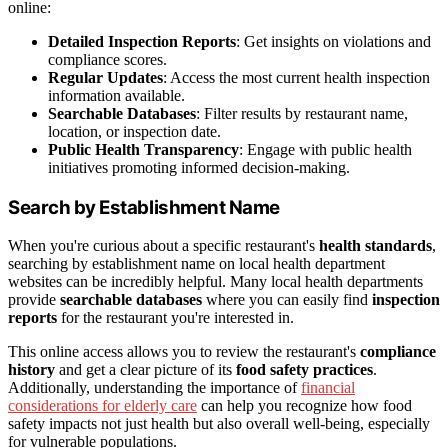
online:
Detailed Inspection Reports
: Get insights on violations and
compliance scores.
Regular Updates
: Access the most current health inspection
information available.
Searchable Databases
: Filter results by restaurant name,
location, or inspection date.
Public Health Transparency
: Engage with public health
initiatives promoting informed decision-making.
Search by Establishment Name
When you're curious about a specific restaurant's
health standards
,
searching by establishment name on local health department
websites can be incredibly helpful. Many local health departments
provide
searchable databases
where you can easily find
inspection
reports
for the restaurant you're interested in.
This online access allows you to review the restaurant's
compliance
history
and get a clear picture of its
food safety practices
.
Additionally, understanding the importance of
financial
considerations for elderly care
can help you recognize how food
safety impacts not just health but also overall well-being, especially
for vulnerable populations.