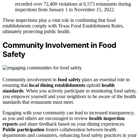
recorded over 72,400 violations at 6,573 restaurants during
inspections from January 1 to November 15, 2022.
These inspections play a vital role in confirming that food
establishments comply with Texas Food Establishment Rules,
ultimately protecting public health.
Community Involvement in Food
Safety
Community involvement in
food safety
plays an essential role in
ensuring that
local dining establishments
uphold
health
standards
. When you actively participate in monitoring food safety,
you empower yourself and your neighbors to be aware of the health
standards that restaurants must meet.
Engaging with your community can lead to increased transparency,
as you and others are encouraged to review
health inspection
reports
and share feedback based on your dining experiences.
Public participation
fosters collaboration between health
departments and consumers, enhancing food safety practices in your