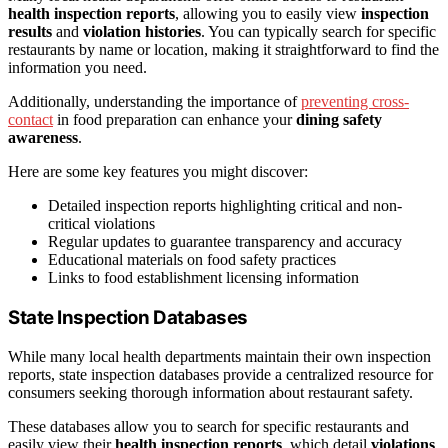
health inspection reports
, allowing you to easily view
inspection
results
and
violation histories
. You can typically search for specific
restaurants by name or location, making it straightforward to find the
information you need.
Additionally, understanding the importance of
preventing cross-
contact
in food preparation can enhance your
dining safety
awareness
.
Here are some key features you might discover:
Detailed inspection reports highlighting critical and non-
critical violations
Regular updates to guarantee transparency and accuracy
Educational materials on food safety practices
Links to food establishment licensing information
State Inspection Databases
While many local health departments maintain their own inspection
reports, state inspection databases provide a centralized resource for
consumers seeking thorough information about restaurant safety.
These databases allow you to search for specific restaurants and
easily view their
health inspection reports
, which detail
violations
,