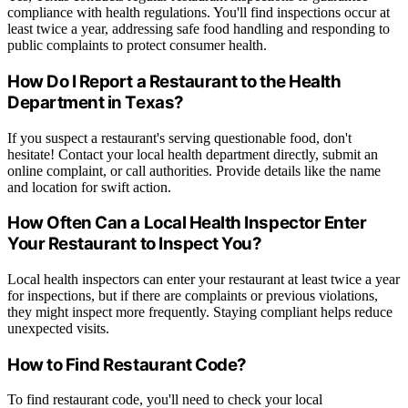
compliance with health regulations. You'll find inspections occur at
least twice a year, addressing safe food handling and responding to
public complaints to protect consumer health.
How Do I Report a Restaurant to the Health
Department in Texas?
If you suspect a restaurant's serving questionable food, don't
hesitate! Contact your local health department directly, submit an
online complaint, or call authorities. Provide details like the name
and location for swift action.
How Often Can a Local Health Inspector Enter
Your Restaurant to Inspect You?
Local health inspectors can enter your restaurant at least twice a year
for inspections, but if there are complaints or previous violations,
they might inspect more frequently. Staying compliant helps reduce
unexpected visits.
How to Find Restaurant Code?
To find restaurant code, you'll need to check your local