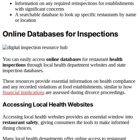
Information on any required reinspections for establishments
with significant concerns
A searchable database to look up specific restaurants by name
or location
Online Databases for Inspections
You can easily access
online databases
for restaurant
health
inspections
through local health department websites and state
inspection databases.
These resources provide essential information on health compliance
and any recorded violations at food establishments, similar to how
financial implications
are assessed during divorce proceedings.
Accessing Local Health Websites
Accessing local health websites provides an essential window into
restaurant safety
, giving consumers the tools to make informed
dining choices.
Many local health departments offer online access to restaurant