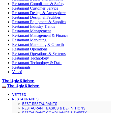
Restaurant Compliance & Safety
Restaurant Customer Service
Restaurant Design & Atmosphere
Restaurant Design & Facilities
Restaurant Equipment & Supplies
Restaurant Industry Trends
Restaurant Management
Restaurant Management & Finance
Restaurant Marketing
Restaurant Marketing & Growth
Restaurant Operations
Restaurant Operations & Systems
Restaurant Technology
Restaurant Technology & Data
Restaurants
Vetted
The Ugly Kitchen
The Ugly Kitchen
VETTED
RESTAURANTS
BEST RESTAURANTS
RESTAURANT BASICS & DEFINITIONS
RESTAURANT COMPLIANCE & SAFETY