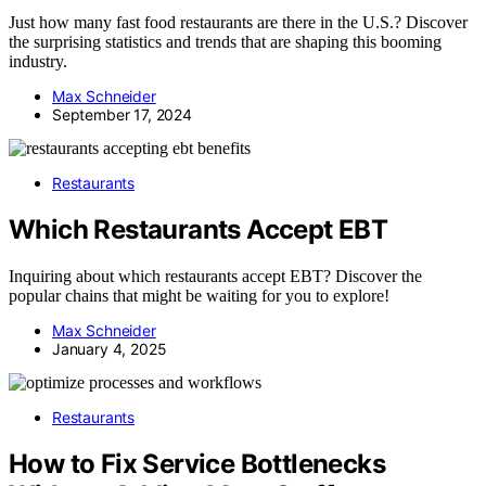
Just how many fast food restaurants are there in the U.S.? Discover
the surprising statistics and trends that are shaping this booming
industry.
Max Schneider
September 17, 2024
Restaurants
Which Restaurants Accept EBT
Inquiring about which restaurants accept EBT? Discover the
popular chains that might be waiting for you to explore!
Max Schneider
January 4, 2025
Restaurants
How to Fix Service Bottlenecks