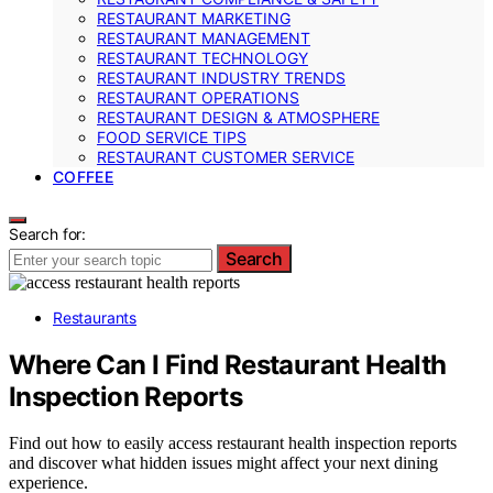
RESTAURANT MARKETING
RESTAURANT MANAGEMENT
RESTAURANT TECHNOLOGY
RESTAURANT INDUSTRY TRENDS
RESTAURANT OPERATIONS
RESTAURANT DESIGN & ATMOSPHERE
FOOD SERVICE TIPS
RESTAURANT CUSTOMER SERVICE
COFFEE
Search for:
Search
Restaurants
Where Can I Find Restaurant Health
Inspection Reports
Find out how to easily access restaurant health inspection reports
and discover what hidden issues might affect your next dining
experience.