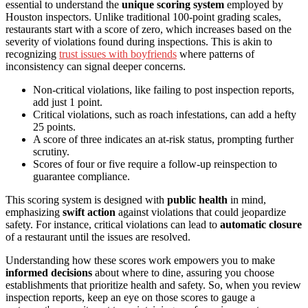
essential to understand the
unique scoring system
employed by
Houston inspectors. Unlike traditional 100-point grading scales,
restaurants start with a score of zero, which increases based on the
severity of violations found during inspections. This is akin to
recognizing
trust issues with boyfriends
where patterns of
inconsistency can signal deeper concerns.
Non-critical violations, like failing to post inspection reports,
add just 1 point.
Critical violations, such as roach infestations, can add a hefty
25 points.
A score of three indicates an at-risk status, prompting further
scrutiny.
Scores of four or five require a follow-up reinspection to
guarantee compliance.
This scoring system is designed with
public health
in mind,
emphasizing
swift action
against violations that could jeopardize
safety. For instance, critical violations can lead to
automatic closure
of a restaurant until the issues are resolved.
Understanding how these scores work empowers you to make
informed decisions
about where to dine, assuring you choose
establishments that prioritize health and safety. So, when you review
inspection reports, keep an eye on those scores to gauge a