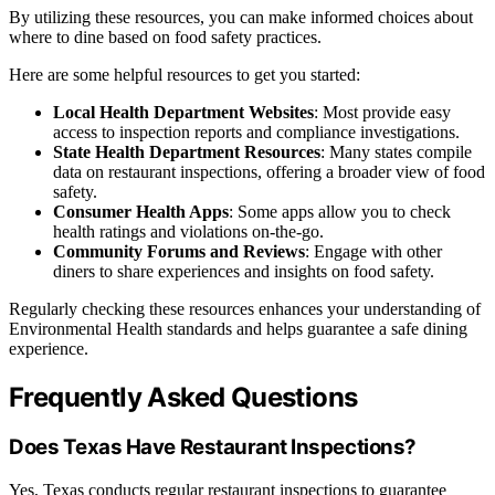
By utilizing these resources, you can make informed choices about
where to dine based on food safety practices.
Here are some helpful resources to get you started:
Local Health Department Websites
: Most provide easy
access to inspection reports and compliance investigations.
State Health Department Resources
: Many states compile
data on restaurant inspections, offering a broader view of food
safety.
Consumer Health Apps
: Some apps allow you to check
health ratings and violations on-the-go.
Community Forums and Reviews
: Engage with other
diners to share experiences and insights on food safety.
Regularly checking these resources enhances your understanding of
Environmental Health standards and helps guarantee a safe dining
experience.
Frequently Asked Questions
Does Texas Have Restaurant Inspections?
Yes, Texas conducts regular restaurant inspections to guarantee