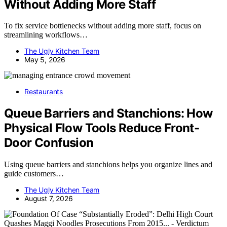
Without Adding More Staff
To fix service bottlenecks without adding more staff, focus on
streamlining workflows…
The Ugly Kitchen Team
May 5, 2026
Restaurants
Queue Barriers and Stanchions: How
Physical Flow Tools Reduce Front-
Door Confusion
Using queue barriers and stanchions helps you organize lines and
guide customers…
The Ugly Kitchen Team
August 7, 2026