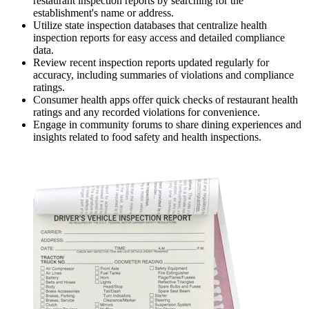
restaurant inspection reports by searching for the
establishment's name or address.
Utilize state inspection databases that centralize health
inspection reports for easy access and detailed compliance
data.
Review recent inspection reports updated regularly for
accuracy, including summaries of violations and compliance
ratings.
Consumer health apps offer quick checks of restaurant health
ratings and any recorded violations for convenience.
Engage in community forums to share dining experiences and
insights related to food safety and health inspections.