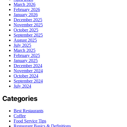
March 2026
February 2026
January 2026
December 2025
November 2025
October 2025
September 2025
August 2025
July 2025
March 2025
February 2025
January 2025
December 2024
November 2024
October 2024
September 2024
July 2024
Categories
Best Restaurants
Coffee
Food Service Tips
Restaurant Basics & Definitions