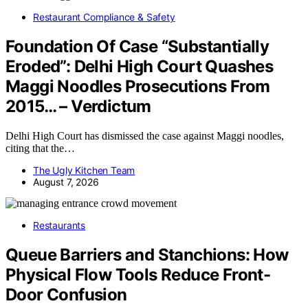
Restaurant Compliance & Safety
Foundation Of Case “Substantially
Eroded”: Delhi High Court Quashes
Maggi Noodles Prosecutions From
2015… – Verdictum
Delhi High Court has dismissed the case against Maggi noodles,
citing that the…
The Ugly Kitchen Team
August 7, 2026
Restaurants
Queue Barriers and Stanchions: How
Physical Flow Tools Reduce Front-
Door Confusion