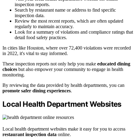
inspection reports.
Search by restaurant name or address to find specific
inspection data.
Review the most recent reports, which are often updated
regularly to maintain accuracy.
Look for a summary of violations and compliance ratings that
detail food safety practices.
In cities like Houston, where over 72,400 violations were recorded
in 2022, it's vital to stay informed.
These inspection reports not only help you make
educated dining
choices
but also empower your community to engage in health
monitoring.
By reviewing the data provided by health departments, you can
promote safer dining experiences
.
Local Health Department Websites
Local health department websites make it easy for you to access
restaurant inspection data
online.