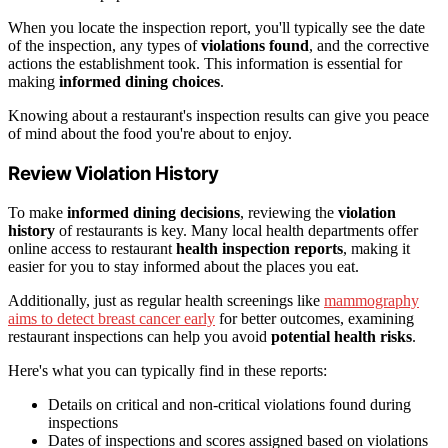
When you locate the inspection report, you'll typically see the date
of the inspection, any types of
violations found
, and the corrective
actions the establishment took. This information is essential for
making
informed dining choices
.
Knowing about a restaurant's inspection results can give you peace
of mind about the food you're about to enjoy.
Review Violation History
To make
informed dining decisions
, reviewing the
violation
history
of restaurants is key. Many local health departments offer
online access to restaurant
health inspection reports
, making it
easier for you to stay informed about the places you eat.
Additionally, just as regular health screenings like
mammography
aims to detect breast cancer early
for better outcomes, examining
restaurant inspections can help you avoid
potential health risks
.
Here's what you can typically find in these reports:
Details on critical and non-critical violations found during
inspections
Dates of inspections and scores assigned based on violations