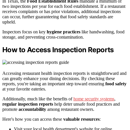
In Texas, the
Food Establishment Rules
mandate a minimum of
two inspections per year for each food establishment. If a restaurant
receives complaints or has prior violations, additional inspections
can occur, further guaranteeing that food safety standards are
upheld.
Inspectors focus on key
hygiene practices
like handwashing, food
storage, and preventing cross-contamination.
How to Access Inspection Reports
Accessing restaurant health inspection reports is straightforward and
can greatly enhance your dining decisions. By checking these
reports, you're taking an important step toward ensuring
food safety
at your favorite eateries.
Additionally, much like the benefits of
home security systems
,
regular inspection reports
help deter unsafe food practices and
promote
accountability
among restaurant owners.
Here's how you can access these
valuable resources
:
Visit your local health department's website for online