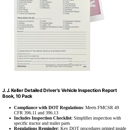
J. J. Keller Detailed Driver's Vehicle Inspection Report
Book, 10 Pack
Compliance with DOT Regulations
: Meets FMCSR 49
CFR 396.11 and 396.13
Includes Inspection Checklist
: Simplifies inspection with
specific tractor and trailer parts
Regulations Reminder
: Key DOT procedures printed inside