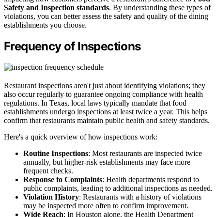
Safety and Inspection standards
. By understanding these types of
violations, you can better assess the safety and quality of the dining
establishments you choose.
Frequency of Inspections
Restaurant inspections aren't just about identifying violations; they
also occur regularly to guarantee ongoing compliance with health
regulations. In Texas, local laws typically mandate that food
establishments undergo inspections at least twice a year. This helps
confirm that restaurants maintain public health and safety standards.
Here's a quick overview of how inspections work:
Routine Inspections
: Most restaurants are inspected twice
annually, but higher-risk establishments may face more
frequent checks.
Response to Complaints
: Health departments respond to
public complaints, leading to additional inspections as needed.
Violation History
: Restaurants with a history of violations
may be inspected more often to confirm improvement.
Wide Reach
: In Houston alone, the Health Department