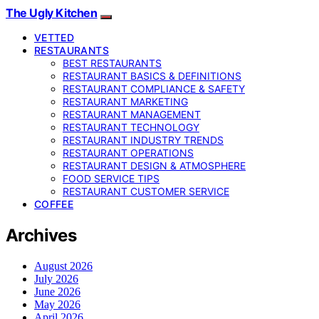
The Ugly Kitchen
VETTED
RESTAURANTS
BEST RESTAURANTS
RESTAURANT BASICS & DEFINITIONS
RESTAURANT COMPLIANCE & SAFETY
RESTAURANT MARKETING
RESTAURANT MANAGEMENT
RESTAURANT TECHNOLOGY
RESTAURANT INDUSTRY TRENDS
RESTAURANT OPERATIONS
RESTAURANT DESIGN & ATMOSPHERE
FOOD SERVICE TIPS
RESTAURANT CUSTOMER SERVICE
COFFEE
Archives
August 2026
July 2026
June 2026
May 2026
April 2026