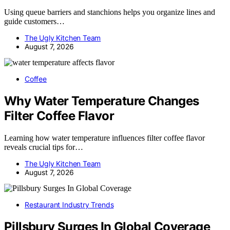
Using queue barriers and stanchions helps you organize lines and
guide customers…
The Ugly Kitchen Team
August 7, 2026
Coffee
Why Water Temperature Changes
Filter Coffee Flavor
Learning how water temperature influences filter coffee flavor
reveals crucial tips for…
The Ugly Kitchen Team
August 7, 2026
Restaurant Industry Trends
Pillsbury Surges In Global Coverage