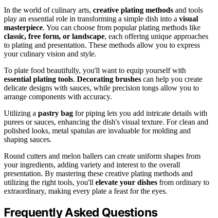
In the world of culinary arts,
creative plating methods
and tools
play an essential role in transforming a simple dish into a
visual
masterpiece
. You can choose from popular plating methods like
classic, free form, or landscape
, each offering unique approaches
to plating and presentation. These methods allow you to express
your culinary vision and style.
To plate food beautifully, you'll want to equip yourself with
essential plating tools
.
Decorating brushes
can help you create
delicate designs with sauces, while precision tongs allow you to
arrange components with accuracy.
Utilizing a
pastry bag
for piping lets you add intricate details with
purees or sauces, enhancing the dish's visual texture. For clean and
polished looks, metal spatulas are invaluable for molding and
shaping sauces.
Round cutters and melon ballers can create uniform shapes from
your ingredients, adding variety and interest to the overall
presentation. By mastering these creative plating methods and
utilizing the right tools, you'll
elevate your dishes
from ordinary to
extraordinary, making every plate a feast for the eyes.
Frequently Asked Questions