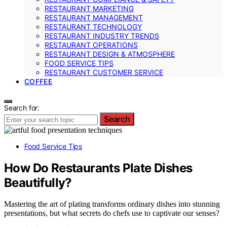
RESTAURANT MARKETING
RESTAURANT MANAGEMENT
RESTAURANT TECHNOLOGY
RESTAURANT INDUSTRY TRENDS
RESTAURANT OPERATIONS
RESTAURANT DESIGN & ATMOSPHERE
FOOD SERVICE TIPS
RESTAURANT CUSTOMER SERVICE
COFFEE
Search for:
Search
Food Service Tips
How Do Restaurants Plate Dishes
Beautifully?
Mastering the art of plating transforms ordinary dishes into stunning
presentations, but what secrets do chefs use to captivate our senses?