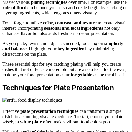
Master various
plating techniques
over time. For example, use the
rule of thirds
to balance your dish and create height by stacking or
layering ingredients, which engages diners visually.
Don't forget to utilize
color, contrast, and texture
to create visual
interest. Incorporating
seasonal and local ingredients
not only
enhances flavor but also adds freshness to your presentation.
As you plate, revisit and adjust as needed, focusing on
simplicity
and balance
. Highlight your
key ingredient
by minimizing
distractions on the plate.
These essential tips for eye-catching plating will help you create
dishes that not only taste incredible but are also a feast for the eyes,
making your food presentation as
unforgettable
as the meal itself.
Techniques for Plate Presentation
Effective
plate presentation techniques
can transform a simple
dish into a stunning visual experience. To start, choose your plate
wisely; a
white plate
often makes vibrant food colors pop.
Utilize the
rule of thirds
by placing focal points off-center, creating