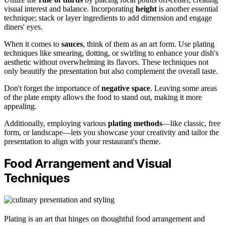
visual interest and balance. Incorporating
height
is another essential
technique; stack or layer ingredients to add dimension and engage
diners' eyes.
When it comes to
sauces
, think of them as an art form. Use plating
techniques like smearing, dotting, or swirling to enhance your dish's
aesthetic without overwhelming its flavors. These techniques not
only beautify the presentation but also complement the overall taste.
Don't forget the importance of
negative space
. Leaving some areas
of the plate empty allows the food to stand out, making it more
appealing.
Additionally, employing various
plating methods
—like classic, free
form, or landscape—lets you showcase your creativity and tailor the
presentation to align with your restaurant's theme.
Food Arrangement and Visual
Techniques
Plating is an art that hinges on thoughtful food arrangement and