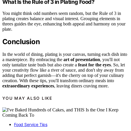
What Is the Rule of 3 in Plating Food?
You might think odd numbers seem random, but the Rule of 3 in
plating creates balance and visual interest. Grouping elements in
threes guides the eye, enhancing both appeal and harmony on your
plate.
Conclusion
In the world of dining, plating is your canvas, turning each dish into
a masterpiece. By embracing the
art of presentation
, you'll not
only tantalize taste buds but also create a
feast for the eyes
. So, let
your creativity flow like a river of sauce, and don't shy away from
adding that perfect garnish—it's the cherry on top of your culinary
creation. With these tips, you'll transform ordinary meals into
extraordinary experiences
, leaving diners craving more.
YOU MAY ALSO LIKE
Food Service Tips