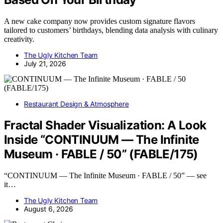
A new cake company now provides custom signature flavors
tailored to customers’ birthdays, blending data analysis with culinary
creativity.
The Ugly Kitchen Team
July 21, 2026
Restaurant Design & Atmosphere
Fractal Shader Visualization: A Look
Inside “CONTINUUM — The Infinite
Museum · FABLE / 50” (FABLE/175)
“CONTINUUM — The Infinite Museum · FABLE / 50” — see
it…
The Ugly Kitchen Team
August 6, 2026