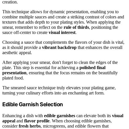
creation.
This technique allows for dynamic presentation, enabling you to
combine multiple sauces and create a striking contrast of colors and
textures that adds depth to your plating styles. When applying the
smear, remember to reflect on the
rule of thirds
, positioning the
sauce off-center to create
visual interest
.
Choosing a sauce that complements the flavors of your dish is vital,
as it should provide a
vibrant backdrop
that enhances the overall
aesthetic appeal.
After applying your smear, don't forget to clean the edges of the
plate. This step is essential for achieving a
polished final
presentation
, ensuring that the focus remains on the beautifully
plated food.
The smeared sauce technique truly elevates your plating game,
turning your culinary efforts into an enchanting art form.
Edible Garnish Selection
Enhancing a dish with
edible garnishes
can elevate both its
visual
appeal
and
flavor profile
. When choosing edible garnishes,
consider
fresh herbs
, microgreens, and edible flowers that