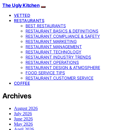
The Ugly Kitchen
VETTED
RESTAURANTS
BEST RESTAURANTS
RESTAURANT BASICS & DEFINITIONS
RESTAURANT COMPLIANCE & SAFETY
RESTAURANT MARKETING
RESTAURANT MANAGEMENT
RESTAURANT TECHNOLOGY
RESTAURANT INDUSTRY TRENDS
RESTAURANT OPERATIONS
RESTAURANT DESIGN & ATMOSPHERE
FOOD SERVICE TIPS
RESTAURANT CUSTOMER SERVICE
COFFEE
Archives
August 2026
July 2026
June 2026
May 2026
April 2026