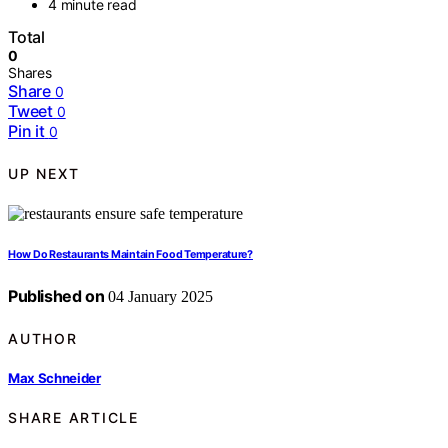
4 minute read
Total
0
Shares
Share
0
Tweet
0
Pin it
0
UP NEXT
How Do Restaurants Maintain Food Temperature?
Published on
04 January 2025
AUTHOR
Max Schneider
SHARE ARTICLE