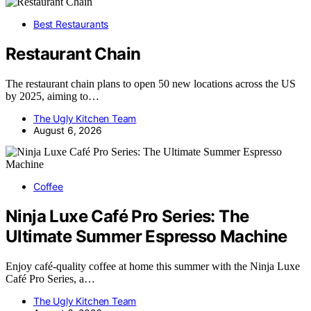
Best Restaurants
Restaurant Chain
The restaurant chain plans to open 50 new locations across the US
by 2025, aiming to…
The Ugly Kitchen Team
August 6, 2026
Coffee
Ninja Luxe Café Pro Series: The
Ultimate Summer Espresso Machine
Enjoy café-quality coffee at home this summer with the Ninja Luxe
Café Pro Series, a…
The Ugly Kitchen Team