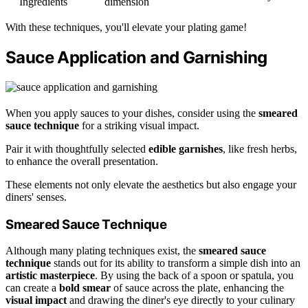
Ingredients
dimension
With these techniques, you'll elevate your plating game!
Sauce Application and Garnishing
When you apply sauces to your dishes, consider using the
smeared
sauce technique
for a striking visual impact.
Pair it with thoughtfully selected
edible garnishes
, like fresh herbs,
to enhance the overall presentation.
These elements not only elevate the aesthetics but also engage your
diners' senses.
Smeared Sauce Technique
Although many plating techniques exist, the
smeared sauce
technique
stands out for its ability to transform a simple dish into an
artistic masterpiece
. By using the back of a spoon or spatula, you
can create a
bold smear
of sauce across the plate, enhancing the
visual impact
and drawing the diner's eye directly to your culinary