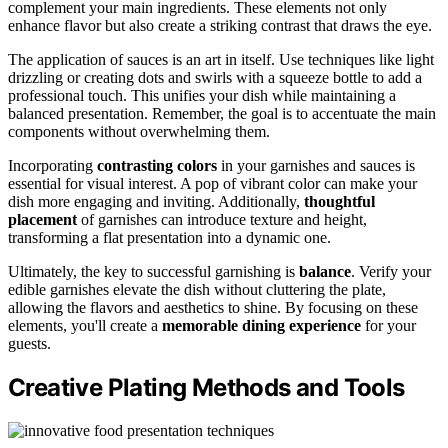
complement your main ingredients. These elements not only
enhance flavor but also create a striking contrast that draws the eye.
The application of sauces is an art in itself. Use techniques like light
drizzling or creating dots and swirls with a squeeze bottle to add a
professional touch. This unifies your dish while maintaining a
balanced presentation. Remember, the goal is to accentuate the main
components without overwhelming them.
Incorporating
contrasting colors
in your garnishes and sauces is
essential for visual interest. A pop of vibrant color can make your
dish more engaging and inviting. Additionally,
thoughtful
placement
of garnishes can introduce texture and height,
transforming a flat presentation into a dynamic one.
Ultimately, the key to successful garnishing is
balance
. Verify your
edible garnishes elevate the dish without cluttering the plate,
allowing the flavors and aesthetics to shine. By focusing on these
elements, you'll create a
memorable dining experience
for your
guests.
Creative Plating Methods and Tools