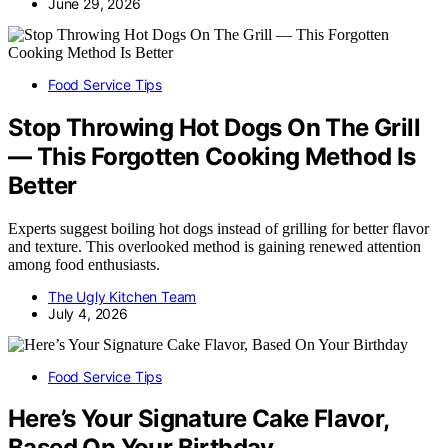
June 29, 2026
Food Service Tips
Stop Throwing Hot Dogs On The Grill
— This Forgotten Cooking Method Is
Better
Experts suggest boiling hot dogs instead of grilling for better flavor
and texture. This overlooked method is gaining renewed attention
among food enthusiasts.
The Ugly Kitchen Team
July 4, 2026
Food Service Tips
Here’s Your Signature Cake Flavor,
Based On Your Birthday