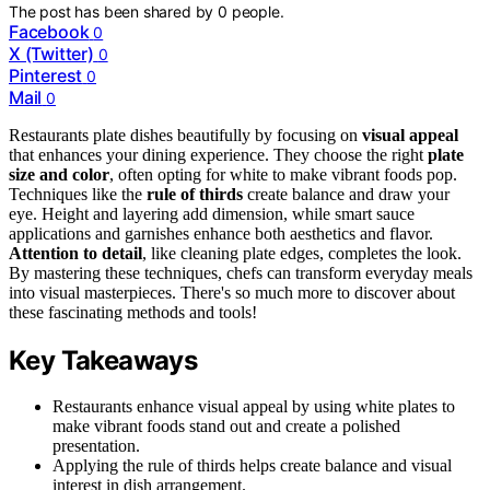
The post has been shared by
0
people.
Facebook
0
X (Twitter)
0
Pinterest
0
Mail
0
Restaurants plate dishes beautifully by focusing on
visual appeal
that enhances your dining experience. They choose the right
plate
size and color
, often opting for white to make vibrant foods pop.
Techniques like the
rule of thirds
create balance and draw your
eye. Height and layering add dimension, while smart sauce
applications and garnishes enhance both aesthetics and flavor.
Attention to detail
, like cleaning plate edges, completes the look.
By mastering these techniques, chefs can transform everyday meals
into visual masterpieces. There's so much more to discover about
these fascinating methods and tools!
Key Takeaways
Restaurants enhance visual appeal by using white plates to
make vibrant foods stand out and create a polished
presentation.
Applying the rule of thirds helps create balance and visual
interest in dish arrangement.