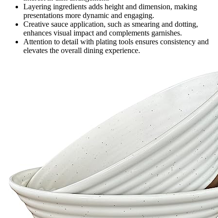
Layering ingredients adds height and dimension, making
presentations more dynamic and engaging.
Creative sauce application, such as smearing and dotting,
enhances visual impact and complements garnishes.
Attention to detail with plating tools ensures consistency and
elevates the overall dining experience.