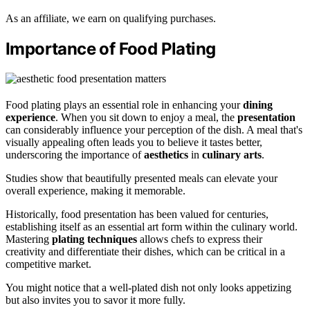
As an affiliate, we earn on qualifying purchases.
Importance of Food Plating
Food plating plays an essential role in enhancing your
dining
experience
. When you sit down to enjoy a meal, the
presentation
can considerably influence your perception of the dish. A meal that's
visually appealing often leads you to believe it tastes better,
underscoring the importance of
aesthetics
in
culinary arts
.
Studies show that beautifully presented meals can elevate your
overall experience, making it memorable.
Historically, food presentation has been valued for centuries,
establishing itself as an essential art form within the culinary world.
Mastering
plating techniques
allows chefs to express their
creativity and differentiate their dishes, which can be critical in a
competitive market.
You might notice that a well-plated dish not only looks appetizing
but also invites you to savor it more fully.