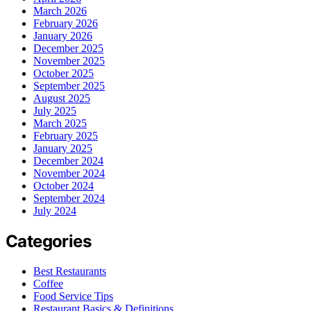
March 2026
February 2026
January 2026
December 2025
November 2025
October 2025
September 2025
August 2025
July 2025
March 2025
February 2025
January 2025
December 2024
November 2024
October 2024
September 2024
July 2024
Categories
Best Restaurants
Coffee
Food Service Tips
Restaurant Basics & Definitions