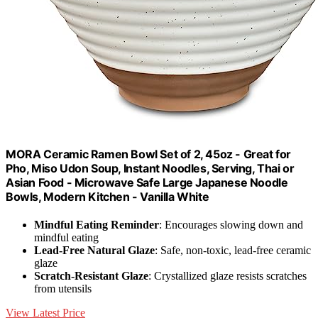
MORA Ceramic Ramen Bowl Set of 2, 45oz - Great for
Pho, Miso Udon Soup, Instant Noodles, Serving, Thai or
Asian Food - Microwave Safe Large Japanese Noodle
Bowls, Modern Kitchen - Vanilla White
Mindful Eating Reminder
: Encourages slowing down and
mindful eating
Lead-Free Natural Glaze
: Safe, non-toxic, lead-free ceramic
glaze
Scratch-Resistant Glaze
: Crystallized glaze resists scratches
from utensils
View Latest Price