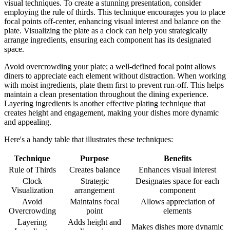
visual techniques. To create a stunning presentation, consider
employing the rule of thirds. This technique encourages you to place
focal points off-center, enhancing visual interest and balance on the
plate. Visualizing the plate as a clock can help you strategically
arrange ingredients, ensuring each component has its designated
space.
Avoid overcrowding your plate; a well-defined focal point allows
diners to appreciate each element without distraction. When working
with moist ingredients, plate them first to prevent run-off. This helps
maintain a clean presentation throughout the dining experience.
Layering ingredients is another effective plating technique that
creates height and engagement, making your dishes more dynamic
and appealing.
Here's a handy table that illustrates these techniques:
Technique
Purpose
Benefits
Rule of Thirds
Creates balance
Enhances visual interest
Clock
Strategic
Designates space for each
Visualization
arrangement
component
Avoid
Maintains focal
Allows appreciation of
Overcrowding
point
elements
Layering
Adds height and
Makes dishes more dynamic