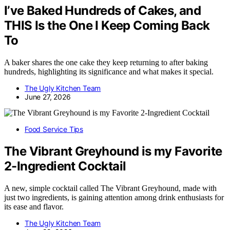
I’ve Baked Hundreds of Cakes, and
THIS Is the One I Keep Coming Back
To
A baker shares the one cake they keep returning to after baking
hundreds, highlighting its significance and what makes it special.
The Ugly Kitchen Team
June 27, 2026
Food Service Tips
The Vibrant Greyhound is my Favorite
2-Ingredient Cocktail
A new, simple cocktail called The Vibrant Greyhound, made with
just two ingredients, is gaining attention among drink enthusiasts for
its ease and flavor.
The Ugly Kitchen Team