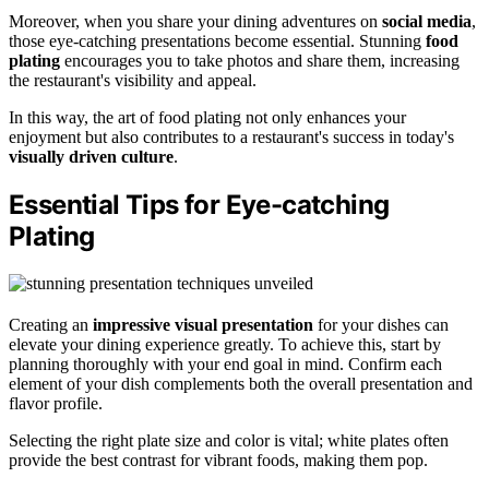
Moreover, when you share your dining adventures on
social media
,
those eye-catching presentations become essential. Stunning
food
plating
encourages you to take photos and share them, increasing
the restaurant's visibility and appeal.
In this way, the art of food plating not only enhances your
enjoyment but also contributes to a restaurant's success in today's
visually driven culture
.
Essential Tips for Eye-catching
Plating
Creating an
impressive visual presentation
for your dishes can
elevate your dining experience greatly. To achieve this, start by
planning thoroughly with your end goal in mind. Confirm each
element of your dish complements both the overall presentation and
flavor profile.
Selecting the right plate size and color is vital; white plates often
provide the best contrast for vibrant foods, making them pop.