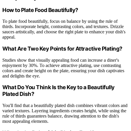
How to Plate Food Beautifully?
To plate food beautifully, focus on balance by using the rule of
thirds. Incorporate height, contrasting colors, and textures. Drizzle
sauces artistically, and choose the right plate to enhance your dish's
appeal.
What Are Two Key Points for Attractive Plating?
Studies show that visually appealing food can increase a diner's
enjoyment by 30%. To achieve attractive plating, use contrasting
colors and create height on the plate, ensuring your dish captivates
and delights the eye.
What Do You Think Is the Key to a Beautifully
Plated Dish?
You'll find that a beautifully plated dish combines vibrant colors and
varied textures. Layering ingredients creates height, while using the
rule of thirds guarantees balance, drawing attention to the dish's
most appealing elements.