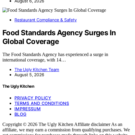
August 6, 2026
Restaurant Compliance & Safety
Food Standards Agency Surges In
Global Coverage
The Food Standards Agency has experienced a surge in
international coverage, with 14…
The Ugly Kitchen Team
August 5, 2026
The Ugly Kitchen
PRIVACY POLICY
TERMS AND CONDITIONS
IMPRESSUM
BLOG
Copyright © 2026 The Ugly Kitchen Affiliate disclaimer As an
affiliate, we may earn a commission from qualifying purchases. We