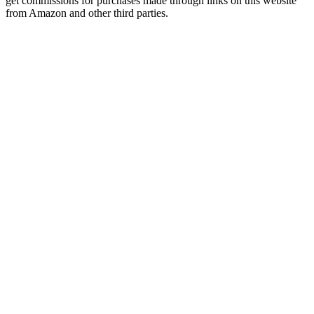
get commissions for purchases made through links on this website
from Amazon and other third parties.