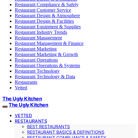
Restaurant Compliance & Safety
Restaurant Customer Service
Restaurant Design & Atmosphere
Restaurant Design & Facilities
Restaurant Equipment & Supplies
Restaurant Industry Trends
Restaurant Management
Restaurant Management & Finance
Restaurant Marketing
Restaurant Marketing & Growth
Restaurant Operations
Restaurant Operations & Systems
Restaurant Technology
Restaurant Technology & Data
Restaurants
Vetted
The Ugly Kitchen
The Ugly Kitchen
VETTED
RESTAURANTS
BEST RESTAURANTS
RESTAURANT BASICS & DEFINITIONS
RESTAURANT COMPLIANCE & SAFETY