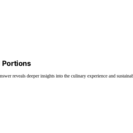
 Portions
wer reveals deeper insights into the culinary experience and sustainabi