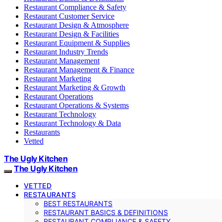
Restaurant Compliance & Safety
Restaurant Customer Service
Restaurant Design & Atmosphere
Restaurant Design & Facilities
Restaurant Equipment & Supplies
Restaurant Industry Trends
Restaurant Management
Restaurant Management & Finance
Restaurant Marketing
Restaurant Marketing & Growth
Restaurant Operations
Restaurant Operations & Systems
Restaurant Technology
Restaurant Technology & Data
Restaurants
Vetted
The Ugly Kitchen
The Ugly Kitchen
VETTED
RESTAURANTS
BEST RESTAURANTS
RESTAURANT BASICS & DEFINITIONS
RESTAURANT COMPLIANCE & SAFETY