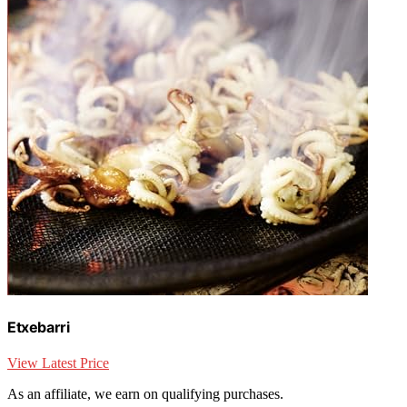
Etxebarri
View Latest Price
As an affiliate, we earn on qualifying purchases.