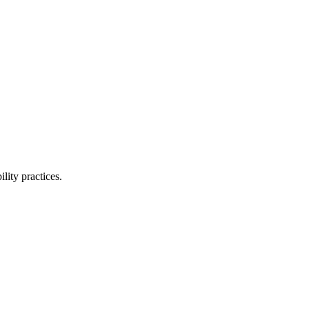
lity practices.