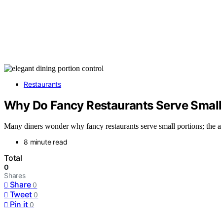
Restaurants
Why Do Fancy Restaurants Serve Small
Many diners wonder why fancy restaurants serve small portions; the ans
8 minute read
Total
0
Shares
Share
0
Tweet
0
Pin it
0