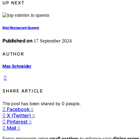
UP NEXT
Best Restaurant Queens
Published on
17 September 2024
AUTHOR
Max Schneider
SHARE ARTICLE
The post has been shared by
0
people.
Facebook
0
X (Twitter)
0
Pinterest
0
Mail
0
Fancy restaurants serve
small portions
to enhance your
dining exper