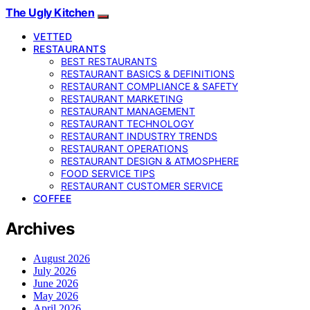
The Ugly Kitchen
VETTED
RESTAURANTS
BEST RESTAURANTS
RESTAURANT BASICS & DEFINITIONS
RESTAURANT COMPLIANCE & SAFETY
RESTAURANT MARKETING
RESTAURANT MANAGEMENT
RESTAURANT TECHNOLOGY
RESTAURANT INDUSTRY TRENDS
RESTAURANT OPERATIONS
RESTAURANT DESIGN & ATMOSPHERE
FOOD SERVICE TIPS
RESTAURANT CUSTOMER SERVICE
COFFEE
Archives
August 2026
July 2026
June 2026
May 2026
April 2026