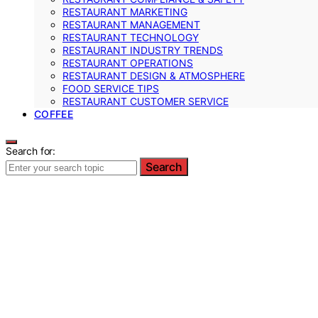
RESTAURANT MARKETING
RESTAURANT MANAGEMENT
RESTAURANT TECHNOLOGY
RESTAURANT INDUSTRY TRENDS
RESTAURANT OPERATIONS
RESTAURANT DESIGN & ATMOSPHERE
FOOD SERVICE TIPS
RESTAURANT CUSTOMER SERVICE
COFFEE
Search for:
Search