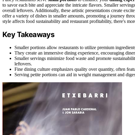
to savor each bite and appreciate the intricate flavors. Smaller servin
overall leftovers. Additionally, these artistic presentations create exc
offer a variety of dishes in smaller amounts, promoting a journey thro
style affects food sustainability and restaurant profitability, there's mor
Key Takeaways
Smaller portions allow restaurants to utilize premium ingredient
They create an immersive dining experience, encouraging diners 
Smaller servings minimize food waste and promote sustainability
leftovers.
Fine dining culture emphasizes quality over quantity, often featu
Serving petite portions can aid in weight management and diges