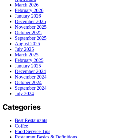
March 2026
February 2026
January 2026
December 2025
November 2025
October 2025
September 2025
August 2025
July 2025
March 2025
February 2025
January 2025
December 2024
November 2024
October 2024
September 2024
July 2024
Categories
Best Restaurants
Coffee
Food Service Tips
Restaurant Basics & Definitions