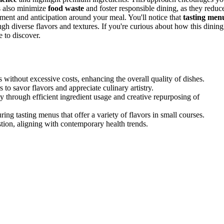
gs also minimize
food waste
and foster responsible dining, as they reduc
itement and anticipation around your meal. You'll notice that
tasting men
ugh diverse flavors and textures. If you're curious about how this dining
e to discover.
s without excessive costs, enhancing the overall quality of dishes.
to savor flavors and appreciate culinary artistry.
 through efficient ingredient usage and creative repurposing of
ring tasting menus that offer a variety of flavors in small courses.
tion, aligning with contemporary health trends.