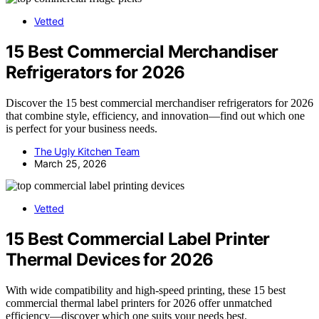
Vetted
15 Best Commercial Merchandiser
Refrigerators for 2026
Discover the 15 best commercial merchandiser refrigerators for 2026
that combine style, efficiency, and innovation—find out which one
is perfect for your business needs.
The Ugly Kitchen Team
March 25, 2026
Vetted
15 Best Commercial Label Printer
Thermal Devices for 2026
With wide compatibility and high-speed printing, these 15 best
commercial thermal label printers for 2026 offer unmatched
efficiency—discover which one suits your needs best.