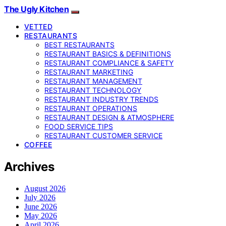
The Ugly Kitchen
VETTED
RESTAURANTS
BEST RESTAURANTS
RESTAURANT BASICS & DEFINITIONS
RESTAURANT COMPLIANCE & SAFETY
RESTAURANT MARKETING
RESTAURANT MANAGEMENT
RESTAURANT TECHNOLOGY
RESTAURANT INDUSTRY TRENDS
RESTAURANT OPERATIONS
RESTAURANT DESIGN & ATMOSPHERE
FOOD SERVICE TIPS
RESTAURANT CUSTOMER SERVICE
COFFEE
Archives
August 2026
July 2026
June 2026
May 2026
April 2026