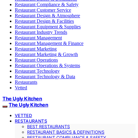
Restaurant Compliance & Safety
Restaurant Customer Service
Restaurant Design & Atmosphere
Restaurant Design & Facilities
Restaurant Equipment & Supplies
Restaurant Industry Trends
Restaurant Management
Restaurant Management & Finance
Restaurant Marketing
Restaurant Marketing & Growth
Restaurant Operations
Restaurant Operations & Systems
Restaurant Technology
Restaurant Technology & Data
Restaurants
Vetted
The Ugly Kitchen
The Ugly Kitchen
VETTED
RESTAURANTS
BEST RESTAURANTS
RESTAURANT BASICS & DEFINITIONS
RESTAURANT COMPLIANCE & SAFETY