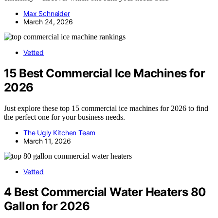
Max Schneider
March 24, 2026
Vetted
15 Best Commercial Ice Machines for
2026
Just explore these top 15 commercial ice machines for 2026 to find
the perfect one for your business needs.
The Ugly Kitchen Team
March 11, 2026
Vetted
4 Best Commercial Water Heaters 80
Gallon for 2026