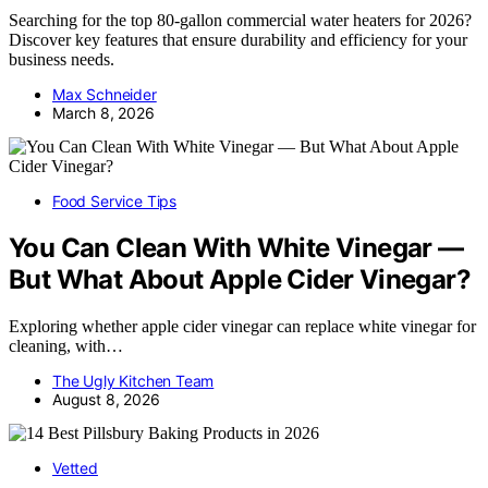
Searching for the top 80-gallon commercial water heaters for 2026?
Discover key features that ensure durability and efficiency for your
business needs.
Max Schneider
March 8, 2026
Food Service Tips
You Can Clean With White Vinegar —
But What About Apple Cider Vinegar?
Exploring whether apple cider vinegar can replace white vinegar for
cleaning, with…
The Ugly Kitchen Team
August 8, 2026
Vetted