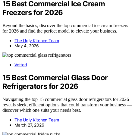
15 Best Commercial Ice Cream
Freezers for 2026
Beyond the basics, discover the top commercial ice cream freezers
for 2026 and find the perfect model to elevate your business.
The Ugly Kitchen Team
May 4, 2026
Vetted
15 Best Commercial Glass Door
Refrigerators for 2026
Navigating the top 15 commercial glass door refrigerators for 2026
reveals sleek, efficient options that could transform your business —
discover which one suits your needs best.
The Ugly Kitchen Team
March 27, 2026