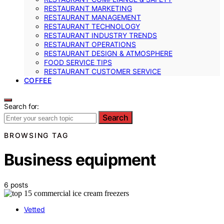
RESTAURANT MARKETING
RESTAURANT MANAGEMENT
RESTAURANT TECHNOLOGY
RESTAURANT INDUSTRY TRENDS
RESTAURANT OPERATIONS
RESTAURANT DESIGN & ATMOSPHERE
FOOD SERVICE TIPS
RESTAURANT CUSTOMER SERVICE
COFFEE
Search for:
Search
BROWSING TAG
Business equipment
6 posts
Vetted