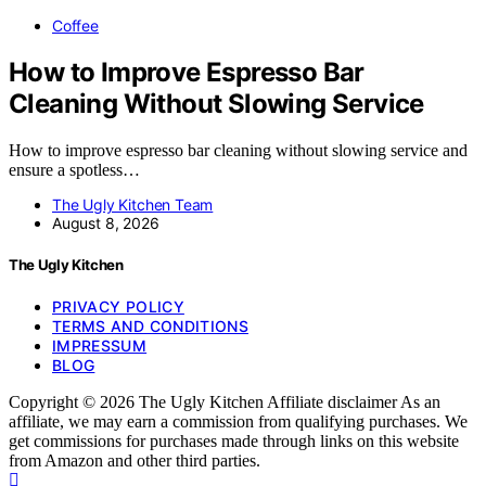
Coffee
How to Improve Espresso Bar
Cleaning Without Slowing Service
How to improve espresso bar cleaning without slowing service and
ensure a spotless…
The Ugly Kitchen Team
August 8, 2026
The Ugly Kitchen
PRIVACY POLICY
TERMS AND CONDITIONS
IMPRESSUM
BLOG
Copyright © 2026 The Ugly Kitchen Affiliate disclaimer As an
affiliate, we may earn a commission from qualifying purchases. We
get commissions for purchases made through links on this website
from Amazon and other third parties.