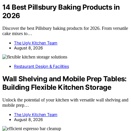
14 Best Pillsbury Baking Products in
2026
Discover the best Pillsbury baking products for 2026. From versatile
cake mixes to…
The Ugly Kitchen Team
August 8, 2026
Restaurant Design & Facilities
Wall Shelving and Mobile Prep Tables:
Building Flexible Kitchen Storage
Unlock the potential of your kitchen with versatile wall shelving and
mobile prep…
The Ugly Kitchen Team
August 8, 2026