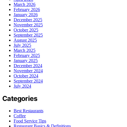
March 2026
February 2026
January 2026
December 2025
November 2025
October 2025
September 2025
August 2025
July 2025
March 2025
February 2025
January 2025
December 2024
November 2024
October 2024
September 2024
July 2024
Categories
Best Restaurants
Coffee
Food Service Tips
Restaurant Basics & Definitions