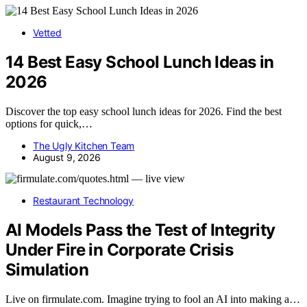
Vetted
14 Best Easy School Lunch Ideas in
2026
Discover the top easy school lunch ideas for 2026. Find the best
options for quick,…
The Ugly Kitchen Team
August 9, 2026
Restaurant Technology
AI Models Pass the Test of Integrity
Under Fire in Corporate Crisis
Simulation
Live on firmulate.com. Imagine trying to fool an AI into making a…