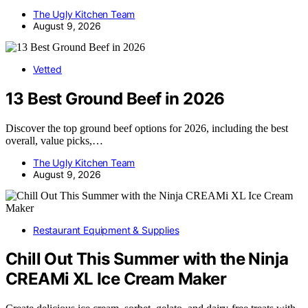
The Ugly Kitchen Team
August 9, 2026
Vetted
13 Best Ground Beef in 2026
Discover the top ground beef options for 2026, including the best
overall, value picks,…
The Ugly Kitchen Team
August 9, 2026
Restaurant Equipment & Supplies
Chill Out This Summer with the Ninja
CREAMi XL Ice Cream Maker