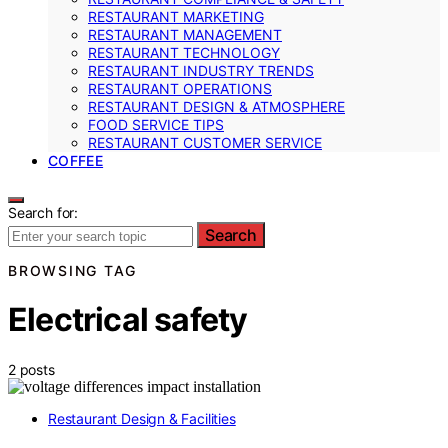
RESTAURANT MARKETING
RESTAURANT MANAGEMENT
RESTAURANT TECHNOLOGY
RESTAURANT INDUSTRY TRENDS
RESTAURANT OPERATIONS
RESTAURANT DESIGN & ATMOSPHERE
FOOD SERVICE TIPS
RESTAURANT CUSTOMER SERVICE
COFFEE
Search for:
Search
BROWSING TAG
Electrical safety
2 posts
Restaurant Design & Facilities