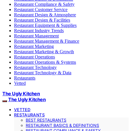
Restaurant Compliance & Safety
Restaurant Customer Service
Restaurant Design & Atmosphere
Restaurant Design & Facilities
Restaurant Equipment & Supplies
Restaurant Industry Trends
Restaurant Management
Restaurant Management & Finance
Restaurant Marketing
Restaurant Marketing & Growth
Restaurant Operations
Restaurant Operations & Systems
Restaurant Technology
Restaurant Technology & Data
Restaurants
Vetted
The Ugly Kitchen
The Ugly Kitchen
VETTED
RESTAURANTS
BEST RESTAURANTS
RESTAURANT BASICS & DEFINITIONS
RESTAURANT COMPLIANCE & SAFETY