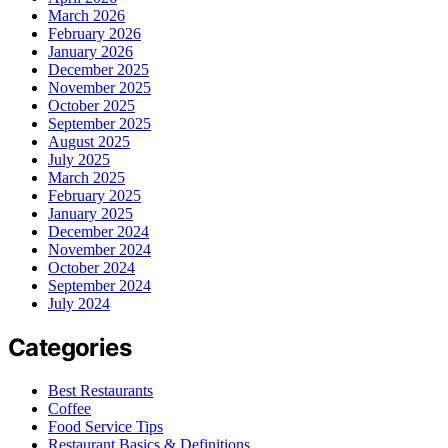
March 2026
February 2026
January 2026
December 2025
November 2025
October 2025
September 2025
August 2025
July 2025
March 2025
February 2025
January 2025
December 2024
November 2024
October 2024
September 2024
July 2024
Categories
Best Restaurants
Coffee
Food Service Tips
Restaurant Basics & Definitions