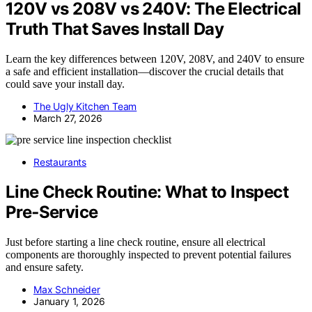
120V vs 208V vs 240V: The Electrical
Truth That Saves Install Day
Learn the key differences between 120V, 208V, and 240V to ensure
a safe and efficient installation—discover the crucial details that
could save your install day.
The Ugly Kitchen Team
March 27, 2026
Restaurants
Line Check Routine: What to Inspect
Pre‑Service
Just before starting a line check routine, ensure all electrical
components are thoroughly inspected to prevent potential failures
and ensure safety.
Max Schneider
January 1, 2026