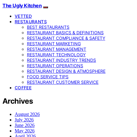
The Ugly Kitchen
VETTED
RESTAURANTS
BEST RESTAURANTS
RESTAURANT BASICS & DEFINITIONS
RESTAURANT COMPLIANCE & SAFETY
RESTAURANT MARKETING
RESTAURANT MANAGEMENT
RESTAURANT TECHNOLOGY
RESTAURANT INDUSTRY TRENDS
RESTAURANT OPERATIONS
RESTAURANT DESIGN & ATMOSPHERE
FOOD SERVICE TIPS
RESTAURANT CUSTOMER SERVICE
COFFEE
Archives
August 2026
July 2026
June 2026
May 2026
April 2026