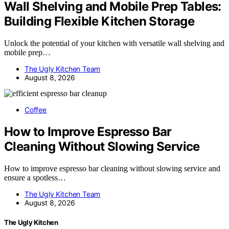
Wall Shelving and Mobile Prep Tables:
Building Flexible Kitchen Storage
Unlock the potential of your kitchen with versatile wall shelving and
mobile prep…
The Ugly Kitchen Team
August 8, 2026
Coffee
How to Improve Espresso Bar
Cleaning Without Slowing Service
How to improve espresso bar cleaning without slowing service and
ensure a spotless…
The Ugly Kitchen Team
August 8, 2026
The Ugly Kitchen