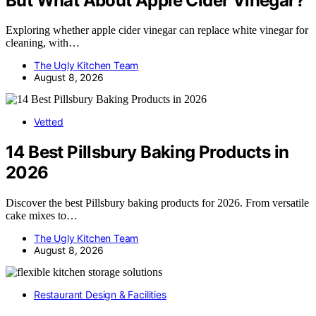
But What About Apple Cider Vinegar?
Exploring whether apple cider vinegar can replace white vinegar for
cleaning, with…
The Ugly Kitchen Team
August 8, 2026
Vetted
14 Best Pillsbury Baking Products in
2026
Discover the best Pillsbury baking products for 2026. From versatile
cake mixes to…
The Ugly Kitchen Team
August 8, 2026
Restaurant Design & Facilities