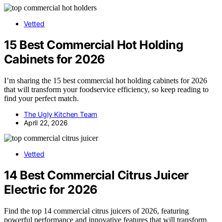
Vetted
15 Best Commercial Hot Holding
Cabinets for 2026
I’m sharing the 15 best commercial hot holding cabinets for 2026
that will transform your foodservice efficiency, so keep reading to
find your perfect match.
The Ugly Kitchen Team
April 22, 2026
Vetted
14 Best Commercial Citrus Juicer
Electric for 2026
Find the top 14 commercial citrus juicers of 2026, featuring
powerful performance and innovative features that will transform