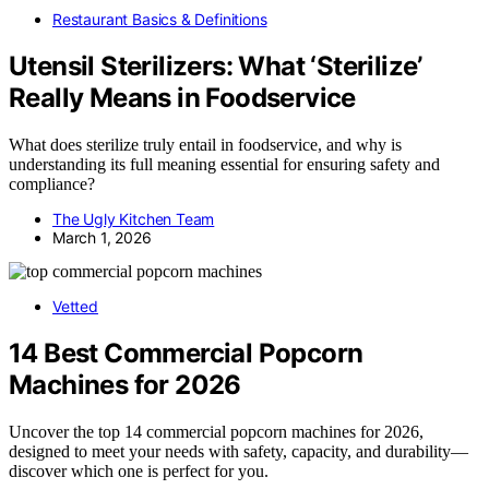
Restaurant Basics & Definitions
Utensil Sterilizers: What ‘Sterilize’
Really Means in Foodservice
What does sterilize truly entail in foodservice, and why is
understanding its full meaning essential for ensuring safety and
compliance?
The Ugly Kitchen Team
March 1, 2026
Vetted
14 Best Commercial Popcorn
Machines for 2026
Uncover the top 14 commercial popcorn machines for 2026,
designed to meet your needs with safety, capacity, and durability—
discover which one is perfect for you.