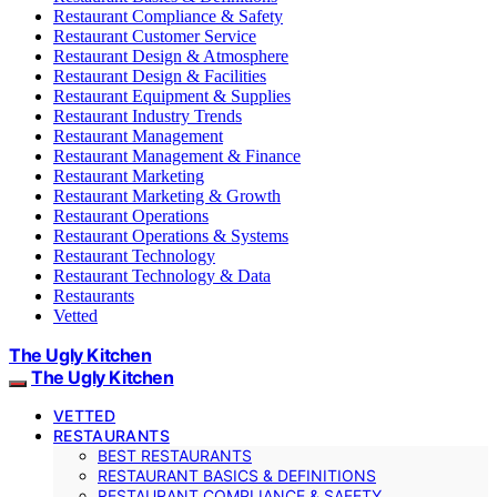
Restaurant Compliance & Safety
Restaurant Customer Service
Restaurant Design & Atmosphere
Restaurant Design & Facilities
Restaurant Equipment & Supplies
Restaurant Industry Trends
Restaurant Management
Restaurant Management & Finance
Restaurant Marketing
Restaurant Marketing & Growth
Restaurant Operations
Restaurant Operations & Systems
Restaurant Technology
Restaurant Technology & Data
Restaurants
Vetted
The Ugly Kitchen
The Ugly Kitchen
VETTED
RESTAURANTS
BEST RESTAURANTS
RESTAURANT BASICS & DEFINITIONS
RESTAURANT COMPLIANCE & SAFETY