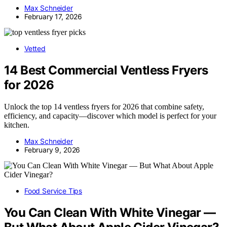
Max Schneider
February 17, 2026
Vetted
14 Best Commercial Ventless Fryers
for 2026
Unlock the top 14 ventless fryers for 2026 that combine safety,
efficiency, and capacity—discover which model is perfect for your
kitchen.
Max Schneider
February 9, 2026
Food Service Tips
You Can Clean With White Vinegar —