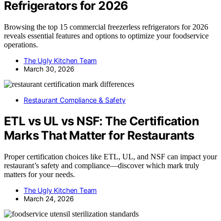
Refrigerators for 2026
Browsing the top 15 commercial freezerless refrigerators for 2026
reveals essential features and options to optimize your foodservice
operations.
The Ugly Kitchen Team
March 30, 2026
Restaurant Compliance & Safety
ETL vs UL vs NSF: The Certification
Marks That Matter for Restaurants
Proper certification choices like ETL, UL, and NSF can impact your
restaurant’s safety and compliance—discover which mark truly
matters for your needs.
The Ugly Kitchen Team
March 24, 2026