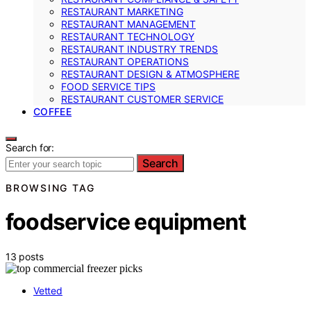
RESTAURANT MARKETING
RESTAURANT MANAGEMENT
RESTAURANT TECHNOLOGY
RESTAURANT INDUSTRY TRENDS
RESTAURANT OPERATIONS
RESTAURANT DESIGN & ATMOSPHERE
FOOD SERVICE TIPS
RESTAURANT CUSTOMER SERVICE
COFFEE
Search for:
Search
BROWSING TAG
foodservice equipment
13 posts
Vetted