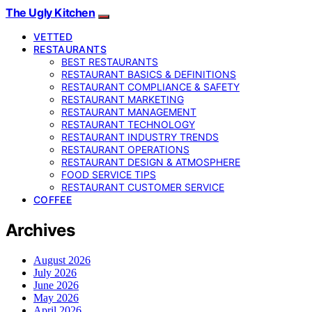
The Ugly Kitchen
VETTED
RESTAURANTS
BEST RESTAURANTS
RESTAURANT BASICS & DEFINITIONS
RESTAURANT COMPLIANCE & SAFETY
RESTAURANT MARKETING
RESTAURANT MANAGEMENT
RESTAURANT TECHNOLOGY
RESTAURANT INDUSTRY TRENDS
RESTAURANT OPERATIONS
RESTAURANT DESIGN & ATMOSPHERE
FOOD SERVICE TIPS
RESTAURANT CUSTOMER SERVICE
COFFEE
Archives
August 2026
July 2026
June 2026
May 2026
April 2026