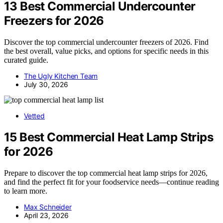
13 Best Commercial Undercounter
Freezers for 2026
Discover the top commercial undercounter freezers of 2026. Find
the best overall, value picks, and options for specific needs in this
curated guide.
The Ugly Kitchen Team
July 30, 2026
Vetted
15 Best Commercial Heat Lamp Strips
for 2026
Prepare to discover the top commercial heat lamp strips for 2026,
and find the perfect fit for your foodservice needs—continue reading
to learn more.
Max Schneider
April 23, 2026