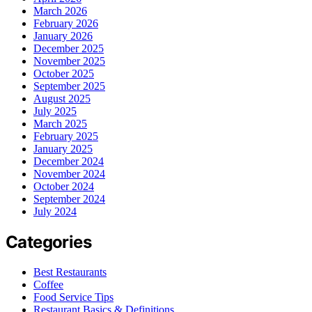
March 2026
February 2026
January 2026
December 2025
November 2025
October 2025
September 2025
August 2025
July 2025
March 2025
February 2025
January 2025
December 2024
November 2024
October 2024
September 2024
July 2024
Categories
Best Restaurants
Coffee
Food Service Tips
Restaurant Basics & Definitions