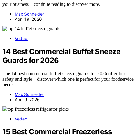
your business—continue reading to discover more.
Max Schneider
April 19, 2026
Vetted
14 Best Commercial Buffet Sneeze
Guards for 2026
The 14 best commercial buffet sneeze guards for 2026 offer top
safety and style—discover which one is perfect for your foodservice
needs.
Max Schneider
April 9, 2026
Vetted
15 Best Commercial Freezerless