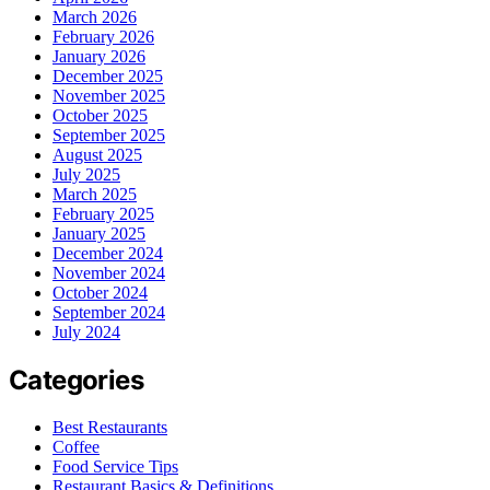
March 2026
February 2026
January 2026
December 2025
November 2025
October 2025
September 2025
August 2025
July 2025
March 2025
February 2025
January 2025
December 2024
November 2024
October 2024
September 2024
July 2024
Categories
Best Restaurants
Coffee
Food Service Tips
Restaurant Basics & Definitions