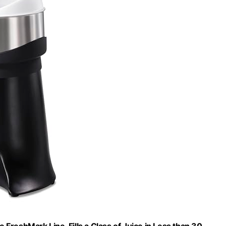
FreshMark Line, Fills a Glass of Juice in Less than 30