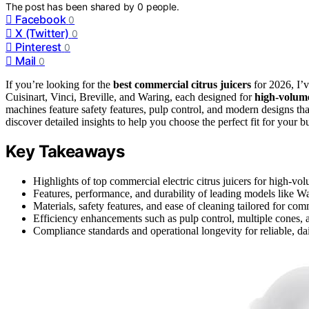
The post has been shared by
0
people.
Facebook
0
X (Twitter)
0
Pinterest
0
Mail
0
If you’re looking for the
best commercial citrus juicers
for 2026, I’v
Cuisinart, Vinci, Breville, and Waring, each designed for
high-volum
machines feature safety features, pulp control, and modern designs tha
discover detailed insights to help you choose the perfect fit for your b
Key Takeaways
Highlights of top commercial electric citrus juicers for high-vo
Features, performance, and durability of leading models like
Materials, safety features, and ease of cleaning tailored for co
Efficiency enhancements such as pulp control, multiple cones,
Compliance standards and operational longevity for reliable, da