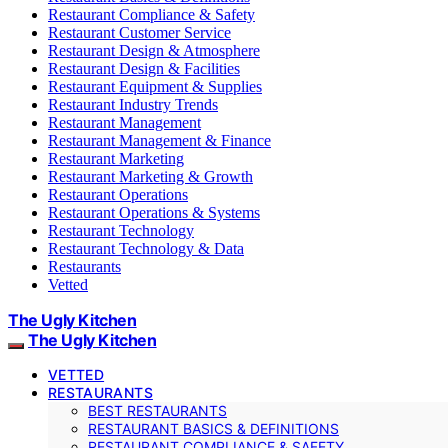
Restaurant Compliance & Safety
Restaurant Customer Service
Restaurant Design & Atmosphere
Restaurant Design & Facilities
Restaurant Equipment & Supplies
Restaurant Industry Trends
Restaurant Management
Restaurant Management & Finance
Restaurant Marketing
Restaurant Marketing & Growth
Restaurant Operations
Restaurant Operations & Systems
Restaurant Technology
Restaurant Technology & Data
Restaurants
Vetted
The Ugly Kitchen
The Ugly Kitchen
VETTED
RESTAURANTS
BEST RESTAURANTS
RESTAURANT BASICS & DEFINITIONS
RESTAURANT COMPLIANCE & SAFETY