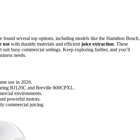
e found several top options, including models like the Hamilton Beach,
e use
with durable materials and efficient
juice extraction
. These
t suit busy commercial settings. Keep exploring further, and you’ll
usiness needs.
lume use in 2026.
 Waring BJ120C and Breville 800CPXL.
mmercial environments.
 and powerful motors.
ily commercial juicing.