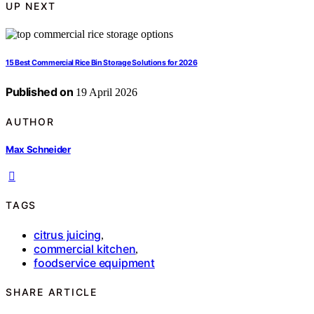
UP NEXT
15 Best Commercial Rice Bin Storage Solutions for 2026
Published on
19 April 2026
AUTHOR
Max Schneider
TAGS
citrus juicing
,
commercial kitchen
,
foodservice equipment
SHARE ARTICLE