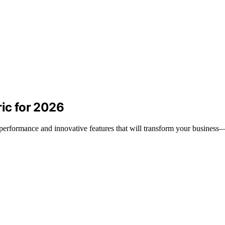
ric for 2026
l performance and innovative features that will transform your business