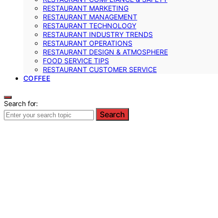
RESTAURANT MARKETING
RESTAURANT MANAGEMENT
RESTAURANT TECHNOLOGY
RESTAURANT INDUSTRY TRENDS
RESTAURANT OPERATIONS
RESTAURANT DESIGN & ATMOSPHERE
FOOD SERVICE TIPS
RESTAURANT CUSTOMER SERVICE
COFFEE
Search for:
Search