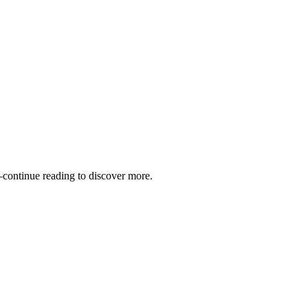
—continue reading to discover more.