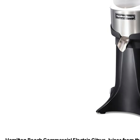
Hamilton Beach Commercial Electric Citrus Juicer from the 