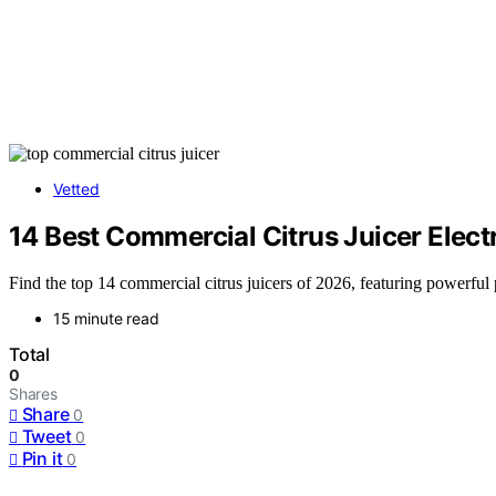
Vetted
14 Best Commercial Citrus Juicer Elect
Find the top 14 commercial citrus juicers of 2026, featuring powerfu
15 minute read
Total
0
Shares
Share
0
Tweet
0
Pin it
0