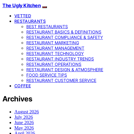
The Ugly Kitchen
VETTED
RESTAURANTS
BEST RESTAURANTS
RESTAURANT BASICS & DEFINITIONS
RESTAURANT COMPLIANCE & SAFETY
RESTAURANT MARKETING
RESTAURANT MANAGEMENT
RESTAURANT TECHNOLOGY
RESTAURANT INDUSTRY TRENDS
RESTAURANT OPERATIONS
RESTAURANT DESIGN & ATMOSPHERE
FOOD SERVICE TIPS
RESTAURANT CUSTOMER SERVICE
COFFEE
Archives
August 2026
July 2026
June 2026
May 2026
April 2026