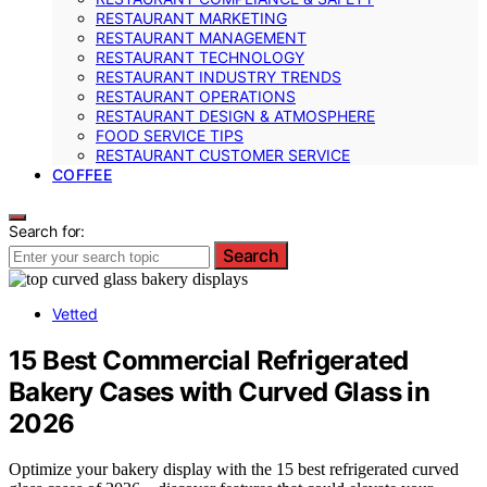
RESTAURANT MARKETING
RESTAURANT MANAGEMENT
RESTAURANT TECHNOLOGY
RESTAURANT INDUSTRY TRENDS
RESTAURANT OPERATIONS
RESTAURANT DESIGN & ATMOSPHERE
FOOD SERVICE TIPS
RESTAURANT CUSTOMER SERVICE
COFFEE
Search for:
Search
Vetted
15 Best Commercial Refrigerated
Bakery Cases with Curved Glass in
2026
Optimize your bakery display with the 15 best refrigerated curved