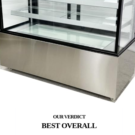
BEST OVERALL