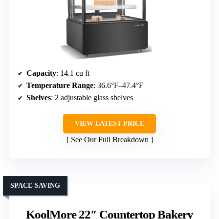
Capacity
: 14.1 cu ft
Temperature Range
: 36.6°F–47.4°F
Shelves
: 2 adjustable glass shelves
VIEW LATEST PRICE
See Our Full Breakdown
SPACE-SAVING
KoolMore 22″ Countertop Bakery