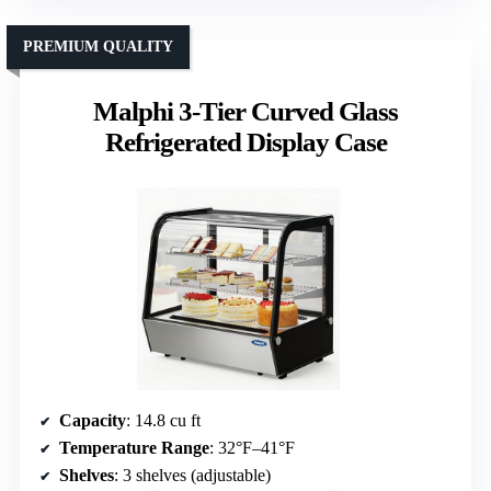
PREMIUM QUALITY
Malphi 3-Tier Curved Glass
Refrigerated Display Case
Capacity
: 14.8 cu ft
Temperature Range
: 32°F–41°F
Shelves
: 3 shelves (adjustable)