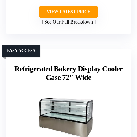
VIEW LATEST PRICE
See Our Full Breakdown
EASY ACCESS
Refrigerated Bakery Display Cooler
Case 72″ Wide