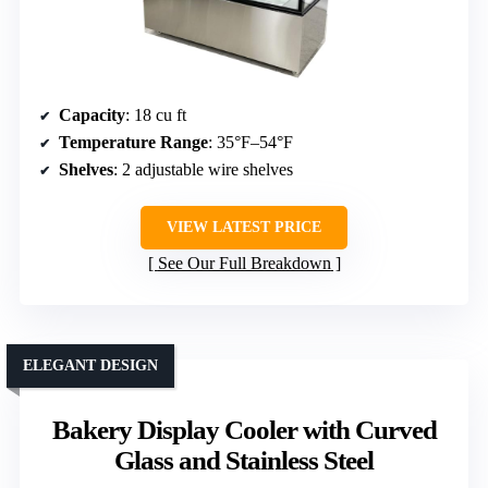
Capacity
: 18 cu ft
Temperature Range
: 35°F–54°F
Shelves
: 2 adjustable wire shelves
VIEW LATEST PRICE
See Our Full Breakdown
ELEGANT DESIGN
Bakery Display Cooler with Curved
Glass and Stainless Steel