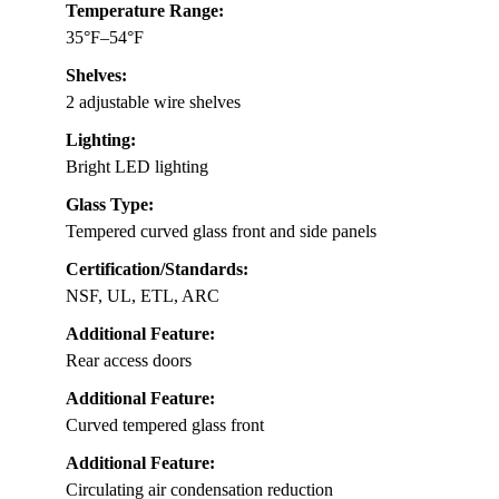
Temperature Range:
35°F–54°F
Shelves:
2 adjustable wire shelves
Lighting:
Bright LED lighting
Glass Type:
Tempered curved glass front and side panels
Certification/Standards:
NSF, UL, ETL, ARC
Additional Feature:
Rear access doors
Additional Feature:
Curved tempered glass front
Additional Feature:
Circulating air condensation reduction