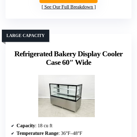
See Our Full Breakdown
LARGE CAPACITY
Refrigerated Bakery Display Cooler
Case 60″ Wide
Capacity
: 18 cu ft
Temperature Range
: 36°F–48°F