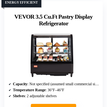
ENERGY EFFICIENT
VEVOR 3.5 Cu.Ft Pastry Display
Refrigerator
Capacity
: Not specified (assumed small commercial size)
Temperature Range
: 36°F–46°F
Shelves
: 2 adjustable shelves