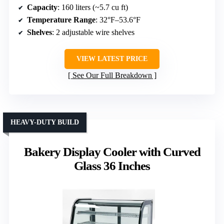
Capacity
: 160 liters (~5.7 cu ft)
Temperature Range
: 32°F–53.6°F
Shelves
: 2 adjustable wire shelves
VIEW LATEST PRICE
See Our Full Breakdown
HEAVY-DUTY BUILD
Bakery Display Cooler with Curved
Glass 36 Inches