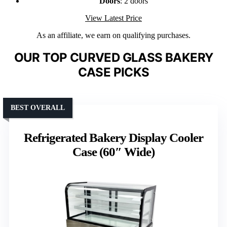
Doors
: 2 doors
View Latest Price
As an affiliate, we earn on qualifying purchases.
OUR TOP CURVED GLASS BAKERY
CASE PICKS
BEST OVERALL
Refrigerated Bakery Display Cooler
Case (60″ Wide)