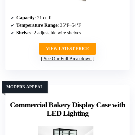
Capacity
: 21 cu ft
Temperature Range
: 35°F–54°F
Shelves
: 2 adjustable wire shelves
VIEW LATEST PRICE
See Our Full Breakdown
MODERN APPEAL
Commercial Bakery Display Case with
LED Lighting