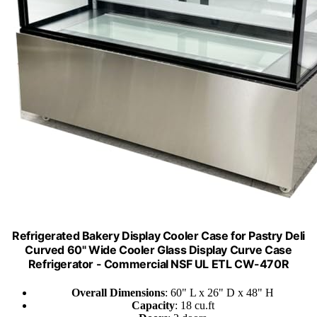
Refrigerated Bakery Display Cooler Case for Pastry Deli
Curved 60" Wide Cooler Glass Display Curve Case
Refrigerator - Commercial NSF UL ETL CW-470R
Overall Dimensions
: 60" L x 26" D x 48" H
Capacity
: 18 cu.ft