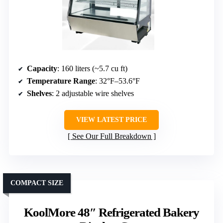
Capacity
: 160 liters (~5.7 cu ft)
Temperature Range
: 32°F–53.6°F
Shelves
: 2 adjustable wire shelves
VIEW LATEST PRICE
See Our Full Breakdown
COMPACT SIZE
KoolMore 48″ Refrigerated Bakery