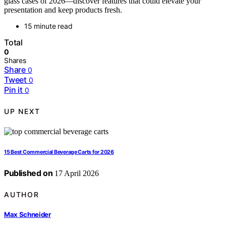
glass cases of 2026—discover features that could elevate your
presentation and keep products fresh.
15 minute read
Total
0
Shares
Share
0
Tweet
0
Pin it
0
UP NEXT
15 Best Commercial Beverage Carts for 2026
Published on
17 April 2026
AUTHOR
Max Schneider