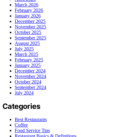
March 2026
February 2026
January 2026
December 2025
November 2025
October 2025
September 2025
August 2025
July 2025
March 2025
February 2025
January 2025
December 2024
November 2024
October 2024
September 2024
July 2024
Categories
Best Restaurants
Coffee
Food Service Tips
Restaurant Basics & Definitions