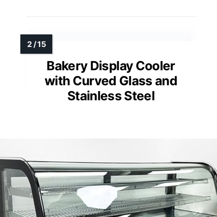
Bakery Display Cooler
with Curved Glass and
Stainless Steel