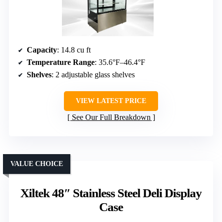
Capacity
: 14.8 cu ft
Temperature Range
: 35.6°F–46.4°F
Shelves
: 2 adjustable glass shelves
VIEW LATEST PRICE
See Our Full Breakdown
VALUE CHOICE
Xiltek 48″ Stainless Steel Deli Display
Case