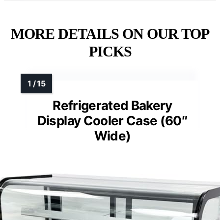
MORE DETAILS ON OUR TOP
PICKS
Refrigerated Bakery
Display Cooler Case (60″
Wide)