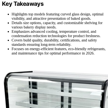
Key Takeaways
Highlights top models featuring curved glass design, optimal
visibility, and attractive presentation of baked goods.
Details size options, capacity, and customizable shelving for
various bakery display needs.
Emphasizes advanced cooling, temperature control, and
condensation reduction technologies for product freshness.
Covers build quality, durability, certifications, and safety
standards ensuring long-term reliability.
Focuses on energy-efficient features, eco-friendly refrigerants,
and maintenance tips for optimal performance in 2026.