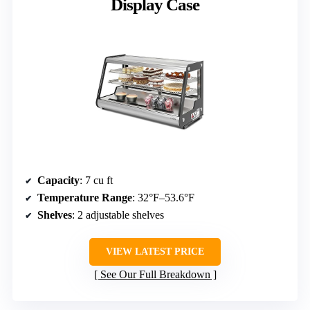
Display Case
Capacity
: 7 cu ft
Temperature Range
: 32°F–53.6°F
Shelves
: 2 adjustable shelves
VIEW LATEST PRICE
See Our Full Breakdown