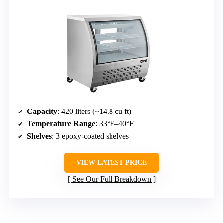
Capacity
: 420 liters (~14.8 cu ft)
Temperature Range
: 33°F–40°F
Shelves
: 3 epoxy-coated shelves
VIEW LATEST PRICE
See Our Full Breakdown