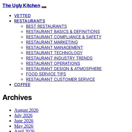
The Ugly Kitchen
VETTED
RESTAURANTS
BEST RESTAURANTS
RESTAURANT BASICS & DEFINITIONS
RESTAURANT COMPLIANCE & SAFETY
RESTAURANT MARKETING
RESTAURANT MANAGEMENT
RESTAURANT TECHNOLOGY
RESTAURANT INDUSTRY TRENDS
RESTAURANT OPERATIONS
RESTAURANT DESIGN & ATMOSPHERE
FOOD SERVICE TIPS
RESTAURANT CUSTOMER SERVICE
COFFEE
Archives
August 2026
July 2026
June 2026
May 2026
April 2026