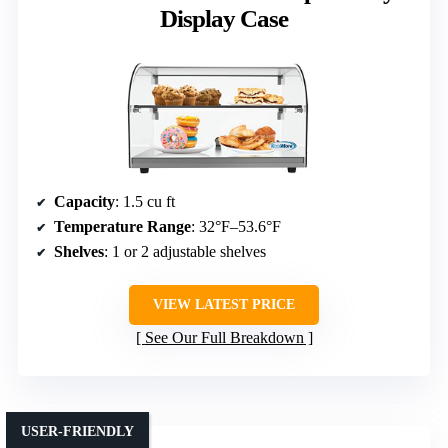
Display Case
Capacity
: 1.5 cu ft
Temperature Range
: 32°F–53.6°F
Shelves
: 1 or 2 adjustable shelves
VIEW LATEST PRICE
See Our Full Breakdown
USER-FRIENDLY