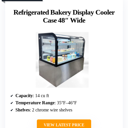
Refrigerated Bakery Display Cooler
Case 48″ Wide
Capacity
: 14 cu ft
Temperature Range
: 35°F–46°F
Shelves
: 2 chrome wire shelves
VIEW LATEST PRICE