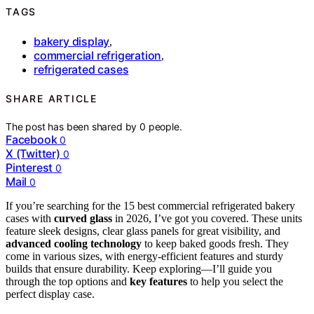
TAGS
bakery display
,
commercial refrigeration
,
refrigerated cases
SHARE ARTICLE
The post has been shared by
0
people.
Facebook
0
X (Twitter)
0
Pinterest
0
Mail
0
If you’re searching for the 15 best commercial refrigerated bakery
cases with
curved glass
in 2026, I’ve got you covered. These units
feature sleek designs, clear glass panels for great visibility, and
advanced cooling technology
to keep baked goods fresh. They
come in various sizes, with energy-efficient features and sturdy
builds that ensure durability. Keep exploring—I’ll guide you
through the top options and
key features
to help you select the
perfect display case.