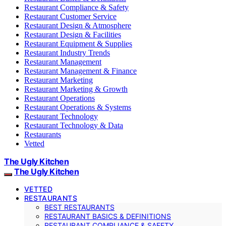
Restaurant Compliance & Safety
Restaurant Customer Service
Restaurant Design & Atmosphere
Restaurant Design & Facilities
Restaurant Equipment & Supplies
Restaurant Industry Trends
Restaurant Management
Restaurant Management & Finance
Restaurant Marketing
Restaurant Marketing & Growth
Restaurant Operations
Restaurant Operations & Systems
Restaurant Technology
Restaurant Technology & Data
Restaurants
Vetted
The Ugly Kitchen
The Ugly Kitchen
VETTED
RESTAURANTS
BEST RESTAURANTS
RESTAURANT BASICS & DEFINITIONS
RESTAURANT COMPLIANCE & SAFETY