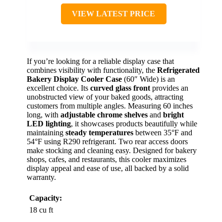
VIEW LATEST PRICE
If you’re looking for a reliable display case that
combines visibility with functionality, the
Refrigerated
Bakery Display Cooler Case
(60″ Wide) is an
excellent choice. Its
curved glass front
provides an
unobstructed view of your baked goods, attracting
customers from multiple angles. Measuring 60 inches
long, with
adjustable chrome shelves
and
bright
LED lighting
, it showcases products beautifully while
maintaining
steady temperatures
between 35°F and
54°F using R290 refrigerant. Two rear access doors
make stocking and cleaning easy. Designed for bakery
shops, cafes, and restaurants, this cooler maximizes
display appeal and ease of use, all backed by a solid
warranty.
Capacity:
18 cu ft