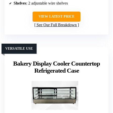
Shelves
: 2 adjustable wire shelves
VIEW LATEST PRICE
See Our Full Breakdown
VERSATILE USE
Bakery Display Cooler Countertop
Refrigerated Case