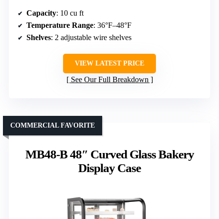
Capacity
: 10 cu ft
Temperature Range
: 36°F–48°F
Shelves
: 2 adjustable wire shelves
VIEW LATEST PRICE
See Our Full Breakdown
COMMERCIAL FAVORITE
MB48-B 48″ Curved Glass Bakery
Display Case