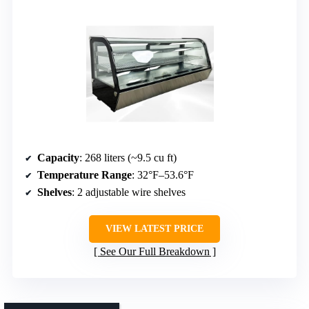
Capacity
: 268 liters (~9.5 cu ft)
Temperature Range
: 32°F–53.6°F
Shelves
: 2 adjustable wire shelves
VIEW LATEST PRICE
See Our Full Breakdown