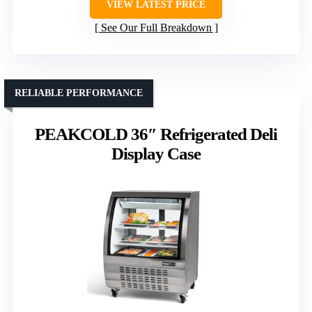
VIEW LATEST PRICE
See Our Full Breakdown
RELIABLE PERFORMANCE
PEAKCOLD 36″ Refrigerated Deli
Display Case