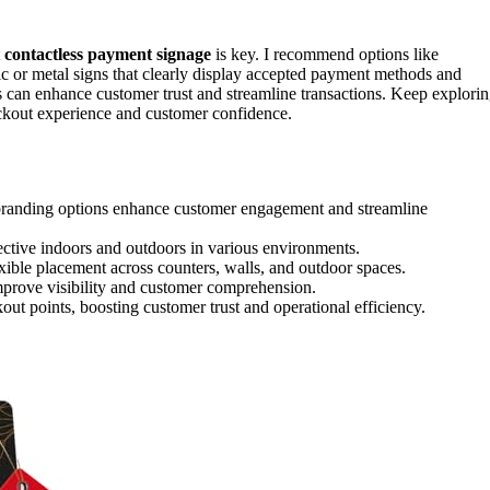
t
contactless payment signage
is key. I recommend options like
ic or metal signs that clearly display accepted payment methods and
 can enhance customer trust and streamline transactions. Keep explori
eckout experience and customer confidence.
randing options enhance customer engagement and streamline
ective indoors and outdoors in various environments.
exible placement across counters, walls, and outdoor spaces.
improve visibility and customer comprehension.
out points, boosting customer trust and operational efficiency.