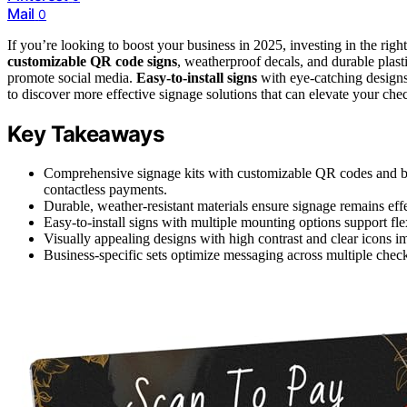
Mail
0
If you’re looking to boost your business in 2025, investing in the righ
customizable QR code signs
, weatherproof decals, and durable plast
promote social media.
Easy-to-install signs
with eye-catching designs
to discover more effective signage solutions that can elevate your ch
Key Takeaways
Comprehensive signage kits with customizable QR codes and b
contactless payments.
Durable, weather-resistant materials ensure signage remains eff
Easy-to-install signs with multiple mounting options support fl
Visually appealing designs with high contrast and clear icons 
Business-specific sets optimize messaging across multiple check