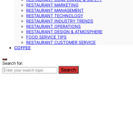
RESTAURANT MARKETING
RESTAURANT MANAGEMENT
RESTAURANT TECHNOLOGY
RESTAURANT INDUSTRY TRENDS
RESTAURANT OPERATIONS
RESTAURANT DESIGN & ATMOSPHERE
FOOD SERVICE TIPS
RESTAURANT CUSTOMER SERVICE
COFFEE
Search for:
Search