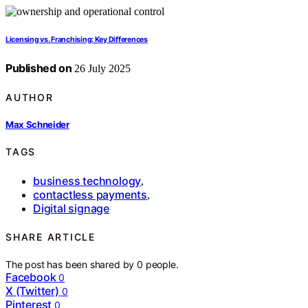
Licensing vs. Franchising: Key Differences
Published on
26 July 2025
AUTHOR
Max Schneider
TAGS
business technology
,
contactless payments
,
Digital signage
SHARE ARTICLE
The post has been shared by
0
people.
Facebook
0
X (Twitter)
0
Pinterest
0