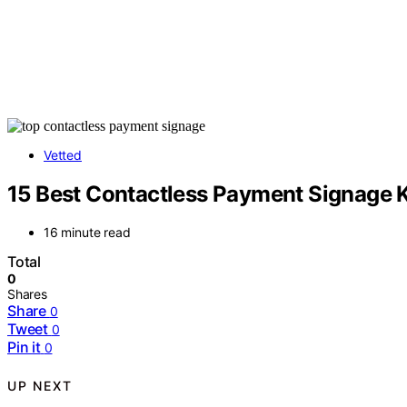
Vetted
15 Best Contactless Payment Signage K
16 minute read
Total
0
Shares
Share
0
Tweet
0
Pin it
0
UP NEXT