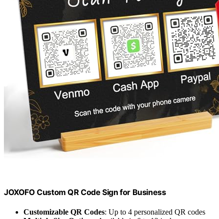
JOXOFO Custom QR Code Sign for Business
Customizable QR Codes
: Up to 4 personalized QR codes