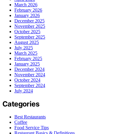
March 2026
February 2026
January 2026
December 2025
November 2025
October 2025
September 2025
August 2025
July 2025
March 2025
February 2025
January 2025
December 2024
November 2024
October 2024
September 2024
July 2024
Categories
Best Restaurants
Coffee
Food Service Tips
Restaurant Basics & Definitions