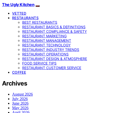
The Ugly Kitchen
VETTED
RESTAURANTS
BEST RESTAURANTS
RESTAURANT BASICS & DEFINITIONS
RESTAURANT COMPLIANCE & SAFETY
RESTAURANT MARKETING
RESTAURANT MANAGEMENT
RESTAURANT TECHNOLOGY
RESTAURANT INDUSTRY TRENDS
RESTAURANT OPERATIONS
RESTAURANT DESIGN & ATMOSPHERE
FOOD SERVICE TIPS
RESTAURANT CUSTOMER SERVICE
COFFEE
Archives
August 2026
July 2026
June 2026
May 2026
April 2026