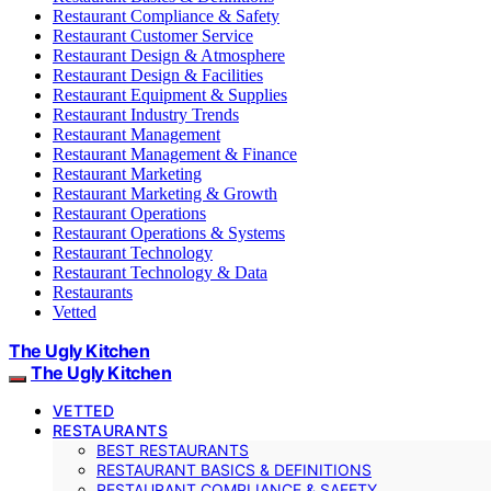
Restaurant Compliance & Safety
Restaurant Customer Service
Restaurant Design & Atmosphere
Restaurant Design & Facilities
Restaurant Equipment & Supplies
Restaurant Industry Trends
Restaurant Management
Restaurant Management & Finance
Restaurant Marketing
Restaurant Marketing & Growth
Restaurant Operations
Restaurant Operations & Systems
Restaurant Technology
Restaurant Technology & Data
Restaurants
Vetted
The Ugly Kitchen
The Ugly Kitchen
VETTED
RESTAURANTS
BEST RESTAURANTS
RESTAURANT BASICS & DEFINITIONS
RESTAURANT COMPLIANCE & SAFETY