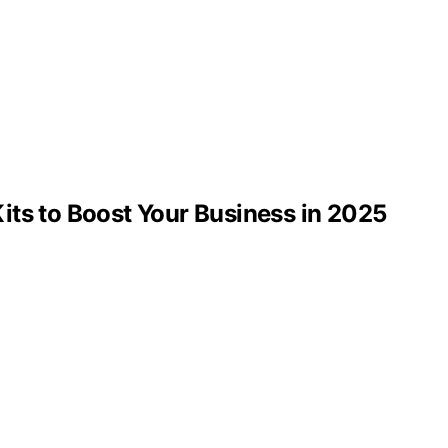
its to Boost Your Business in 2025