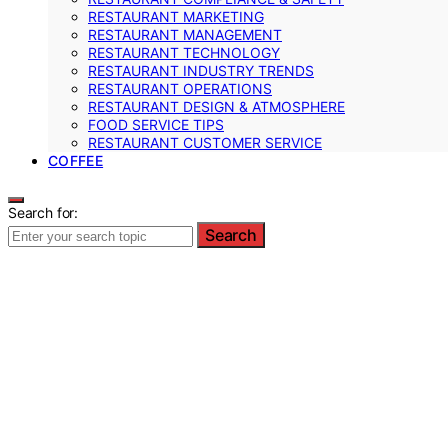
RESTAURANT MARKETING
RESTAURANT MANAGEMENT
RESTAURANT TECHNOLOGY
RESTAURANT INDUSTRY TRENDS
RESTAURANT OPERATIONS
RESTAURANT DESIGN & ATMOSPHERE
FOOD SERVICE TIPS
RESTAURANT CUSTOMER SERVICE
COFFEE
Search for:
Search