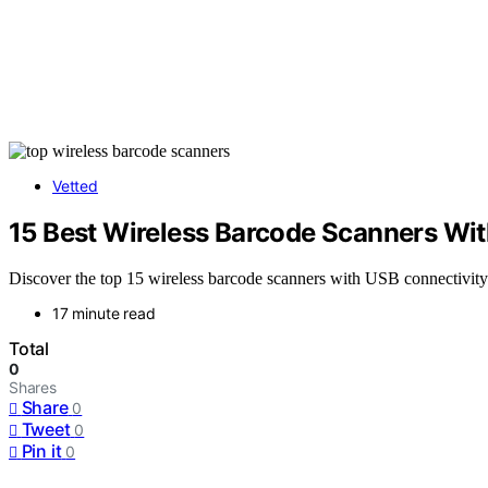
Vetted
15 Best Wireless Barcode Scanners Wi
Discover the top 15 wireless barcode scanners with USB connectivity
17 minute read
Total
0
Shares
Share
0
Tweet
0
Pin it
0