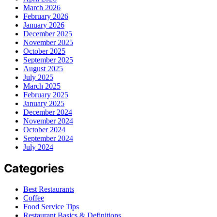
March 2026
February 2026
January 2026
December 2025
November 2025
October 2025
September 2025
August 2025
July 2025
March 2025
February 2025
January 2025
December 2024
November 2024
October 2024
September 2024
July 2024
Categories
Best Restaurants
Coffee
Food Service Tips
Restaurant Basics & Definitions