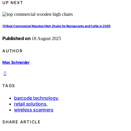
UP NEXT
15 Best Commercial Wooden High Chairs for Restaurants and Cafés in 2025
Published on
18 August 2025
AUTHOR
Max Schneider
TAGS
barcode technology
,
retail solutions
,
wireless scanners
SHARE ARTICLE