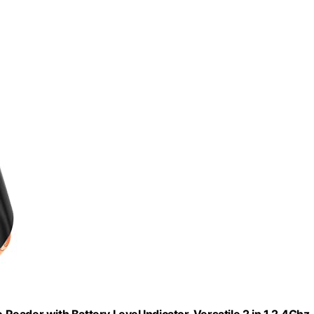
eader with Battery Level Indicator, Versatile 2 in 1 2.4Ghz