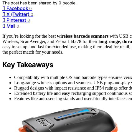
The post has been shared by
0
people.
Facebook
0
X (Twitter)
0
Pinterest
0
Mail
0
If you’re looking for the best
wireless barcode scanners
with USB con
Wireless, ScanAvenger, and Zebra LI4278 for their
long-range
,
dura
easy to set up, and last for extended use, making them ideal for retail
the perfect match for your needs.
Key Takeaways
Compatibility with multiple OS and barcode types ensures versa
Long-range wireless options and seamless USB plug-and-play s
Rugged designs with impact resistance and IP54 ratings offer dur
Extended battery life and easy recharging support continuous sc
Features like auto-sensing stands and user-friendly interfaces e