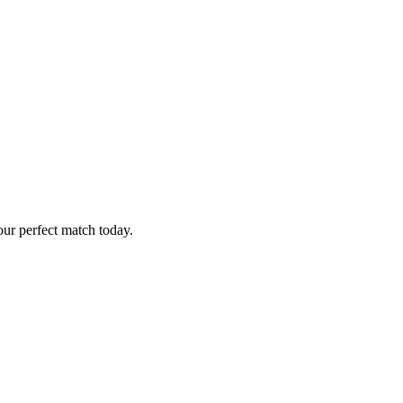
ur perfect match today.