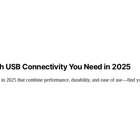
th USB Connectivity You Need in 2025
 in 2025 that combine performance, durability, and ease of use—find yo