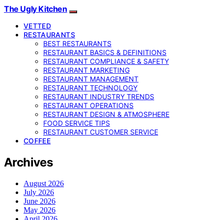
The Ugly Kitchen
VETTED
RESTAURANTS
BEST RESTAURANTS
RESTAURANT BASICS & DEFINITIONS
RESTAURANT COMPLIANCE & SAFETY
RESTAURANT MARKETING
RESTAURANT MANAGEMENT
RESTAURANT TECHNOLOGY
RESTAURANT INDUSTRY TRENDS
RESTAURANT OPERATIONS
RESTAURANT DESIGN & ATMOSPHERE
FOOD SERVICE TIPS
RESTAURANT CUSTOMER SERVICE
COFFEE
Archives
August 2026
July 2026
June 2026
May 2026
April 2026