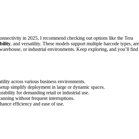
nectivity in 2025, I recommend checking out options like the Tera
bility
, and versatility. These models support multiple barcode types, are
, warehouse, or industrial environments. Keep exploring, and you’ll find
tility across various business environments.
etup simplify deployment in large or dynamic spaces.
ability for demanding retail or industrial use.
anning without frequent interruptions.
nhance efficiency and ease of use.