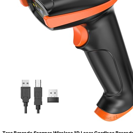
Tera Barcode Scanner Wireless 1D Laser Cordless Barcode R