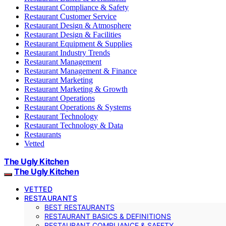
Restaurant Compliance & Safety
Restaurant Customer Service
Restaurant Design & Atmosphere
Restaurant Design & Facilities
Restaurant Equipment & Supplies
Restaurant Industry Trends
Restaurant Management
Restaurant Management & Finance
Restaurant Marketing
Restaurant Marketing & Growth
Restaurant Operations
Restaurant Operations & Systems
Restaurant Technology
Restaurant Technology & Data
Restaurants
Vetted
The Ugly Kitchen
The Ugly Kitchen
VETTED
RESTAURANTS
BEST RESTAURANTS
RESTAURANT BASICS & DEFINITIONS
RESTAURANT COMPLIANCE & SAFETY