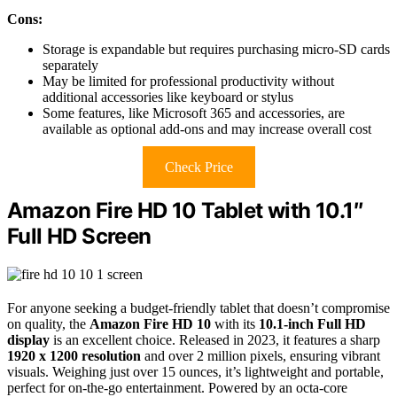
Cons:
Storage is expandable but requires purchasing micro-SD cards
separately
May be limited for professional productivity without
additional accessories like keyboard or stylus
Some features, like Microsoft 365 and accessories, are
available as optional add-ons and may increase overall cost
Check Price
Amazon Fire HD 10 Tablet with 10.1″
Full HD Screen
For anyone seeking a budget-friendly tablet that doesn’t compromise
on quality, the
Amazon Fire HD 10
with its
10.1-inch Full HD
display
is an excellent choice. Released in 2023, it features a sharp
1920 x 1200 resolution
and over 2 million pixels, ensuring vibrant
visuals. Weighing just over 15 ounces, it’s lightweight and portable,
perfect for on-the-go entertainment. Powered by an octa-core