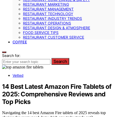
RESTAURANT MARKETING
RESTAURANT MANAGEMENT
RESTAURANT TECHNOLOGY
RESTAURANT INDUSTRY TRENDS
RESTAURANT OPERATIONS
RESTAURANT DESIGN & ATMOSPHERE
FOOD SERVICE TIPS
RESTAURANT CUSTOMER SERVICE
COFFEE
Search for:
Search
Vetted
14 Best Latest Amazon Fire Tablets of
2025: Comprehensive Reviews and
Top Picks
Navigating the 14 best Amazon Fire tablets of 2025 reveals top