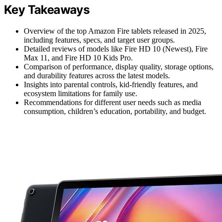
Key Takeaways
Overview of the top Amazon Fire tablets released in 2025,
including features, specs, and target user groups.
Detailed reviews of models like Fire HD 10 (Newest), Fire
Max 11, and Fire HD 10 Kids Pro.
Comparison of performance, display quality, storage options,
and durability features across the latest models.
Insights into parental controls, kid-friendly features, and
ecosystem limitations for family use.
Recommendations for different user needs such as media
consumption, children’s education, portability, and budget.