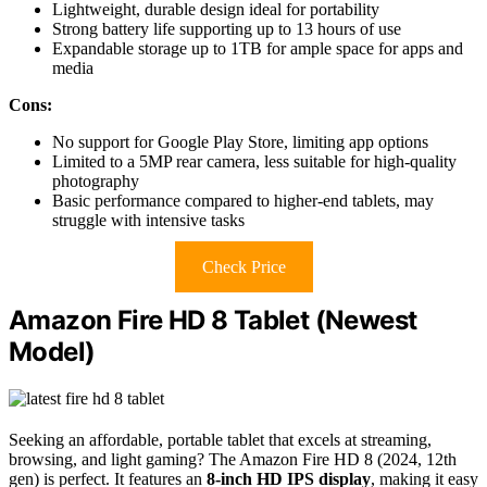
Lightweight, durable design ideal for portability
Strong battery life supporting up to 13 hours of use
Expandable storage up to 1TB for ample space for apps and
media
Cons:
No support for Google Play Store, limiting app options
Limited to a 5MP rear camera, less suitable for high-quality
photography
Basic performance compared to higher-end tablets, may
struggle with intensive tasks
Check Price
Amazon Fire HD 8 Tablet (Newest
Model)
Seeking an affordable, portable tablet that excels at streaming,
browsing, and light gaming? The Amazon Fire HD 8 (2024, 12th
gen) is perfect. It features an
8-inch HD IPS display
, making it easy