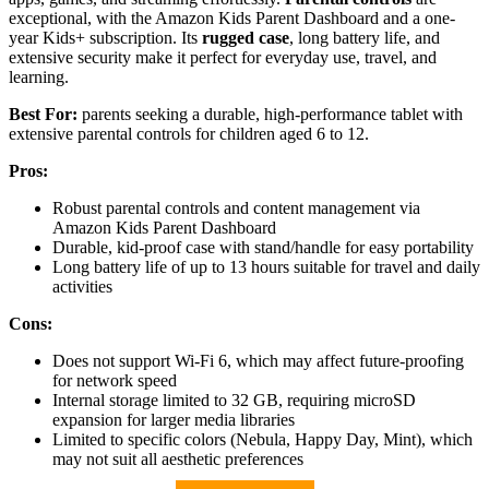
exceptional, with the Amazon Kids Parent Dashboard and a one-
year Kids+ subscription. Its
rugged case
, long battery life, and
extensive security make it perfect for everyday use, travel, and
learning.
Best For:
parents seeking a durable, high-performance tablet with
extensive parental controls for children aged 6 to 12.
Pros:
Robust parental controls and content management via
Amazon Kids Parent Dashboard
Durable, kid-proof case with stand/handle for easy portability
Long battery life of up to 13 hours suitable for travel and daily
activities
Cons:
Does not support Wi-Fi 6, which may affect future-proofing
for network speed
Internal storage limited to 32 GB, requiring microSD
expansion for larger media libraries
Limited to specific colors (Nebula, Happy Day, Mint), which
may not suit all aesthetic preferences