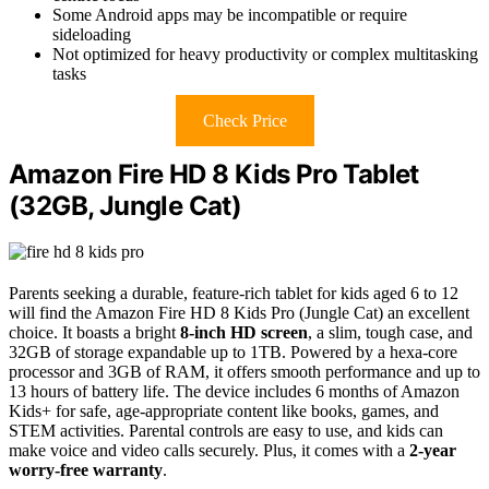
Some Android apps may be incompatible or require
sideloading
Not optimized for heavy productivity or complex multitasking
tasks
Check Price
Amazon Fire HD 8 Kids Pro Tablet
(32GB, Jungle Cat)
Parents seeking a durable, feature-rich tablet for kids aged 6 to 12
will find the Amazon Fire HD 8 Kids Pro (Jungle Cat) an excellent
choice. It boasts a bright
8-inch HD screen
, a slim, tough case, and
32GB of storage expandable up to 1TB. Powered by a hexa-core
processor and 3GB of RAM, it offers smooth performance and up to
13 hours of battery life. The device includes 6 months of Amazon
Kids+ for safe, age-appropriate content like books, games, and
STEM activities. Parental controls are easy to use, and kids can
make voice and video calls securely. Plus, it comes with a
2-year
worry-free warranty
.