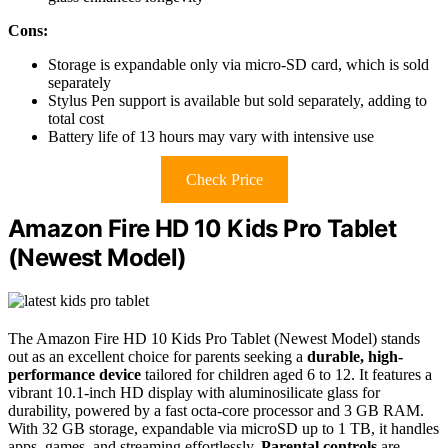
Cons:
Storage is expandable only via micro-SD card, which is sold
separately
Stylus Pen support is available but sold separately, adding to
total cost
Battery life of 13 hours may vary with intensive use
Check Price
Amazon Fire HD 10 Kids Pro Tablet
(Newest Model)
The Amazon Fire HD 10 Kids Pro Tablet (Newest Model) stands
out as an excellent choice for parents seeking a
durable, high-
performance device
tailored for children aged 6 to 12. It features a
vibrant 10.1-inch HD display with aluminosilicate glass for
durability, powered by a fast octa-core processor and 3 GB RAM.
With 32 GB storage, expandable via microSD up to 1 TB, it handles
apps, games, and streaming effortlessly.
Parental controls
are