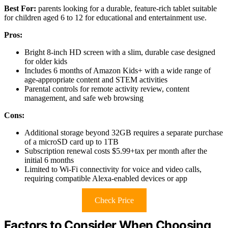
Best For:
parents looking for a durable, feature-rich tablet suitable
for children aged 6 to 12 for educational and entertainment use.
Pros:
Bright 8-inch HD screen with a slim, durable case designed
for older kids
Includes 6 months of Amazon Kids+ with a wide range of
age-appropriate content and STEM activities
Parental controls for remote activity review, content
management, and safe web browsing
Cons:
Additional storage beyond 32GB requires a separate purchase
of a microSD card up to 1TB
Subscription renewal costs $5.99+tax per month after the
initial 6 months
Limited to Wi-Fi connectivity for voice and video calls,
requiring compatible Alexa-enabled devices or app
Check Price
Factors to Consider When Choosing