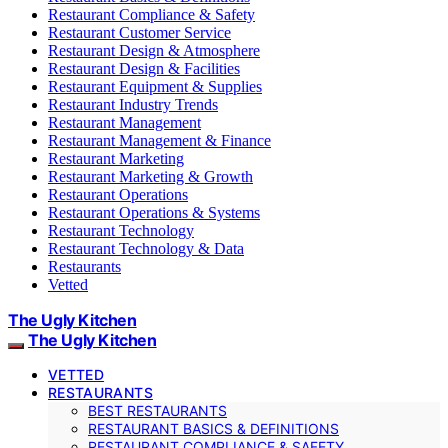
Restaurant Compliance & Safety
Restaurant Customer Service
Restaurant Design & Atmosphere
Restaurant Design & Facilities
Restaurant Equipment & Supplies
Restaurant Industry Trends
Restaurant Management
Restaurant Management & Finance
Restaurant Marketing
Restaurant Marketing & Growth
Restaurant Operations
Restaurant Operations & Systems
Restaurant Technology
Restaurant Technology & Data
Restaurants
Vetted
The Ugly Kitchen
The Ugly Kitchen
VETTED
RESTAURANTS
BEST RESTAURANTS
RESTAURANT BASICS & DEFINITIONS
RESTAURANT COMPLIANCE & SAFETY