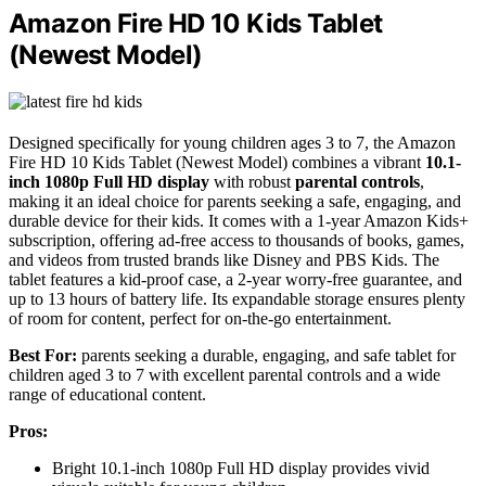
Amazon Fire HD 10 Kids Tablet
(Newest Model)
Designed specifically for young children ages 3 to 7, the Amazon
Fire HD 10 Kids Tablet (Newest Model) combines a vibrant
10.1-
inch 1080p Full HD display
with robust
parental controls
,
making it an ideal choice for parents seeking a safe, engaging, and
durable device for their kids. It comes with a 1-year Amazon Kids+
subscription, offering ad-free access to thousands of books, games,
and videos from trusted brands like Disney and PBS Kids. The
tablet features a kid-proof case, a 2-year worry-free guarantee, and
up to 13 hours of battery life. Its expandable storage ensures plenty
of room for content, perfect for on-the-go entertainment.
Best For:
parents seeking a durable, engaging, and safe tablet for
children aged 3 to 7 with excellent parental controls and a wide
range of educational content.
Pros:
Bright 10.1-inch 1080p Full HD display provides vivid