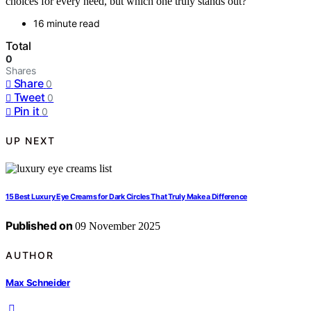
choices for every need, but which one truly stands out?
16 minute read
Total
0
Shares
Share
0
Tweet
0
Pin it
0
UP NEXT
15 Best Luxury Eye Creams for Dark Circles That Truly Make a Difference
Published on
09 November 2025
AUTHOR
Max Schneider