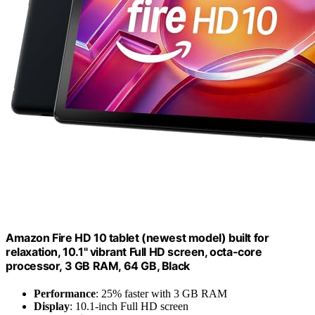
Amazon Fire HD 10 tablet (newest model) built for
relaxation, 10.1" vibrant Full HD screen, octa-core
processor, 3 GB RAM, 64 GB, Black
Performance
: 25% faster with 3 GB RAM
Display
: 10.1-inch Full HD screen