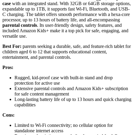
case
with an integrated stand. With 32GB or 64GB storage options,
expandable up to 1TB, it supports fast Wi-Fi, Bluetooth, and USB-
C charging. The tablet offers smooth performance with a hexa-core
processor, up to 13 hours of battery life, and all-encompassing
parental controls
. Its user-friendly design, safety features, and
included Amazon Kids+ make it a top pick for safe, engaging, and
versatile use.
Best For:
parents seeking a durable, safe, and feature-rich tablet for
children aged 6 to 12 that supports educational content,
entertainment, and parental controls.
Pros:
Rugged, kid-proof case with built-in stand and drop
protection for active use
Extensive parental controls and Amazon Kids+ subscription
for safe content management
Long-lasting battery life of up to 13 hours and quick charging
capabilities
Cons:
Limited to Wi-Fi connectivity; no cellular option for
standalone internet access