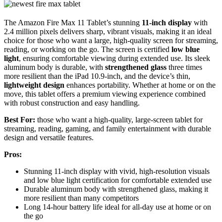
The Amazon Fire Max 11 Tablet’s stunning
11-inch display
with
2.4 million pixels delivers sharp, vibrant visuals, making it an ideal
choice for those who want a large, high-quality screen for streaming,
reading, or working on the go. The screen is certified
low blue
light
, ensuring comfortable viewing during extended use. Its sleek
aluminum body is durable, with
strengthened glass
three times
more resilient than the iPad 10.9-inch, and the device’s thin,
lightweight design
enhances portability. Whether at home or on the
move, this tablet offers a premium viewing experience combined
with robust construction and easy handling.
Best For:
those who want a high-quality, large-screen tablet for
streaming, reading, gaming, and family entertainment with durable
design and versatile features.
Pros:
Stunning 11-inch display with vivid, high-resolution visuals
and low blue light certification for comfortable extended use
Durable aluminum body with strengthened glass, making it
more resilient than many competitors
Long 14-hour battery life ideal for all-day use at home or on
the go