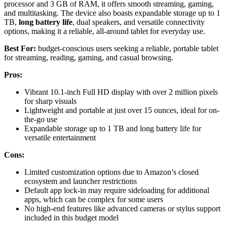
processor and 3 GB of RAM, it offers smooth streaming, gaming,
and multitasking. The device also boasts expandable storage up to 1
TB,
long battery life
, dual speakers, and versatile connectivity
options, making it a reliable, all-around tablet for everyday use.
Best For:
budget-conscious users seeking a reliable, portable tablet
for streaming, reading, gaming, and casual browsing.
Pros:
Vibrant 10.1-inch Full HD display with over 2 million pixels
for sharp visuals
Lightweight and portable at just over 15 ounces, ideal for on-
the-go use
Expandable storage up to 1 TB and long battery life for
versatile entertainment
Cons:
Limited customization options due to Amazon’s closed
ecosystem and launcher restrictions
Default app lock-in may require sideloading for additional
apps, which can be complex for some users
No high-end features like advanced cameras or stylus support
included in this budget model