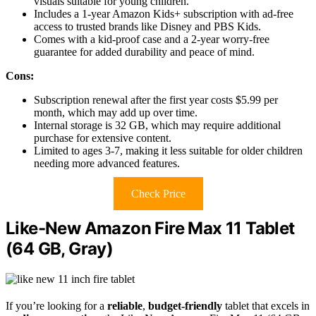
visuals suitable for young children.
Includes a 1-year Amazon Kids+ subscription with ad-free
access to trusted brands like Disney and PBS Kids.
Comes with a kid-proof case and a 2-year worry-free
guarantee for added durability and peace of mind.
Cons:
Subscription renewal after the first year costs $5.99 per
month, which may add up over time.
Internal storage is 32 GB, which may require additional
purchase for extensive content.
Limited to ages 3-7, making it less suitable for older children
needing more advanced features.
Check Price
Like-New Amazon Fire Max 11 Tablet
(64 GB, Gray)
If you’re looking for a
reliable
,
budget-friendly
tablet that excels in