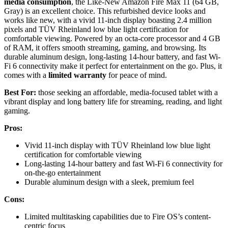
media consumption
, the Like-New Amazon Fire Max 11 (64 GB,
Gray) is an excellent choice. This refurbished device looks and
works like new, with a vivid 11-inch display boasting 2.4 million
pixels and TÜV Rheinland low blue light certification for
comfortable viewing. Powered by an octa-core processor and 4 GB
of RAM, it offers smooth streaming, gaming, and browsing. Its
durable aluminum design, long-lasting 14-hour battery, and fast Wi-
Fi 6 connectivity make it perfect for entertainment on the go. Plus, it
comes with a
limited warranty
for peace of mind.
Best For:
those seeking an affordable, media-focused tablet with a
vibrant display and long battery life for streaming, reading, and light
gaming.
Pros:
Vivid 11-inch display with TÜV Rheinland low blue light
certification for comfortable viewing
Long-lasting 14-hour battery and fast Wi-Fi 6 connectivity for
on-the-go entertainment
Durable aluminum design with a sleek, premium feel
Cons:
Limited multitasking capabilities due to Fire OS’s content-
centric focus