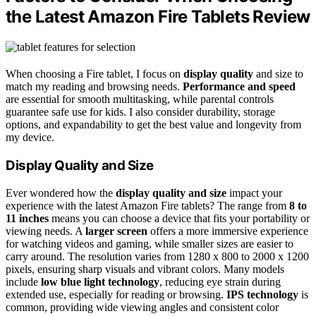
the Latest Amazon Fire Tablets Review
When choosing a Fire tablet, I focus on
display quality
and size to
match my reading and browsing needs.
Performance and speed
are essential for smooth multitasking, while parental controls
guarantee safe use for kids. I also consider durability, storage
options, and expandability to get the best value and longevity from
my device.
Display Quality and Size
Ever wondered how the
display quality and size
impact your
experience with the latest Amazon Fire tablets? The range from
8 to
11 inches
means you can choose a device that fits your portability or
viewing needs. A
larger screen
offers a more immersive experience
for watching videos and gaming, while smaller sizes are easier to
carry around. The resolution varies from 1280 x 800 to 2000 x 1200
pixels, ensuring sharp visuals and vibrant colors. Many models
include
low blue light technology
, reducing eye strain during
extended use, especially for reading or browsing.
IPS technology
is
common, providing wide viewing angles and consistent color