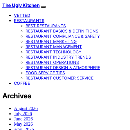
The Ugly Kitchen
VETTED
RESTAURANTS
BEST RESTAURANTS
RESTAURANT BASICS & DEFINITIONS
RESTAURANT COMPLIANCE & SAFETY
RESTAURANT MARKETING
RESTAURANT MANAGEMENT
RESTAURANT TECHNOLOGY
RESTAURANT INDUSTRY TRENDS
RESTAURANT OPERATIONS
RESTAURANT DESIGN & ATMOSPHERE
FOOD SERVICE TIPS
RESTAURANT CUSTOMER SERVICE
COFFEE
Archives
August 2026
July 2026
June 2026
May 2026
April 2026