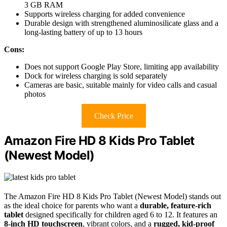
3 GB RAM
Supports wireless charging for added convenience
Durable design with strengthened aluminosilicate glass and a
long-lasting battery of up to 13 hours
Cons:
Does not support Google Play Store, limiting app availability
Dock for wireless charging is sold separately
Cameras are basic, suitable mainly for video calls and casual
photos
Check Price
Amazon Fire HD 8 Kids Pro Tablet
(Newest Model)
The Amazon Fire HD 8 Kids Pro Tablet (Newest Model) stands out
as the ideal choice for parents who want a
durable, feature-rich
tablet
designed specifically for children aged 6 to 12. It features an
8-inch HD touchscreen
, vibrant colors, and a
rugged, kid-proof