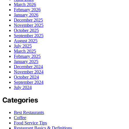
March 2026
February 2026
January 2026
December 2025
November 2025
October 2025
September 2025
August 2025
July 2025
March 2025
February 2025
January 2025
December 2024
November 2024
October 2024
September 2024
July 2024
Categories
Best Restaurants
Coffee
Food Service Tips
Restaurant Basics & Definitions