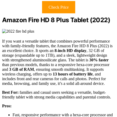
Check Price
Amazon Fire HD 8 Plus Tablet (2022)
If you want a versatile tablet that combines powerful performance
with family-friendly features, the Amazon Fire HD 8 Plus (2022) is
an excellent choice. It sports an
8-inch HD display
, 32 GB of
storage (expandable up to 1TB), and a sleek, lightweight design
with strengthened aluminosilicate glass. The tablet is
30% faster
than previous models, thanks to a responsive hexa-core processor
and
3 GB of RAM
, ensuring smooth multitasking. It supports
wireless charging, offers up to
13 hours of battery life
, and
includes front and rear cameras for calls and photos. Perfect for
media, browsing, and family use, it’s a solid all-around device.
Best For:
families and casual users seeking a versatile, budget-
friendly tablet with strong media capabilities and parental controls.
Pros:
Fast, responsive performance with a hexa-core processor and