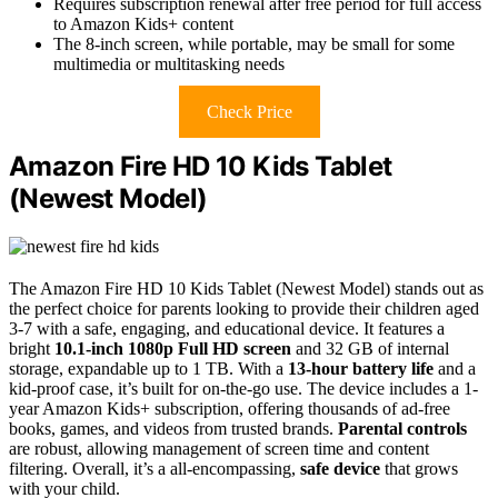
Requires subscription renewal after free period for full access
to Amazon Kids+ content
The 8-inch screen, while portable, may be small for some
multimedia or multitasking needs
Check Price
Amazon Fire HD 10 Kids Tablet
(Newest Model)
The Amazon Fire HD 10 Kids Tablet (Newest Model) stands out as
the perfect choice for parents looking to provide their children aged
3-7 with a safe, engaging, and educational device. It features a
bright
10.1-inch 1080p Full HD screen
and 32 GB of internal
storage, expandable up to 1 TB. With a
13-hour battery life
and a
kid-proof case, it’s built for on-the-go use. The device includes a 1-
year Amazon Kids+ subscription, offering thousands of ad-free
books, games, and videos from trusted brands.
Parental controls
are robust, allowing management of screen time and content
filtering. Overall, it’s a all-encompassing,
safe device
that grows
with your child.