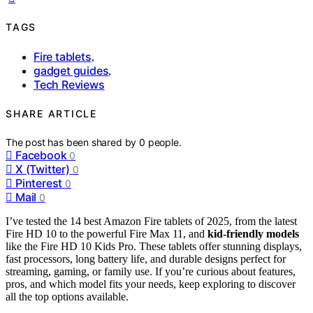
TAGS
Fire tablets
,
gadget guides
,
Tech Reviews
SHARE ARTICLE
The post has been shared by
0
people.
Facebook
0
X (Twitter)
0
Pinterest
0
Mail
0
I’ve tested the 14 best Amazon Fire tablets of 2025, from the latest
Fire HD 10 to the powerful Fire Max 11, and
kid-friendly models
like the Fire HD 10 Kids Pro. These tablets offer stunning displays,
fast processors, long battery life, and durable designs perfect for
streaming, gaming, or family use. If you’re curious about features,
pros, and which model fits your needs, keep exploring to discover
all the top options available.