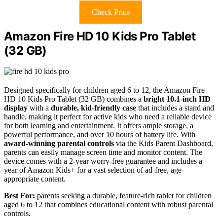
Check Price
Amazon Fire HD 10 Kids Pro Tablet
(32 GB)
Designed specifically for children aged 6 to 12, the Amazon Fire
HD 10 Kids Pro Tablet (32 GB) combines a
bright 10.1-inch HD
display
with a
durable, kid-friendly case
that includes a stand and
handle, making it perfect for active kids who need a reliable device
for both learning and entertainment. It offers ample storage, a
powerful performance, and over 10 hours of battery life. With
award-winning parental controls
via the Kids Parent Dashboard,
parents can easily manage screen time and monitor content. The
device comes with a 2-year worry-free guarantee and includes a
year of Amazon Kids+ for a vast selection of ad-free, age-
appropriate content.
Best For:
parents seeking a durable, feature-rich tablet for children
aged 6 to 12 that combines educational content with robust parental
controls.