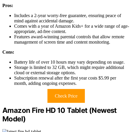
Pros:
Includes a 2-year worry-free guarantee, ensuring peace of
mind against accidental damage.
Comes with a year of Amazon Kids+ for a wide range of age-
appropriate, ad-free content.
Features award-winning parental controls that allow remote
management of screen time and content monitoring.
Cons:
Battery life of over 10 hours may vary depending on usage.
Storage is limited to 32 GB, which might require additional
cloud or external storage options.
Subscription renewal after the first year costs $5.99 per
month, adding ongoing expenses.
Check Price
Amazon Fire HD 10 Tablet (Newest
Model)