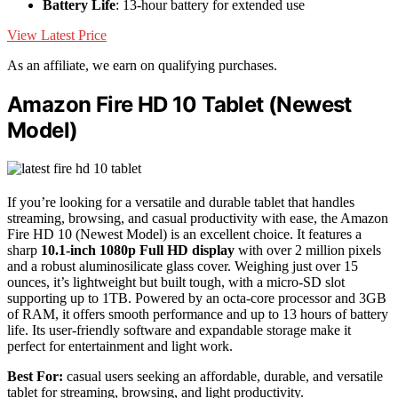
Battery Life
: 13-hour battery for extended use
View Latest Price
As an affiliate, we earn on qualifying purchases.
Amazon Fire HD 10 Tablet (Newest
Model)
If you’re looking for a versatile and durable tablet that handles
streaming, browsing, and casual productivity with ease, the Amazon
Fire HD 10 (Newest Model) is an excellent choice. It features a
sharp
10.1-inch 1080p Full HD display
with over 2 million pixels
and a robust aluminosilicate glass cover. Weighing just over 15
ounces, it’s lightweight but built tough, with a micro-SD slot
supporting up to 1TB. Powered by an octa-core processor and 3GB
of RAM, it offers smooth performance and up to 13 hours of battery
life. Its user-friendly software and expandable storage make it
perfect for entertainment and light work.
Best For:
casual users seeking an affordable, durable, and versatile
tablet for streaming, browsing, and light productivity.