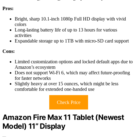
Pros:
Bright, sharp 10.1-inch 1080p Full HD display with vivid
colors
Long-lasting battery life of up to 13 hours for various
activities
Expandable storage up to 1TB with micro-SD card support
Cons:
Limited customization options and locked default apps due to
Amazon’s ecosystem
Does not support Wi-Fi 6, which may affect future-proofing
for faster networks
Slightly heavy at over 15 ounces, which might be less
comfortable for extended one-handed use
Check Price
Amazon Fire Max 11 Tablet (Newest
Model) 11” Display