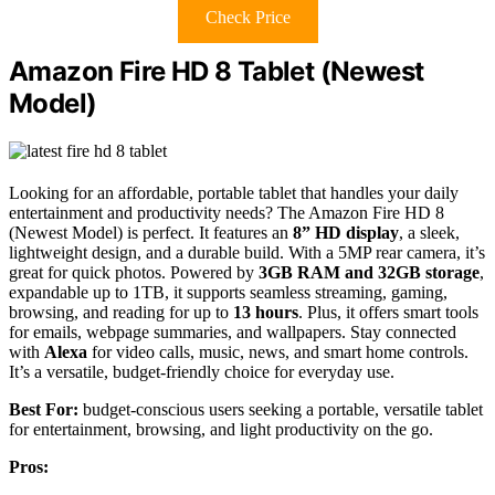
Check Price
Amazon Fire HD 8 Tablet (Newest
Model)
Looking for an affordable, portable tablet that handles your daily
entertainment and productivity needs? The Amazon Fire HD 8
(Newest Model) is perfect. It features an
8” HD display
, a sleek,
lightweight design, and a durable build. With a 5MP rear camera, it’s
great for quick photos. Powered by
3GB RAM and 32GB storage
,
expandable up to 1TB, it supports seamless streaming, gaming,
browsing, and reading for up to
13 hours
. Plus, it offers smart tools
for emails, webpage summaries, and wallpapers. Stay connected
with
Alexa
for video calls, music, news, and smart home controls.
It’s a versatile, budget-friendly choice for everyday use.
Best For:
budget-conscious users seeking a portable, versatile tablet
for entertainment, browsing, and light productivity on the go.
Pros: