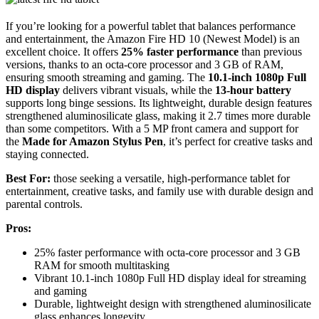
If you’re looking for a powerful tablet that balances performance
and entertainment, the Amazon Fire HD 10 (Newest Model) is an
excellent choice. It offers
25% faster performance
than previous
versions, thanks to an octa-core processor and 3 GB of RAM,
ensuring smooth streaming and gaming. The
10.1-inch 1080p Full
HD display
delivers vibrant visuals, while the
13-hour battery
supports long binge sessions. Its lightweight, durable design features
strengthened aluminosilicate glass, making it 2.7 times more durable
than some competitors. With a 5 MP front camera and support for
the
Made for Amazon Stylus Pen
, it’s perfect for creative tasks and
staying connected.
Best For:
those seeking a versatile, high-performance tablet for
entertainment, creative tasks, and family use with durable design and
parental controls.
Pros:
25% faster performance with octa-core processor and 3 GB
RAM for smooth multitasking
Vibrant 10.1-inch 1080p Full HD display ideal for streaming
and gaming
Durable, lightweight design with strengthened aluminosilicate
glass enhances longevity