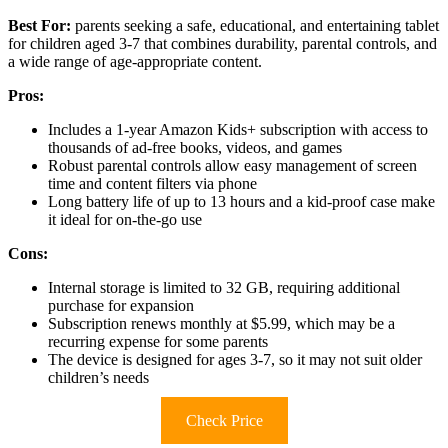
Best For:
parents seeking a safe, educational, and entertaining tablet
for children aged 3-7 that combines durability, parental controls, and
a wide range of age-appropriate content.
Pros:
Includes a 1-year Amazon Kids+ subscription with access to
thousands of ad-free books, videos, and games
Robust parental controls allow easy management of screen
time and content filters via phone
Long battery life of up to 13 hours and a kid-proof case make
it ideal for on-the-go use
Cons:
Internal storage is limited to 32 GB, requiring additional
purchase for expansion
Subscription renews monthly at $5.99, which may be a
recurring expense for some parents
The device is designed for ages 3-7, so it may not suit older
children’s needs
Check Price