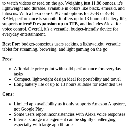
to watch videos or read on the go. Weighing just 11.88 ounces, it’s
lightweight and durable, available in colors like black, emerald, and
hibiscus. With a hexa-core CPU and options for 3GB or 4GB
RAM, performance is smooth. It offers up to 13 hours of battery life,
supports
microSD expansion up to 1TB
, and includes Alexa for
voice control. Overall, it’s a versatile, budget-friendly device for
everyday entertainment.
Best For:
budget-conscious users seeking a lightweight, versatile
tablet for streaming, browsing, and light gaming on the go.
Pros:
Affordable price point with solid performance for everyday
tasks
Compact, lightweight design ideal for portability and travel
Long battery life of up to 13 hours suitable for extended use
Cons:
Limited app availability as it only supports Amazon Appstore,
not Google Play
Some users report inconsistencies with Alexa voice responses
Internal storage management can be slightly challenging,
especially with large app libraries