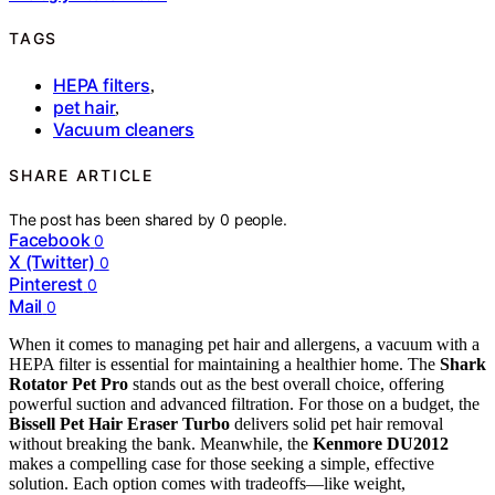
TAGS
HEPA filters
,
pet hair
,
Vacuum cleaners
SHARE ARTICLE
The post has been shared by
0
people.
Facebook
0
X (Twitter)
0
Pinterest
0
Mail
0
When it comes to managing pet hair and allergens, a vacuum with a
HEPA filter is essential for maintaining a healthier home. The
Shark
Rotator Pet Pro
stands out as the best overall choice, offering
powerful suction and advanced filtration. For those on a budget, the
Bissell Pet Hair Eraser Turbo
delivers solid pet hair removal
without breaking the bank. Meanwhile, the
Kenmore DU2012
makes a compelling case for those seeking a simple, effective
solution. Each option comes with tradeoffs—like weight,