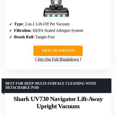
Type
: 2-in-1 Lift-Off Pet Vacuum
Filtration
: HEPA Sealed Allergen System
Brush Roll
: Tangle-Free
VIEW ON AMAZON
See Our Full Breakdown
BEST FOR DEEP MULTI-SURFACE CLEANING WITH
DETACHABLE POD
Shark UV730 Navigator Lift-Away
Upright Vacuum