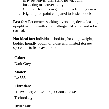
May be heavier than standard vacuums,
impacting maneuverability
Complex features might require a learning curve
Higher price point compared to basic models
Best for:
Pet owners seeking a versatile, deep-cleaning
upright vacuum with strong allergen filtration and odor
control.
Not ideal for:
Individuals looking for a lightweight,
budget-friendly option or those with limited storage
space due to its heavier build.
Color:
Dark Grey
Model:
LA555
Filtration:
HEPA filter, Anti-Allergen Complete Seal
Technology
Brushroll: