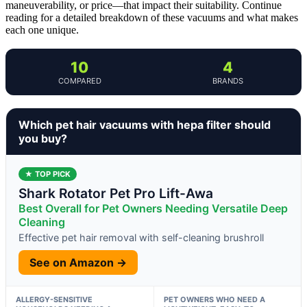
maneuverability, or price—that impact their suitability. Continue
reading for a detailed breakdown of these vacuums and what makes
each one unique.
10
4
COMPARED
BRANDS
Which pet hair vacuums with hepa filter should
you buy?
★ TOP PICK
Shark Rotator Pet Pro Lift-Awa
Best Overall for Pet Owners Needing Versatile Deep
Cleaning
Effective pet hair removal with self-cleaning brushroll
See on Amazon →
ALLERGY-SENSITIVE
PET OWNERS WHO NEED A