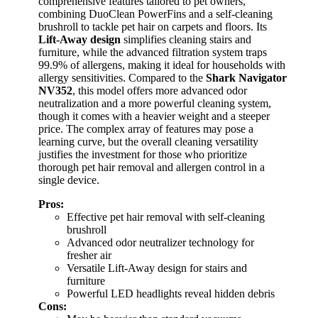
comprehensive features tailored to pet owners,
combining DuoClean PowerFins and a self-cleaning
brushroll to tackle pet hair on carpets and floors. Its
Lift-Away design
simplifies cleaning stairs and
furniture, while the advanced filtration system traps
99.9% of allergens, making it ideal for households with
allergy sensitivities. Compared to the
Shark Navigator
NV352
, this model offers more advanced odor
neutralization and a more powerful cleaning system,
though it comes with a heavier weight and a steeper
price. The complex array of features may pose a
learning curve, but the overall cleaning versatility
justifies the investment for those who prioritize
thorough pet hair removal and allergen control in a
single device.
Pros:
Effective pet hair removal with self-cleaning
brushroll
Advanced odor neutralizer technology for
fresher air
Versatile Lift-Away design for stairs and
furniture
Powerful LED headlights reveal hidden debris
Cons: