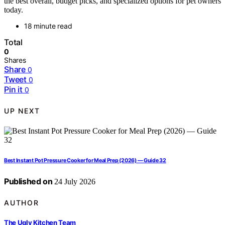
the best overall, budget picks, and specialized options for pet owners
today.
18 minute read
Total
0
Shares
Share
0
Tweet
0
Pin it
0
UP NEXT
Best Instant Pot Pressure Cooker for Meal Prep (2026) — Guide 32
Published on
24 July 2026
AUTHOR
The Ugly Kitchen Team