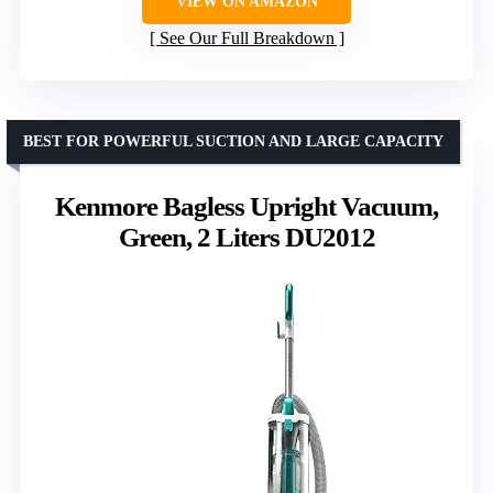
VIEW ON AMAZON
See Our Full Breakdown
BEST FOR POWERFUL SUCTION AND LARGE CAPACITY
Kenmore Bagless Upright Vacuum,
Green, 2 Liters DU2012