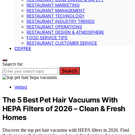
RESTAURANT MARKETING
RESTAURANT MANAGEMENT
RESTAURANT TECHNOLOGY
RESTAURANT INDUSTRY TRENDS
RESTAURANT OPERATIONS
RESTAURANT DESIGN & ATMOSPHERE
FOOD SERVICE TIPS
RESTAURANT CUSTOMER SERVICE
COFFEE
Search for:
Search
Vetted
The 5 Best Pet Hair Vacuums With
HEPA Filters of 2026 – Clean & Fresh
Homes
Discover the top pet hair vacuums with HEPA filters in 2026. Find