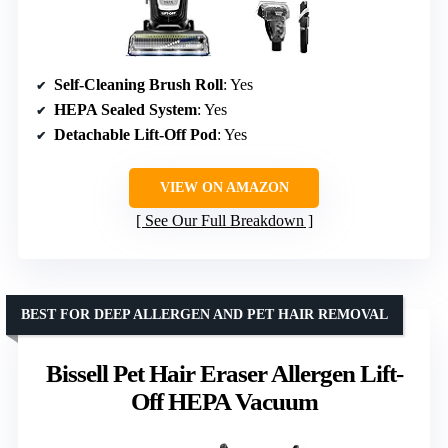
Self-Cleaning Brush Roll
: Yes
HEPA Sealed System
: Yes
Detachable Lift-Off Pod
: Yes
VIEW ON AMAZON
See Our Full Breakdown
BEST FOR DEEP ALLERGEN AND PET HAIR REMOVAL
Bissell Pet Hair Eraser Allergen Lift-
Off HEPA Vacuum