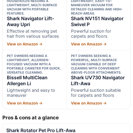
HOUSEHOLDS NEEDING A
LIGHTWEIGHT, EASY-TO-
LIGHTWEIGHT, MULTI-SURFACE
MANEUVER VACUUM FOR
VACUUM WITH PORTABLE
DETAILED CLEANING AND HIGH-
FEATURES.
REACH AREAS.
Shark Navigator Lift-
Shark NV151 Navigator
Away Upri
Swivel P
Effective at removing pet
Powerful suction for
hair from various surfaces
carpets and floors
View on Amazon →
View on Amazon →
PET OWNERS NEEDING A
PET OWNERS SEEKING A
LIGHTWEIGHT, ALLERGEN-
POWERFUL, MULTI-SURFACE
FOCUSED VACUUM WITH A
VACUUM CAPABLE OF DEEP
PORTABLE CANISTER FOR QUICK,
CLEANING WITH CONVENIENT
VERSATILE CLEANING.
ABOVE-FLOOR ATTACHMENTS.
Bissell MultiClean
Shark UV730 Navigator
Allergen Li
Lift-Awa
Lightweight and easy to
Powerful suction suitable
maneuver
for carpets and floors
View on Amazon →
View on Amazon →
Pros & cons at a glance
Shark Rotator Pet Pro Lift-Awa