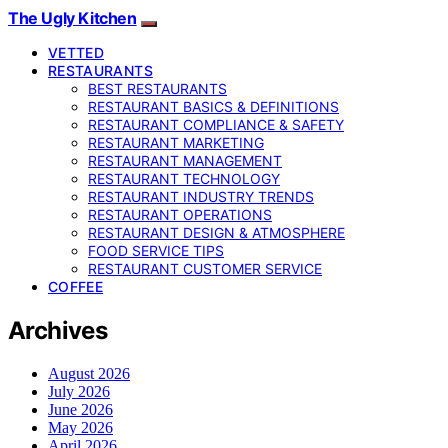
The Ugly Kitchen
VETTED
RESTAURANTS
BEST RESTAURANTS
RESTAURANT BASICS & DEFINITIONS
RESTAURANT COMPLIANCE & SAFETY
RESTAURANT MARKETING
RESTAURANT MANAGEMENT
RESTAURANT TECHNOLOGY
RESTAURANT INDUSTRY TRENDS
RESTAURANT OPERATIONS
RESTAURANT DESIGN & ATMOSPHERE
FOOD SERVICE TIPS
RESTAURANT CUSTOMER SERVICE
COFFEE
Archives
August 2026
July 2026
June 2026
May 2026
April 2026