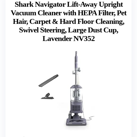
Shark Navigator Lift-Away Upright
Vacuum Cleaner with HEPA Filter, Pet
Hair, Carpet & Hard Floor Cleaning,
Swivel Steering, Large Dust Cup,
Lavender NV352