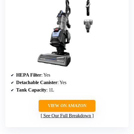
HEPA Filter
: Yes
Detachable Canister
: Yes
Tank Capacity
: 1L
VIEW ON AMAZON
See Our Full Breakdown