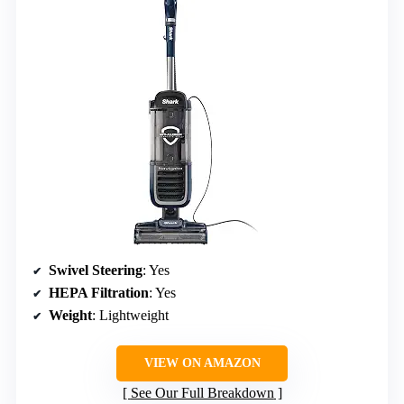
Swivel Steering
: Yes
HEPA Filtration
: Yes
Weight
: Lightweight
VIEW ON AMAZON
See Our Full Breakdown