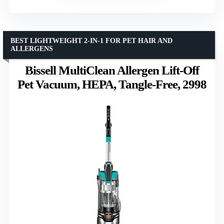
BEST LIGHTWEIGHT 2-IN-1 FOR PET HAIR AND
ALLERGENS
Bissell MultiClean Allergen Lift-Off
Pet Vacuum, HEPA, Tangle-Free, 2998