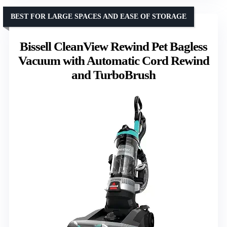
BEST FOR LARGE SPACES AND EASE OF STORAGE
Bissell CleanView Rewind Pet Bagless
Vacuum with Automatic Cord Rewind
and TurboBrush