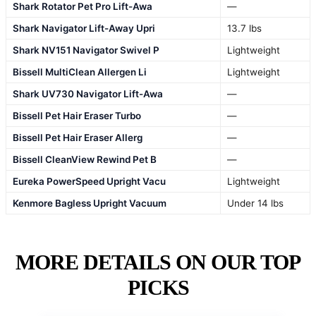
Shark Rotator Pet Pro Lift-Awa
—
Shark Navigator Lift-Away Upri
13.7 lbs
Shark NV151 Navigator Swivel P
Lightweight
Bissell MultiClean Allergen Li
Lightweight
Shark UV730 Navigator Lift-Awa
—
Bissell Pet Hair Eraser Turbo
—
Bissell Pet Hair Eraser Allerg
—
Bissell CleanView Rewind Pet B
—
Eureka PowerSpeed Upright Vacu
Lightweight
Kenmore Bagless Upright Vacuum
Under 14 lbs
MORE DETAILS ON OUR TOP
PICKS