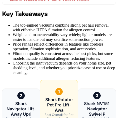
Key Takeaways
The top-ranked vacuums combine strong pet hair removal
with effective HEPA filtration for allergen control.
Weight and maneuverability vary widely; lighter models are
easier to handle but may sacrifice some suction power.
Price ranges reflect differences in features like cordless
operation, filtration sophistication, and accessories.
Filtration quality is consistent across the best picks, but some
models include additional allergen-reducing features.
Choosing the right vacuum depends on your home size, pet
shedding level, and whether you prioritize ease of use or deep
cleaning.
1
2
3
Shark Rotator
Shark
Shark NV151
Pet Pro Lift-
Navigator Lift-
Navigator
Awa
Away Upri
Swivel P
Best Overall for Pet