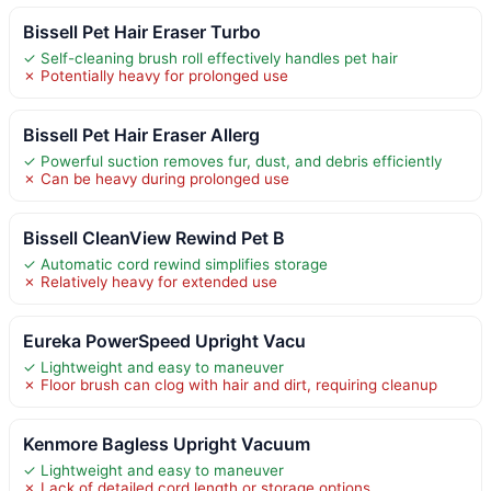
Bissell Pet Hair Eraser Turbo
✓ Self-cleaning brush roll effectively handles pet hair
✗ Potentially heavy for prolonged use
Bissell Pet Hair Eraser Allerg
✓ Powerful suction removes fur, dust, and debris efficiently
✗ Can be heavy during prolonged use
Bissell CleanView Rewind Pet B
✓ Automatic cord rewind simplifies storage
✗ Relatively heavy for extended use
Eureka PowerSpeed Upright Vacu
✓ Lightweight and easy to maneuver
✗ Floor brush can clog with hair and dirt, requiring cleanup
Kenmore Bagless Upright Vacuum
✓ Lightweight and easy to maneuver
✗ Lack of detailed cord length or storage options