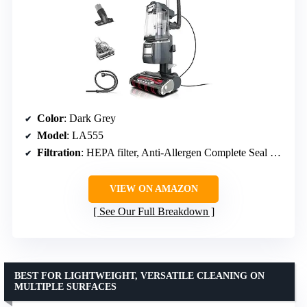
Color
: Dark Grey
Model
: LA555
Filtration
: HEPA filter, Anti-Allergen Complete Seal Technology
VIEW ON AMAZON
See Our Full Breakdown
BEST FOR LIGHTWEIGHT, VERSATILE CLEANING ON
MULTIPLE SURFACES