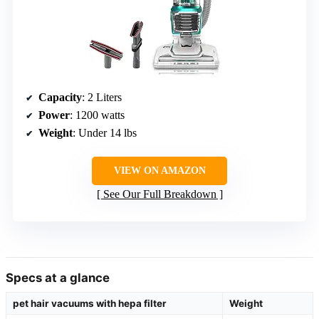
Capacity
: 2 Liters
Power
: 1200 watts
Weight
: Under 14 lbs
VIEW ON AMAZON
See Our Full Breakdown
Specs at a glance
pet hair vacuums with hepa filter
Weight