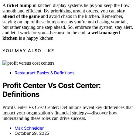
A
ticket bump
in kitchen display systems helps you keep the flow
smooth and efficient. By prioritizing urgent orders, you can
stay
ahead of the game
and avoid chaos in the kitchen. Remember,
staying on top of these bumps means you’re not chasing your tail,
but rather staying one step ahead. So, embrace the system, stay alert,
and let it work for you—because in the end,
a well-managed
kitchen
is a happy kitchen.
YOU MAY ALSO LIKE
Restaurant Basics & Definitions
Profit Center Vs Cost Center:
Definitions
Profit Center Vs Cost Center: Definitions reveal key differences that
impact your organization’s financial strategy—discover how
understanding these roles can drive success.
Max Schneider
October 29, 2025