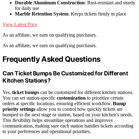
Durable Aluminum Construction
: Rust-resistant and sturdy
for daily use
Marble Retention System
: Keeps tickets firmly in place
View Latest Price
As an affiliate, we earn on qualifying purchases.
As an affiliate, we earn on qualifying purchases.
Frequently Asked Questions
Can Ticket Bumps Be Customized for Different
Kitchen Stations?
Yes,
ticket bumps
can be customized for different kitchen stations.
You can set station-specific
customization
to prioritize certain
orders at specific locations, ensuring efficient workflow.
Bump
priority settings
allow you to control how quickly tickets are
bumped to the next stage or station, based on your kitchen’s needs.
This flexibility helps streamline operations and improves
communication, making sure each station handles tickets according
to your preferences and operational priorities.