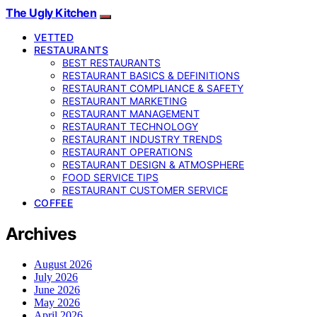
The Ugly Kitchen
VETTED
RESTAURANTS
BEST RESTAURANTS
RESTAURANT BASICS & DEFINITIONS
RESTAURANT COMPLIANCE & SAFETY
RESTAURANT MARKETING
RESTAURANT MANAGEMENT
RESTAURANT TECHNOLOGY
RESTAURANT INDUSTRY TRENDS
RESTAURANT OPERATIONS
RESTAURANT DESIGN & ATMOSPHERE
FOOD SERVICE TIPS
RESTAURANT CUSTOMER SERVICE
COFFEE
Archives
August 2026
July 2026
June 2026
May 2026
April 2026