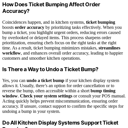
How Does Ticket Bumping Affect Order
Accuracy?
Coincidences happen, and in kitchen systems,
ticket bumping
boosts
order accuracy
by prioritizing tasks effectively. When you
bump a ticket, you highlight urgent orders, reducing errors caused
by overlooked or delayed items. This process sharpens order
prioritization, ensuring chefs focus on the right tasks at the right
time. As a result, ticket bumping minimizes mistakes,
streamlines
workflow
, and enhances overall order accuracy, leading to happier
customers and smoother kitchen operations.
Is There a Way to Undo a Ticket Bump?
Yes, you can
undo a ticket bump
if your kitchen display system
allows it. Usually, there’s an option for order cancellation or to
reverse the bump, often accessible within a short
bump timing
window
.
Check your system settings
or consult your POS manual.
Acting quickly helps prevent miscommunication, ensuring order
accuracy. If unsure, contact support to confirm the specific steps for
undoing a bump in your system.
Do All Kitchen Display Systems Support Ticket