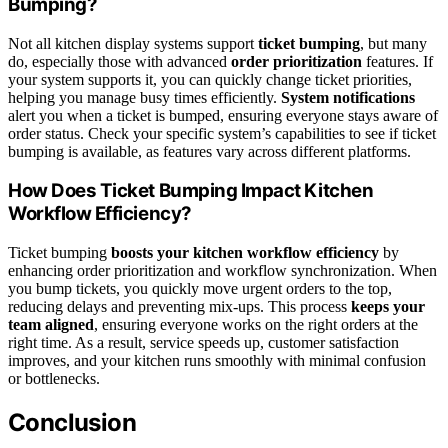
Bumping?
Not all kitchen display systems support
ticket bumping
, but many
do, especially those with advanced
order prioritization
features. If
your system supports it, you can quickly change ticket priorities,
helping you manage busy times efficiently.
System notifications
alert you when a ticket is bumped, ensuring everyone stays aware of
order status. Check your specific system’s capabilities to see if ticket
bumping is available, as features vary across different platforms.
How Does Ticket Bumping Impact Kitchen
Workflow Efficiency?
Ticket bumping
boosts your kitchen workflow efficiency
by
enhancing order prioritization and workflow synchronization. When
you bump tickets, you quickly move urgent orders to the top,
reducing delays and preventing mix-ups. This process
keeps your
team aligned
, ensuring everyone works on the right orders at the
right time. As a result, service speeds up, customer satisfaction
improves, and your kitchen runs smoothly with minimal confusion
or bottlenecks.
Conclusion