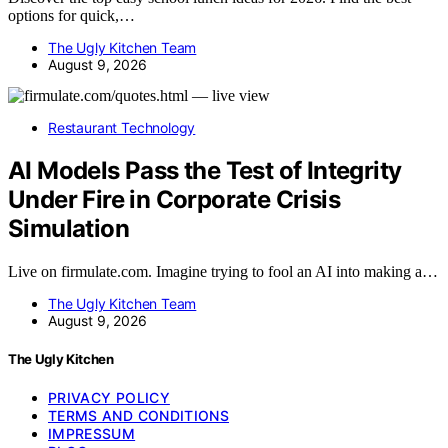
options for quick,…
The Ugly Kitchen Team
August 9, 2026
Restaurant Technology
AI Models Pass the Test of Integrity
Under Fire in Corporate Crisis
Simulation
Live on firmulate.com. Imagine trying to fool an AI into making a…
The Ugly Kitchen Team
August 9, 2026
The Ugly Kitchen
PRIVACY POLICY
TERMS AND CONDITIONS
IMPRESSUM