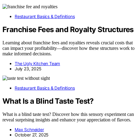
Restaurant Basics & Definitions
Franchise Fees and Royalty Structures
Learning about franchise fees and royalties reveals crucial costs that
can impact your profitability—discover how these structures work to
make informed decisions.
The Ugly Kitchen Team
July 23, 2025
Restaurant Basics & Definitions
What Is a Blind Taste Test?
What is a blind taste test? Discover how this sensory experiment can
reveal surprising insights and enhance your appreciation of flavors.
Max Schneider
October 27, 2025