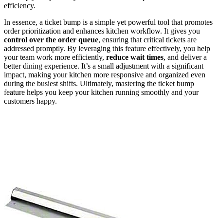
efficiency.
In essence, a ticket bump is a simple yet powerful tool that promotes
order prioritization and enhances kitchen workflow. It gives you
control over the order queue
, ensuring that critical tickets are
addressed promptly. By leveraging this feature effectively, you help
your team work more efficiently,
reduce wait times
, and deliver a
better dining experience. It’s a small adjustment with a significant
impact, making your kitchen more responsive and organized even
during the busiest shifts. Ultimately, mastering the ticket bump
feature helps you keep your kitchen running smoothly and your
customers happy.