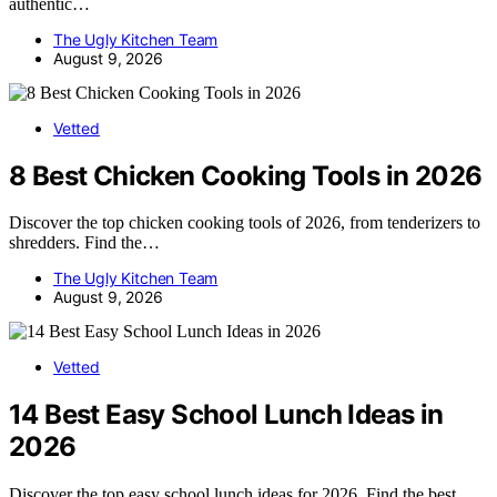
authentic…
The Ugly Kitchen Team
August 9, 2026
Vetted
8 Best Chicken Cooking Tools in 2026
Discover the top chicken cooking tools of 2026, from tenderizers to
shredders. Find the…
The Ugly Kitchen Team
August 9, 2026
Vetted
14 Best Easy School Lunch Ideas in
2026
Discover the top easy school lunch ideas for 2026. Find the best