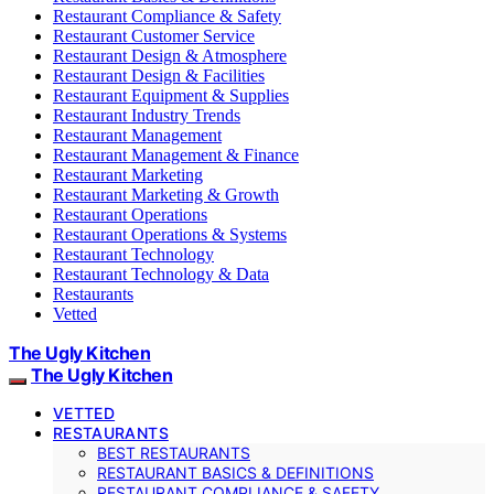
Restaurant Compliance & Safety
Restaurant Customer Service
Restaurant Design & Atmosphere
Restaurant Design & Facilities
Restaurant Equipment & Supplies
Restaurant Industry Trends
Restaurant Management
Restaurant Management & Finance
Restaurant Marketing
Restaurant Marketing & Growth
Restaurant Operations
Restaurant Operations & Systems
Restaurant Technology
Restaurant Technology & Data
Restaurants
Vetted
The Ugly Kitchen
The Ugly Kitchen
VETTED
RESTAURANTS
BEST RESTAURANTS
RESTAURANT BASICS & DEFINITIONS
RESTAURANT COMPLIANCE & SAFETY