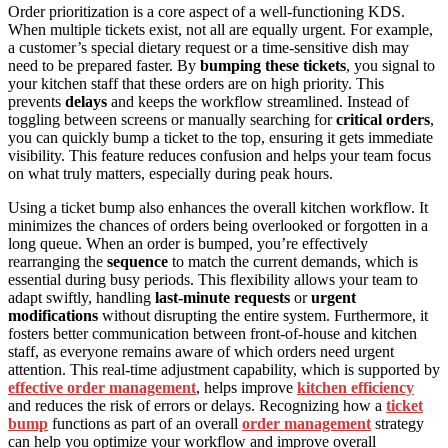
Order prioritization is a core aspect of a well-functioning KDS.
When multiple tickets exist, not all are equally urgent. For example,
a customer’s special dietary request or a time-sensitive dish may
need to be prepared faster. By
bumping these tickets
, you signal to
your kitchen staff that these orders are on high priority. This
prevents
delays
and keeps the workflow streamlined. Instead of
toggling between screens or manually searching for
critical orders
,
you can quickly bump a ticket to the top, ensuring it gets immediate
visibility. This feature reduces confusion and helps your team focus
on what truly matters, especially during peak hours.
Using a ticket bump also enhances the overall kitchen workflow. It
minimizes the chances of orders being overlooked or forgotten in a
long queue. When an order is bumped, you’re effectively
rearranging the
sequence
to match the current demands, which is
essential during busy periods. This flexibility allows your team to
adapt swiftly, handling
last-minute requests
or
urgent
modifications
without disrupting the entire system. Furthermore, it
fosters better communication between front-of-house and kitchen
staff, as everyone remains aware of which orders need urgent
attention. This real-time adjustment capability, which is supported by
effective order management
, helps improve
kitchen efficiency
and reduces the risk of errors or delays. Recognizing how a
ticket
bump
functions as part of an overall
order management
strategy
can help you optimize your workflow and improve overall