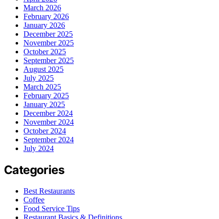
March 2026
February 2026
January 2026
December 2025
November 2025
October 2025
September 2025
August 2025
July 2025
March 2025
February 2025
January 2025
December 2024
November 2024
October 2024
September 2024
July 2024
Categories
Best Restaurants
Coffee
Food Service Tips
Restaurant Basics & Definitions