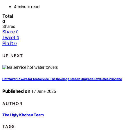
4 minute read
Total
0
Shares
Share
0
Tweet
0
Pin it
0
UP NEXT
Hot Water Towers for Tea Service: The Beverage Station Upgrade Few Cafes Prioritize
Published on
17 June 2026
AUTHOR
The Ugly Kitchen Team
TAGS