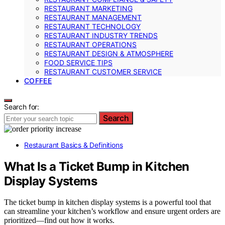
RESTAURANT MARKETING
RESTAURANT MANAGEMENT
RESTAURANT TECHNOLOGY
RESTAURANT INDUSTRY TRENDS
RESTAURANT OPERATIONS
RESTAURANT DESIGN & ATMOSPHERE
FOOD SERVICE TIPS
RESTAURANT CUSTOMER SERVICE
COFFEE
Search for:
Search
Restaurant Basics & Definitions
What Is a Ticket Bump in Kitchen
Display Systems
The ticket bump in kitchen display systems is a powerful tool that
can streamline your kitchen’s workflow and ensure urgent orders are
prioritized—find out how it works.