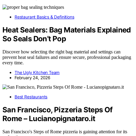
Restaurant Basics & Definitions
Heat Sealers: Bag Materials Explained
So Seals Don’t Pop
Discover how selecting the right bag material and settings can
prevent heat seal failures and ensure secure, professional packaging
every time.
The Ugly Kitchen Team
February 24, 2026
Best Restaurants
San Francisco, Pizzeria Steps Of
Rome – Lucianopignataro.it
San Francisco's Steps of Rome pizzeria is gaining attention for its