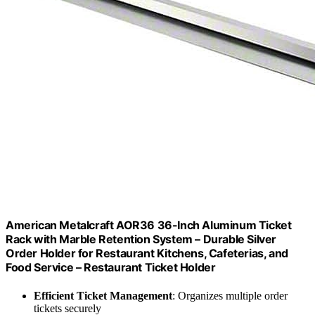
American Metalcraft AOR36 36-Inch Aluminum Ticket
Rack with Marble Retention System – Durable Silver
Order Holder for Restaurant Kitchens, Cafeterias, and
Food Service – Restaurant Ticket Holder
Efficient Ticket Management
: Organizes multiple order
tickets securely