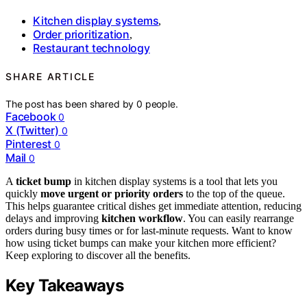
Kitchen display systems
,
Order prioritization
,
Restaurant technology
SHARE ARTICLE
The post has been shared by
0
people.
Facebook
0
X (Twitter)
0
Pinterest
0
Mail
0
A
ticket bump
in kitchen display systems is a tool that lets you
quickly
move urgent or priority orders
to the top of the queue.
This helps guarantee critical dishes get immediate attention, reducing
delays and improving
kitchen workflow
. You can easily rearrange
orders during busy times or for last-minute requests. Want to know
how using ticket bumps can make your kitchen more efficient?
Keep exploring to discover all the benefits.
Key Takeaways