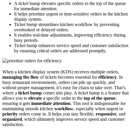
A ticket bump elevates specific orders to the top of the queue
for immediate attention.
It helps prioritize urgent or time-sensitive orders in the kitchen
display system.
Ticket bump streamlines kitchen workflow by preventing
overlooked or delayed orders.
It enables real-time adjustments, improving efficiency during
busy periods.
Ticket bump enhances service speed and customer satisfaction
by ensuring critical orders are addressed promptly.
When a kitchen display system (KDS) receives multiple orders,
managing the flow
of tickets becomes essential for
efficiency
. In
busy restaurant environments, orders can pile up quickly, and
without proper management, it’s easy for chaos to take over. That’s
where a
ticket bump
comes into play. A ticket bump is a feature that
allows you to
elevate
a specific order to the
top of the queue
,
ensuring it gets
immediate attention
. This tool is indispensable for
maintaining smooth kitchen
workflow
, especially when urgent or
priority
orders come in. It helps you stay flexible,
responsive
, and
organized
, which ultimately improves service speed and customer
satisfaction.