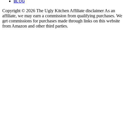
BLOG
Copyright © 2026 The Ugly Kitchen Affiliate disclaimer As an
affiliate, we may earn a commission from qualifying purchases. We
get commissions for purchases made through links on this website
from Amazon and other third parties.