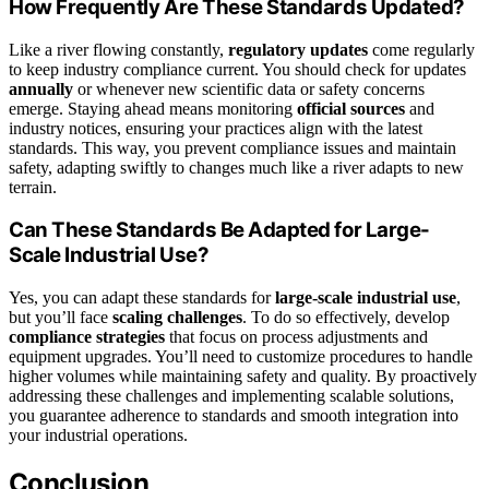
How Frequently Are These Standards Updated?
Like a river flowing constantly,
regulatory updates
come regularly
to keep industry compliance current. You should check for updates
annually
or whenever new scientific data or safety concerns
emerge. Staying ahead means monitoring
official sources
and
industry notices, ensuring your practices align with the latest
standards. This way, you prevent compliance issues and maintain
safety, adapting swiftly to changes much like a river adapts to new
terrain.
Can These Standards Be Adapted for Large-
Scale Industrial Use?
Yes, you can adapt these standards for
large-scale industrial use
,
but you’ll face
scaling challenges
. To do so effectively, develop
compliance strategies
that focus on process adjustments and
equipment upgrades. You’ll need to customize procedures to handle
higher volumes while maintaining safety and quality. By proactively
addressing these challenges and implementing scalable solutions,
you guarantee adherence to standards and smooth integration into
your industrial operations.
Conclusion