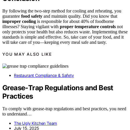
By following the two-step method for cooling and reheating, you
guarantee
food safety
and maintain quality. Did you know that
improper cooling
is responsible for about 40% of foodborne
illnesses? Staying vigilant with
proper temperature controls
not
only protects your health but also reduces waste. Implementing these
standards is simple and effective. So, take care of your food, and it
will take care of you—keeping every meal safe and tasty.
YOU MAY ALSO LIKE
Restaurant Compliance & Safety
Grease‑Trap Regulations and Best
Practices
To comply with grease-trap regulations and best practices, you need
to understand…
The Ugly Kitchen Team
July 15, 2025