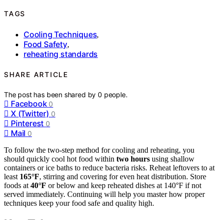
TAGS
Cooling Techniques
,
Food Safety
,
reheating standards
SHARE ARTICLE
The post has been shared by
0
people.
Facebook
0
X (Twitter)
0
Pinterest
0
Mail
0
To follow the two-step method for cooling and reheating, you
should quickly cool hot food within
two hours
using shallow
containers or ice baths to reduce bacteria risks. Reheat leftovers to at
least
165°F
, stirring and covering for even heat distribution. Store
foods at
40°F
or below and keep reheated dishes at 140°F if not
served immediately. Continuing will help you master how proper
techniques keep your food safe and quality high.