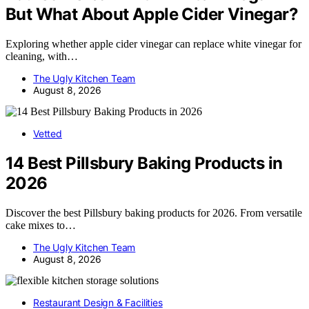
But What About Apple Cider Vinegar?
Exploring whether apple cider vinegar can replace white vinegar for
cleaning, with…
The Ugly Kitchen Team
August 8, 2026
Vetted
14 Best Pillsbury Baking Products in
2026
Discover the best Pillsbury baking products for 2026. From versatile
cake mixes to…
The Ugly Kitchen Team
August 8, 2026
Restaurant Design & Facilities