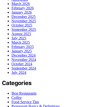
March 2026
February 2026
January 2026
December 2025
November 2025
October 2025
September 2025
August 2025
July 2025
March 2025
February 2025
January 2025
December 2024
November 2024
October 2024
September 2024
July 2024
Categories
Best Restaurants
Coffee
Food Service Tips
Restaurant Basics & Definitions