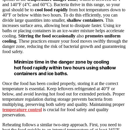
and 140°F (4°C and 60°C). Bacteria thrive in this range, so your
goal should be to
cool food rapidly
from hot temperatures down to
40°F or below within two hours. To do this efficiently, you can
divide large quantities into smaller,
shallow containers
. This
increases surface area, allowing heat to dissipate faster. Using ice
baths or placing containers in an ice-water mixture helps accelerate
cooling.
Stirring the food occasionally
also
promotes uniform
cooling
. These practices ensure your food moves swiftly through the
danger zone, reducing the risk of bacterial growth and guaranteeing
food safety.
Minimize time in the danger zone by cooling
hot food rapidly within two hours using shallow
containers and ice baths.
Once the food has been cooled properly, storing it at the correct
temperature is essential. Keep leftovers refrigerated at 40°F or
below, and avoid leaving hot food out for extended periods. Proper
temperature regulation during storage prevents bacteria from
multiplying, preserving both safety and quality. Maintaining proper
temperature control
is crucial for food safety and quality
preservation.
Reheating follows a similar two-step approach. First, you need to
heat the food quickly to an internal temperature of at least 165°F