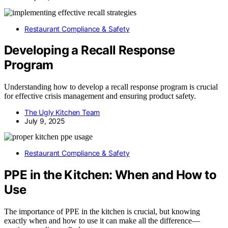
Restaurant Compliance & Safety
Developing a Recall Response
Program
Understanding how to develop a recall response program is crucial
for effective crisis management and ensuring product safety.
The Ugly Kitchen Team
July 9, 2025
Restaurant Compliance & Safety
PPE in the Kitchen: When and How to
Use
The importance of PPE in the kitchen is crucial, but knowing
exactly when and how to use it can make all the difference—