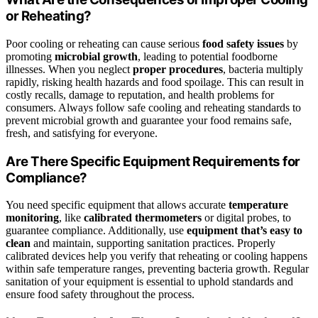
or Reheating?
Poor cooling or reheating can cause serious
food safety issues
by
promoting
microbial growth
, leading to potential foodborne
illnesses. When you neglect
proper procedures
, bacteria multiply
rapidly, risking health hazards and food spoilage. This can result in
costly recalls, damage to reputation, and health problems for
consumers. Always follow safe cooling and reheating standards to
prevent microbial growth and guarantee your food remains safe,
fresh, and satisfying for everyone.
Are There Specific Equipment Requirements for
Compliance?
You need specific equipment that allows accurate
temperature
monitoring
, like
calibrated thermometers
or digital probes, to
guarantee compliance. Additionally, use
equipment that’s easy to
clean
and maintain, supporting sanitation practices. Properly
calibrated devices help you verify that reheating or cooling happens
within safe temperature ranges, preventing bacteria growth. Regular
sanitation of your equipment is essential to uphold standards and
ensure food safety throughout the process.