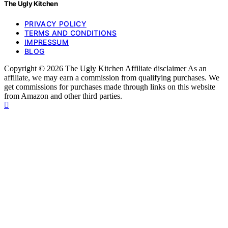
The Ugly Kitchen
PRIVACY POLICY
TERMS AND CONDITIONS
IMPRESSUM
BLOG
Copyright © 2026 The Ugly Kitchen Affiliate disclaimer As an
affiliate, we may earn a commission from qualifying purchases. We
get commissions for purchases made through links on this website
from Amazon and other third parties.