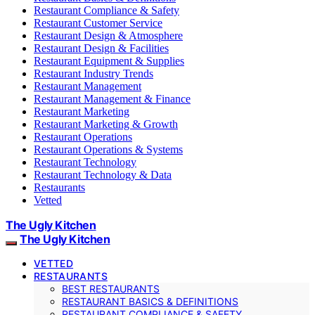
Restaurant Compliance & Safety
Restaurant Customer Service
Restaurant Design & Atmosphere
Restaurant Design & Facilities
Restaurant Equipment & Supplies
Restaurant Industry Trends
Restaurant Management
Restaurant Management & Finance
Restaurant Marketing
Restaurant Marketing & Growth
Restaurant Operations
Restaurant Operations & Systems
Restaurant Technology
Restaurant Technology & Data
Restaurants
Vetted
The Ugly Kitchen
The Ugly Kitchen
VETTED
RESTAURANTS
BEST RESTAURANTS
RESTAURANT BASICS & DEFINITIONS
RESTAURANT COMPLIANCE & SAFETY