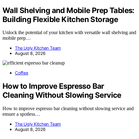
Wall Shelving and Mobile Prep Tables:
Building Flexible Kitchen Storage
Unlock the potential of your kitchen with versatile wall shelving and
mobile prep…
The Ugly Kitchen Team
August 8, 2026
Coffee
How to Improve Espresso Bar
Cleaning Without Slowing Service
How to improve espresso bar cleaning without slowing service and
ensure a spotless…
The Ugly Kitchen Team
August 8, 2026