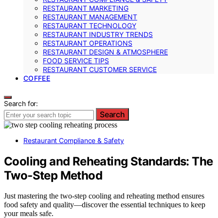
RESTAURANT MARKETING
RESTAURANT MANAGEMENT
RESTAURANT TECHNOLOGY
RESTAURANT INDUSTRY TRENDS
RESTAURANT OPERATIONS
RESTAURANT DESIGN & ATMOSPHERE
FOOD SERVICE TIPS
RESTAURANT CUSTOMER SERVICE
COFFEE
Search for:
Search
Restaurant Compliance & Safety
Cooling and Reheating Standards: The
Two‑Step Method
Just mastering the two-step cooling and reheating method ensures
food safety and quality—discover the essential techniques to keep
your meals safe.