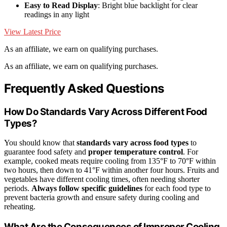
Easy to Read Display
: Bright blue backlight for clear
readings in any light
View Latest Price
As an affiliate, we earn on qualifying purchases.
As an affiliate, we earn on qualifying purchases.
Frequently Asked Questions
How Do Standards Vary Across Different Food
Types?
You should know that
standards vary across food types
to
guarantee food safety and
proper temperature control
. For
example, cooked meats require cooling from 135°F to 70°F within
two hours, then down to 41°F within another four hours. Fruits and
vegetables have different cooling times, often needing shorter
periods.
Always follow specific guidelines
for each food type to
prevent bacteria growth and ensure safety during cooling and
reheating.
What Are the Consequences of Improper Cooling