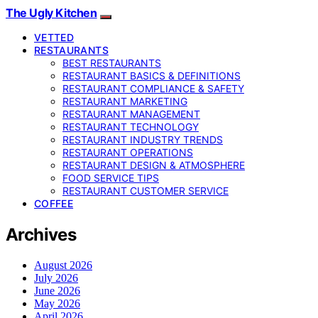
The Ugly Kitchen
VETTED
RESTAURANTS
BEST RESTAURANTS
RESTAURANT BASICS & DEFINITIONS
RESTAURANT COMPLIANCE & SAFETY
RESTAURANT MARKETING
RESTAURANT MANAGEMENT
RESTAURANT TECHNOLOGY
RESTAURANT INDUSTRY TRENDS
RESTAURANT OPERATIONS
RESTAURANT DESIGN & ATMOSPHERE
FOOD SERVICE TIPS
RESTAURANT CUSTOMER SERVICE
COFFEE
Archives
August 2026
July 2026
June 2026
May 2026
April 2026