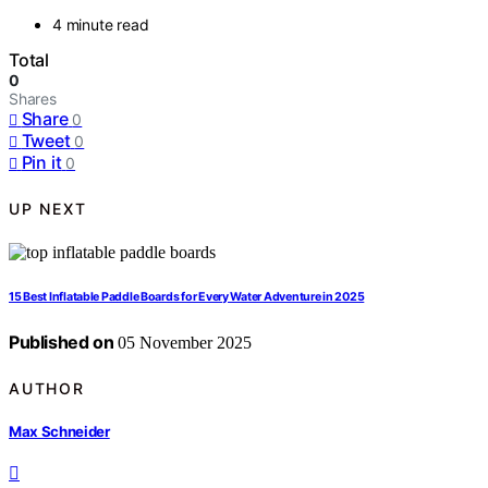
4 minute read
Total
0
Shares
Share
0
Tweet
0
Pin it
0
UP NEXT
15 Best Inflatable Paddle Boards for Every Water Adventure in 2025
Published on
05 November 2025
AUTHOR
Max Schneider