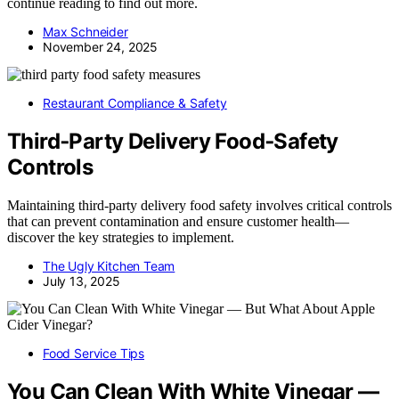
continue reading to find out more.
Max Schneider
November 24, 2025
Restaurant Compliance & Safety
Third‑Party Delivery Food‑Safety
Controls
Maintaining third-party delivery food safety involves critical controls
that can prevent contamination and ensure customer health—
discover the key strategies to implement.
The Ugly Kitchen Team
July 13, 2025
Food Service Tips
You Can Clean With White Vinegar —