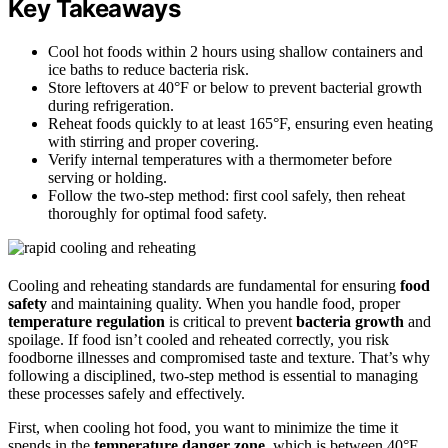
Key Takeaways
Cool hot foods within 2 hours using shallow containers and
ice baths to reduce bacteria risk.
Store leftovers at 40°F or below to prevent bacterial growth
during refrigeration.
Reheat foods quickly to at least 165°F, ensuring even heating
with stirring and proper covering.
Verify internal temperatures with a thermometer before
serving or holding.
Follow the two-step method: first cool safely, then reheat
thoroughly for optimal food safety.
Cooling and reheating standards are fundamental for ensuring
food
safety
and maintaining quality. When you handle food, proper
temperature regulation
is critical to prevent
bacteria growth
and
spoilage. If food isn’t cooled and reheated correctly, you risk
foodborne illnesses and compromised taste and texture. That’s why
following a disciplined, two-step method is essential to managing
these processes safely and effectively.
First, when cooling hot food, you want to minimize the time it
spends in the
temperature danger zone
, which is between 40°F