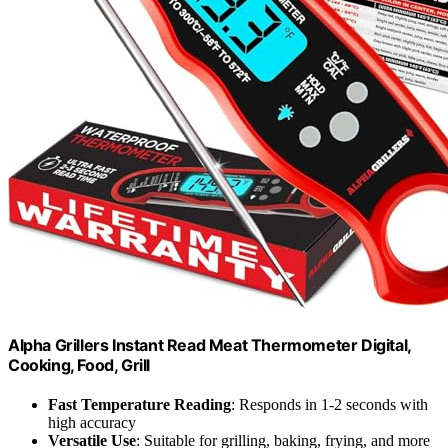
Alpha Grillers Instant Read Meat Thermometer Digital,
Cooking, Food, Grill
Fast Temperature Reading
: Responds in 1-2 seconds with
high accuracy
Versatile Use
: Suitable for grilling, baking, frying, and more