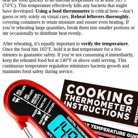
(74°C). This temperature effectively kills any bacteria that might
have developed.
Using a food thermometer
is critical here—don’t
guess or rely solely on visual cues.
Reheat leftovers thoroughly
,
covering containers to retain moisture and ensure even heating. If
you’re reheating large quantities, break them into smaller portions or
stir occasionally to distribute heat evenly.
After reheating, it’s equally important to
verify the temperature
.
Once the food hits 165°F, hold it at that temperature for a few
minutes to guarantee safety. If you’re not consuming it immediately,
keep the reheated food hot at 140°F or above until serving. This
continuous temperature regulation minimizes bacteria growth and
maintains food safety during service.