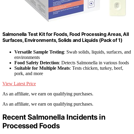
Salmonella Test Kit for Foods, Food Processing Areas, All
Surfaces, Environments, Solids and Liquids (Pack of 1)
Versatile Sample Testing
: Swab solids, liquids, surfaces, and
environments
Food Safety Detection
: Detects Salmonella in various foods
Suitable for Multiple Meats
: Tests chicken, turkey, beef,
pork, and more
View Latest Price
As an affiliate, we earn on qualifying purchases.
As an affiliate, we earn on qualifying purchases.
Recent Salmonella Incidents in
Processed Foods