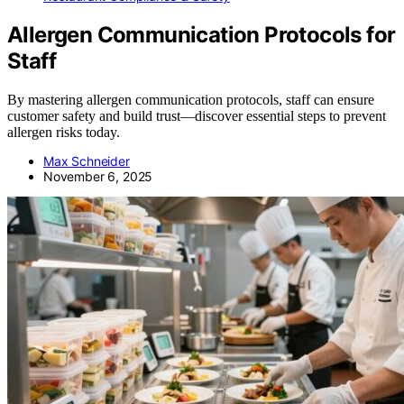
Allergen Communication Protocols for
Staff
By mastering allergen communication protocols, staff can ensure
customer safety and build trust—discover essential steps to prevent
allergen risks today.
Max Schneider
November 6, 2025