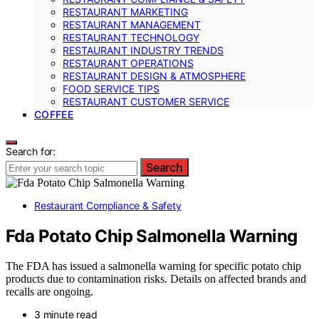
RESTAURANT MARKETING
RESTAURANT MANAGEMENT
RESTAURANT TECHNOLOGY
RESTAURANT INDUSTRY TRENDS
RESTAURANT OPERATIONS
RESTAURANT DESIGN & ATMOSPHERE
FOOD SERVICE TIPS
RESTAURANT CUSTOMER SERVICE
COFFEE
Search for:
Search
Restaurant Compliance & Safety
Fda Potato Chip Salmonella Warning
The FDA has issued a salmonella warning for specific potato chip
products due to contamination risks. Details on affected brands and
recalls are ongoing.
3 minute read