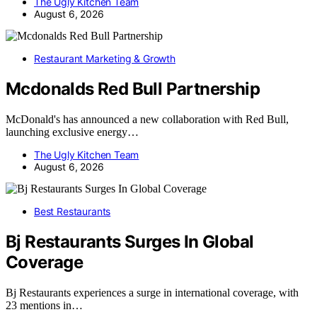
The Ugly Kitchen Team
August 6, 2026
Restaurant Marketing & Growth
Mcdonalds Red Bull Partnership
McDonald's has announced a new collaboration with Red Bull,
launching exclusive energy…
The Ugly Kitchen Team
August 6, 2026
Best Restaurants
Bj Restaurants Surges In Global
Coverage
Bj Restaurants experiences a surge in international coverage, with
23 mentions in…