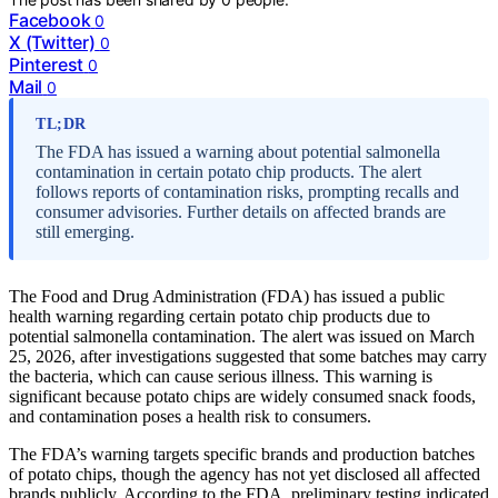
Facebook
0
X (Twitter)
0
Pinterest
0
Mail
0
TL;DR
The FDA has issued a warning about potential salmonella
contamination in certain potato chip products. The alert
follows reports of contamination risks, prompting recalls and
consumer advisories. Further details on affected brands are
still emerging.
The Food and Drug Administration (FDA) has issued a public
health warning regarding certain potato chip products due to
potential salmonella contamination. The alert was issued on March
25, 2026, after investigations suggested that some batches may carry
the bacteria, which can cause serious illness. This warning is
significant because potato chips are widely consumed snack foods,
and contamination poses a health risk to consumers.
The FDA’s warning targets specific brands and production batches
of potato chips, though the agency has not yet disclosed all affected
brands publicly. According to the FDA, preliminary testing indicated