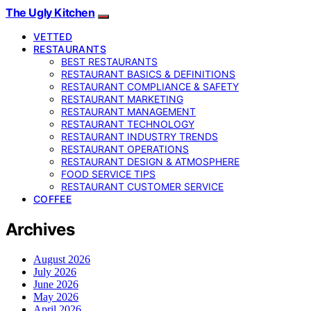
The Ugly Kitchen
VETTED
RESTAURANTS
BEST RESTAURANTS
RESTAURANT BASICS & DEFINITIONS
RESTAURANT COMPLIANCE & SAFETY
RESTAURANT MARKETING
RESTAURANT MANAGEMENT
RESTAURANT TECHNOLOGY
RESTAURANT INDUSTRY TRENDS
RESTAURANT OPERATIONS
RESTAURANT DESIGN & ATMOSPHERE
FOOD SERVICE TIPS
RESTAURANT CUSTOMER SERVICE
COFFEE
Archives
August 2026
July 2026
June 2026
May 2026
April 2026