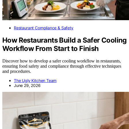
Restaurant Compliance & Safety
How Restaurants Build a Safer Cooling
Workflow From Start to Finish
Discover how to develop a safer cooling workflow in restaurants,
ensuring food safety and compliance through effective techniques
and procedures.
The Ugly Kitchen Team
June 29, 2026