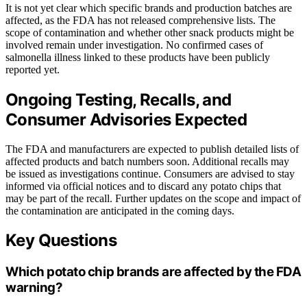
It is not yet clear which specific brands and production batches are
affected, as the FDA has not released comprehensive lists. The
scope of contamination and whether other snack products might be
involved remain under investigation. No confirmed cases of
salmonella illness linked to these products have been publicly
reported yet.
Ongoing Testing, Recalls, and
Consumer Advisories Expected
The FDA and manufacturers are expected to publish detailed lists of
affected products and batch numbers soon. Additional recalls may
be issued as investigations continue. Consumers are advised to stay
informed via official notices and to discard any potato chips that
may be part of the recall. Further updates on the scope and impact of
the contamination are anticipated in the coming days.
Key Questions
Which potato chip brands are affected by the FDA
warning?