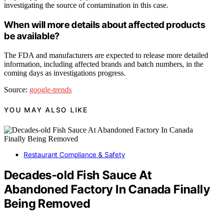
investigating the source of contamination in this case.
When will more details about affected products
be available?
The FDA and manufacturers are expected to release more detailed
information, including affected brands and batch numbers, in the
coming days as investigations progress.
Source:
google-trends
YOU MAY ALSO LIKE
Restaurant Compliance & Safety
Decades-old Fish Sauce At
Abandoned Factory In Canada Finally
Being Removed