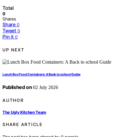
Total
0
Shares
Share
0
Tweet
0
Pin it
0
UP NEXT
Lunch Box Food Containers: A Back to school Guide
Published on
02 July 2026
AUTHOR
The Ugly Kitchen Team
SHARE ARTICLE
The post has been shared by
0
people.