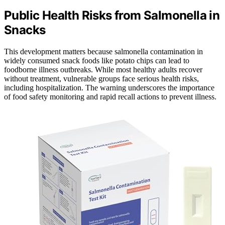
Public Health Risks from Salmonella in
Snacks
This development matters because salmonella contamination in
widely consumed snack foods like potato chips can lead to
foodborne illness outbreaks. While most healthy adults recover
without treatment, vulnerable groups face serious health risks,
including hospitalization. The warning underscores the importance
of food safety monitoring and rapid recall actions to prevent illness.