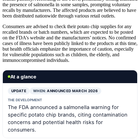
the presence of salmonella in some samples, prompting voluntary
recalls by manufacturers. The affected products are believed to have
been distributed nationwide through various retail outlets.
Consumers are advised to check their potato chip supplies for any
recalled brands or batch numbers, which are expected to be posted
on the FDA’s website and the manufacturers’ notices. No confirmed
cases of illness have been publicly linked to the products at this time,
but health officials emphasize the importance of caution, especially
for vulnerable populations such as children, the elderly, and
immunocompromised individuals.
At a glance
UPDATE
WHEN:
ANNOUNCED MARCH 2026
THE DEVELOPMENT
The FDA announced a salmonella warning for
specific potato chip brands, citing contamination
concerns and potential health risks for
consumers.