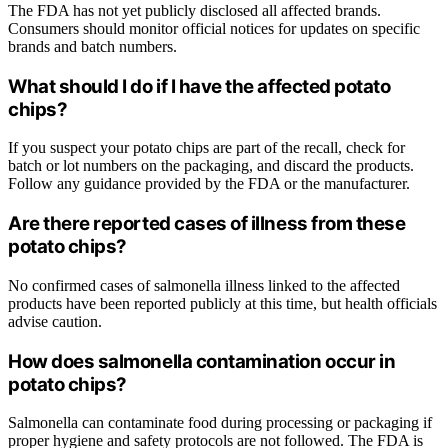
The FDA has not yet publicly disclosed all affected brands.
Consumers should monitor official notices for updates on specific
brands and batch numbers.
What should I do if I have the affected potato
chips?
If you suspect your potato chips are part of the recall, check for
batch or lot numbers on the packaging, and discard the products.
Follow any guidance provided by the FDA or the manufacturer.
Are there reported cases of illness from these
potato chips?
No confirmed cases of salmonella illness linked to the affected
products have been reported publicly at this time, but health officials
advise caution.
How does salmonella contamination occur in
potato chips?
Salmonella can contaminate food during processing or packaging if
proper hygiene and safety protocols are not followed. The FDA is