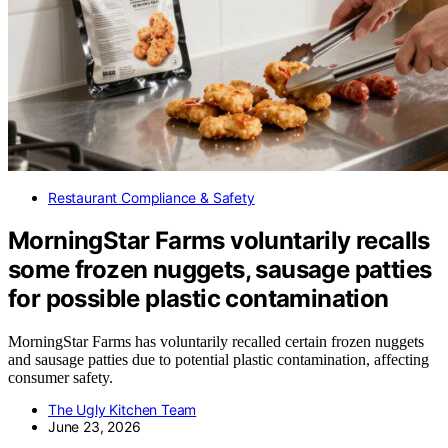
Restaurant Compliance & Safety
MorningStar Farms voluntarily recalls
some frozen nuggets, sausage patties
for possible plastic contamination
MorningStar Farms has voluntarily recalled certain frozen nuggets
and sausage patties due to potential plastic contamination, affecting
consumer safety.
The Ugly Kitchen Team
June 23, 2026