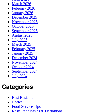
March 2026
February 2026
January 2026
December 2025
November 2025
October 2025
September 2025
August 2025
July 2025
March 2025
February 2025
January 2025
December 2024
November 2024
October 2024
September 2024
July 2024
Categories
Best Restaurants
Coffee
Food Service Tips
Restaurant Basics & Definitions