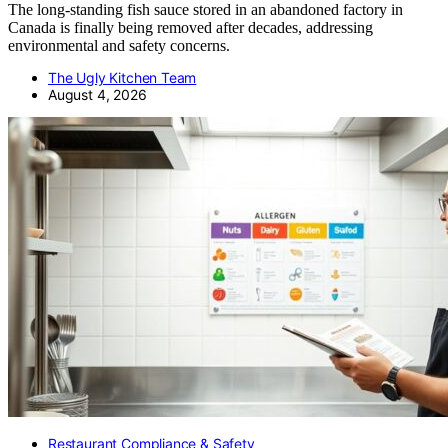
The long-standing fish sauce stored in an abandoned factory in
Canada is finally being removed after decades, addressing
environmental and safety concerns.
The Ugly Kitchen Team
August 4, 2026
Restaurant Compliance & Safety