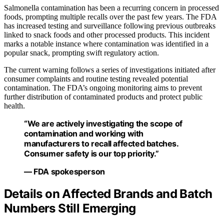
Salmonella contamination has been a recurring concern in processed
foods, prompting multiple recalls over the past few years. The FDA
has increased testing and surveillance following previous outbreaks
linked to snack foods and other processed products. This incident
marks a notable instance where contamination was identified in a
popular snack, prompting swift regulatory action.
The current warning follows a series of investigations initiated after
consumer complaints and routine testing revealed potential
contamination. The FDA’s ongoing monitoring aims to prevent
further distribution of contaminated products and protect public
health.
“We are actively investigating the scope of
contamination and working with
manufacturers to recall affected batches.
Consumer safety is our top priority.”
— FDA spokesperson
Details on Affected Brands and Batch
Numbers Still Emerging