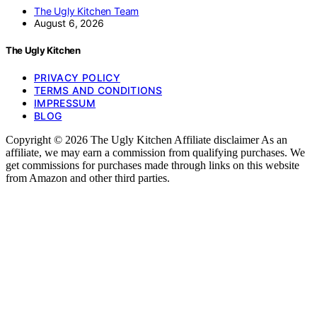
The Ugly Kitchen Team
August 6, 2026
The Ugly Kitchen
PRIVACY POLICY
TERMS AND CONDITIONS
IMPRESSUM
BLOG
Copyright © 2026 The Ugly Kitchen Affiliate disclaimer As an
affiliate, we may earn a commission from qualifying purchases. We
get commissions for purchases made through links on this website
from Amazon and other third parties.