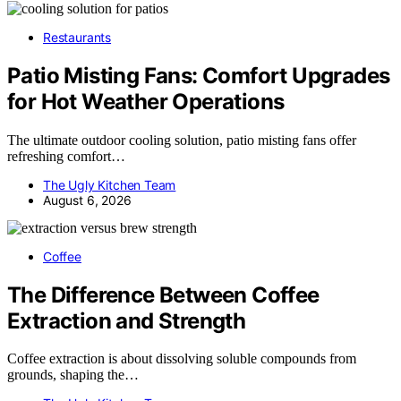
Restaurants
Patio Misting Fans: Comfort Upgrades
for Hot Weather Operations
The ultimate outdoor cooling solution, patio misting fans offer
refreshing comfort…
The Ugly Kitchen Team
August 6, 2026
Coffee
The Difference Between Coffee
Extraction and Strength
Coffee extraction is about dissolving soluble compounds from
grounds, shaping the…