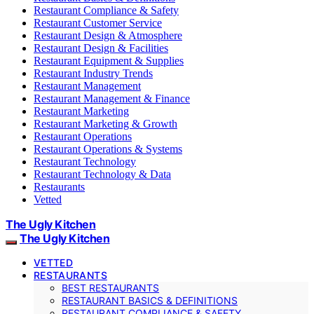
Restaurant Compliance & Safety
Restaurant Customer Service
Restaurant Design & Atmosphere
Restaurant Design & Facilities
Restaurant Equipment & Supplies
Restaurant Industry Trends
Restaurant Management
Restaurant Management & Finance
Restaurant Marketing
Restaurant Marketing & Growth
Restaurant Operations
Restaurant Operations & Systems
Restaurant Technology
Restaurant Technology & Data
Restaurants
Vetted
The Ugly Kitchen
The Ugly Kitchen
VETTED
RESTAURANTS
BEST RESTAURANTS
RESTAURANT BASICS & DEFINITIONS
RESTAURANT COMPLIANCE & SAFETY