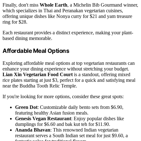
Finally, don't miss
Whole Earth
, a Michelin Bib Gourmand winner,
which specializes in Thai and Peranakan vegetarian cuisines,
offering unique dishes like Nonya curry for $21 and yam treasure
ring for $28.
Each restaurant provides a distinct experience, making your plant-
based dining memorable.
Affordable Meal Options
Exploring affordable meal options at top vegetarian restaurants can
enhance your dining experience without stretching your budget.
Lian Xin Vegetarian Food Court
is a standout, offering mixed
rice plates starting at just $3, perfect for a quick and satisfying meal
near the Buddha Tooth Relic Temple.
If you're looking for more options, consider these great spots:
Green Dot
: Customizable daily bento sets from $6.90,
featuring healthy Asian fusion meals.
Genesis Vegan Restaurant
: Enjoy popular dishes like
dumplings for $6.60 and bak kut teh for $11.90.
Ananda Bhavan
: This renowned Indian vegetarian
restaurant serves a South Indian set meal for just $9.60, a