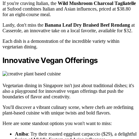
If you're craving Italian, the
Wild Mushroom Charcoal Tagliatelle
at Sufood combines Italian and Asian influences, priced at $38.80
for an eight-course meal.
Lastly, don't miss the
Banana Leaf Dry Braised Beef Rendang
at
Casserole, an innovative take on a local favorite, available for $32.
Each dish is a demonstration of the incredible variety within
vegetarian dining.
Innovative Vegan Offerings
Vegetarian dining in Singapore isn't just about traditional dishes; it's
also a playground for innovative vegan offerings that push the
boundaries of flavor and creativity.
You'll discover a vibrant culinary scene, where chefs are redefining
plant-based cuisine with unique twists and bold flavors.
Here are some standout options you won't want to miss:
Aniba
: Try their roasted eggplant carpaccio ($29), a delightful