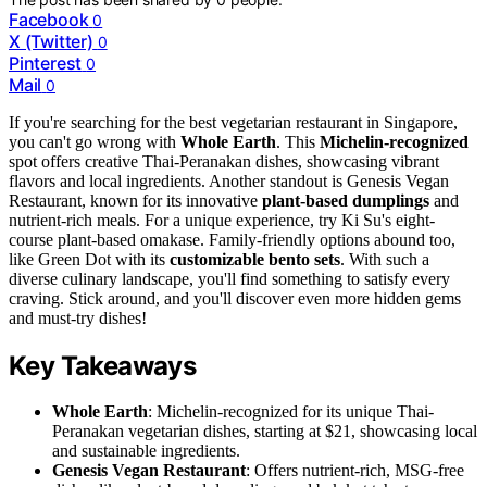
Facebook
0
X (Twitter)
0
Pinterest
0
Mail
0
If you're searching for the best vegetarian restaurant in Singapore,
you can't go wrong with
Whole Earth
. This
Michelin-recognized
spot offers creative Thai-Peranakan dishes, showcasing vibrant
flavors and local ingredients. Another standout is Genesis Vegan
Restaurant, known for its innovative
plant-based dumplings
and
nutrient-rich meals. For a unique experience, try Ki Su's eight-
course plant-based omakase. Family-friendly options abound too,
like Green Dot with its
customizable bento sets
. With such a
diverse culinary landscape, you'll find something to satisfy every
craving. Stick around, and you'll discover even more hidden gems
and must-try dishes!
Key Takeaways
Whole Earth
: Michelin-recognized for its unique Thai-
Peranakan vegetarian dishes, starting at $21, showcasing local
and sustainable ingredients.
Genesis Vegan Restaurant
: Offers nutrient-rich, MSG-free