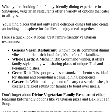
When you're looking for a family-friendly dining experience in
Singapore, vegetarian restaurants offer a variety of options that cater
to all ages.
You'll find places that not only serve delicious dishes but also create
an inviting atmosphere for families to enjoy meals together.
Here's a quick look at some great family-friendly vegetarian
restaurants:
Genesis Vegan Restaurant
: Known for its communal dining
vibe and nutrient-rich local fare, it's perfect for families.
Whole Earth
: A Michelin Bib Gourmand winner, it offers
family-style dining with sharing plates of unique Thai and
Peranakan dishes.
Green Dot
: This spot provides customizable bento sets, ideal
for sharing and promoting a casual dining experience.
Casserole
: With a rotating menu of hearty casserole dishes, it
creates a relaxed setting for families to bond over meals.
Don't forget about
Divine Vegetarian Family Restaurant
either,
featuring kid-friendly options like vegetarian pizza and Bak Kut Teh
Soup.