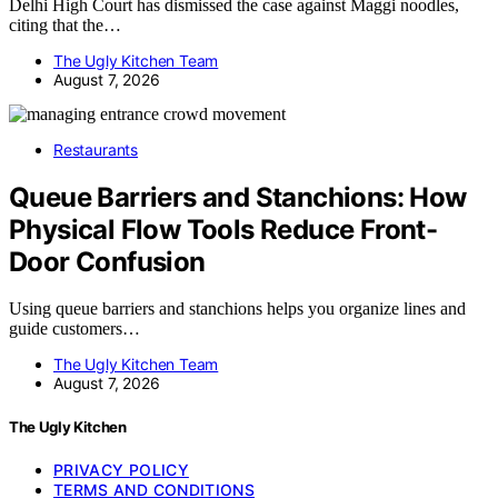
Delhi High Court has dismissed the case against Maggi noodles,
citing that the…
The Ugly Kitchen Team
August 7, 2026
Restaurants
Queue Barriers and Stanchions: How
Physical Flow Tools Reduce Front-
Door Confusion
Using queue barriers and stanchions helps you organize lines and
guide customers…
The Ugly Kitchen Team
August 7, 2026
The Ugly Kitchen
PRIVACY POLICY
TERMS AND CONDITIONS