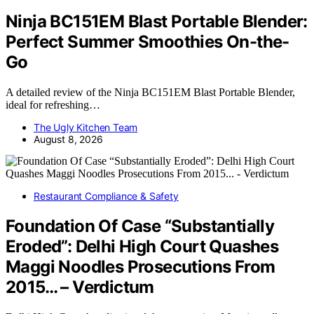
Ninja BC151EM Blast Portable Blender:
Perfect Summer Smoothies On-the-
Go
A detailed review of the Ninja BC151EM Blast Portable Blender,
ideal for refreshing…
The Ugly Kitchen Team
August 8, 2026
Restaurant Compliance & Safety
Foundation Of Case “Substantially
Eroded”: Delhi High Court Quashes
Maggi Noodles Prosecutions From
2015… – Verdictum