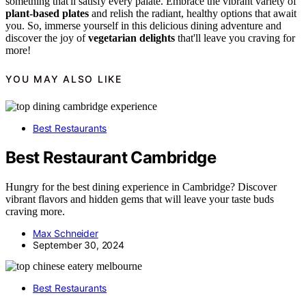
something that'll satisfy every palate. Embrace the vibrant variety of
plant-based plates
and relish the radiant, healthy options that await
you. So, immerse yourself in this delicious dining adventure and
discover the joy of
vegetarian delights
that'll leave you craving for
more!
YOU MAY ALSO LIKE
Best Restaurants
Best Restaurant Cambridge
Hungry for the best dining experience in Cambridge? Discover
vibrant flavors and hidden gems that will leave your taste buds
craving more.
Max Schneider
September 30, 2024
Best Restaurants