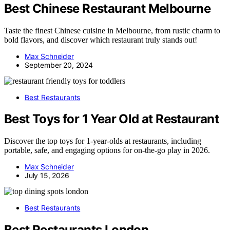
Best Chinese Restaurant Melbourne
Taste the finest Chinese cuisine in Melbourne, from rustic charm to
bold flavors, and discover which restaurant truly stands out!
Max Schneider
September 20, 2024
Best Restaurants
Best Toys for 1 Year Old at Restaurant
Discover the top toys for 1-year-olds at restaurants, including
portable, safe, and engaging options for on-the-go play in 2026.
Max Schneider
July 15, 2026
Best Restaurants
Best Restaurants London