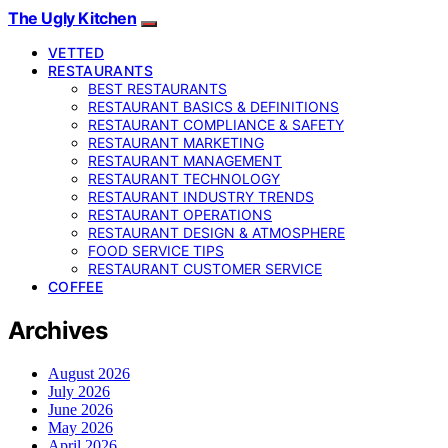
The Ugly Kitchen
VETTED
RESTAURANTS
BEST RESTAURANTS
RESTAURANT BASICS & DEFINITIONS
RESTAURANT COMPLIANCE & SAFETY
RESTAURANT MARKETING
RESTAURANT MANAGEMENT
RESTAURANT TECHNOLOGY
RESTAURANT INDUSTRY TRENDS
RESTAURANT OPERATIONS
RESTAURANT DESIGN & ATMOSPHERE
FOOD SERVICE TIPS
RESTAURANT CUSTOMER SERVICE
COFFEE
Archives
August 2026
July 2026
June 2026
May 2026
April 2026