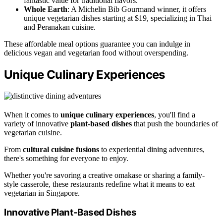
fantastic value for traditional flavors.
Whole Earth
: A Michelin Bib Gourmand winner, it offers
unique vegetarian dishes starting at $19, specializing in Thai
and Peranakan cuisine.
These affordable meal options guarantee you can indulge in
delicious vegan and vegetarian food without overspending.
Unique Culinary Experiences
When it comes to
unique culinary experiences
, you'll find a
variety of innovative
plant-based dishes
that push the boundaries of
vegetarian cuisine.
From
cultural cuisine fusions
to experiential dining adventures,
there's something for everyone to enjoy.
Whether you're savoring a creative omakase or sharing a family-
style casserole, these restaurants redefine what it means to eat
vegetarian in Singapore.
Innovative Plant-Based Dishes