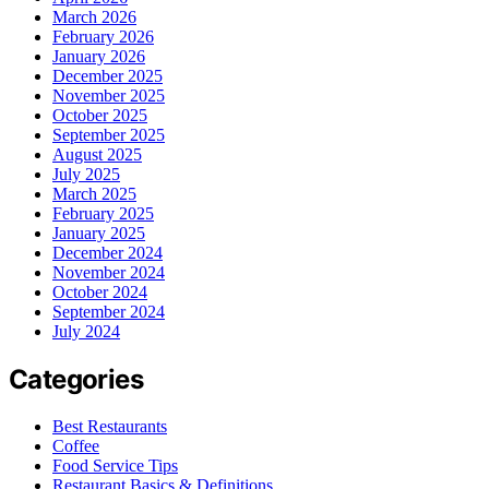
March 2026
February 2026
January 2026
December 2025
November 2025
October 2025
September 2025
August 2025
July 2025
March 2025
February 2025
January 2025
December 2024
November 2024
October 2024
September 2024
July 2024
Categories
Best Restaurants
Coffee
Food Service Tips
Restaurant Basics & Definitions