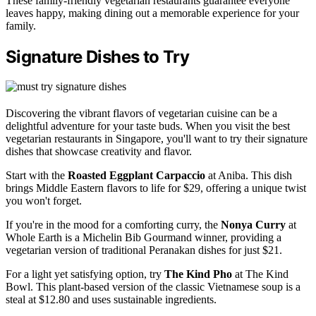
These family-friendly vegetarian restaurants guarantee everyone
leaves happy, making dining out a memorable experience for your
family.
Signature Dishes to Try
Discovering the vibrant flavors of vegetarian cuisine can be a
delightful adventure for your taste buds. When you visit the best
vegetarian restaurants in Singapore, you'll want to try their signature
dishes that showcase creativity and flavor.
Start with the
Roasted Eggplant Carpaccio
at Aniba. This dish
brings Middle Eastern flavors to life for $29, offering a unique twist
you won't forget.
If you're in the mood for a comforting curry, the
Nonya Curry
at
Whole Earth is a Michelin Bib Gourmand winner, providing a
vegetarian version of traditional Peranakan dishes for just $21.
For a light yet satisfying option, try
The Kind Pho
at The Kind
Bowl. This plant-based version of the classic Vietnamese soup is a
steal at $12.80 and uses sustainable ingredients.