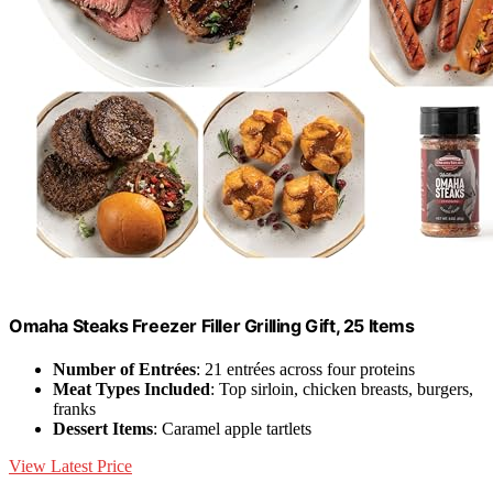
Omaha Steaks Freezer Filler Grilling Gift, 25 Items
Number of Entrées
: 21 entrées across four proteins
Meat Types Included
: Top sirloin, chicken breasts, burgers,
franks
Dessert Items
: Caramel apple tartlets
View Latest Price