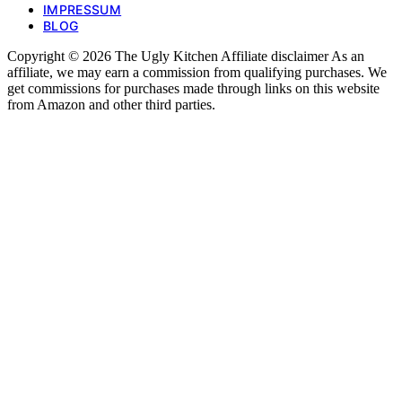
IMPRESSUM
BLOG
Copyright © 2026 The Ugly Kitchen Affiliate disclaimer As an
affiliate, we may earn a commission from qualifying purchases. We
get commissions for purchases made through links on this website
from Amazon and other third parties.