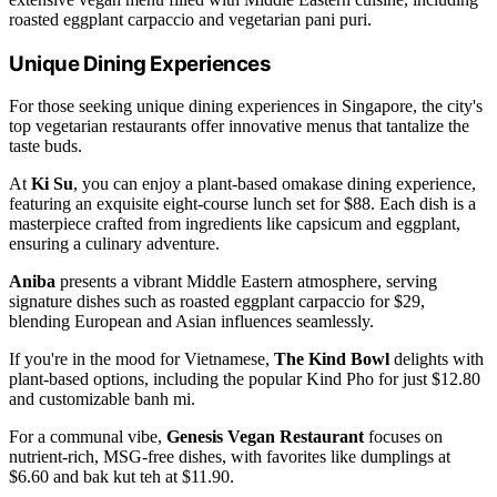
roasted eggplant carpaccio and vegetarian pani puri.
Unique Dining Experiences
For those seeking unique dining experiences in Singapore, the city's
top vegetarian restaurants offer innovative menus that tantalize the
taste buds.
At
Ki Su
, you can enjoy a plant-based omakase dining experience,
featuring an exquisite eight-course lunch set for $88. Each dish is a
masterpiece crafted from ingredients like capsicum and eggplant,
ensuring a culinary adventure.
Aniba
presents a vibrant Middle Eastern atmosphere, serving
signature dishes such as roasted eggplant carpaccio for $29,
blending European and Asian influences seamlessly.
If you're in the mood for Vietnamese,
The Kind Bowl
delights with
plant-based options, including the popular Kind Pho for just $12.80
and customizable banh mi.
For a communal vibe,
Genesis Vegan Restaurant
focuses on
nutrient-rich, MSG-free dishes, with favorites like dumplings at
$6.60 and bak kut teh at $11.90.