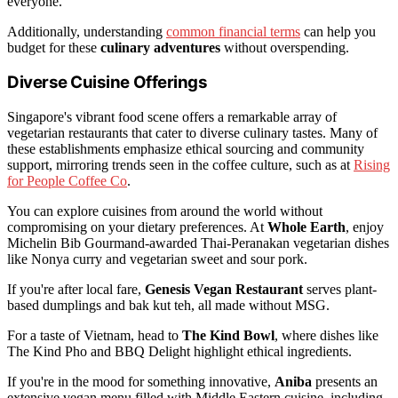
everyone.
Additionally, understanding
common financial terms
can help you
budget for these
culinary adventures
without overspending.
Diverse Cuisine Offerings
Singapore's vibrant food scene offers a remarkable array of
vegetarian restaurants that cater to diverse culinary tastes. Many of
these establishments emphasize ethical sourcing and community
support, mirroring trends seen in the coffee culture, such as at
Rising
for People Coffee Co
.
You can explore cuisines from around the world without
compromising on your dietary preferences. At
Whole Earth
, enjoy
Michelin Bib Gourmand-awarded Thai-Peranakan vegetarian dishes
like Nonya curry and vegetarian sweet and sour pork.
If you're after local fare,
Genesis Vegan Restaurant
serves plant-
based dumplings and bak kut teh, all made without MSG.
For a taste of Vietnam, head to
The Kind Bowl
, where dishes like
The Kind Pho and BBQ Delight highlight ethical ingredients.
If you're in the mood for something innovative,
Aniba
presents an
extensive vegan menu filled with Middle Eastern cuisine, including