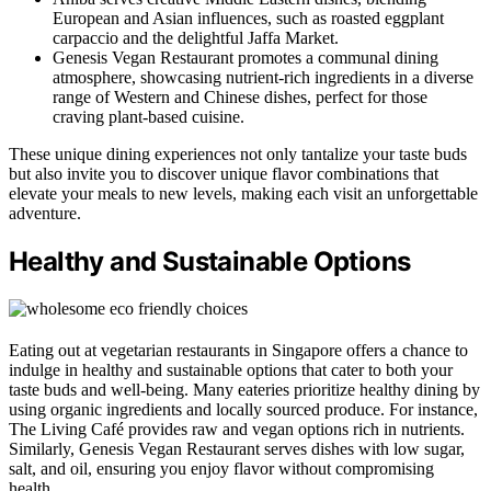
European and Asian influences, such as roasted eggplant
carpaccio and the delightful Jaffa Market.
Genesis Vegan Restaurant promotes a communal dining
atmosphere, showcasing nutrient-rich ingredients in a diverse
range of Western and Chinese dishes, perfect for those
craving plant-based cuisine.
These unique dining experiences not only tantalize your taste buds
but also invite you to discover unique flavor combinations that
elevate your meals to new levels, making each visit an unforgettable
adventure.
Healthy and Sustainable Options
Eating out at vegetarian restaurants in Singapore offers a chance to
indulge in healthy and sustainable options that cater to both your
taste buds and well-being. Many eateries prioritize healthy dining by
using organic ingredients and locally sourced produce. For instance,
The Living Café provides raw and vegan options rich in nutrients.
Similarly, Genesis Vegan Restaurant serves dishes with low sugar,
salt, and oil, ensuring you enjoy flavor without compromising
health.