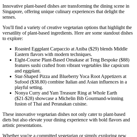
Innovative plant-based dishes are transforming the dining scene in
Singapore, offering unique culinary experiences that delight the
senses.
You'll find a variety of creative vegetarian options that highlight the
versatility of plant-based ingredients. Here are some standout dishes
to explore:
Roasted Eggplant Carpaccio at Aniba ($29) blends Middle
Eastern flavors with modern techniques.
Eight-Course Plant-Based Omakase at Teng Bespoke ($88)
features sushi crafted from vibrant vegetables like capsicum
and eggplant.
Star-Shaped Pizza and Blueberry Yoca Root Appetizers at
Sufood ($38.80) combine Italian and Asian influences in a
playful setting.
Nonya Curry and Yam Treasure Ring at Whole Earth
($21-$28) showcase a Michelin Bib Gourmand-winning
fusion of Thai and Peranakan cuisine.
These innovative vegetarian dishes not only cater to plant-based
diets but also elevate your dining experience with bold flavors and
artistic presentations.
Whether you're a committed vegetarian or simply exploring new