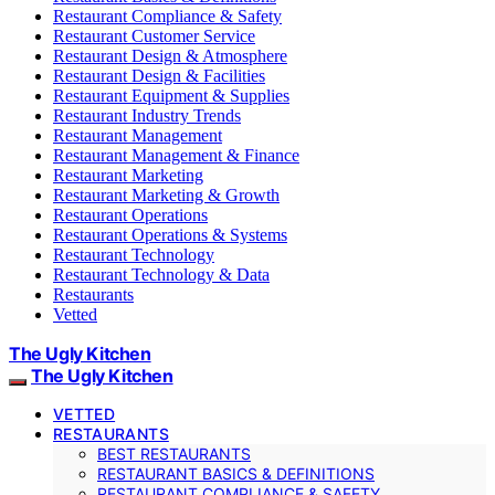
Restaurant Compliance & Safety
Restaurant Customer Service
Restaurant Design & Atmosphere
Restaurant Design & Facilities
Restaurant Equipment & Supplies
Restaurant Industry Trends
Restaurant Management
Restaurant Management & Finance
Restaurant Marketing
Restaurant Marketing & Growth
Restaurant Operations
Restaurant Operations & Systems
Restaurant Technology
Restaurant Technology & Data
Restaurants
Vetted
The Ugly Kitchen
The Ugly Kitchen
VETTED
RESTAURANTS
BEST RESTAURANTS
RESTAURANT BASICS & DEFINITIONS
RESTAURANT COMPLIANCE & SAFETY