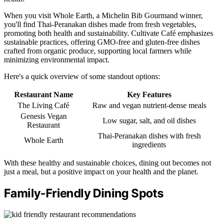
When you visit Whole Earth, a Michelin Bib Gourmand winner,
you'll find Thai-Peranakan dishes made from fresh vegetables,
promoting both health and sustainability. Cultivate Café emphasizes
sustainable practices, offering GMO-free and gluten-free dishes
crafted from organic produce, supporting local farmers while
minimizing environmental impact.
Here's a quick overview of some standout options:
Restaurant Name
Key Features
The Living Café
Raw and vegan nutrient-dense meals
Genesis Vegan
Low sugar, salt, and oil dishes
Restaurant
Thai-Peranakan dishes with fresh
Whole Earth
ingredients
With these healthy and sustainable choices, dining out becomes not
just a meal, but a positive impact on your health and the planet.
Family-Friendly Dining Spots