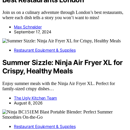
Join us on a culinary adventure through London’s best restaurants,
where each dish tells a story you won’t want to miss!
Max Schneider
September 17, 2024
Restaurant Equipment & Supplies
Summer Sizzle: Ninja Air Fryer XL for
Crispy, Healthy Meals
Enjoy summer meals with the Ninja Air Fryer XL. Perfect for
family-sized crispy dishes…
The Ugly Kitchen Team
August 8, 2026
Restaurant Equipment & Supplies