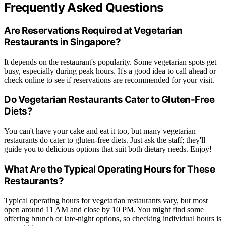
Frequently Asked Questions
Are Reservations Required at Vegetarian
Restaurants in Singapore?
It depends on the restaurant's popularity. Some vegetarian spots get
busy, especially during peak hours. It's a good idea to call ahead or
check online to see if reservations are recommended for your visit.
Do Vegetarian Restaurants Cater to Gluten-Free
Diets?
You can't have your cake and eat it too, but many vegetarian
restaurants do cater to gluten-free diets. Just ask the staff; they'll
guide you to delicious options that suit both dietary needs. Enjoy!
What Are the Typical Operating Hours for These
Restaurants?
Typical operating hours for vegetarian restaurants vary, but most
open around 11 AM and close by 10 PM. You might find some
offering brunch or late-night options, so checking individual hours is