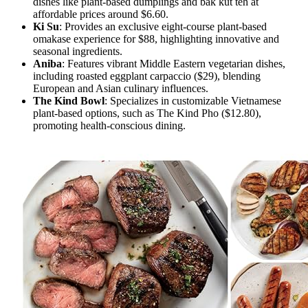
dishes like plant-based dumplings and bak kut teh at
affordable prices around $6.60.
Ki Su
: Provides an exclusive eight-course plant-based
omakase experience for $88, highlighting innovative and
seasonal ingredients.
Aniba
: Features vibrant Middle Eastern vegetarian dishes,
including roasted eggplant carpaccio ($29), blending
European and Asian culinary influences.
The Kind Bowl
: Specializes in customizable Vietnamese
plant-based options, such as The Kind Pho ($12.80),
promoting health-conscious dining.