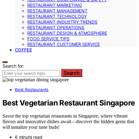
RESTAURANT MARKETING
RESTAURANT MANAGEMENT
RESTAURANT TECHNOLOGY
RESTAURANT INDUSTRY TRENDS
RESTAURANT OPERATIONS
RESTAURANT DESIGN & ATMOSPHERE
FOOD SERVICE TIPS
RESTAURANT CUSTOMER SERVICE
COFFEE
Search for:
Search
Best Restaurants
Best Vegetarian Restaurant Singapore
Savor the top vegetarian restaurants in Singapore, where vibrant
flavors and innovative dishes await—discover the hidden gems that
will tantalize your taste buds!
6 minute read