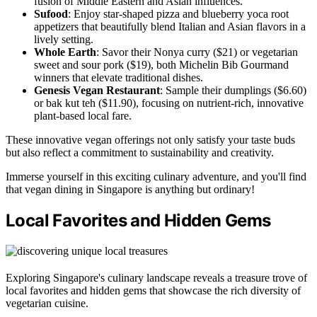
fusion of Middle Eastern and Asian influences.
Sufood
: Enjoy star-shaped pizza and blueberry yoca root
appetizers that beautifully blend Italian and Asian flavors in a
lively setting.
Whole Earth
: Savor their Nonya curry ($21) or vegetarian
sweet and sour pork ($19), both Michelin Bib Gourmand
winners that elevate traditional dishes.
Genesis Vegan Restaurant
: Sample their dumplings ($6.60)
or bak kut teh ($11.90), focusing on nutrient-rich, innovative
plant-based local fare.
These innovative vegan offerings not only satisfy your taste buds
but also reflect a commitment to sustainability and creativity.
Immerse yourself in this exciting culinary adventure, and you'll find
that vegan dining in Singapore is anything but ordinary!
Local Favorites and Hidden Gems
Exploring Singapore's culinary landscape reveals a treasure trove of
local favorites and hidden gems that showcase the rich diversity of
vegetarian cuisine.