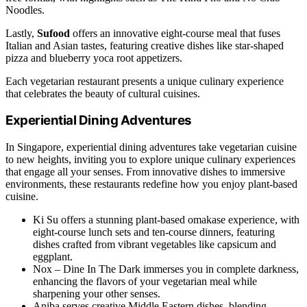
Noodles.
Lastly,
Sufood
offers an innovative eight-course meal that fuses
Italian and Asian tastes, featuring creative dishes like star-shaped
pizza and blueberry yoca root appetizers.
Each vegetarian restaurant presents a unique culinary experience
that celebrates the beauty of cultural cuisines.
Experiential Dining Adventures
In Singapore, experiential dining adventures take vegetarian cuisine
to new heights, inviting you to explore unique culinary experiences
that engage all your senses. From innovative dishes to immersive
environments, these restaurants redefine how you enjoy plant-based
cuisine.
Ki Su offers a stunning plant-based omakase experience, with
eight-course lunch sets and ten-course dinners, featuring
dishes crafted from vibrant vegetables like capsicum and
eggplant.
Nox – Dine In The Dark immerses you in complete darkness,
enhancing the flavors of your vegetarian meal while
sharpening your other senses.
Aniba serves creative Middle Eastern dishes, blending