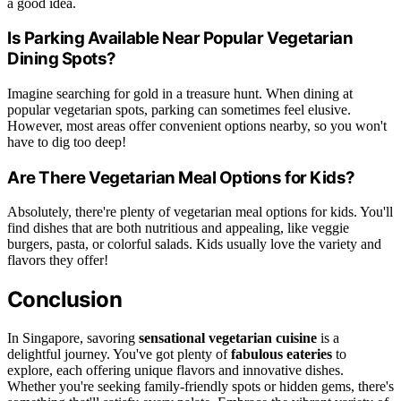
a good idea.
Is Parking Available Near Popular Vegetarian
Dining Spots?
Imagine searching for gold in a treasure hunt. When dining at
popular vegetarian spots, parking can sometimes feel elusive.
However, most areas offer convenient options nearby, so you won't
have to dig too deep!
Are There Vegetarian Meal Options for Kids?
Absolutely, there're plenty of vegetarian meal options for kids. You'll
find dishes that are both nutritious and appealing, like veggie
burgers, pasta, or colorful salads. Kids usually love the variety and
flavors they offer!
Conclusion
In Singapore, savoring
sensational vegetarian cuisine
is a
delightful journey. You've got plenty of
fabulous eateries
to
explore, each offering unique flavors and innovative dishes.
Whether you're seeking family-friendly spots or hidden gems, there's