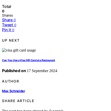
Total
0
Shares
Share
0
Tweet
0
Pin it
0
UP NEXT
Can You Use a Visa Gift Card at a Restaurant
Published on
17 September 2024
AUTHOR
Max Schneider
SHARE ARTICLE
The post has been shared by
0
people.