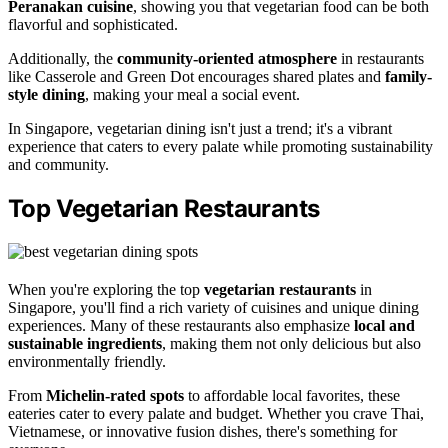
Peranakan cuisine
, showing you that vegetarian food can be both
flavorful and sophisticated.
Additionally, the
community-oriented atmosphere
in restaurants
like Casserole and Green Dot encourages shared plates and
family-
style dining
, making your meal a social event.
In Singapore, vegetarian dining isn't just a trend; it's a vibrant
experience that caters to every palate while promoting sustainability
and community.
Top Vegetarian Restaurants
When you're exploring the top
vegetarian restaurants
in
Singapore, you'll find a rich variety of cuisines and unique dining
experiences. Many of these restaurants also emphasize
local and
sustainable ingredients
, making them not only delicious but also
environmentally friendly.
From
Michelin-rated spots
to affordable local favorites, these
eateries cater to every palate and budget. Whether you crave Thai,
Vietnamese, or innovative fusion dishes, there's something for