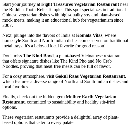
Start your journey at
Eight Treasures Vegetarian Restaurant
near
the Buddha Tooth Relic Temple. This spot specializes in traditional
Chinese vegetarian dishes with high-quality soy and plant-based
mock meats, making it an educational hub for vegetarianism since
2007.
Next, plunge into the flavors of India at
Komala Vilas
, where
homestyle South and North Indian dishes come served on traditional
metal trays. It's a beloved local favorite for good reason!
Don't miss
The Kind Bowl
, a plant-based Vietnamese restaurant
that offers signature dishes like The Kind Pho and No Crab
Noodles, proving that meat-free meals can be full of flavor.
For a cozy atmosphere, visit
Gokul Raas Vegetarian Restaurant
,
which features a diverse range of North and South Indian dishes and
local favorites.
Finally, check out the hidden gem
Mother Earth Vegetarian
Restaurant
, committed to sustainability and healthy stir-fried
options.
These vegetarian restaurants provide a delightful array of plant-
based options that cater to every palate.