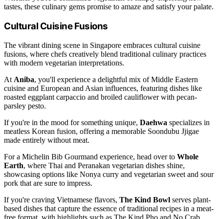
tastes, these culinary gems promise to amaze and satisfy your palate.
Cultural Cuisine Fusions
The vibrant dining scene in Singapore embraces cultural cuisine
fusions, where chefs creatively blend traditional culinary practices
with modern vegetarian interpretations.
At
Aniba
, you'll experience a delightful mix of Middle Eastern
cuisine and European and Asian influences, featuring dishes like
roasted eggplant carpaccio and broiled cauliflower with pecan-
parsley pesto.
If you're in the mood for something unique,
Daehwa
specializes in
meatless Korean fusion, offering a memorable Soondubu Jjigae
made entirely without meat.
For a Michelin Bib Gourmand experience, head over to
Whole
Earth
, where Thai and Peranakan vegetarian dishes shine,
showcasing options like Nonya curry and vegetarian sweet and sour
pork that are sure to impress.
If you're craving Vietnamese flavors,
The Kind Bowl
serves plant-
based dishes that capture the essence of traditional recipes in a meat-
free format, with highlights such as The Kind Pho and No Crab