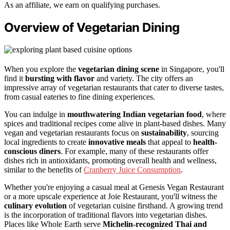
As an affiliate, we earn on qualifying purchases.
Overview of Vegetarian Dining
When you explore the
vegetarian dining scene
in Singapore, you'll
find it
bursting with flavor
and variety. The city offers an
impressive array of vegetarian restaurants that cater to diverse tastes,
from casual eateries to fine dining experiences.
You can indulge in
mouthwatering Indian vegetarian food
, where
spices and traditional recipes come alive in plant-based dishes. Many
vegan and vegetarian restaurants focus on
sustainability
, sourcing
local ingredients to create
innovative meals
that appeal to
health-
conscious diners
. For example, many of these restaurants offer
dishes rich in antioxidants, promoting overall health and wellness,
similar to the benefits of
Cranberry Juice Consumption
.
Whether you're enjoying a casual meal at Genesis Vegan Restaurant
or a more upscale experience at Joie Restaurant, you'll witness the
culinary evolution
of vegetarian cuisine firsthand. A growing trend
is the incorporation of traditional flavors into vegetarian dishes.
Places like Whole Earth serve
Michelin-recognized Thai and