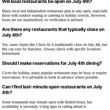
Will local restaurants be open on July 4th?
Many local and independent restaurants plan to stay open, especially
those with outdoor seating or catering to holiday crowds. However,
hours are not standardized, so verification is advised.
Are there any restaurants that typically close on
July 4th?
Yes, some chains like Chick-fil-A traditionally close on July 4th, but
this can vary by franchise. Always check with specific locations
beforehand.
Should I make reservations for July 4th dining?
Given the holiday, many popular restaurants may be busy or require
reservations. It is advisable to book in advance where possible.
Can I find last-minute open restaurants on July
4th?
Some restaurants may remain open with limited hours, but
availability is uncertain. Using apps or calling ahead is