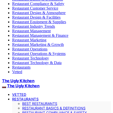
Restaurant Compliance & Safety
Restaurant Customer Service
Restaurant Design & Atmosphere
Restaurant Design & Facilities
Restaurant Equipment & Supplies
Restaurant Industry Trends
Restaurant Management
Restaurant Management & Finance
Restaurant Marketing
Restaurant Marketing & Growth
Restaurant Operations
Restaurant Operations & Systems
Restaurant Technology
Restaurant Technology & Data
Restaurants
Vetted
The Ugly Kitchen
The Ugly Kitchen
VETTED
RESTAURANTS
BEST RESTAURANTS
RESTAURANT BASICS & DEFINITIONS
RESTAURANT COMPLIANCE & SAFETY