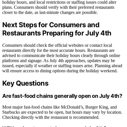
holiday hours, and local restrictions or staffing issues could alter
plans. Consumers should verify with their preferred restaurants
closer to the date, as last-minute changes are possible.
Next Steps for Consumers and
Restaurants Preparing for July 4th
Consumers should check the official websites or contact local
restaurants directly for the most accurate hours. Restaurants are
advised to communicate their holiday hours clearly through online
platforms and signage. As July 4th approaches, updates may be
issued, especially if weather or staffing issues arise. Planning ahead
will ensure access to dining options during the holiday weekend.
Key Questions
Are fast-food chains generally open on July 4th?
Most major fast-food chains like McDonald’s, Burger King, and
Starbucks are expected to be open, but hours may vary by location.
Checking directly with the restaurant is recommended.