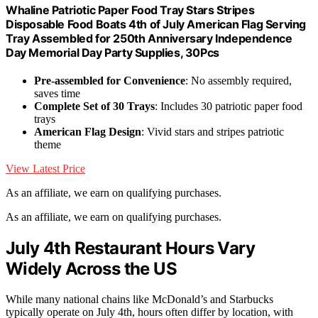
Whaline Patriotic Paper Food Tray Stars Stripes
Disposable Food Boats 4th of July American Flag Serving
Tray Assembled for 250th Anniversary Independence
Day Memorial Day Party Supplies, 30Pcs
Pre-assembled for Convenience
: No assembly required,
saves time
Complete Set of 30 Trays
: Includes 30 patriotic paper food
trays
American Flag Design
: Vivid stars and stripes patriotic
theme
View Latest Price
As an affiliate, we earn on qualifying purchases.
As an affiliate, we earn on qualifying purchases.
July 4th Restaurant Hours Vary
Widely Across the US
While many national chains like McDonald’s and Starbucks
typically operate on July 4th, hours often differ by location, with