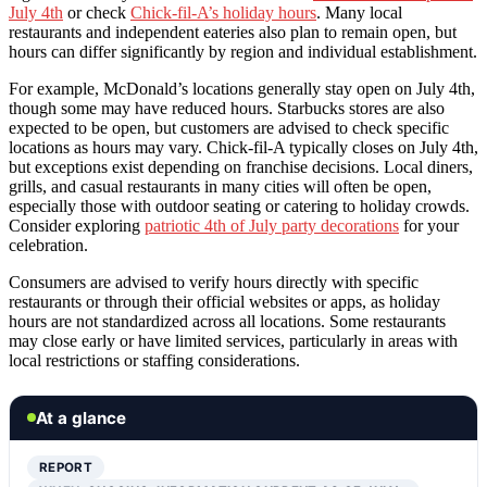
July 4th
or check
Chick-fil-A’s holiday hours
. Many local
restaurants and independent eateries also plan to remain open, but
hours can differ significantly by region and individual establishment.
For example, McDonald’s locations generally stay open on July 4th,
though some may have reduced hours. Starbucks stores are also
expected to be open, but customers are advised to check specific
locations as hours may vary. Chick-fil-A typically closes on July 4th,
but exceptions exist depending on franchise decisions. Local diners,
grills, and casual restaurants in many cities will often be open,
especially those with outdoor seating or catering to holiday crowds.
Consider exploring
patriotic 4th of July party decorations
for your
celebration.
Consumers are advised to verify hours directly with specific
restaurants or through their official websites or apps, as holiday
hours are not standardized across all locations. Some restaurants
may close early or have limited services, particularly in areas with
local restrictions or staffing considerations.
At a glance
REPORT