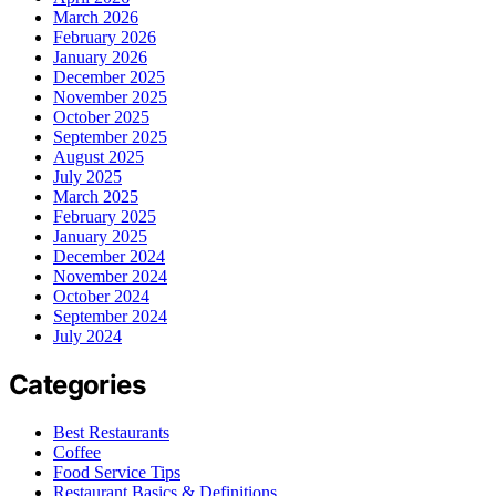
March 2026
February 2026
January 2026
December 2025
November 2025
October 2025
September 2025
August 2025
July 2025
March 2025
February 2025
January 2025
December 2024
November 2024
October 2024
September 2024
July 2024
Categories
Best Restaurants
Coffee
Food Service Tips
Restaurant Basics & Definitions