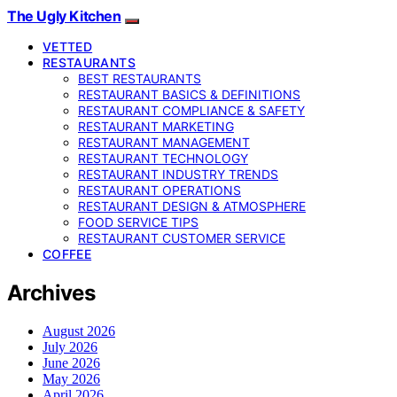
The Ugly Kitchen
VETTED
RESTAURANTS
BEST RESTAURANTS
RESTAURANT BASICS & DEFINITIONS
RESTAURANT COMPLIANCE & SAFETY
RESTAURANT MARKETING
RESTAURANT MANAGEMENT
RESTAURANT TECHNOLOGY
RESTAURANT INDUSTRY TRENDS
RESTAURANT OPERATIONS
RESTAURANT DESIGN & ATMOSPHERE
FOOD SERVICE TIPS
RESTAURANT CUSTOMER SERVICE
COFFEE
Archives
August 2026
July 2026
June 2026
May 2026
April 2026