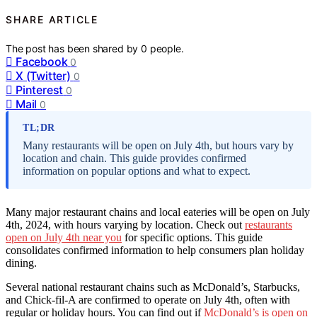
SHARE ARTICLE
The post has been shared by
0
people.
Facebook
0
X (Twitter)
0
Pinterest
0
Mail
0
TL;DR
Many restaurants will be open on July 4th, but hours vary by
location and chain. This guide provides confirmed
information on popular options and what to expect.
Many major restaurant chains and local eateries will be open on July
4th, 2024, with hours varying by location. Check out
restaurants
open on July 4th near you
for specific options. This guide
consolidates confirmed information to help consumers plan holiday
dining.
Several national restaurant chains such as McDonald’s, Starbucks,
and Chick-fil-A are confirmed to operate on July 4th, often with
regular or holiday hours. You can find out if
McDonald’s is open on