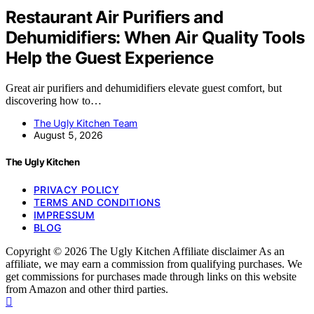
Restaurant Air Purifiers and
Dehumidifiers: When Air Quality Tools
Help the Guest Experience
Great air purifiers and dehumidifiers elevate guest comfort, but
discovering how to…
The Ugly Kitchen Team
August 5, 2026
The Ugly Kitchen
PRIVACY POLICY
TERMS AND CONDITIONS
IMPRESSUM
BLOG
Copyright © 2026 The Ugly Kitchen Affiliate disclaimer As an
affiliate, we may earn a commission from qualifying purchases. We
get commissions for purchases made through links on this website
from Amazon and other third parties.