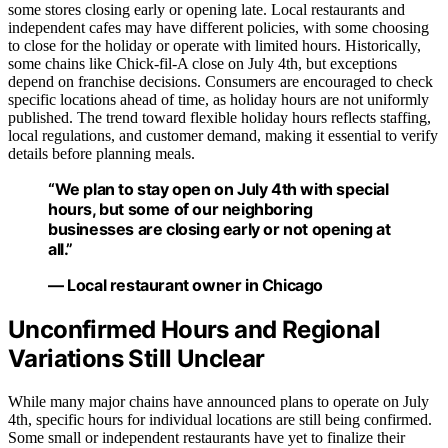
some stores closing early or opening late. Local restaurants and
independent cafes may have different policies, with some choosing
to close for the holiday or operate with limited hours. Historically,
some chains like Chick-fil-A close on July 4th, but exceptions
depend on franchise decisions. Consumers are encouraged to check
specific locations ahead of time, as holiday hours are not uniformly
published. The trend toward flexible holiday hours reflects staffing,
local regulations, and customer demand, making it essential to verify
details before planning meals.
“We plan to stay open on July 4th with special
hours, but some of our neighboring
businesses are closing early or not opening at
all.”
— Local restaurant owner in Chicago
Unconfirmed Hours and Regional
Variations Still Unclear
While many major chains have announced plans to operate on July
4th, specific hours for individual locations are still being confirmed.
Some small or independent restaurants have yet to finalize their