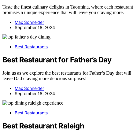
Taste the finest culinary delights in Taormina, where each restaurant
promises a unique experience that will leave you craving more.
Max Schneider
September 18, 2024
Best Restaurants
Best Restaurant for Father’s Day
Join us as we explore the best restaurants for Father’s Day that will
leave Dad craving more delicious surprises!
Max Schneider
September 18, 2024
Best Restaurants
Best Restaurant Raleigh