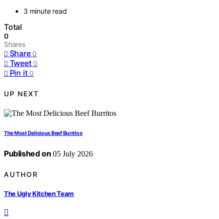
3 minute read
Total
0
Shares
Share
0
Tweet
0
Pin it
0
UP NEXT
The Most Delicious Beef Burritos
Published on
05 July 2026
AUTHOR
The Ugly Kitchen Team