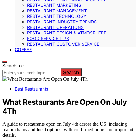
RESTAURANT MARKETING
RESTAURANT MANAGEMENT
RESTAURANT TECHNOLOGY
RESTAURANT INDUSTRY TRENDS
RESTAURANT OPERATIONS
RESTAURANT DESIGN & ATMOSPHERE
FOOD SERVICE TIPS
RESTAURANT CUSTOMER SERVICE
COFFEE
Search for:
Search
Best Restaurants
What Restaurants Are Open On July
4Th
A guide to restaurants open on July 4th across the US, including
major chains and local options, with confirmed hours and important
details.