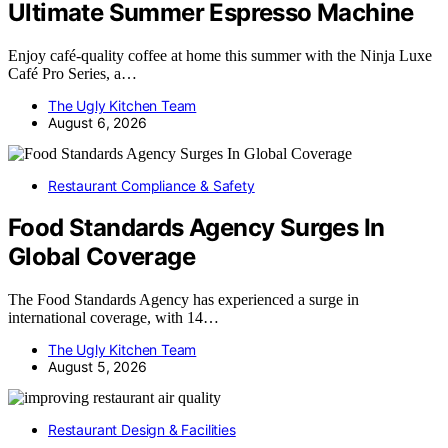
Ultimate Summer Espresso Machine
Enjoy café-quality coffee at home this summer with the Ninja Luxe
Café Pro Series, a…
The Ugly Kitchen Team
August 6, 2026
Restaurant Compliance & Safety
Food Standards Agency Surges In
Global Coverage
The Food Standards Agency has experienced a surge in
international coverage, with 14…
The Ugly Kitchen Team
August 5, 2026
Restaurant Design & Facilities