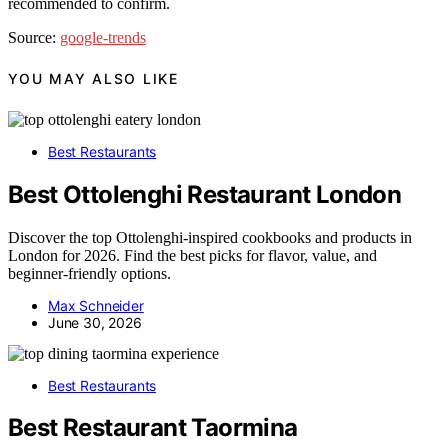
recommended to confirm.
Source:
google-trends
YOU MAY ALSO LIKE
Best Restaurants
Best Ottolenghi Restaurant London
Discover the top Ottolenghi-inspired cookbooks and products in
London for 2026. Find the best picks for flavor, value, and
beginner-friendly options.
Max Schneider
June 30, 2026
Best Restaurants
Best Restaurant Taormina