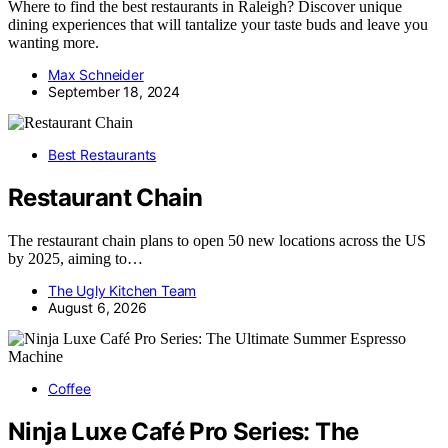
Where to find the best restaurants in Raleigh? Discover unique
dining experiences that will tantalize your taste buds and leave you
wanting more.
Max Schneider
September 18, 2024
Best Restaurants
Restaurant Chain
The restaurant chain plans to open 50 new locations across the US
by 2025, aiming to…
The Ugly Kitchen Team
August 6, 2026
Coffee
Ninja Luxe Café Pro Series: The