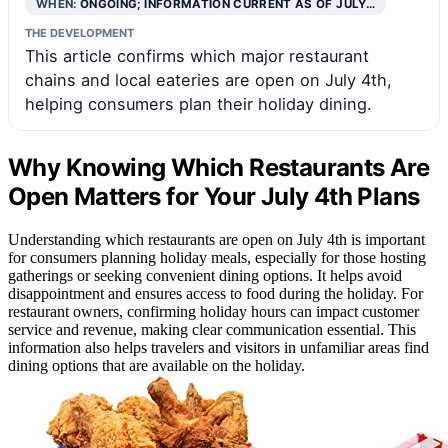
WHEN:
ONGOING; INFORMATION CURRENT AS OF JULY…
THE DEVELOPMENT
This article confirms which major restaurant
chains and local eateries are open on July 4th,
helping consumers plan their holiday dining.
Why Knowing Which Restaurants Are
Open Matters for Your July 4th Plans
Understanding which restaurants are open on July 4th is important
for consumers planning holiday meals, especially for those hosting
gatherings or seeking convenient dining options. It helps avoid
disappointment and ensures access to food during the holiday. For
restaurant owners, confirming holiday hours can impact customer
service and revenue, making clear communication essential. This
information also helps travelers and visitors in unfamiliar areas find
dining options that are available on the holiday.