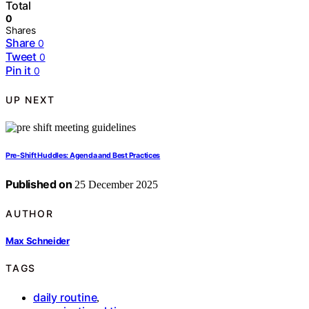
Total
0
Shares
Share
0
Tweet
0
Pin it
0
UP NEXT
Pre‑Shift Huddles: Agenda and Best Practices
Published on
25 December 2025
AUTHOR
Max Schneider
TAGS
daily routine
,