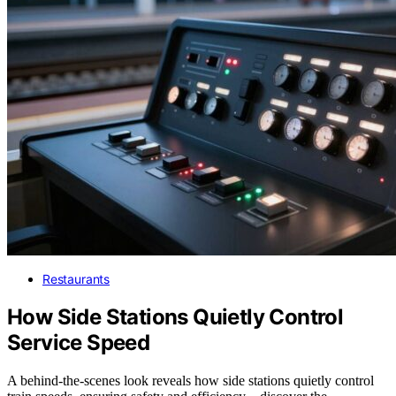
Restaurants
How Side Stations Quietly Control
Service Speed
A behind-the-scenes look reveals how side stations quietly control