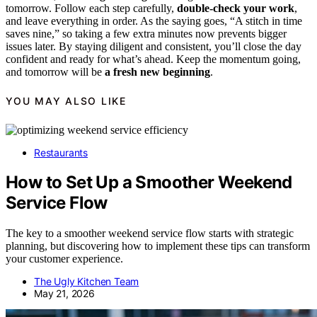
tomorrow. Follow each step carefully,
double-check your work
,
and leave everything in order. As the saying goes, “A stitch in time
saves nine,” so taking a few extra minutes now prevents bigger
issues later. By staying diligent and consistent, you’ll close the day
confident and ready for what’s ahead. Keep the momentum going,
and tomorrow will be
a fresh new beginning
.
YOU MAY ALSO LIKE
Restaurants
How to Set Up a Smoother Weekend
Service Flow
The key to a smoother weekend service flow starts with strategic
planning, but discovering how to implement these tips can transform
your customer experience.
The Ugly Kitchen Team
May 21, 2026