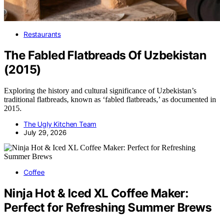
Restaurants
The Fabled Flatbreads Of Uzbekistan
(2015)
Exploring the history and cultural significance of Uzbekistan’s
traditional flatbreads, known as ‘fabled flatbreads,’ as documented in
2015.
The Ugly Kitchen Team
July 29, 2026
Coffee
Ninja Hot & Iced XL Coffee Maker:
Perfect for Refreshing Summer Brews