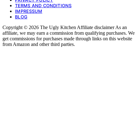
TERMS AND CONDITIONS
IMPRESSUM
BLOG
Copyright © 2026 The Ugly Kitchen Affiliate disclaimer As an
affiliate, we may earn a commission from qualifying purchases. We
get commissions for purchases made through links on this website
from Amazon and other third parties.