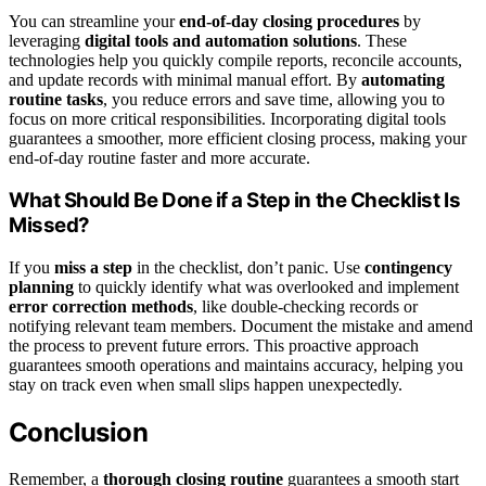
You can streamline your
end-of-day closing procedures
by
leveraging
digital tools and automation solutions
. These
technologies help you quickly compile reports, reconcile accounts,
and update records with minimal manual effort. By
automating
routine tasks
, you reduce errors and save time, allowing you to
focus on more critical responsibilities. Incorporating digital tools
guarantees a smoother, more efficient closing process, making your
end-of-day routine faster and more accurate.
What Should Be Done if a Step in the Checklist Is
Missed?
If you
miss a step
in the checklist, don’t panic. Use
contingency
planning
to quickly identify what was overlooked and implement
error correction methods
, like double-checking records or
notifying relevant team members. Document the mistake and amend
the process to prevent future errors. This proactive approach
guarantees smooth operations and maintains accuracy, helping you
stay on track even when small slips happen unexpectedly.
Conclusion
Remember, a
thorough closing routine
guarantees a smooth start