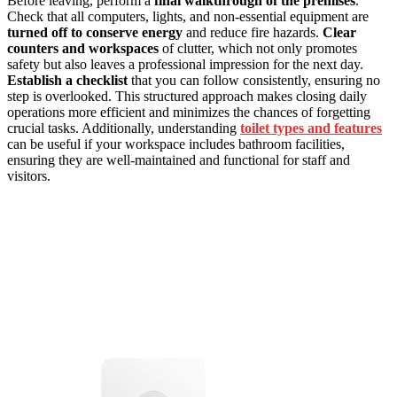
Before leaving, perform a
final walkthrough of the premises
.
Check that all computers, lights, and non-essential equipment are
turned off to conserve energy
and reduce fire hazards.
Clear
counters and workspaces
of clutter, which not only promotes
safety but also leaves a professional impression for the next day.
Establish a checklist
that you can follow consistently, ensuring no
step is overlooked. This structured approach makes closing daily
operations more efficient and minimizes the chances of forgetting
crucial tasks. Additionally, understanding
toilet types and features
can be useful if your workspace includes bathroom facilities,
ensuring they are well-maintained and functional for staff and
visitors.