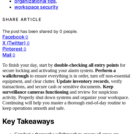
organizational tips
,
workspace security
SHARE ARTICLE
The post has been shared by
0
people.
Facebook
0
X (Twitter)
0
Pinterest
0
Mail
0
To finish your day, start by
double-checking all entry points
for
secure locking and activating your alarm system.
Perform a
walkthrough
to ensure everything is in order, turn off non-essential
equipment, and clear clutter.
Update inventory records
, verify
transactions, and secure cash or sensitive documents.
Keep
surveillance cameras functioning
and review for suspicious
activity. Properly shut down systems and organize your workspace.
Continuing will help you master a thorough end-of-day routine to
keep operations smooth and safe.
Key Takeaways