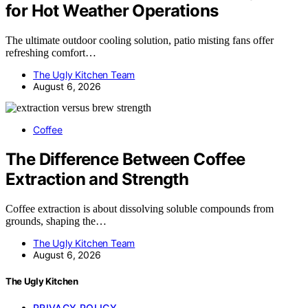
for Hot Weather Operations
The ultimate outdoor cooling solution, patio misting fans offer
refreshing comfort…
The Ugly Kitchen Team
August 6, 2026
Coffee
The Difference Between Coffee
Extraction and Strength
Coffee extraction is about dissolving soluble compounds from
grounds, shaping the…
The Ugly Kitchen Team
August 6, 2026
The Ugly Kitchen
PRIVACY POLICY