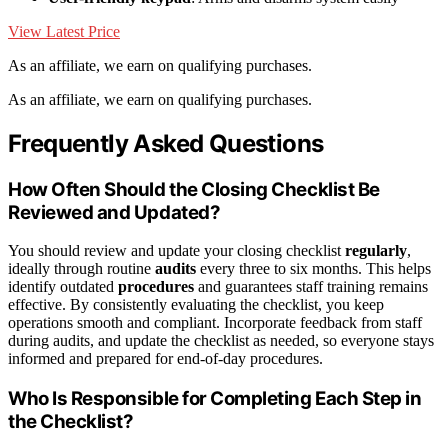
View Latest Price
As an affiliate, we earn on qualifying purchases.
As an affiliate, we earn on qualifying purchases.
Frequently Asked Questions
How Often Should the Closing Checklist Be
Reviewed and Updated?
You should review and update your closing checklist
regularly
,
ideally through routine
audits
every three to six months. This helps
identify outdated
procedures
and guarantees staff training remains
effective. By consistently evaluating the checklist, you keep
operations smooth and compliant. Incorporate feedback from staff
during audits, and update the checklist as needed, so everyone stays
informed and prepared for end-of-day procedures.
Who Is Responsible for Completing Each Step in
the Checklist?