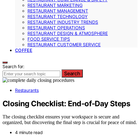
RESTAURANT MARKETING
RESTAURANT MANAGEMENT
RESTAURANT TECHNOLOGY
RESTAURANT INDUSTRY TRENDS
RESTAURANT OPERATIONS
RESTAURANT DESIGN & ATMOSPHERE
FOOD SERVICE TIPS
RESTAURANT CUSTOMER SERVICE
COFFEE
Search for:
Search
Restaurants
Closing Checklist: End‑of‑Day Steps
The closing checklist ensures your workspace is secure and
organized, but discovering the final step is crucial for peace of mind.
4 minute read