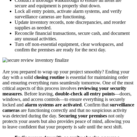
Conduct a thorough walkthrough to ensure all areas are
secure and equipment is properly shut down.
Lock all entry points, activate alarm systems, and verify
surveillance cameras are functioning.
Update inventory records, note discrepancies, and reorder
supplies as needed.
Reconcile financial transactions, secure cash, and document
any unusual activities.
Turn off non-essential equipment, clear workspaces, and
confirm the premises are ready for the next day.
Are you prepared to wrap up your project smoothly? Ending your
day with a solid
closing routine
is essential for maintaining order
and ensuring everything runs seamlessly tomorrow. One of the most
critical aspects of this process involves
reviewing your security
measures
. Before leaving,
double-check all entry points
—doors,
windows, and access controls—to ensure everything is securely
locked and
alarm systems are activated
. Confirm that
surveillance
cameras
are functioning correctly and that no suspicious activity
was detected during the day.
Securing your premises
not only
protects your assets but also provides peace of mind, allowing you
to leave confident that your property is safe until the next shift.