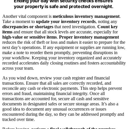
Ending your day with security checks ensures
your property is safe and protected overnight.
Another vital component is
meticulous inventory management
.
Take a moment to
update your inventory records
, noting any
discrepancies or shortages
that need investigation.
Count key
items
and ensure that all stock levels are accurate, especially for
high-value or sensitive items
.
Proper inventory management
reduces the risk of theft or loss and makes it easier to prepare for the
next day’s operations. If any equipment or supplies are running low,
make a note to reorder them promptly, preventing disruptions in
your workflow. Keeping your inventory organized and accurately
recorded accelerates daily closing routines and fosters accountability
across your team.
As you wind down, review your cash register and financial
transactions. Ensure that all sales are correctly recorded, and
reconcile any cash or electronic payments. This step helps prevent
errors and fraud, maintaining financial integrity. Once all
transactions are accounted for, secure all cash and sensitive
documents in designated safes or secure storage areas. It’s also a
good idea to document any unusual occurrences or issues
encountered during the day, so they can be addressed promptly and
tracked over time.