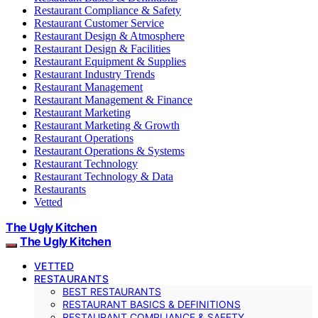
Restaurant Compliance & Safety
Restaurant Customer Service
Restaurant Design & Atmosphere
Restaurant Design & Facilities
Restaurant Equipment & Supplies
Restaurant Industry Trends
Restaurant Management
Restaurant Management & Finance
Restaurant Marketing
Restaurant Marketing & Growth
Restaurant Operations
Restaurant Operations & Systems
Restaurant Technology
Restaurant Technology & Data
Restaurants
Vetted
The Ugly Kitchen
The Ugly Kitchen
VETTED
RESTAURANTS
BEST RESTAURANTS
RESTAURANT BASICS & DEFINITIONS
RESTAURANT COMPLIANCE & SAFETY