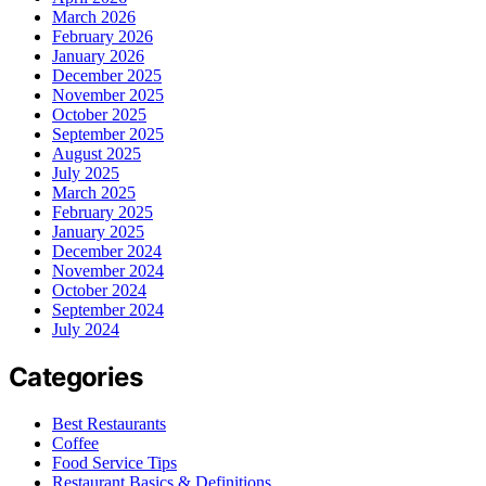
March 2026
February 2026
January 2026
December 2025
November 2025
October 2025
September 2025
August 2025
July 2025
March 2025
February 2025
January 2025
December 2024
November 2024
October 2024
September 2024
July 2024
Categories
Best Restaurants
Coffee
Food Service Tips
Restaurant Basics & Definitions