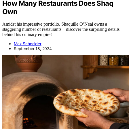
How Many Restaurants Does Shaq
Own
Amidst his impressive portfolio, Shaquille O’Neal owns a
staggering number of restaurants—discover the surprising details
behind his culinary empire!
Max Schneider
September 18, 2024