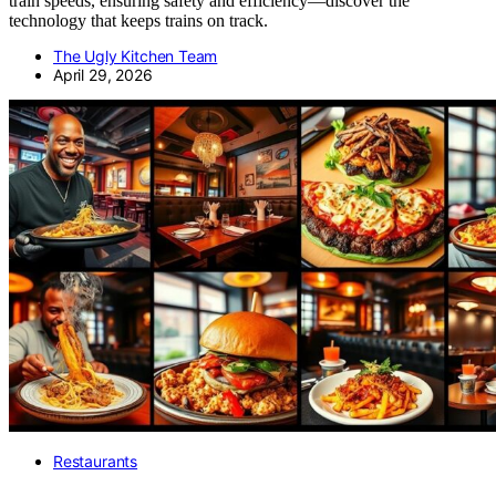
train speeds, ensuring safety and efficiency—discover the
technology that keeps trains on track.
The Ugly Kitchen Team
April 29, 2026
Restaurants