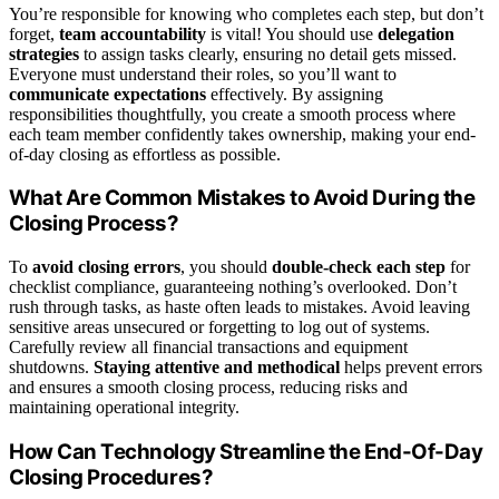
You’re responsible for knowing who completes each step, but don’t
forget,
team accountability
is vital! You should use
delegation
strategies
to assign tasks clearly, ensuring no detail gets missed.
Everyone must understand their roles, so you’ll want to
communicate expectations
effectively. By assigning
responsibilities thoughtfully, you create a smooth process where
each team member confidently takes ownership, making your end-
of-day closing as effortless as possible.
What Are Common Mistakes to Avoid During the
Closing Process?
To
avoid closing errors
, you should
double-check each step
for
checklist compliance, guaranteeing nothing’s overlooked. Don’t
rush through tasks, as haste often leads to mistakes. Avoid leaving
sensitive areas unsecured or forgetting to log out of systems.
Carefully review all financial transactions and equipment
shutdowns.
Staying attentive and methodical
helps prevent errors
and ensures a smooth closing process, reducing risks and
maintaining operational integrity.
How Can Technology Streamline the End-Of-Day
Closing Procedures?