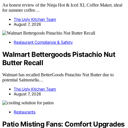
An honest review of the Ninja Hot & Iced XL Coffee Maker, ideal
for summer coffee…
The Ugly Kitchen Team
August 7, 2026
Restaurant Compliance & Safety
Walmart Bettergoods Pistachio Nut
Butter Recall
Walmart has recalled BetterGoods Pistachio Nut Butter due to
potential Salmonella…
The Ugly Kitchen Team
August 7, 2026
Restaurants
Patio Misting Fans: Comfort Upgrades