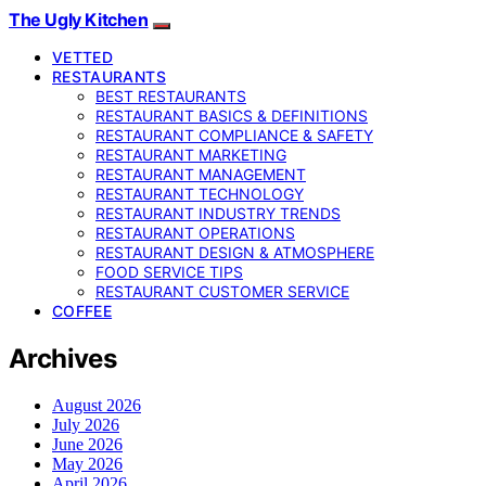
The Ugly Kitchen
VETTED
RESTAURANTS
BEST RESTAURANTS
RESTAURANT BASICS & DEFINITIONS
RESTAURANT COMPLIANCE & SAFETY
RESTAURANT MARKETING
RESTAURANT MANAGEMENT
RESTAURANT TECHNOLOGY
RESTAURANT INDUSTRY TRENDS
RESTAURANT OPERATIONS
RESTAURANT DESIGN & ATMOSPHERE
FOOD SERVICE TIPS
RESTAURANT CUSTOMER SERVICE
COFFEE
Archives
August 2026
July 2026
June 2026
May 2026
April 2026