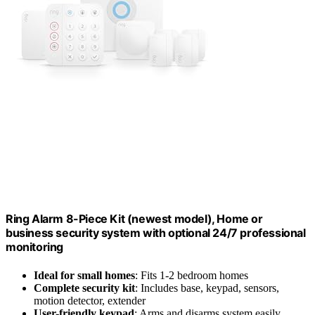
Ring Alarm 8-Piece Kit (newest model), Home or
business security system with optional 24/7 professional
monitoring
Ideal for small homes
: Fits 1-2 bedroom homes
Complete security kit
: Includes base, keypad, sensors,
motion detector, extender
User-friendly keypad
: Arms and disarms system easily