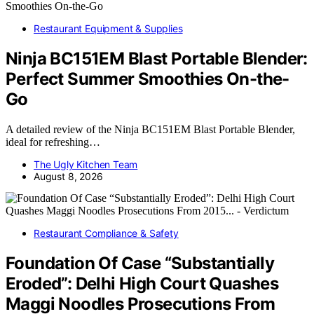
Restaurant Equipment & Supplies
Ninja BC151EM Blast Portable Blender:
Perfect Summer Smoothies On-the-
Go
A detailed review of the Ninja BC151EM Blast Portable Blender,
ideal for refreshing…
The Ugly Kitchen Team
August 8, 2026
Restaurant Compliance & Safety
Foundation Of Case “Substantially
Eroded”: Delhi High Court Quashes
Maggi Noodles Prosecutions From