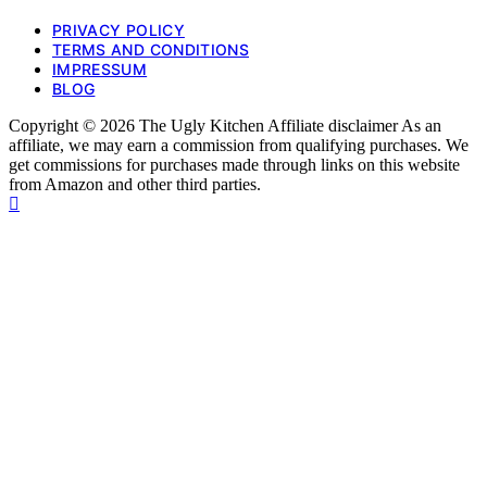
PRIVACY POLICY
TERMS AND CONDITIONS
IMPRESSUM
BLOG
Copyright © 2026 The Ugly Kitchen Affiliate disclaimer As an
affiliate, we may earn a commission from qualifying purchases. We
get commissions for purchases made through links on this website
from Amazon and other third parties.