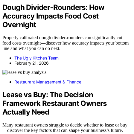
Dough Divider‑Rounders: How
Accuracy Impacts Food Cost
Overnight
Properly calibrated dough divider-rounders can significantly cut
food costs overnight—discover how accuracy impacts your bottom
line and what you can do next.
The Ugly Kitchen Team
February 21, 2026
Restaurant Management & Finance
Lease vs Buy: The Decision
Framework Restaurant Owners
Actually Need
Many restaurant owners struggle to decide whether to lease or buy
—discover the key factors that can shape your business’s future.