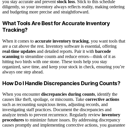
you stay accurate and prevent
stock loss
. Stick to this schedule
diligently, so your inventory always reflects reality, making ordering
and budgeting more precise and straightforward.
What Tools Are Best for Accurate Inventory
Tracking?
When it comes to
accurate inventory tracking
, you want tools that
are a cut above the rest. Inventory software is essential, offering
real-time updates
and detailed reports. Pair it with
barcode
scanning
to streamline counts and reduce errors—think of it as
hitting two birds with one stone. These tools help you stay
organized, save time, and keep your stock in check, ensuring you’re
always one step ahead.
How Do I Handle Discrepancies During Counts?
When you encounter
discrepancies during counts
, identify the
causes like theft, spoilage, or miscounts. Take
corrective actions
such as recounting suspicious items, adjusting records, and
investigating staff practices. Document the discrepancies and
analyze trends to prevent recurrence. Regularly review
inventory
procedures
to minimize future issues. By addressing discrepancy
causes promptly and implementing corrective actions, you guarantee