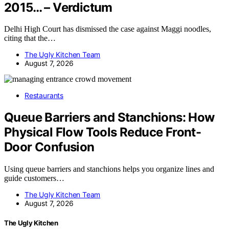
2015… – Verdictum
Delhi High Court has dismissed the case against Maggi noodles,
citing that the…
The Ugly Kitchen Team
August 7, 2026
Restaurants
Queue Barriers and Stanchions: How
Physical Flow Tools Reduce Front-
Door Confusion
Using queue barriers and stanchions helps you organize lines and
guide customers…
The Ugly Kitchen Team
August 7, 2026
The Ugly Kitchen