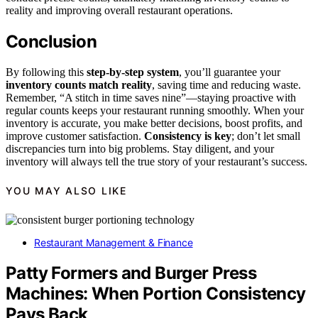
reality and improving overall restaurant operations.
Conclusion
By following this
step-by-step system
, you’ll guarantee your
inventory counts match reality
, saving time and reducing waste.
Remember, “A stitch in time saves nine”—staying proactive with
regular counts keeps your restaurant running smoothly. When your
inventory is accurate, you make better decisions, boost profits, and
improve customer satisfaction.
Consistency is key
; don’t let small
discrepancies turn into big problems. Stay diligent, and your
inventory will always tell the true story of your restaurant’s success.
YOU MAY ALSO LIKE
Restaurant Management & Finance
Patty Formers and Burger Press
Machines: When Portion Consistency
Pays Back