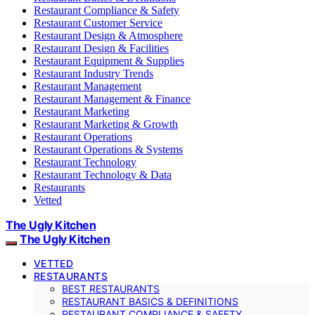
Restaurant Compliance & Safety
Restaurant Customer Service
Restaurant Design & Atmosphere
Restaurant Design & Facilities
Restaurant Equipment & Supplies
Restaurant Industry Trends
Restaurant Management
Restaurant Management & Finance
Restaurant Marketing
Restaurant Marketing & Growth
Restaurant Operations
Restaurant Operations & Systems
Restaurant Technology
Restaurant Technology & Data
Restaurants
Vetted
The Ugly Kitchen
The Ugly Kitchen
VETTED
RESTAURANTS
BEST RESTAURANTS
RESTAURANT BASICS & DEFINITIONS
RESTAURANT COMPLIANCE & SAFETY