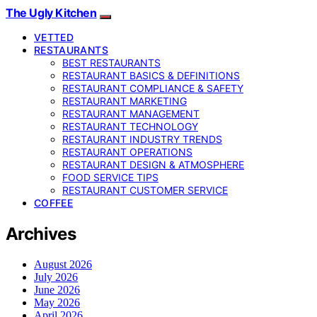
The Ugly Kitchen
VETTED
RESTAURANTS
BEST RESTAURANTS
RESTAURANT BASICS & DEFINITIONS
RESTAURANT COMPLIANCE & SAFETY
RESTAURANT MARKETING
RESTAURANT MANAGEMENT
RESTAURANT TECHNOLOGY
RESTAURANT INDUSTRY TRENDS
RESTAURANT OPERATIONS
RESTAURANT DESIGN & ATMOSPHERE
FOOD SERVICE TIPS
RESTAURANT CUSTOMER SERVICE
COFFEE
Archives
August 2026
July 2026
June 2026
May 2026
April 2026