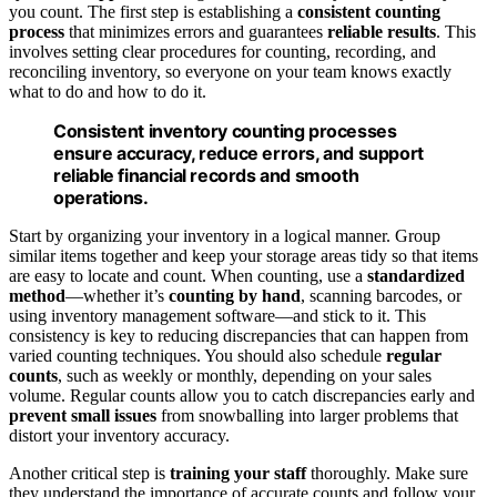
you count. The first step is establishing a
consistent counting
process
that minimizes errors and guarantees
reliable results
. This
involves setting clear procedures for counting, recording, and
reconciling inventory, so everyone on your team knows exactly
what to do and how to do it.
Consistent inventory counting processes
ensure accuracy, reduce errors, and support
reliable financial records and smooth
operations.
Start by organizing your inventory in a logical manner. Group
similar items together and keep your storage areas tidy so that items
are easy to locate and count. When counting, use a
standardized
method
—whether it’s
counting by hand
, scanning barcodes, or
using inventory management software—and stick to it. This
consistency is key to reducing discrepancies that can happen from
varied counting techniques. You should also schedule
regular
counts
, such as weekly or monthly, depending on your sales
volume. Regular counts allow you to catch discrepancies early and
prevent small issues
from snowballing into larger problems that
distort your inventory accuracy.
Another critical step is
training your staff
thoroughly. Make sure
they understand the importance of accurate counts and follow your