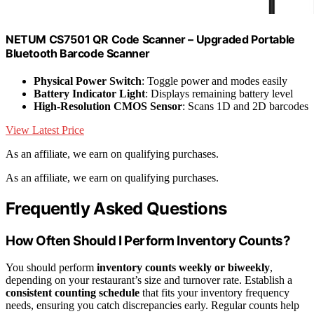
NETUM CS7501 QR Code Scanner – Upgraded Portable
Bluetooth Barcode Scanner
Physical Power Switch
: Toggle power and modes easily
Battery Indicator Light
: Displays remaining battery level
High-Resolution CMOS Sensor
: Scans 1D and 2D barcodes
View Latest Price
As an affiliate, we earn on qualifying purchases.
As an affiliate, we earn on qualifying purchases.
Frequently Asked Questions
How Often Should I Perform Inventory Counts?
You should perform
inventory counts weekly or biweekly
,
depending on your restaurant’s size and turnover rate. Establish a
consistent counting schedule
that fits your inventory frequency
needs, ensuring you catch discrepancies early. Regular counts help