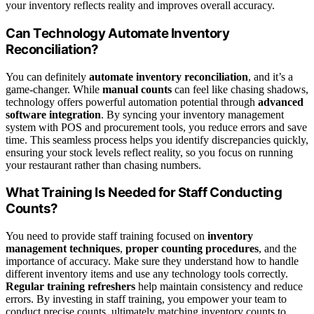
your inventory reflects reality and improves overall accuracy.
Can Technology Automate Inventory
Reconciliation?
You can definitely
automate inventory reconciliation
, and it’s a
game-changer. While
manual counts
can feel like chasing shadows,
technology offers powerful automation potential through
advanced
software integration
. By syncing your inventory management
system with POS and procurement tools, you reduce errors and save
time. This seamless process helps you identify discrepancies quickly,
ensuring your stock levels reflect reality, so you focus on running
your restaurant rather than chasing numbers.
What Training Is Needed for Staff Conducting
Counts?
You need to provide staff training focused on
inventory
management techniques
,
proper counting procedures
, and the
importance of accuracy. Make sure they understand how to handle
different inventory items and use any technology tools correctly.
Regular training refreshers
help maintain consistency and reduce
errors. By investing in staff training, you empower your team to
conduct precise counts, ultimately matching inventory counts to