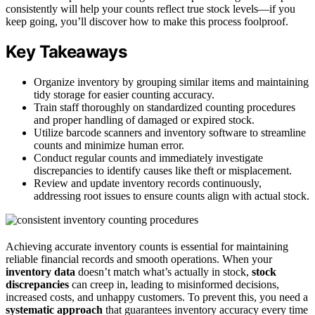
consistently will help your counts reflect true stock levels—if you
keep going, you’ll discover how to make this process foolproof.
Key Takeaways
Organize inventory by grouping similar items and maintaining
tidy storage for easier counting accuracy.
Train staff thoroughly on standardized counting procedures
and proper handling of damaged or expired stock.
Utilize barcode scanners and inventory software to streamline
counts and minimize human error.
Conduct regular counts and immediately investigate
discrepancies to identify causes like theft or misplacement.
Review and update inventory records continuously,
addressing root issues to ensure counts align with actual stock.
Achieving accurate inventory counts is essential for maintaining
reliable financial records and smooth operations. When your
inventory data
doesn’t match what’s actually in stock,
stock
discrepancies
can creep in, leading to misinformed decisions,
increased costs, and unhappy customers. To prevent this, you need a
systematic approach
that guarantees inventory accuracy every time