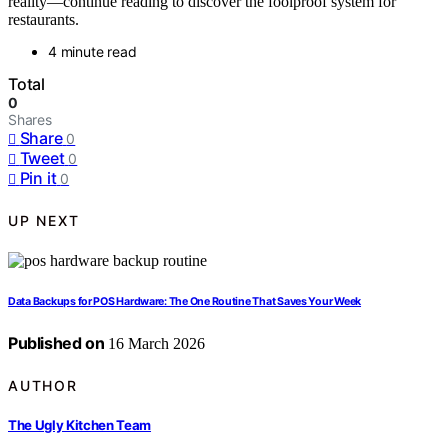
reality—continue reading to discover the foolproof system for
restaurants.
4 minute read
Total
0
Shares
Share
0
Tweet
0
Pin it
0
UP NEXT
Data Backups for POS Hardware: The One Routine That Saves Your Week
Published on
16 March 2026
AUTHOR
The Ugly Kitchen Team