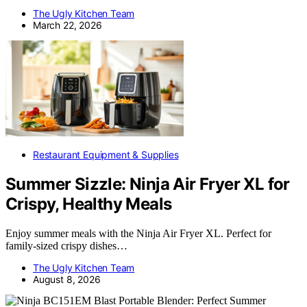
The Ugly Kitchen Team
March 22, 2026
Restaurant Equipment & Supplies
Summer Sizzle: Ninja Air Fryer XL for
Crispy, Healthy Meals
Enjoy summer meals with the Ninja Air Fryer XL. Perfect for
family-sized crispy dishes…
The Ugly Kitchen Team
August 8, 2026