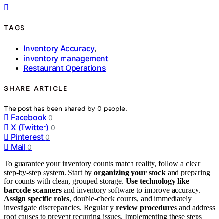
TAGS
Inventory Accuracy
,
inventory management
,
Restaurant Operations
SHARE ARTICLE
The post has been shared by
0
people.
Facebook
0
X (Twitter)
0
Pinterest
0
Mail
0
To guarantee your inventory counts match reality, follow a clear
step-by-step system. Start by
organizing your stock
and preparing
for counts with clean, grouped storage.
Use technology like
barcode scanners
and inventory software to improve accuracy.
Assign specific roles
, double-check counts, and immediately
investigate discrepancies. Regularly
review procedures
and address
root causes to prevent recurring issues. Implementing these steps