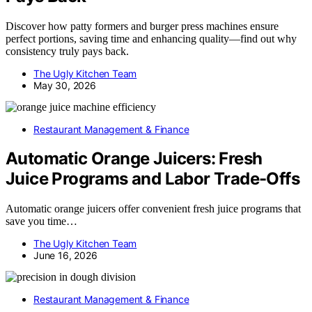
Discover how patty formers and burger press machines ensure
perfect portions, saving time and enhancing quality—find out why
consistency truly pays back.
The Ugly Kitchen Team
May 30, 2026
Restaurant Management & Finance
Automatic Orange Juicers: Fresh
Juice Programs and Labor Trade-Offs
Automatic orange juicers offer convenient fresh juice programs that
save you time…
The Ugly Kitchen Team
June 16, 2026
Restaurant Management & Finance