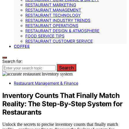
RESTAURANT MARKETING
RESTAURANT MANAGEMENT
RESTAURANT TECHNOLOGY
RESTAURANT INDUSTRY TRENDS
RESTAURANT OPERATIONS
RESTAURANT DESIGN & ATMOSPHERE
FOOD SERVICE TIPS
RESTAURANT CUSTOMER SERVICE
COFFEE
Search for:
Search
Restaurant Management & Finance
Inventory Counts That Finally Match
Reality: The Step‑By‑Step System for
Restaurants
Unlock the secrets to precise inventory counts that finally match