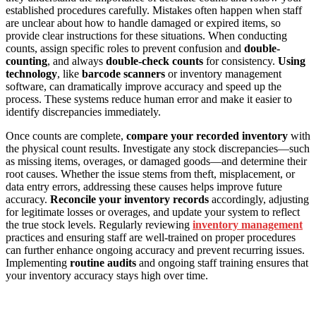
established procedures carefully. Mistakes often happen when staff
are unclear about how to handle damaged or expired items, so
provide clear instructions for these situations. When conducting
counts, assign specific roles to prevent confusion and
double-
counting
, and always
double-check counts
for consistency.
Using
technology
, like
barcode scanners
or inventory management
software, can dramatically improve accuracy and speed up the
process. These systems reduce human error and make it easier to
identify discrepancies immediately.
Once counts are complete,
compare your recorded inventory
with
the physical count results. Investigate any stock discrepancies—such
as missing items, overages, or damaged goods—and determine their
root causes. Whether the issue stems from theft, misplacement, or
data entry errors, addressing these causes helps improve future
accuracy.
Reconcile your inventory records
accordingly, adjusting
for legitimate losses or overages, and update your system to reflect
the true stock levels. Regularly reviewing
inventory management
practices and ensuring staff are well-trained on proper procedures
can further enhance ongoing accuracy and prevent recurring issues.
Implementing
routine audits
and ongoing staff training ensures that
your inventory accuracy stays high over time.