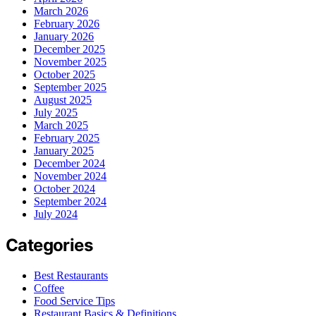
March 2026
February 2026
January 2026
December 2025
November 2025
October 2025
September 2025
August 2025
July 2025
March 2025
February 2025
January 2025
December 2024
November 2024
October 2024
September 2024
July 2024
Categories
Best Restaurants
Coffee
Food Service Tips
Restaurant Basics & Definitions